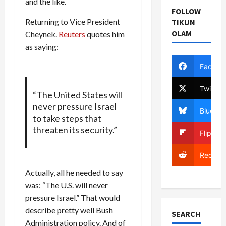
and the like.
FOLLOW
Returning to Vice President
TIKUN
OLAM
Cheynek.
Reuters
quotes him
as saying:
Facebo
Twitter
“The United States will
never pressure Israel
Bluesky
to take steps that
threaten its security.”
Flipboa
Reddit
Actually, all he needed to say
was: “The U.S. will never
pressure Israel.” That would
describe pretty well Bush
SEARCH
Administration policy. And of