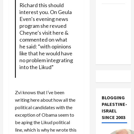
Richard this should
US and
interest you. On Geula
Iran
Even’s evening news
Exclude
program she revued
Israel
Cheyne’s visit here &
commented on what
from
he said: “with opinions
Lebanon
like that he would have
Track
no problem integrating
into the Likud”
Zvi knows that I’ve been
BLOGGING
writing here about how all the
PALESTINE-
political candidates with the
ISRAEL
exception of Obama seem to
SINCE 2003
be aping the Likud political
line, which is why he wrote this