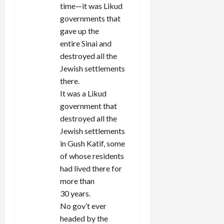
time—it was Likud
governments that
gave up the
entire Sinai and
destroyed all the
Jewish settlements
there.
It was a Likud
government that
destroyed all the
Jewish settlements
in Gush Katif, some
of whose residents
had lived there for
more than
30 years.
No gov’t ever
headed by the