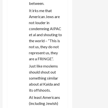
between.
It irks me that
American Jews are
not louder in
condemning AIPAC
et al and shouting to
the world – “This is
not us, they do not
represent us, they
are a FRINGE”.
Just like moslems
should shout out
something similar
about al Kaida and
its offshoots.
At least Americans
(including Jewish)