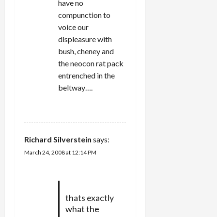
have no
compunction to
voice our
displeasure with
bush, cheney and
the neocon rat pack
entrenched in the
beltway….
REPLY
Richard Silverstein
says:
March 24, 2008 at 12:14 PM
thats exactly
what the