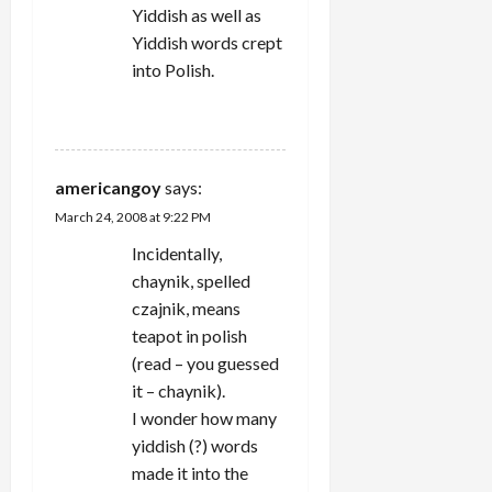
Yiddish as well as
Yiddish words crept
into Polish.
REPLY
americangoy
says:
March 24, 2008 at 9:22 PM
Incidentally,
chaynik, spelled
czajnik, means
teapot in polish
(read – you guessed
it – chaynik).
I wonder how many
yiddish (?) words
made it into the