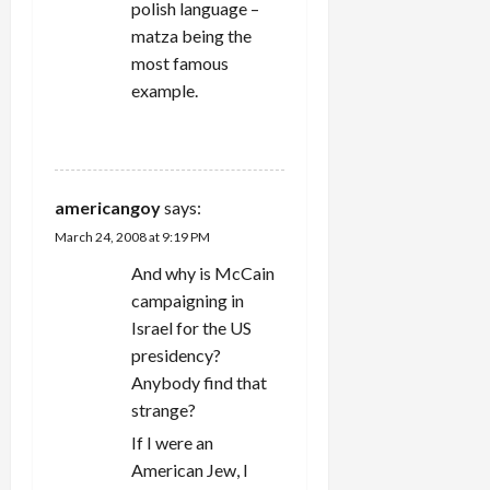
polish language –
matza being the
most famous
example.
REPLY
americangoy
says:
March 24, 2008 at 9:19 PM
And why is McCain
campaigning in
Israel for the US
presidency?
Anybody find that
strange?
If I were an
American Jew, I