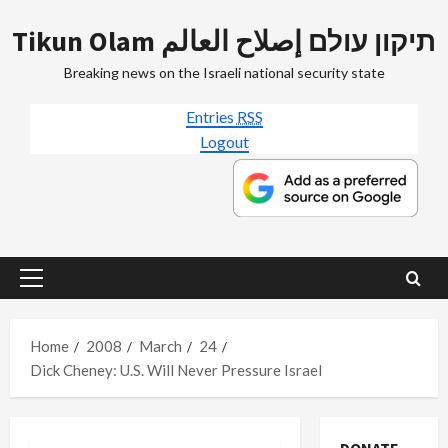
Skip
Tikun Olam תיקון עולם إصلاح العالم
to
content
Breaking news on the Israeli national security state
Entries
RSS
Logout
Primary
Menu
Home
2008
March
24
Dick Cheney: U.S. Will Never Pressure Israel