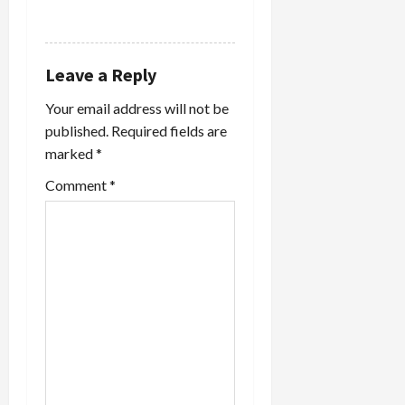
REPLY
Leave a Reply
Your email address will not be
published.
Required fields are
marked
*
Comment
*