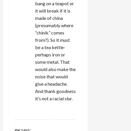
bang on a teapot or
it will break if it is
made of china
(presumably where
“chinik” comes
from?). So it must
be a tea kettle-
perhaps iron or
some metal. That
would also make the
noise that would
give a headache.
And thank goodness
it’s not a racial slur.
REPLY
oy
says: