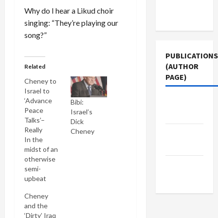
Terms of
Why do I hear a Likud choir
Use
singing: “They’re playing our
song?”
PUBLICATIONS
(AUTHOR
Related
PAGE)
Cheney to
Israel to
‘Advance
Jacobin
Bibi:
Peace
Israel’s
Magazine
Talks’–
Dick
Really
Cheney
The New
In the
Arab
midst of an
otherwise
Middle
semi-
East Eye
upbeat
report on
Cheney
negotiations
and the
among
‘Dirty’ Iraq
Egypt,