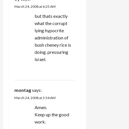
March 24, 2008 at 6:25 AM
but thats exactly
what the corrupt
lying hypocrite
administration of
bush cheney rice is
doing. pressuring
israel.
REPLY
montag
says:
March 24, 2008 at 3:54 AM
Amen.
Keep up the good
work.