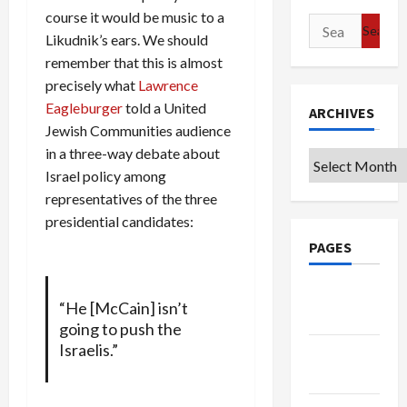
course it would be music to a
Search
Likudnik’s ears. We should
for:
remember that this is almost
precisely what
Lawrence
Eagleburger
told a United
ARCHIVES
Jewish Communities audience
in a three-way debate about
Archives
Israel policy among
representatives of the three
presidential candidates:
PAGES
Google
“He [McCain] isn’t
Badge
going to push the
Israelis.”
Privacy
Policy