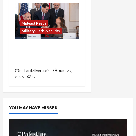
Mideast Peace
Military-Tech-Security
Israel-Lebanon Deal:
Normalization as
Capitulation
Richard Silverstein
June 29,
2026
8
YOU MAY HAVE MISSED