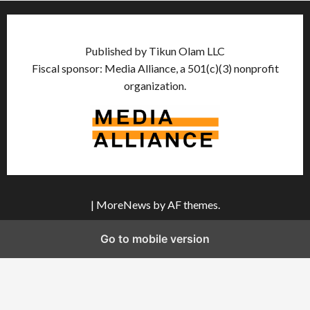
Published by Tikun Olam LLC
Fiscal sponsor: Media Alliance, a 501(c)(3) nonprofit
organization.
|
MoreNews
by AF themes.
Go to mobile version