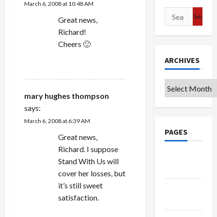
March 6, 2008 at 10:48 AM
Search
Great news,
for:
Richard!
Cheers 🙂
ARCHIVES
REPLY
Archives
mary hughes thompson
says:
March 6, 2008 at 6:39 AM
PAGES
Great news,
Richard. I suppose
Google
Stand With Us will
Badge
cover her losses, but
it’s still sweet
Privacy
satisfaction.
Policy