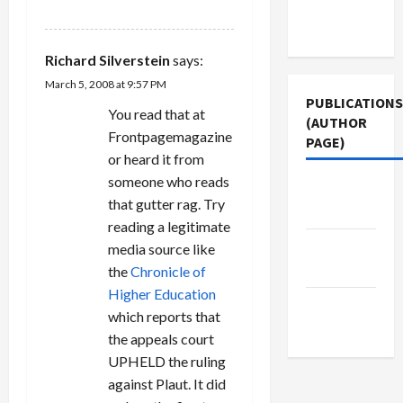
REPLY
Terms of
Use
Richard Silverstein
says:
March 5, 2008 at 9:57 PM
PUBLICATIONS
You read that at
(AUTHOR
Frontpagemagazine
PAGE)
or heard it from
someone who reads
The New
that gutter rag. Try
Arab
reading a legitimate
Middle
media source like
East Eye
the
Chronicle of
Higher Education
Jacobin
which reports that
Magazine
the appeals court
UPHELD the ruling
against Plaut. It did