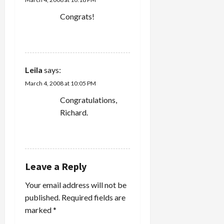
Congrats!
REPLY
Leila
says:
March 4, 2008 at 10:05 PM
Congratulations,
Richard.
REPLY
Leave a Reply
Your email address will not be
published.
Required fields are
marked
*