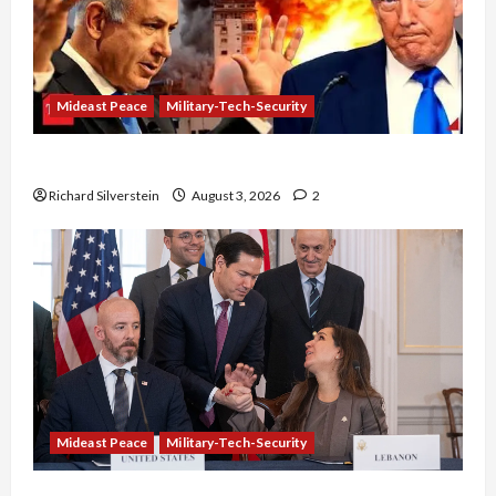
Mideast Peace
Military-Tech-Security
Netanyahu Kills Trump’s Gaza Plan
Richard Silverstein
August 3, 2026
2
Mideast Peace
Military-Tech-Security