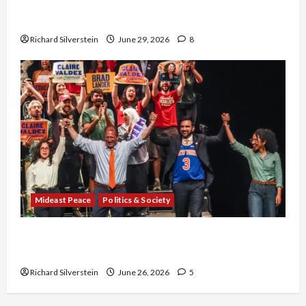
Israel-Lebanon Deal: Normalization as
Capitulation
Richard Silverstein
June 29, 2026
8
Mideast Peace
Politics & Society
Israel Lobby-Billionaire Alliance Faces NYC
Democratic Socialists–and Loses
Richard Silverstein
June 26, 2026
5