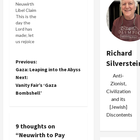
Neuwirth
anti-BDS
in Los
Libel Claim
lawsuit
Angeles
This is the
held a
Superior
day the
hearing to
Court
Lord has
determine
because I
made; let
the
called her a
us rejoice
penalties
"Kahanist
and be glad
that the
swine." Her
Richard
in it. --
plaintiffs
claim was
Psalms I'm
P
Previous:
Silverstei
would pay
that this
not sure
the
was the
Gaza: Leaping into the Abyss
the Lord
o
defendants,
same…
Anti-
Next:
made or
whose
Zionist,
Vanity Fair’s ‘Gaza
brought
position
s
Civilization
this day.
Bombshell’
was upheld
But I do
and its
in an ant-
t
share the
SLAPP
[Jewish]
joy of this
ruling that
n
Discontents
Biblical
dismissed
passage.
the case.
9 thoughts on
a
Today, Los
Lawyers
“
Neuwirth to Pay
Angeles
for the