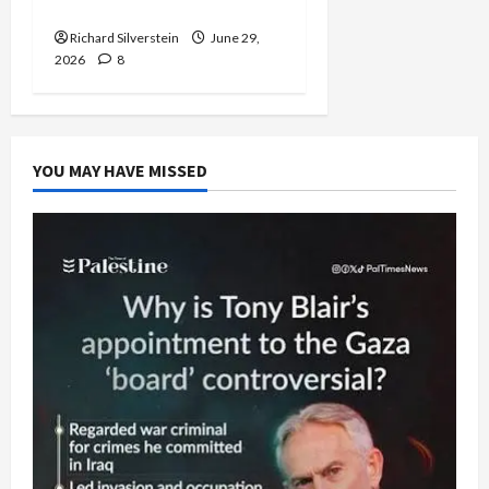
Capitulation
Richard Silverstein
June 29,
2026
8
YOU MAY HAVE MISSED