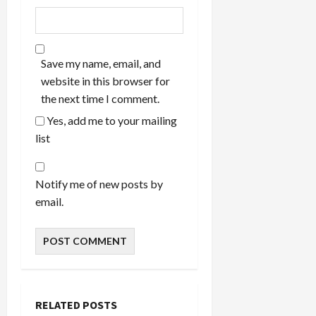
Save my name, email, and
website in this browser for
the next time I comment.
Yes, add me to your mailing
list
Notify me of new posts by
email.
RELATED POSTS