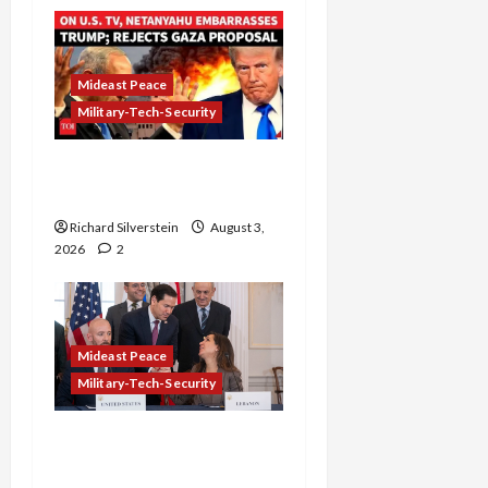
Mideast Peace
Military-Tech-Security
Netanyahu Kills Trump’s
Gaza Plan
Richard Silverstein
August 3,
2026
2
Mideast Peace
Military-Tech-Security
Israel-Lebanon Deal:
Normalization as