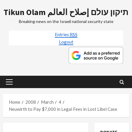
Skip
Tikun Olam תיקון עולם إصلاح العالم
to
content
Breaking news on the Israeli national security state
Entries
RSS
Logout
Primary
Menu
Home
2008
March
4
Neuwirth to Pay $7,000 in Legal Fees in Lost Libel Case