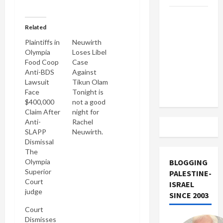
US and
Related
Iran
Exclude
Plaintiffs in
Neuwirth
Olympia
Loses Libel
Israel
Food Coop
Case
from
Anti-BDS
Against
Lebanon
Lawsuit
Tikun Olam
Track
Face
Tonight is
$400,000
not a good
Claim After
night for
Anti-
Rachel
SLAPP
Neuwirth.
Dismissal
Like Casey
The
at the bat,
Olympia
she took a
BLOGGING
Superior
mighty
PALESTINE-
Court
swing & like
ISRAEL
judge
Casey she
SINCE 2003
hearing the
struck out.
Court
Olympia
She sued
Dismisses
food coop
me for libel