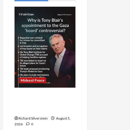
Mideast Peace
Board of Peace
Controversial “New
Gaza” Plan
Richard Silverstein
August 5,
2026
0