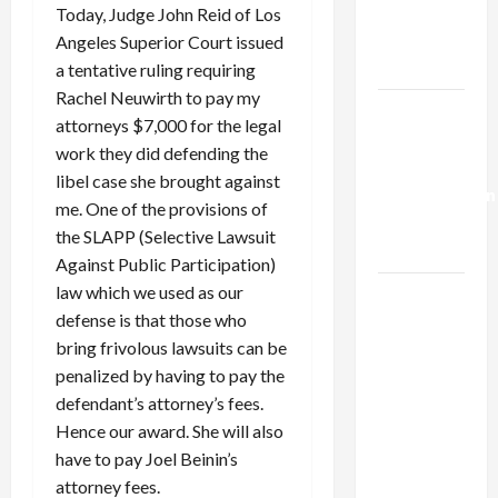
Kills
Today, Judge John Reid of Los
Trump’s
Angeles Superior Court issued
Gaza Plan
a tentative ruling requiring
Rachel Neuwirth to pay my
Israel-
attorneys $7,000 for the legal
Lebanon
work they did defending the
Deal:
libel case she brought against
Normalization
me. One of the provisions of
as
the SLAPP (Selective Lawsuit
Capitulation
Against Public Participation)
law which we used as our
Israel
defense is that those who
Lobby-
bring frivolous lawsuits can be
Billionaire
penalized by having to pay the
Alliance
defendant’s attorney’s fees.
Faces NYC
Hence our award. She will also
Democratic
have to pay Joel Beinin’s
Socialists–
attorney fees.
and Loses