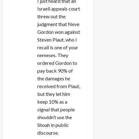
I just heard that an
Israeli appeals court
threw out the
judgment that Neve
Gordon won against
Steven Plaut, who I
recall is one of your
nemeses. They
ordered Gordon to
pay back 90% of
the damages he
received from Plaut,
but they let him
keep 10% as a
signal that people
shouldn’t use the
Shoah in public
discourse.