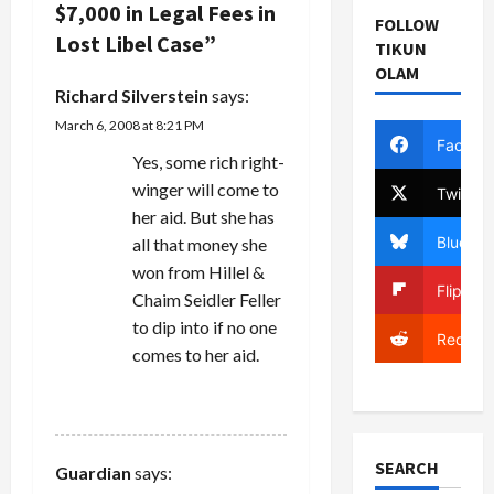
v
Superior
$7,000 in Legal Fees in
food coop
FOLLOW
Court
made a
Lost Libel Case
”
i
TIKUN
Judge Linda
claim for
Lefkowitz
OLAM
$400,000 in
g
dismissed
Richard Silverstein
says:
fees…
Rachel
March 6, 2008 at 8:21 PM
a
Neuwirth's
Facebo
libel claim…
Yes, some rich right-
t
winger will come to
Twitter
her aid. But she has
i
Bluesky
all that money she
won from Hillel &
o
Flipboa
Chaim Seidler Feller
n
to dip into if no one
Reddit
comes to her aid.
REPLY
SEARCH
Guardian
says: