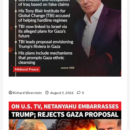
Mideast Peace
Board of Peace Controversial “New Gaza” Plan
Richard Silverstein
August 5, 2026
0