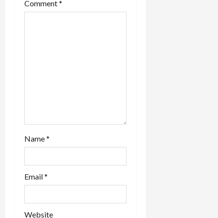
Comment
*
Name
*
Email
*
Website