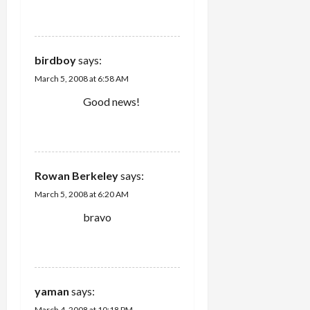
REPLY
birdboy
says:
March 5, 2008 at 6:58 AM
Good news!
REPLY
Rowan Berkeley
says:
March 5, 2008 at 6:20 AM
bravo
REPLY
yaman
says:
March 4, 2008 at 10:18 PM