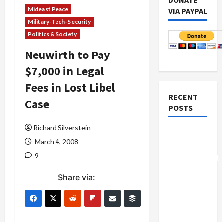
DONATE
Mideast Peace
VIA PAYPAL
Military-Tech-Security
Politics & Society
Neuwirth to Pay
$7,000 in Legal
Fees in Lost Libel
RECENT
Case
POSTS
Richard Silverstein
Board of
March 4, 2008
Peace
9
Controversial
“New
Share via:
Gaza”
Plan
Netanyahu