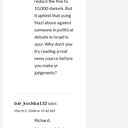
reduce the fine to
10,000 shekels. But
it upheld that using
Nazi abuse against
someone in political
debate in Israel is
asur
. Why don’t you
try reading a real
news source before
you make yr
judgments?
REPLY
bar_kochba132
says:
March 5, 2008 at 10:42 AM
Richard,