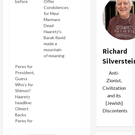
before
Offer
game
Condolences
against
for Mavi
Israeli
Marmara
team:
Dead
traitor to
Haaretz's
his Party,
Barak Ravid
traitor to
made a
Richard
his team?
mountain
(credit: AP)
of meaning
Silverstei
Shimon
out of
Peres for
Peres has
Shimon
President,
Anti-
done just
Peres'
Guess
about
offering
Zionist,
Who’s for
everything
condolences
Civilization
Shimon?
he can to
to Turkey's
and its
Haaretz
telegraph
prime
headline:
[Jewish]
he's leaving
minister on
Olmert
the Israeli
the death
Discontents
Backs
Labor Party
of the
Peres for
for Ariel
latter's
President
Sharon's
elderly
Given that
new
mother