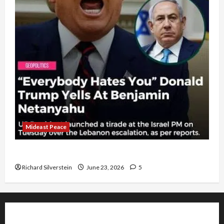
Mideast Peace
US and Iran Exclude Israel from Lebanon Track
Richard Silverstein
June 23, 2026
5