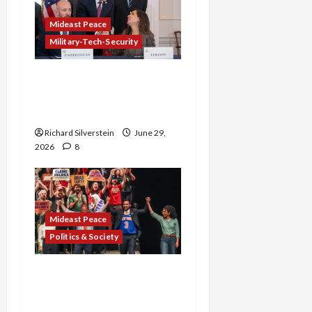
Mideast Peace
Military-Tech-Security
Israel-Lebanon Deal:
Normalization as
Capitulation
Richard Silverstein
June 29,
2026
8
Mideast Peace
Politics & Society
Israel Lobby-Billionaire
Alliance Faces NYC
Democratic Socialists–