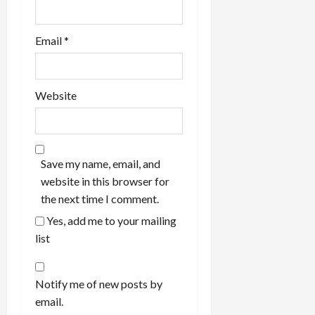
Email
*
Website
Save my name, email, and
website in this browser for
the next time I comment.
Yes, add me to your mailing
list
Notify me of new posts by
email.