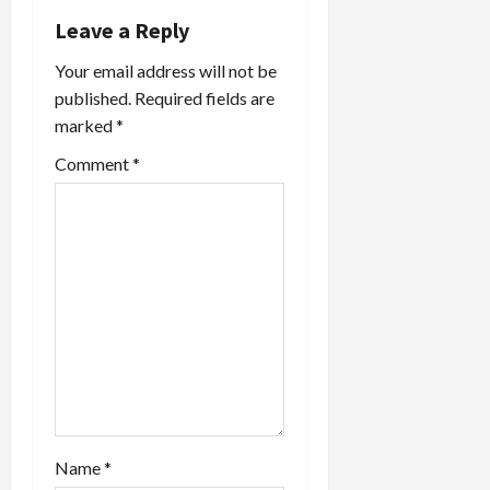
Leave a Reply
Your email address will not be
published.
Required fields are
marked
*
Comment
*
Name
*