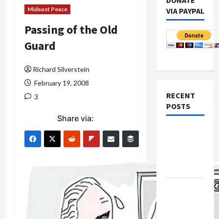
DONATE
Mideast Peace
VIA PAYPAL
Passing of the Old
Guard
Richard Silverstein
February 19, 2008
RECENT
3
POSTS
Share via:
Netanyahu
Kills
Trump’s
Gaza Plan
Israel-
Lebanon
Deal: