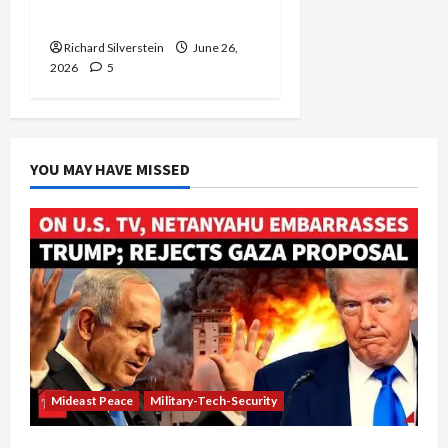
and Loses
Richard Silverstein
June 26,
2026
5
YOU MAY HAVE MISSED
Mideast Peace
Military-Tech-Security