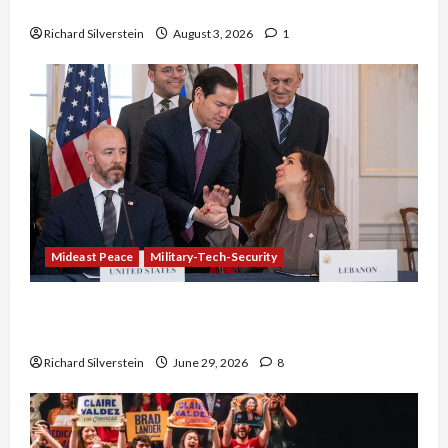
Netanyahu Kills Trump’s Gaza Plan
Richard Silverstein
August 3, 2026
1
Mideast Peace
Military-Tech-Security
Israel-Lebanon Deal: Normalization as
Capitulation
Richard Silverstein
June 29, 2026
8