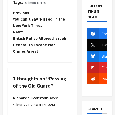
Tags:
shimon-peres
Olmert's
Kadima
recently:
FOLLOW
own poll
except
Peres’s
TIKUN
P
Previous:
ratings are
making the
condolences
OLAM
sinking into
You Can’t Say ‘Pissed’ in the
actual
are
o
the single
announcement.
particularly
New York Times
digits
First,
noteworthy
Next:
s
Facebo
wouldn't it
there…
in light of
British Police Allowed Israeli
have
the recent
t
helped
General to Escape War
Twitter
deterioration
Peres more
in ties
Crimes Arrest
if Olmert
n
between
Bluesky
had come
Israel and
out
a
Turkey.
Flipboa
OPPOSING
The Israeli
Peres'
president's
v
3 thoughts on “
Passing
Reddit
candidacy??
offer is
of the Old Guard
”
Having
not…
i
Ehud's
support is a
Richard Silverstein
says:
g
little like
February 21, 2008 at 12:10 AM
kissing a
SEARCH
a
leper.