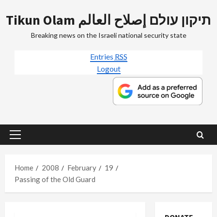
Skip
Tikun Olam תיקון עולם إصلاح العالم
to
content
Breaking news on the Israeli national security state
Entries
RSS
Logout
Primary
Menu
Home
2008
February
19
Passing of the Old Guard