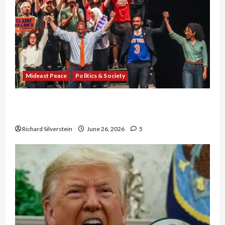
Mideast Peace
Politics & Society
Israel Lobby-Billionaire Alliance Faces NYC
Democratic Socialists–and Loses
Richard Silverstein
June 26, 2026
5