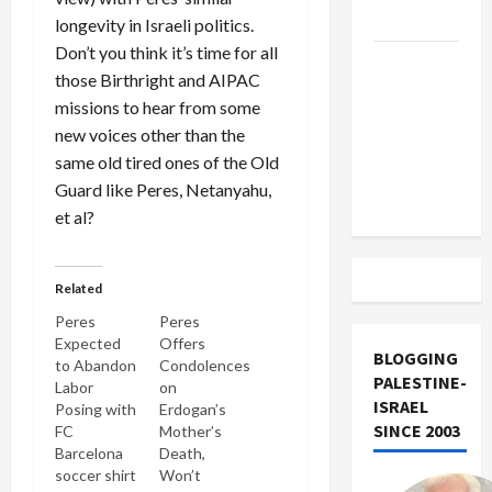
Track
longevity in Israeli politics.
Don’t you think it’s time for all
Trump
those Birthright and AIPAC
Must Cut
missions to hear from some
Off
new voices other than the
Military
same old tired ones of the Old
Aid to
Guard like Peres, Netanyahu,
Israel
et al?
Related
Peres
Peres
Expected
Offers
BLOGGING
to Abandon
Condolences
PALESTINE-
Labor
on
ISRAEL
Posing with
Erdogan’s
SINCE 2003
FC
Mother’s
Barcelona
Death,
soccer shirt
Won’t