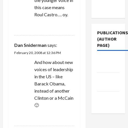
the younger voice in
Terms of
this case means
Use
Roul Castro…. oy.
REPLY
PUBLICATIONS
(AUTHOR
Dan Sniderman
says:
PAGE)
February 20, 2008 at 12:36 PM
Jacobin
And how about new
Magazine
voices of leadership
in the US – like
Middle
Barack Obama,
East Eye
instead of another
The New
Clinton or a McCain
Arab
🙂
REPLY