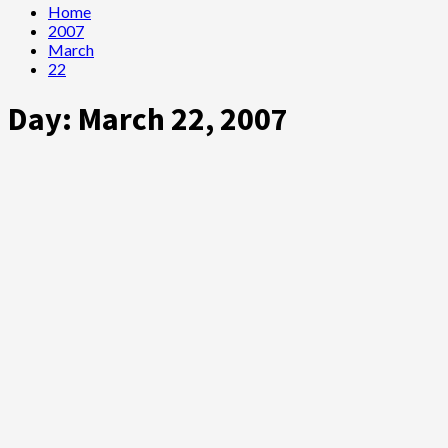
Home
2007
March
22
Day:
March 22, 2007