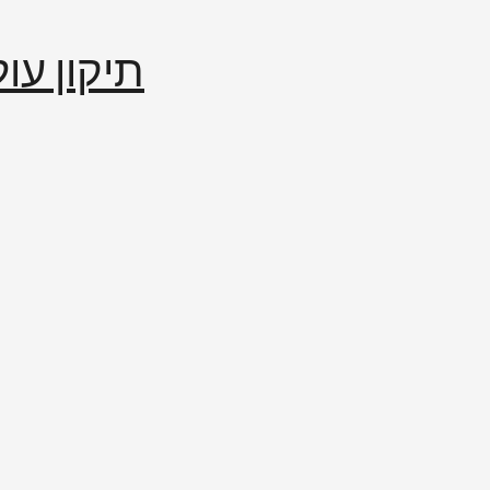
إصلاح العالم