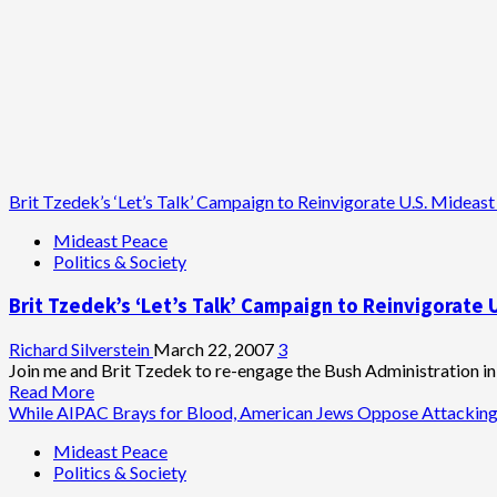
Brit Tzedek’s ‘Let’s Talk’ Campaign to Reinvigorate U.S. Mideast
Mideast Peace
Politics & Society
Brit Tzedek’s ‘Let’s Talk’ Campaign to Reinvigorate 
Richard Silverstein
March 22, 2007
3
Join me and Brit Tzedek to re-engage the Bush Administration in r
Read
Read More
more
While AIPAC Brays for Blood, American Jews Oppose Attacking
about
Mideast Peace
Brit
Politics & Society
Tzedek’s
‘Let’s