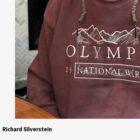
Richard Silverstein