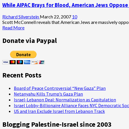
While AIPAC Brays for Blood, American Jews Oppose 
Talk’
Campaign
to
Richard Silverstein
March 22, 2007
10
Reinvigorate
Scott McConnell reveals that American Jews are massively opposed
U.S.
Read
Read More
Mideast
more
Policy
about
Donate via Paypal
While
AIPAC
Brays
for
Blood,
American
Recent Posts
Jews
Oppose
Attacking
Board of Peace Controversial “New Gaza” Plan
Iran
Netanyahu Kills Trump’s Gaza Plan
Israel-Lebanon Deal: Normalization as Capitulation
Israel Lobby-Billionaire Alliance Faces NYC Democratic Soc
US and Iran Exclude Israel from Lebanon Track
Blogging Palestine-Israel since 2003