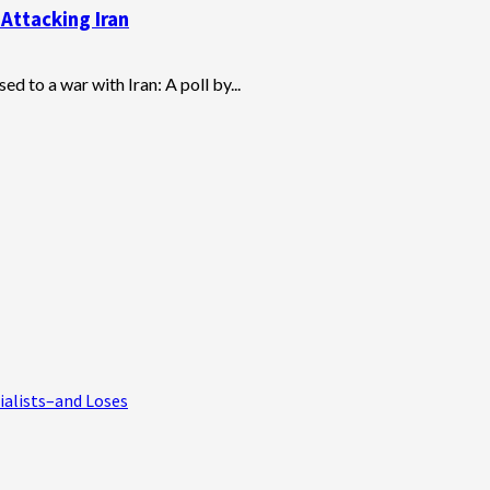
Attacking Iran
 to a war with Iran: A poll by...
ialists–and Loses