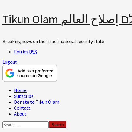
Skip
Tikun Olam תיקון עולם 
to
content
Breaking news on the Israeli national security state
Entries
RSS
Logout
Primary
Home
Menu
Subscribe
Donate to Tikun Olam
Contact
About
Search
for: