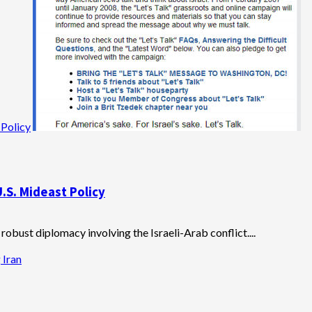
 Policy
U.S. Mideast Policy
obust diplomacy involving the Israeli-Arab conflict....
 Iran