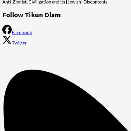
Anti-Zionist, Civilization and its [Jewish] Discontents
Follow Tikun Olam
Facebook
Twitter