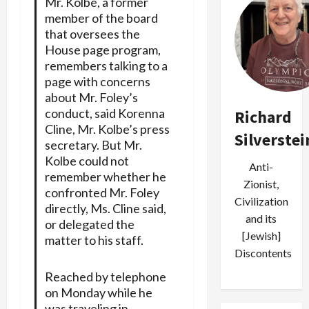
Mr. Kolbe, a former
member of the board
that oversees the
House page program,
remembers talking to a
page with concerns
about Mr. Foley’s
conduct, said Korenna
Richard
Cline, Mr. Kolbe’s press
Silverstei
secretary. But Mr.
Kolbe could not
Anti-
remember whether he
Zionist,
confronted Mr. Foley
Civilization
directly, Ms. Cline said,
and its
or delegated the
[Jewish]
matter to his staff.
Discontents
Reached by telephone
on Monday while he
was traveling in