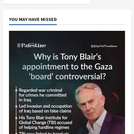
YOU MAY HAVE MISSED