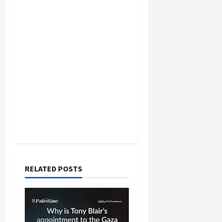
RELATED POSTS