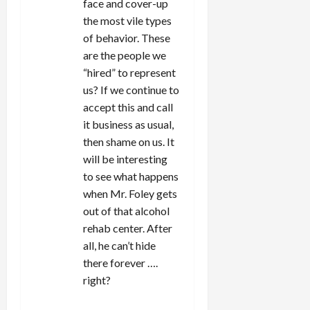
face and cover-up
the most vile types
of behavior. These
are the people we
“hired” to represent
us? If we continue to
accept this and call
it business as usual,
then shame on us. It
will be interesting
to see what happens
when Mr. Foley gets
out of that alcohol
rehab center. After
all, he can’t hide
there forever ….
right?
REPLY