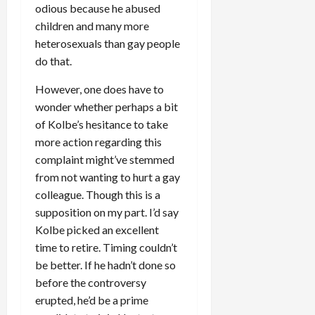
odious because he abused
children and many more
heterosexuals than gay people
do that.
However, one does have to
wonder whether perhaps a bit
of Kolbe’s hesitance to take
more action regarding this
complaint might’ve stemmed
from not wanting to hurt a gay
colleague. Though this is a
supposition on my part. I’d say
Kolbe picked an excellent
time to retire. Timing couldn’t
be better. If he hadn’t done so
before the controversy
erupted, he’d be a prime