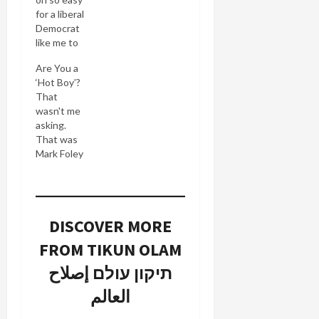
for a liberal
Democrat
like me to
gloat over
Are You a
Mark
‘Hot Boy’?
Foley's
That
political
wasn't me
demise.
asking.
How ironic
That was
that a
Mark Foley
closeted
cruising for
gay man
prey among
became a
the male
champion
Congressional
for
DISCOVER MORE
page corps.
exploited
The
children
FROM TIKUN OLAM
revelations
while
just keep
תיקון עולם إصلاح
himself
coming
being a
العالم
from Mark
sexual
Foley's
predator. I