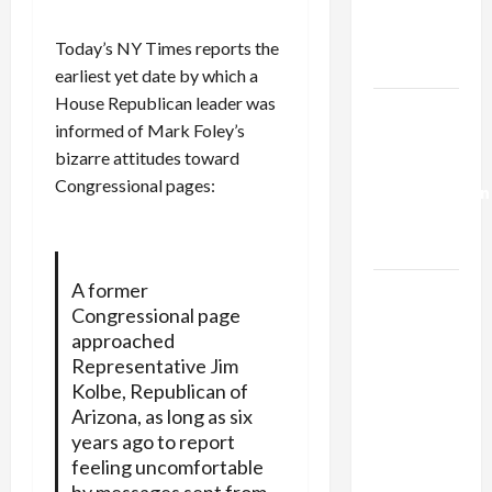
Kills
Trump’s
Today’s NY Times reports the
Gaza Plan
earliest yet date by which a
House Republican leader was
Israel-
informed of Mark Foley’s
Lebanon
bizarre attitudes toward
Deal:
Congressional pages:
Normalization
as
Capitulation
A former
Israel
Congressional page
Lobby-
approached
Billionaire
Representative Jim
Alliance
Kolbe, Republican of
Faces NYC
Arizona, as long as six
Democratic
years ago to report
Socialists–
feeling uncomfortable
and Loses
by messages sent from