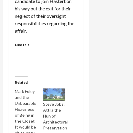
candidate to join Hastert on
his way out the exit for their
neglect of their oversight
responsibilities regarding the
affair.
Like this:
Related
Mark Foley
and the
Unbearable
Steve Jobs:
Heaviness
Attila the
of Being in
Hun of
the Closet
Architectural
It would be
Preservation
oh so easy