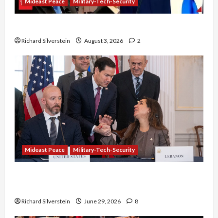
Mideast Peace
Military-Tech-Security
Netanyahu Kills Trump’s Gaza Plan
Richard Silverstein
August 3, 2026
2
Mideast Peace
Military-Tech-Security
Israel-Lebanon Deal: Normalization as
Capitulation
Richard Silverstein
June 29, 2026
8