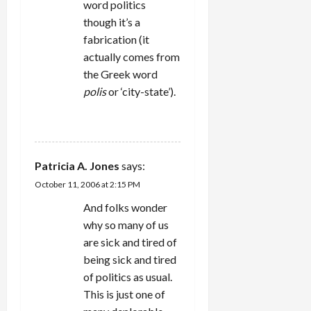
word politics
though it’s a
fabrication (it
actually comes from
the Greek word
polis
or ‘city-state’).
REPLY
Patricia A. Jones
says:
October 11, 2006 at 2:15 PM
And folks wonder
why so many of us
are sick and tired of
being sick and tired
of politics as usual.
This is just one of