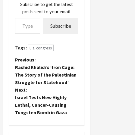
predatory
could say
Subscribe to get the latest
past.
the
posts sent to your email.
Sunday's
hypocrite
Type your email…
Washington
got what
Subscribe
Post
he had
reveals
coming to
some of his
him.…
tactics and
Tags:
u.s. congress
strategies
in winning
P
Previous:
the
Rashid Khalidi’s ‘Iron Cage:
confidence
o
The Story of the Palestinian
on male
Congressional
Struggle for Statehood’
s
pages:
Next:
They met
t
Israel Tests New Highly
on the
Lethal, Cancer-Causing
House…
n
Tungsten Bomb in Gaza
a