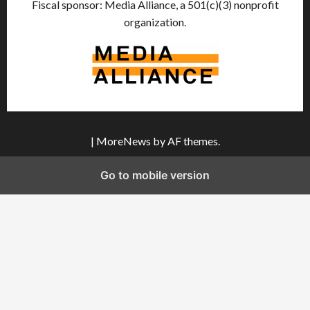
Fiscal sponsor: Media Alliance, a 501(c)(3) nonprofit
organization.
|
MoreNews
by AF themes.
Go to mobile version