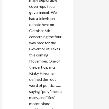
many deplorable
cover-ups in our
government. We
had a television
debate here on
October 6th
concerning the four-
way race for the
Governor of Texas
this coming
November. One of
the participants,
Kinky Friedman,
defined the root
word of politics …..
saying “poly” meant
many, and “tics”
meant blood