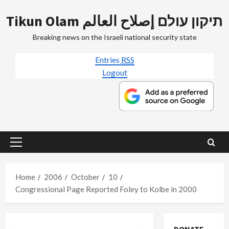
Skip
Tikun Olam תיקון עולם إصلاح العالم
to
content
Breaking news on the Israeli national security state
Entries
RSS
Logout
Primary
Menu
Home
2006
October
10
Congressional Page Reported Foley to Kolbe in 2000