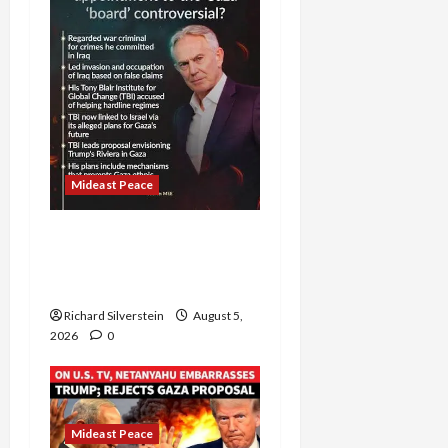
Mideast Peace
Board of Peace
Controversial “New
Gaza” Plan
Richard Silverstein
August 5,
2026
0
Mideast Peace