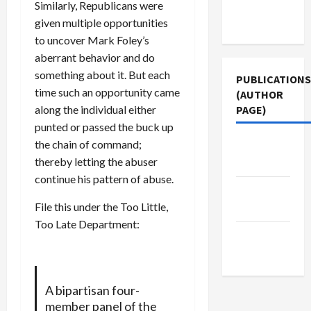
Terms of
Similarly, Republicans were
Use
given multiple opportunities
to uncover Mark Foley’s
aberrant behavior and do
something about it. But each
PUBLICATIONS
time such an opportunity came
(AUTHOR
along the individual either
PAGE)
punted or passed the buck up
the chain of command;
Middle
thereby letting the abuser
East Eye
continue his pattern of abuse.
Jacobin
File this under the Too Little,
Magazine
Too Late Department:
The New
Arab
A bipartisan four-
member panel of the