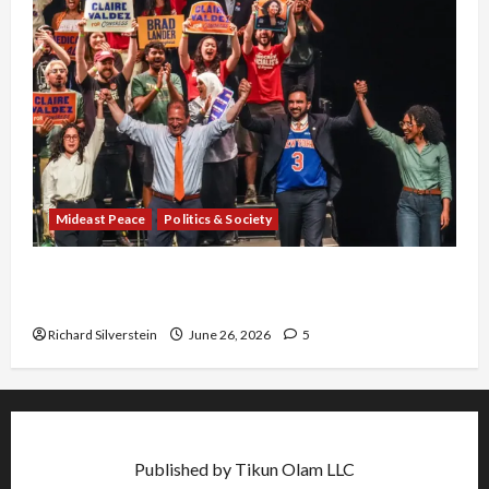
Mideast Peace
Politics & Society
Israel Lobby-Billionaire Alliance Faces NYC
Democratic Socialists–and Loses
Richard Silverstein
June 26, 2026
5
Published by Tikun Olam LLC