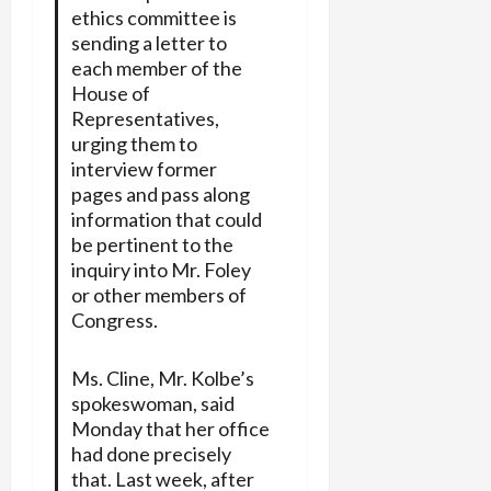
ethics committee is
sending a letter to
each member of the
House of
Representatives,
urging them to
interview former
pages and pass along
information that could
be pertinent to the
inquiry into Mr. Foley
or other members of
Congress.
Ms. Cline, Mr. Kolbe’s
spokeswoman, said
Monday that her office
had done precisely
that. Last week, after