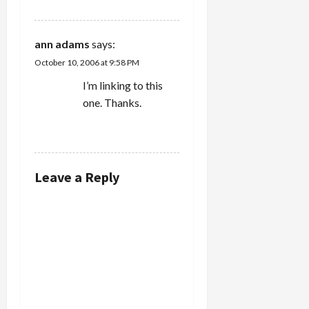
ann adams
says:
October 10, 2006 at 9:58 PM
I’m linking to this
one. Thanks.
REPLY
Leave a Reply