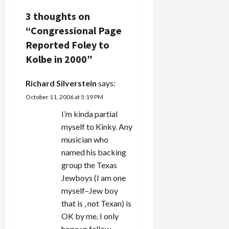
v
3 thoughts on
i
“
Congressional Page
g
Reported Foley to
Kolbe in 2000
”
a
Richard Silverstein
says:
t
October 11, 2006 at 5:19 PM
i
I’m kinda partial
myself to Kinky. Any
o
musician who
n
named his backing
group the Texas
Jewboys (I am one
myself–Jew boy
that is , not Texan) is
OK by me. I only
hope yr fellow