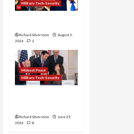
Military-Tech-Security
Netanyahu Kills Trump’s
Gaza Plan
Richard Silverstein
August 3,
2026
2
Mideast Peace
Military-Tech-Security
Israel-Lebanon Deal:
Normalization as
Capitulation
Richard Silverstein
June 29,
2026
8