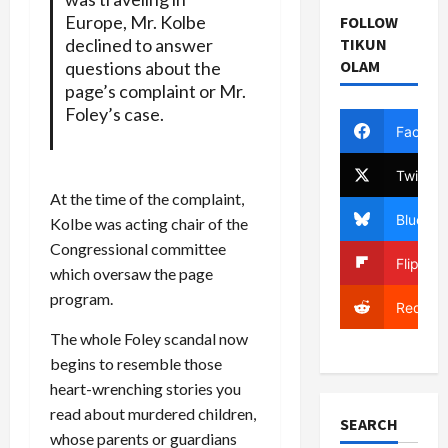
Europe, Mr. Kolbe
FOLLOW
declined to answer
TIKUN
OLAM
questions about the
page’s complaint or Mr.
Foley’s case.
Facebo
Twitter
At the time of the complaint,
Bluesky
Kolbe was acting chair of the
Congressional committee
Flipboa
which oversaw the page
program.
Reddit
The whole Foley scandal now
begins to resemble those
heart-wrenching stories you
read about murdered children,
SEARCH
whose parents or guardians