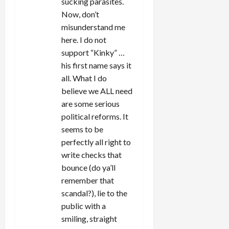
sucking parasites.
Now, don’t
misunderstand me
here. I do not
support “Kinky” …
his first name says it
all. What I do
believe we ALL need
are some serious
political reforms. It
seems to be
perfectly all right to
write checks that
bounce (do ya’ll
remember that
scandal?), lie to the
public with a
smiling, straight