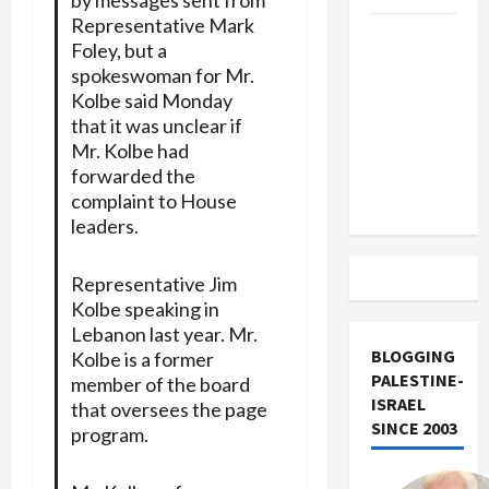
Representative Mark
US and
Foley, but a
Iran
spokeswoman for Mr.
Exclude
Kolbe said Monday
Israel
that it was unclear if
from
Mr. Kolbe had
Lebanon
forwarded the
Track
complaint to House
leaders.
Representative Jim
Kolbe speaking in
Lebanon last year. Mr.
BLOGGING
Kolbe is a former
PALESTINE-
member of the board
ISRAEL
that oversees the page
SINCE 2003
program.