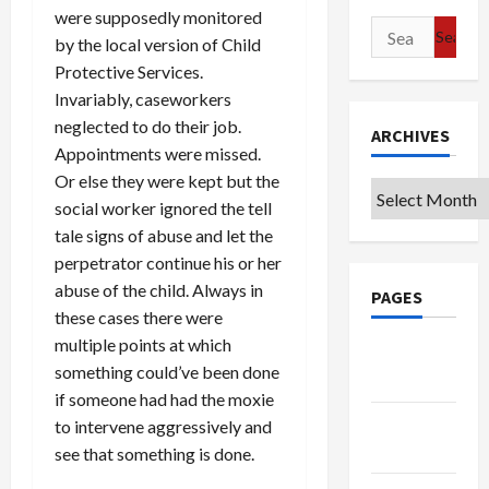
were supposedly monitored
Search
by the local version of Child
for:
Protective Services.
Invariably, caseworkers
neglected to do their job.
ARCHIVES
Appointments were missed.
Or else they were kept but the
Archives
social worker ignored the tell
tale signs of abuse and let the
perpetrator continue his or her
abuse of the child. Always in
PAGES
these cases there were
multiple points at which
Google
something could’ve been done
Badge
if someone had had the moxie
Privacy
to intervene aggressively and
Policy
see that something is done.