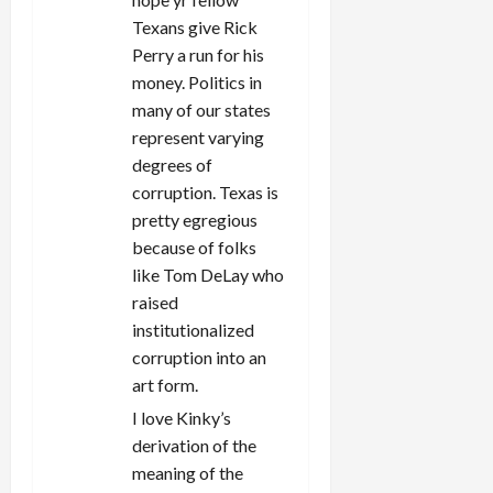
Texans give Rick
Perry a run for his
money. Politics in
many of our states
represent varying
degrees of
corruption. Texas is
pretty egregious
because of folks
like Tom DeLay who
raised
institutionalized
corruption into an
art form.
I love Kinky’s
derivation of the
meaning of the