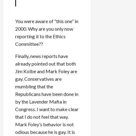
You were aware of “this one” in
2000. Why are you only now
reporting it to the Ethics
Committee??
Finally, news reports have
already pointed out that both
Jim Kolbe and Mark Foley are
gay. Conservatives are
mumbling that the
Republicans have been done in
by the Lavender Mafia in
Congress. I want to make clear
that I do not feel that way.
Mark Foley’s behavior is not
odious because he is gay. It is