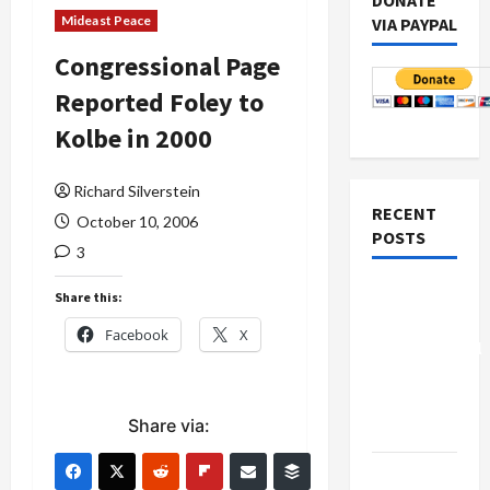
DONATE
Mideast Peace
VIA PAYPAL
Congressional Page
Reported Foley to
Kolbe in 2000
Richard Silverstein
RECENT
October 10, 2006
POSTS
3
Board of
Share this:
Peace
Facebook
X
Controversial
“New
Gaza”
Share via:
Plan
Netanyahu