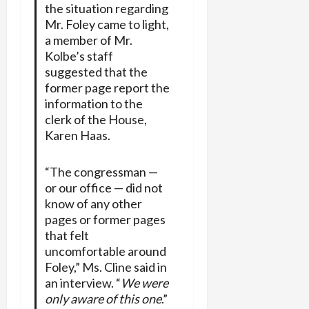
the situation regarding
Mr. Foley came to light,
a member of Mr.
Kolbe’s staff
suggested that the
former page report the
information to the
clerk of the House,
Karen Haas.
“The congressman —
or our office — did not
know of any other
pages or former pages
that felt
uncomfortable around
Foley,” Ms. Cline said in
an interview. “
We were
only aware of this one
.”