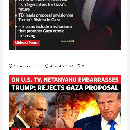
Mideast Peace
Board of Peace Controversial “New Gaza” Plan
Richard Silverstein
August 5, 2026
0