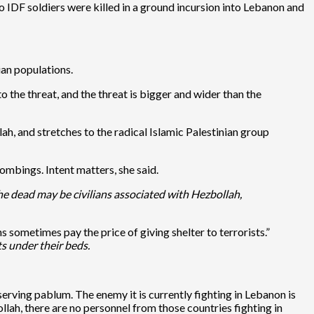
o IDF soldiers were killed in a ground incursion into Lebanon and
ian populations.
o the threat, and the threat is bigger and wider than the
ah, and stretches to the radical Islamic Palestinian group
mbings. Intent matters, she said.
he dead may be civilians associated with Hezbollah,
ans sometimes pay the price of giving shelter to terrorists.”
s under their beds.
-serving pablum. The enemy it is currently fighting in Lebanon is
ah, there are no personnel from those countries fighting in