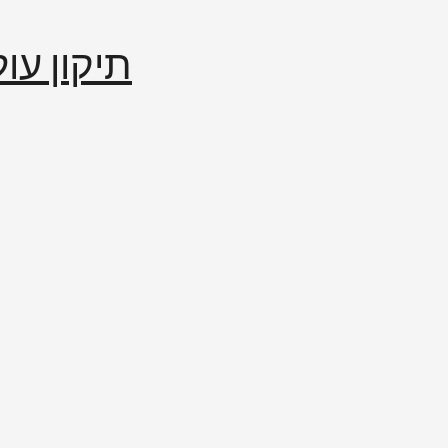
إصلاح العالم