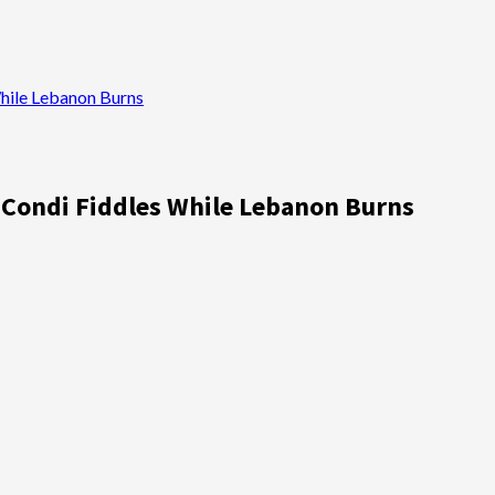
While Lebanon Burns
; Condi Fiddles While Lebanon Burns