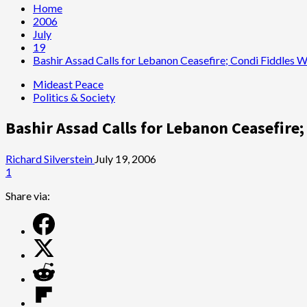
Home
2006
July
19
Bashir Assad Calls for Lebanon Ceasefire; Condi Fiddles 
Mideast Peace
Politics & Society
Bashir Assad Calls for Lebanon Ceasefire
Richard Silverstein
July 19, 2006
1
Share via: