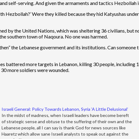
nd self-serving. And given the armaments and tactics Hezbollah is 
with Hezbollah?’ Were they killed because they hid Katyushas under 
ned by the United Nations, which was sheltering 36 civilians, but no
in the southern town of Naqoura. No one was harmed.
engthen” the Lebanese government and its institutions. Can someone 
anes battered more targets in Lebanon, killing 30 people, includi
nd 30 more soldiers were wounded.
Israeli General: Policy Towards Lebanon, Syria ‘A Little Delusional’
In the midst of madness, when Israeli leaders have become bereft
of strategic sense and obtuse to the suffering of their own and the
Lebanese people, all I can say is thank God for news sources like
Haaretz which allow sane Israeli analysts to speak out against the