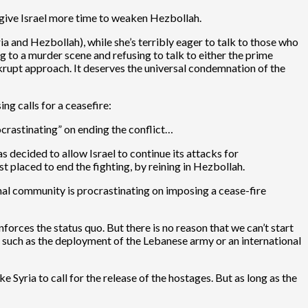
o give Israel more time to weaken Hezbollah.
ria and Hezbollah), while she’s terribly eager to talk to those who
ng to a murder scene and refusing to talk to either the prime
krupt approach. It deserves the universal condemnation of the
g calls for a ceasefire:
ocrastinating” on ending the conflict…
 decided to allow Israel to continue its attacks for
t placed to end the fighting, by reining in Hezbollah.
nal community is procrastinating on imposing a cease-fire
forces the status quo. But there is no reason that we can’t start
see such as the deployment of the Lebanese army or an international
ke Syria to call for the release of the hostages. But as long as the