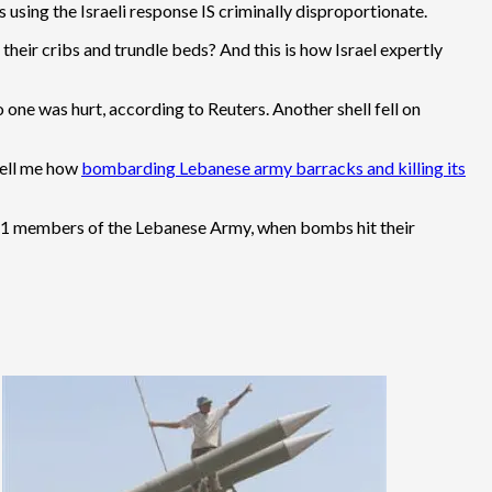
using the Israeli response IS criminally disproportionate.
their cribs and trundle beds? And this is how Israel expertly
 one was hurt, according to Reuters. Another shell fell on
tell me how
bombarding Lebanese army barracks and killing its
ng 11 members of the Lebanese Army, when bombs hit their