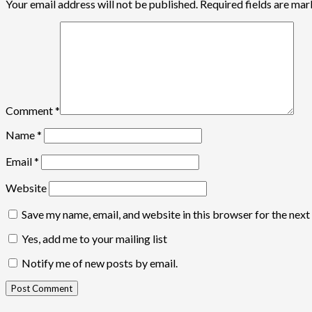
Your email address will not be published.
Required fields are ma
Comment
*
Name
*
Email
*
Website
Save my name, email, and website in this browser for the nex
Yes, add me to your mailing list
Notify me of new posts by email.