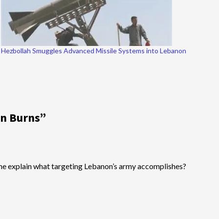
Hezbollah Smuggles Advanced Missile Systems into Lebanon
on Burns
”
omeone explain what targeting Lebanon’s army accomplishes?