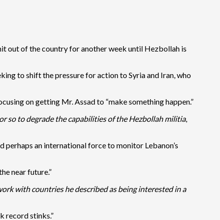
it out of the country for another week until Hezbollah is
ing to shift the pressure for action to Syria and Iran, who
 focusing on getting Mr. Assad to “make something happen.”
 so to degrade the capabilities of the Hezbollah militia
,
nd perhaps an international force to monitor Lebanon’s
he near future.”
work with countries he described as being interested in a
 record stinks.”