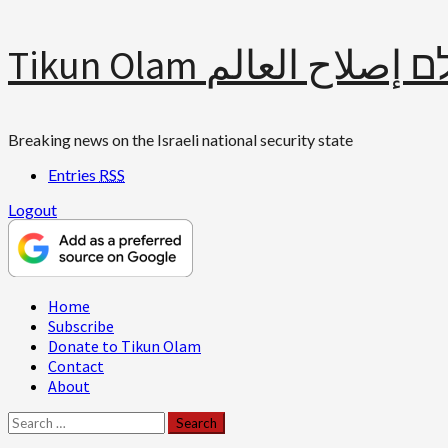
Skip
Tikun Olam תיקון עולם 
to
content
Breaking news on the Israeli national security state
Entries
RSS
Logout
Primary
Home
Menu
Subscribe
Donate to Tikun Olam
Contact
About
Search
for: