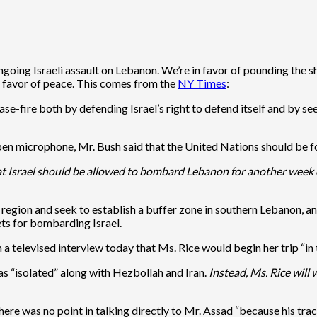
going Israeli assault on Lebanon. We’re in favor of pounding the sh
n favor of peace. This comes from the
NY Times
:
e-fire both by defending Israel’s right to defend itself and by seek
 open microphone, Mr. Bush said that the United Nations should be
at Israel should be allowed to bombard Lebanon for another week or
region and seek to establish a buffer zone in southern Lebanon, a
ts for bombarding Israel.
televised interview today that Ms. Rice would begin her trip “in t
s “isolated” along with Hezbollah and Iran.
Instead, Ms. Rice will 
e was no point in talking directly to Mr. Assad “because his track