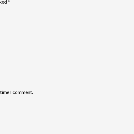
rked
*
t time I comment.