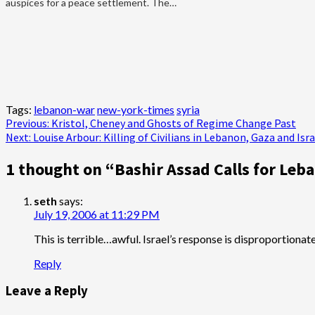
auspices for a peace settlement. The…
Tags:
lebanon-war
new-york-times
syria
Post
Previous:
Kristol, Cheney and Ghosts of Regime Change Past
Next:
Louise Arbour: Killing of Civilians in Lebanon, Gaza and Is
navigation
1 thought on “
Bashir Assad Calls for Leb
seth
says:
July 19, 2006 at 11:29 PM
This is terrible…awful. Israel’s response is disproportiona
Reply
Leave a Reply