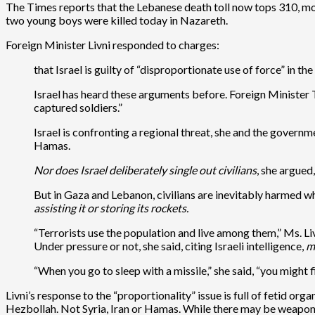
The Times reports that the Lebanese death toll now tops 310, most
two young boys were killed today in Nazareth.
Foreign Minister Livni responded to charges:
that Israel is guilty of “disproportionate use of force” in t
Israel has heard these arguments before. Foreign Minister Tz
captured soldiers.”
Israel is confronting a regional threat, she and the governm
Hamas.
Nor does Israel deliberately single out civilians
, she argued
But in Gaza and Lebanon, civilians are inevitably harmed w
assisting it or storing its rockets.
“Terrorists use the population and live among them,” Ms. Livni
Under pressure or not, she said, citing Israeli intelligence,
m
“When you go to sleep with a missile,” she said, “you might f
Livni’s response to the “proportionality” issue is full of fetid or
Hezbollah. Not Syria, Iran or Hamas. While there may be weapons 