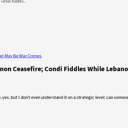
utter futility…
rael May Be War Crimes
anon Ceasefire; Condi Fiddles While Leban
te, yes, but I don’t even understand it on a strategic level: can s