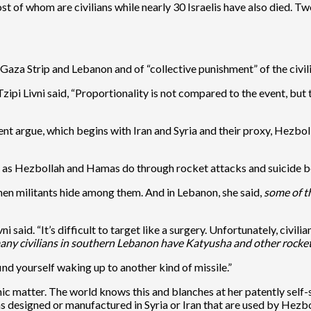
 of whom are civilians while nearly 30 Israelis have also died. Tw
he Gaza Strip and Lebanon and of “collective punishment” of the civil
ipi Livni said, “Proportionality is not compared to the event, but t
ent argue, which begins with Iran and Syria and their proxy, Hezboll
, as Hezbollah and Hamas do through rocket attacks and suicide bo
hen militants hide among them. And in Lebanon, she said,
some of t
 said. “It’s difficult to target like a surgery. Unfortunately, civili
any civilians in southern Lebanon have Katyusha and other rocket
ind yourself waking up to another kind of missile.”
ganic matter. The world knows this and blanches at her patently self
designed or manufactured in Syria or Iran that are used by Hezboll