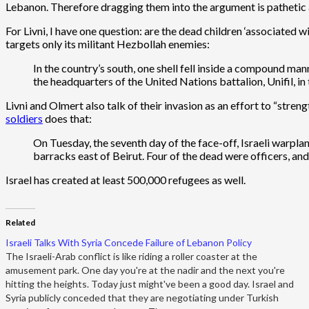
Lebanon. Therefore dragging them into the argument is pathetic a
For Livni, I have one question: are the dead children ‘associated 
targets only its militant Hezbollah enemies:
In the country’s south, one shell fell inside a compound man
the headquarters of the United Nations battalion, Unifil, 
Livni and Olmert also talk of their invasion as an effort to “str
soldiers
does that:
On Tuesday, the seventh day of the face-off, Israeli warpl
barracks east of Beirut. Four of the dead were officers, a
Israel has created at least 500,000 refugees as well.
Related
Israeli Talks With Syria Concede Failure of Lebanon Policy
The Israeli-Arab conflict is like riding a roller coaster at the
amusement park. One day you're at the nadir and the next you're
hitting the heights. Today just might've been a good day. Israel and
Syria publicly conceded that they are negotiating under Turkish