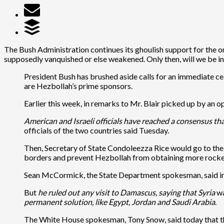
The Bush Administration continues its ghoulish support for the on
supposedly vanquished or else weakened. Only then, will we be i
President Bush has brushed aside calls for an immediate ceas
are Hezbollah’s prime sponsors.
Earlier this week, in remarks to Mr. Blair picked up by an
American and Israeli officials have reached a consensus th
officials of the two countries said Tuesday.
Then, Secretary of State Condoleezza Rice would go to the 
borders and prevent Hezbollah from obtaining more rocke
Sean McCormick, the State Department spokesman, said in a 
But
he ruled out any visit to Damascus, saying that Syria
wa
permanent solution, like Egypt, Jordan and Saudi Arabia
.
The White House spokesman, Tony Snow, said today that ther