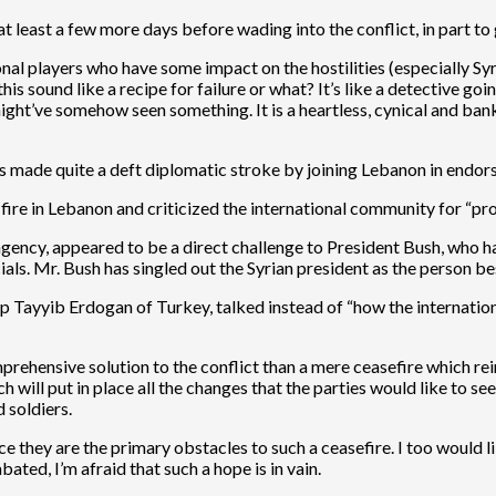
t least a few more days before wading into the conflict, in part t
ional players who have some impact on the hostilities (especially Sy
s sound like a recipe for failure or what? It’s like a detective goi
ght’ve somehow seen something. It is a heartless, cynical and ban
made quite a deft diplomatic stroke by joining Lebanon in endorsin
-fire in Lebanon and criticized the international community for “pr
gency, appeared to be a direct challenge to President Bush, who has
als. Mr. Bush has singled out the Syrian president as the person bes
p Tayyib Erdogan of Turkey, talked instead of “how the internatio
prehensive solution to the conflict than a mere ceasefire which rein
h will put in place all the changes that the parties would like to 
 soldiers.
ce they are the primary obstacles to such a ceasefire. I too would li
ated, I’m afraid that such a hope is in vain.