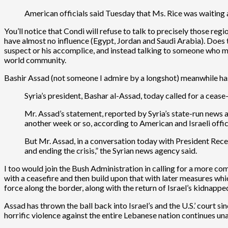
American officials said Tuesday that Ms. Rice was waiting a
You’ll notice that Condi will refuse to talk to precisely those reg
have almost no influence (Egypt, Jordan and Saudi Arabia). Does thi
suspect or his accomplice, and instead talking to someone who mi
world community.
Bashir Assad (not someone I admire by a longshot) meanwhile has 
Syria’s president, Bashar al-Assad, today called for a cease
Mr. Assad’s statement, reported by Syria’s state-run news a
another week or so, according to American and Israeli offici
But Mr. Assad, in a conversation today with President Rece
and ending the crisis,” the Syrian news agency said.
I too would join the Bush Administration in calling for a more com
with a ceasefire and then build upon that with later measures whic
force along the border, along with the return of Israel’s kidnapped
Assad has thrown the ball back into Israel’s and the U.S.’ court sin
horrific violence against the entire Lebanese nation continues unab