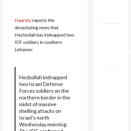
Kills
Trump’s
Gaza Plan
Haaretz
reports the
devastating news that
Israel-
Hezbollah has kidnapped two
Lebanon
IDF soldiers in southern
Deal:
Lebanon:
Normalization
as
Capitulation
Hezbollah kidnapped
Israel
two Israel Defense
Lobby-
Forces soldiers on the
Billionaire
northern border in the
Alliance
midst of massive
Faces NYC
shelling attacks on
Democratic
Israel’s north
Socialists–
Wednesday morning.
and Loses
The IDF confirmed