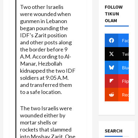
Two other Israelis
FOLLOW
were wounded when
TIKUN
OLAM
gunmen in Lebanon
began pounding the
IDF’s Zarit position
Facebo
and other posts along
the border before 9
Twitter
A.M. According to Al-
Manar, Hezbollah
Bluesky
kidnapped the two IDF
soldiers at 9:05 A.M.
Flipboa
and transferred them
to a safe location.
Reddit
The two Israelis were
wounded either by
mortar shells or
rockets that slammed
SEARCH
into Moshav Zarit. One