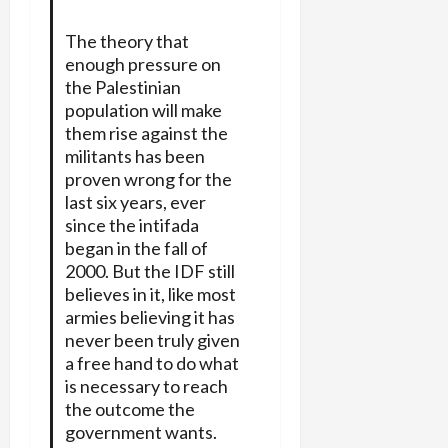
The theory that
enough pressure on
the Palestinian
population will make
them rise against the
militants has been
proven wrong for the
last six years, ever
since the intifada
began in the fall of
2000. But the IDF still
believes in it, like most
armies believing it has
never been truly given
a free hand to do what
is necessary to reach
the outcome the
government wants.