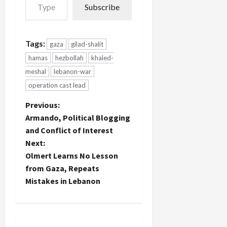
Subscribe
war in
Lebanon
will be tried
by a civilian
Tags:
gaza
gilad-shalit
court for
hamas
hezbollah
khaled-
their
"crimes" in
meshal
lebanon-war
fighting
operation cast lead
against
Israeli
P
Previous:
forces
Armando, Political Blogging
there:
o
Three
and Conflict of Interest
Hezbollah
Next:
s
operatives…
Olmert Learns No Lesson
t
from Gaza, Repeats
Mistakes in Lebanon
n
a