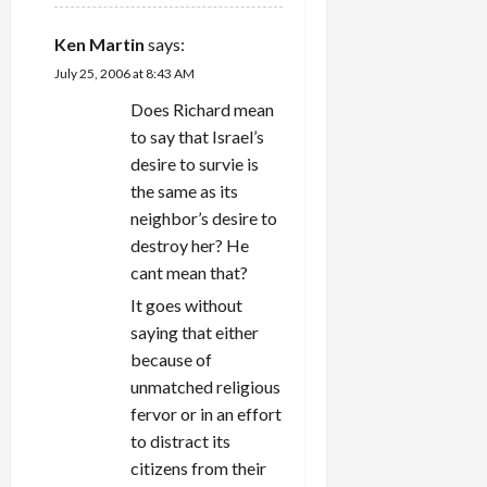
Ken Martin
says:
July 25, 2006 at 8:43 AM
Does Richard mean
to say that Israel’s
desire to survie is
the same as its
neighbor’s desire to
destroy her? He
cant mean that?
It goes without
saying that either
because of
unmatched religious
fervor or in an effort
to distract its
citizens from their