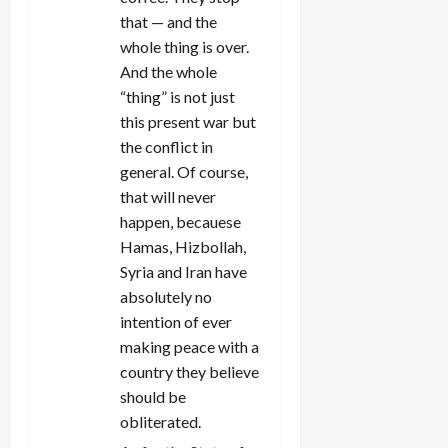
that — and the
whole thing is over.
And the whole
“thing” is not just
this present war but
the conflict in
general. Of course,
that will never
happen, becauese
Hamas, Hizbollah,
Syria and Iran have
absolutely no
intention of ever
making peace with a
country they believe
should be
obliterated.