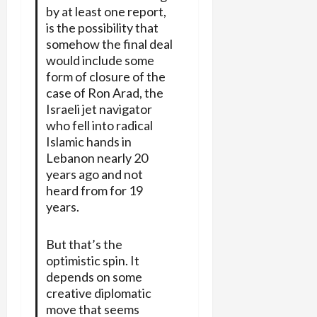
by at least one report,
is the possibility that
somehow the final deal
would include some
form of closure of the
case of Ron Arad, the
Israeli jet navigator
who fell into radical
Islamic hands in
Lebanon nearly 20
years ago and not
heard from for 19
years.
But that’s the
optimistic spin. It
depends on some
creative diplomatic
move that seems