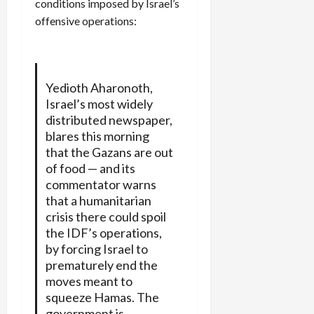
conditions imposed by Israel’s
offensive operations:
Yedioth Aharonoth,
Israel’s most widely
distributed newspaper,
blares this morning
that the Gazans are out
of food — and its
commentator warns
that a humanitarian
crisis there could spoil
the IDF’s operations,
by forcing Israel to
prematurely end the
moves meant to
squeeze Hamas. The
government is