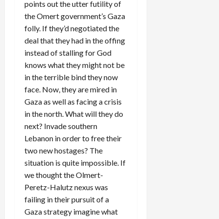
points out the utter futility of
the Omert government’s Gaza
folly. If they’d negotiated the
deal that they had in the offing
instead of stalling for God
knows what they might not be
in the terrible bind they now
face. Now, they are mired in
Gaza as well as facing a crisis
in the north. What will they do
next? Invade southern
Lebanon in order to free their
two new hostages? The
situation is quite impossible. If
we thought the Olmert-
Peretz-Halutz nexus was
failing in their pursuit of a
Gaza strategy imagine what