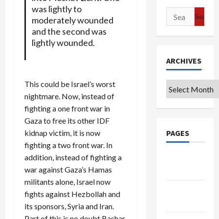
was lightly to
Search
moderately wounded
for:
and the second was
lightly wounded.
ARCHIVES
This could be Israel’s worst
Archives
nightmare. Now, instead of
fighting a one front war in
Gaza to free its other IDF
kidnap victim, it is now
PAGES
fighting a two front war. In
addition, instead of fighting a
Google
war against Gaza’s Hamas
Badge
militants alone, Israel now
Privacy
fights against Hezbollah and
Policy
its sponsors, Syria and Iran.
Part of this is no doubt Bashar