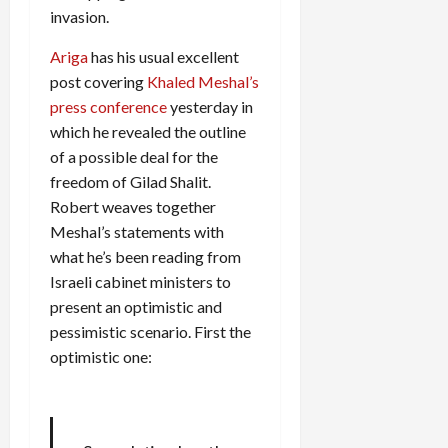
invasion.
Ariga
has his usual excellent
post covering
Khaled Meshal’s
press conference
yesterday in
which he revealed the outline
of a possible deal for the
freedom of Gilad Shalit.
Robert weaves together
Meshal’s statements with
what he’s been reading from
Israeli cabinet ministers to
present an optimistic and
pessimistic scenario. First the
optimistic one: