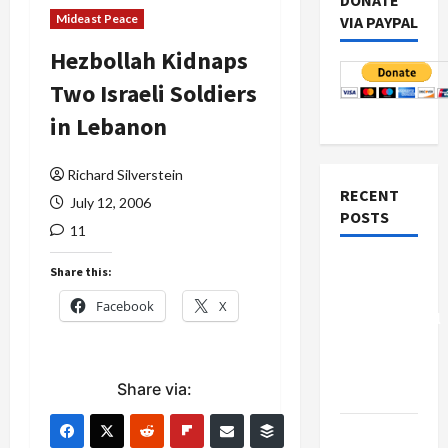
DONATE
Mideast Peace
VIA PAYPAL
Hezbollah Kidnaps
Two Israeli Soldiers
in Lebanon
Richard Silverstein
RECENT
July 12, 2006
POSTS
11
Board of
Share this:
Peace
Facebook
X
Controversial
“New
Gaza”
Share via:
Plan
Netanyahu