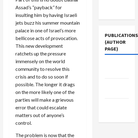
Terms of
Assad’s “payback” for
Use
insulting him by having Israeli
jets buzz his summer mountain
palace in one of Israel’s more
PUBLICATIONS
bellicose acts of provocation.
(AUTHOR
This new development
PAGE)
ratchets up the pressure
immensely on the world
Middle
community to resolve this
East Eye
crisis and to do so soon if
possible. The longer it drags
Jacobin
on the more likely one of the
Magazine
parties will make a grievous
The New
error that could escalate
Arab
matters out of anyone’s
control.
The problem is now that the