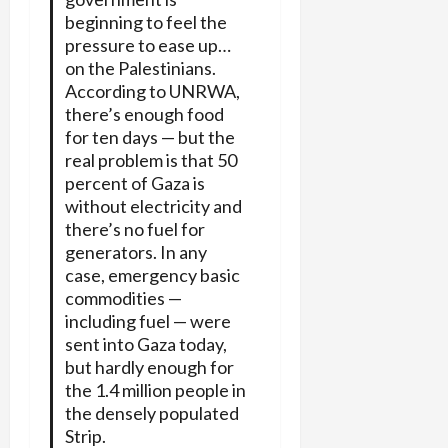
beginning to feel the
pressure to ease up…
on the Palestinians.
According to UNRWA,
there’s enough food
for ten days — but the
real problem is that 50
percent of Gaza is
without electricity and
there’s no fuel for
generators. In any
case, emergency basic
commodities —
including fuel — were
sent into Gaza today,
but hardly enough for
the 1.4 million people in
the densely populated
Strip.