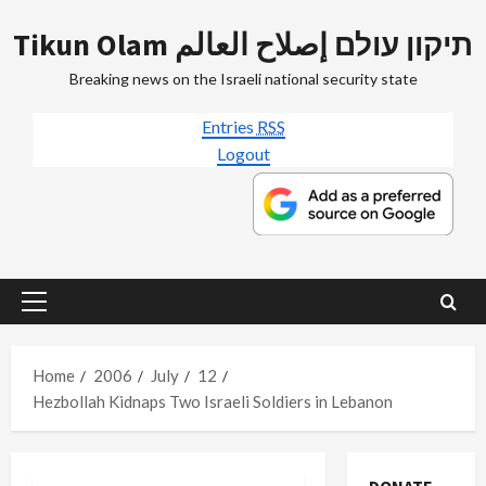
Skip
Tikun Olam תיקון עולם إصلاح العالم
to
content
Breaking news on the Israeli national security state
Entries
RSS
Logout
Primary
Menu
Home
2006
July
12
Hezbollah Kidnaps Two Israeli Soldiers in Lebanon