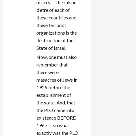
misery — the raison
d’etre of each of
these countries and
these terrorist
organizations is the
destruction of the
State of Israel.
Now, one must also
remember that
there were
masacres of Jews in
1929 before the
establishment of
the state. And, that
the PLO came into
existence BEFORE
1967 — so what
exactly was the PLO