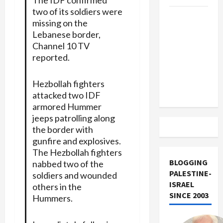
two of its soldiers were
US and
missing on the
Iran
Lebanese border,
Exclude
Channel 10 TV
Israel
reported.
from
Lebanon
Hezbollah fighters
Track
attacked two IDF
armored Hummer
jeeps patrolling along
the border with
gunfire and explosives.
The Hezbollah fighters
BLOGGING
nabbed two of the
PALESTINE-
soldiers and wounded
ISRAEL
others in the
SINCE 2003
Hummers.