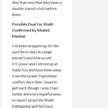
they’ll do now that they have a
double-barrel crisis before
them.
Possible Deal for Shalit
Confirmed by Khaled
Meshal
I’ve been wrapped up for the
past three days in a huge
hornet’s nest Maryscott
O’Connor and I stirred up at
Daily Kos and have been away
from the Israeli-Palestinian
conflict since then. Good to
get back though I wish I had
better and more hopeful news
to report about the Shalit
kidnapping and the Gaza