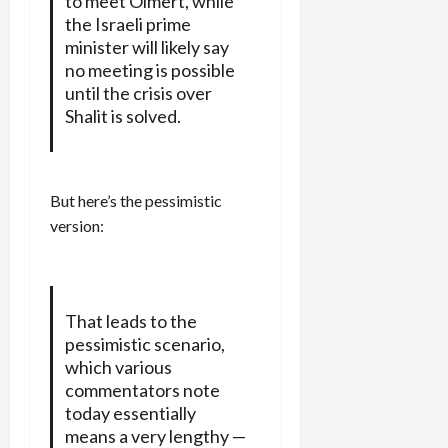
to meet Olmert, while
the Israeli prime
minister will likely say
no meeting is possible
until the crisis over
Shalit is solved.
But here’s the pessimistic
version:
That leads to the
pessimistic scenario,
which various
commentators note
today essentially
means a very lengthy —