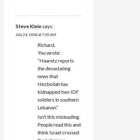
REPLY
Steve Klein
says:
July 24, 2006 at 7:05 AM
Richard,
You wrote:
“Haaretz reports
the devastating
news that
Hezbollah has
kidnapped two IDF
soldiers in southern
Lebanon.”
Isn’t this misleading.
People read this and
think Israel crossed