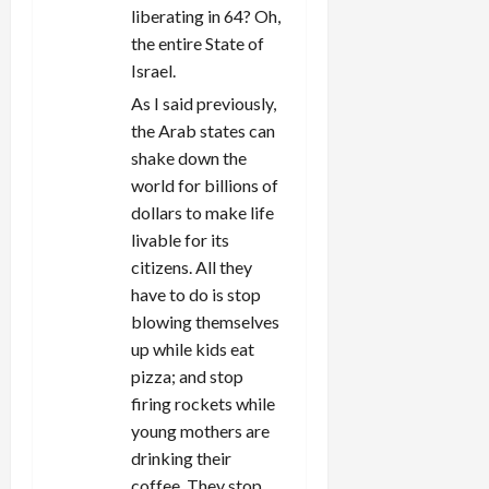
liberating in 64? Oh,
the entire State of
Israel.
As I said previously,
the Arab states can
shake down the
world for billions of
dollars to make life
livable for its
citizens. All they
have to do is stop
blowing themselves
up while kids eat
pizza; and stop
firing rockets while
young mothers are
drinking their
coffee. They stop