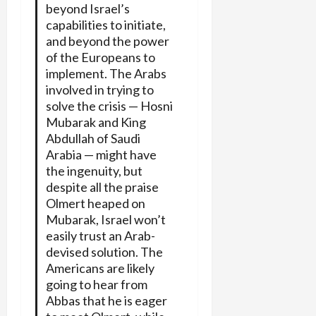
beyond Israel’s
capabilities to initiate,
and beyond the power
of the Europeans to
implement. The Arabs
involved in trying to
solve the crisis — Hosni
Mubarak and King
Abdullah of Saudi
Arabia — might have
the ingenuity, but
despite all the praise
Olmert heaped on
Mubarak, Israel won’t
easily trust an Arab-
devised solution. The
Americans are likely
going to hear from
Abbas that he is eager