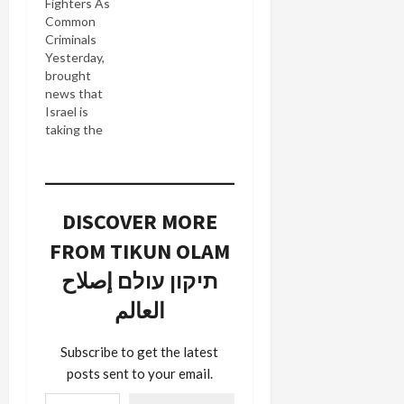
Fighters As
Common
Criminals
Yesterday,
brought
news that
Israel is
taking the
extraordinary
step of
prosecuting
Hezbollah
DISCOVER MORE
fighters for,
er fighting
FROM TIKUN OLAM
against
Israel. In
תיקון עולם إصلاح
other
العالم
words,
three
grunts
Subscribe to get the latest
Israel
posts sent to your email.
captured
Type your email…
during the