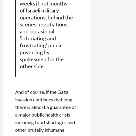
weeks if not months —
of Israeli military
operations, behind the
scenes negotiations
and occasional
‘infuriating and
frustrating’ public
posturing by
spokesmen for the
other side.
And of course, if the Gaza
invasion continues that long
there is almost a guarantee of
a major public health crisis
including food shortages and
other brutally inhumane