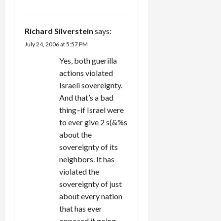
Richard Silverstein
says:
July 24, 2006 at 5:57 PM
Yes, both guerilla
actions violated
Israeli sovereignty.
And that’s a bad
thing–if Israel were
to ever give 2 s(&%s
about the
sovereignty of its
neighbors. It has
violated the
sovereignty of just
about every nation
that has ever
opposed it going