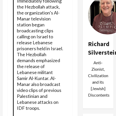
Immediately following
the Hezbollah attack,
the organization’s Al-
Manar television
station began
broadcasting clips
calling on Israel to
release Lebanese
Richard
prisoners held in Israel.
Silverstei
The Hezbollah
demands emphasized
Anti-
the release of
Zionist,
Lebanese militant
Civilization
Samir Al-Kuntar. Al-
and its
Manar also broadcast
[Jewish]
video clips of previous
Discontents
Palestinian and
Lebanese attacks on
IDF troops.