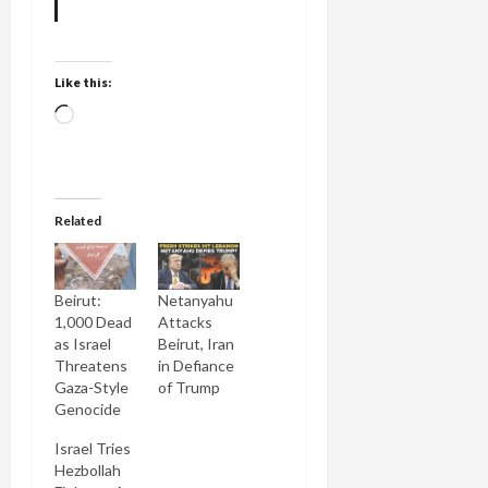
Like this:
Loading…
Related
Beirut:
Netanyahu
1,000 Dead
Attacks
as Israel
Beirut, Iran
Threatens
in Defiance
Gaza-Style
of Trump
Genocide
Israel Tries
Hezbollah