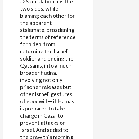
..>Speculation has the
two sides, while
blaming each other for
the apparent
stalemate, broadening
the terms of reference
for a deal from
returning the Israeli
soldier and ending the
Qassams, into a much
broader hudna,
involving not only
prisoner releases but
other Israeli gestures
of goodwill — if Hamas
is prepared to take
charge in Gaza, to
prevent attacks on
Israel. And added to
the brew this morning