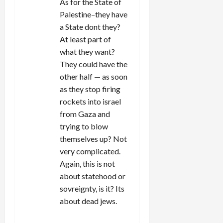
As for the State of
Palestine–they have
a State dont they?
At least part of
what they want?
They could have the
other half — as soon
as they stop firing
rockets into israel
from Gaza and
trying to blow
themselves up? Not
very complicated.
Again, this is not
about statehood or
sovreignty, is it? Its
about dead jews.
REPLY