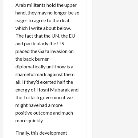
Arab militants hold the upper
hand, they may no longer be so
eager to agree to the deal
which I write about below.
The fact that the UN, the EU
and particularly the U.S.
placed the Gaza invasion on
the back burner
diplomatically until now is a
shameful mark against them
all. If they’d exerted half the
energy of Hosni Mubarak and
the Turkish government we
might have had a more
positive outcome and much
more quickly.
Finally, this development