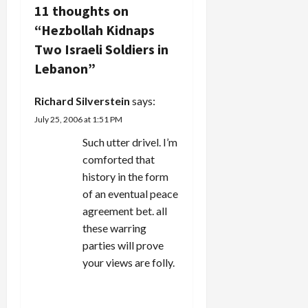
v
11 thoughts on
“
Hezbollah Kidnaps
i
Two Israeli Soldiers in
g
Lebanon
”
a
Richard Silverstein
says:
July 25, 2006 at 1:51 PM
t
Such utter drivel. I’m
i
comforted that
history in the form
o
of an eventual peace
n
agreement bet. all
these warring
parties will prove
your views are folly.
REPLY