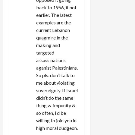
back to 1956, if not
earlier. The latest
examples are the
current Lebanon
quagmire in the
making and
targeted
assassinations
aganist Palestinians.
So pls. don’t talk to
me about violating
sovereignty. If Israel
didn’t do the same
thing w. impunity &
so often, I’d be
willing to join you in
high moral dudgeon.