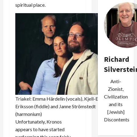
spiritual place.
Richard
Silverstei
Anti-
Zionist,
Civilization
Triakel: Emma Härdelin (vocals), Kjell-Erik
and its
Eriksson (fiddle) and Janne Strömstedt
[Jewish]
(harmonium)
Discontents
Unfortunately, Kronos
appears to have started
performing this song fairly