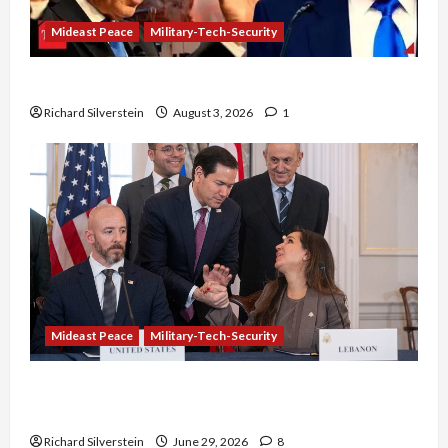
Mideast Peace
Military-Tech-Security
Netanyahu Kills Trump’s Gaza Plan
Richard Silverstein
August 3, 2026
1
Mideast Peace
Military-Tech-Security
Israel-Lebanon Deal: Normalization as
Capitulation
Richard Silverstein
June 29, 2026
8