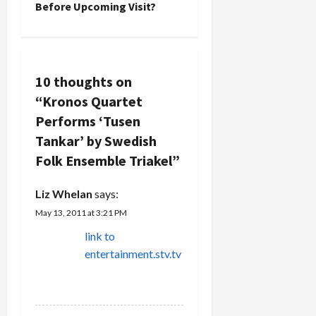
n
Before Upcoming Visit?
And it still
Rahman
goes on to
Asadollahi.
a
this…
Asadollahi
is the
v
world's
10 thoughts on
greatest
i
garmon
“
Kronos Quartet
performer,
g
Performs ‘Tusen
…
Tankar’ by Swedish
a
Folk Ensemble Triakel
”
t
Liz Whelan
says:
i
May 13, 2011 at 3:21 PM
link to
o
entertainment.stv.tv
n
REPLY