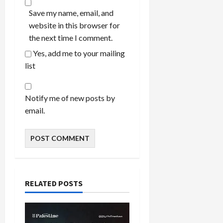
Save my name, email, and
website in this browser for
the next time I comment.
Yes, add me to your mailing
list
Notify me of new posts by
email.
RELATED POSTS