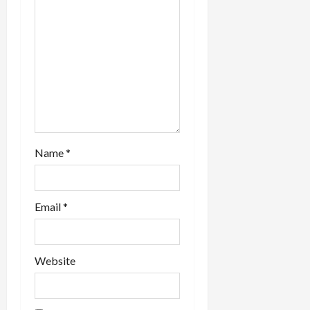
Name
*
Email
*
Website