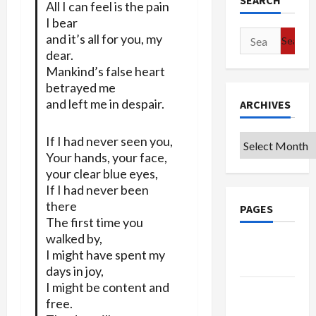
SEARCH
All I can feel is the pain
I bear
Search
and it’s all for you, my
for:
dear.
Mankind’s false heart
betrayed me
and left me in despair.
ARCHIVES
Archives
If I had never seen you,
Your hands, your face,
your clear blue eyes,
If I had never been
there
PAGES
The first time you
walked by,
Google
I might have spent my
Badge
days in joy,
I might be content and
Privacy
free.
Policy