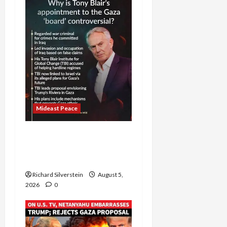
Mideast Peace
Board of Peace
Controversial “New
Gaza” Plan
Richard Silverstein
August 5,
2026
0