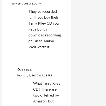
July 16, 2008 at 3:50 PM
They’ve recorded
it… if you buy their
Terry Riley CD you
get a bonus
download recording
of Tusen Tankar.
Well worth it.
REPLY
Roy
says:
February 8, 2010 at 5:11 PM
What Terry Riley
CD? There are
two offefred by
Amazon, but I