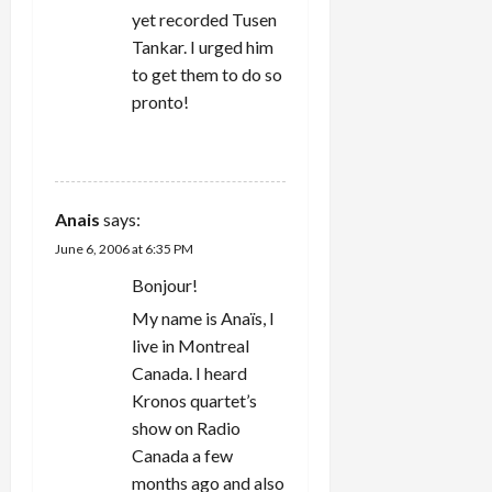
yet recorded Tusen
Tankar. I urged him
to get them to do so
pronto!
REPLY
Anais
says:
June 6, 2006 at 6:35 PM
Bonjour!
My name is Anaïs, I
live in Montreal
Canada. I heard
Kronos quartet’s
show on Radio
Canada a few
months ago and also