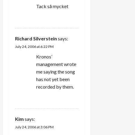
Tack så mycket
REPLY
Richard Silverstein
says:
July 24, 2006 at 6:22 PM
Kronos’
management wrote
me saying the song
has not yet been
recorded by them.
REPLY
Kim
says:
July 24, 2006 at 3:06 PM