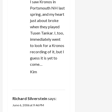
I saw Kronos in
Portsmouth NH last
spring, and my heart
just about broke
when they played
Tusen Tankar. I, too,
immediately went
to look for a Kronos
recording of it, but I
guess it is yet to
come…
Kim
REPLY
Richard Silverstein
says:
June 6, 2006 at 9:46 PM