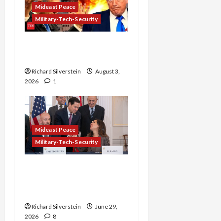
Mideast Peace
Military-Tech-Security
Netanyahu Kills Trump’s
Gaza Plan
Richard Silverstein
August 3,
2026
1
Mideast Peace
Military-Tech-Security
Israel-Lebanon Deal:
Normalization as
Capitulation
Richard Silverstein
June 29,
2026
8