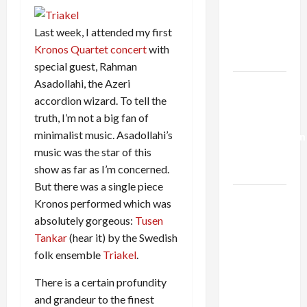
Netanyahu
Kills
Last week, I attended my first
Trump’s
Kronos Quartet concert
with
Gaza Plan
special guest, Rahman
Asadollahi, the Azeri
Israel-
accordion wizard. To tell the
Lebanon
truth, I’m not a big fan of
Deal:
minimalist music. Asadollahi’s
Normalization
music was the star of this
as
show as far as I’m concerned.
Capitulation
But there was a single piece
Israel
Kronos performed which was
Lobby-
absolutely gorgeous:
Tusen
Billionaire
Tankar
(hear it) by the Swedish
Alliance
folk ensemble
Triakel
.
Faces NYC
There is a certain profundity
Democratic
and grandeur to the finest
Socialists–