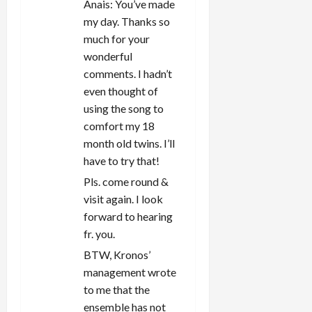
Anais: You’ve made
my day. Thanks so
much for your
wonderful
comments. I hadn’t
even thought of
using the song to
comfort my 18
month old twins. I’ll
have to try that!
Pls. come round &
visit again. I look
forward to hearing
fr. you.
BTW, Kronos’
management wrote
to me that the
ensemble has not