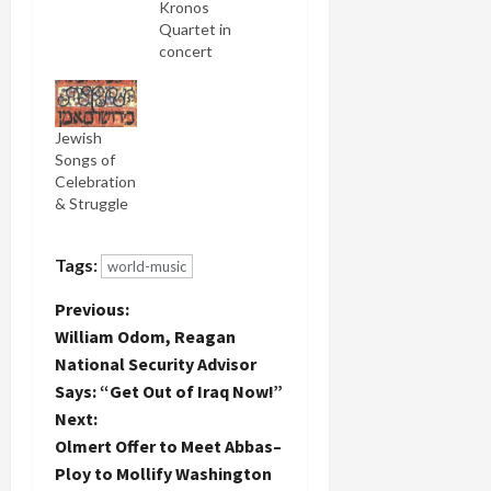
both
Kronos
Israel's
Quartet in
invasion of
concert
Lebanon
before and
and Gaza
decided to
prior to
see them
Jewish
that. I've
tonight at
Songs of
written as
Seattle's
Celebration
many as
Moore
& Struggle
four posts
Theater.
some
But my
nights. So
main
Tags:
world-music
much
reason for
death,
going was
P
Previous:
destruction
not to see
William Odom, Reagan
and
Kronos, but
o
bleakness.
to hear
National Security Advisor
Such
their
Says: “Get Out of Iraq Now!”
s
senseless
collaboration
Next:
violence
with their
t
Olmert Offer to Meet Abbas–
and waste
newest
of human
world music
Ploy to Mollify Washington
potential.
performer,