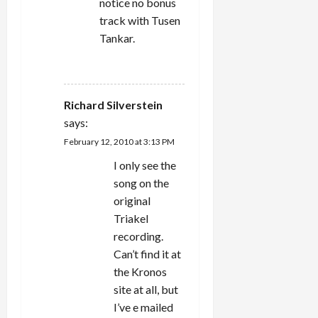
notice no bonus
track with Tusen
Tankar.
REPLY
Richard Silverstein
says:
February 12, 2010 at 3:13 PM
I only see the
song on the
original
Triakel
recording.
Can’t find it at
the Kronos
site at all, but
I’ve e mailed