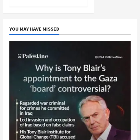
YOU MAY HAVE MISSED