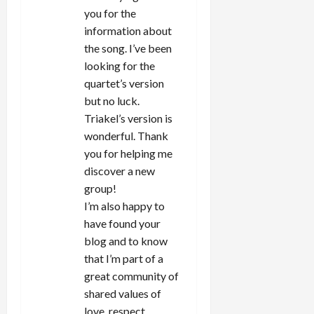
you for the
information about
the song. I’ve been
looking for the
quartet’s version
but no luck.
Triakel’s version is
wonderful. Thank
you for helping me
discover a new
group!
I’m also happy to
have found your
blog and to know
that I’m part of a
great community of
shared values of
love, respect,