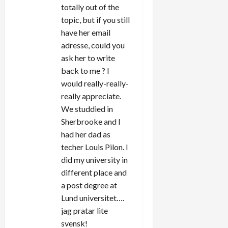
totally out of the
topic, but if you still
have her email
adresse, could you
ask her to write
back to me ? I
would really-really-
really appreciate.
We studdied in
Sherbrooke and I
had her dad as
techer Louis Pilon. I
did my university in
different place and
a post degree at
Lund universitet….
jag pratar lite
svensk!