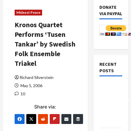
DONATE
Mideast Peace
VIA PAYPAL
Kronos Quartet
Performs ‘Tusen
Tankar’ by Swedish
Folk Ensemble
Triakel
RECENT
POSTS
Richard Silverstein
Board of
May 5, 2006
Peace
10
Controversial
Share via:
“New
Gaza”
Plan