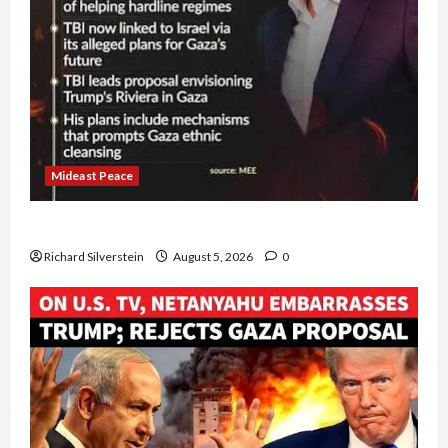
Mideast Peace
Board of Peace Controversial “New Gaza” Plan
Richard Silverstein
August 5, 2026
0