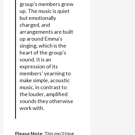
group’s members grew
up. The music is quiet
but emotionally
charged, and
arrangements are built
up around Emma’s
singing, which is the
heart of the group’s
sound. It is an
expression of its
members’ yearning to
make simple, acoustic
music, in contrast to
the louder, amplified
sounds they otherwise
work with.
Please Note
: This mp3 blog