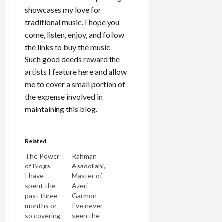
showcases my love for
traditional music. I hope you
come, listen, enjoy, and follow
the links to buy the music.
Such good deeds reward the
artists I feature here and allow
me to cover a small portion of
the expense involved in
maintaining this blog.
Related
The Power
Rahman
of Blogs
Asadollahi,
I have
Master of
spent the
Azeri
past three
Garmon
months or
I've never
so covering
seen the