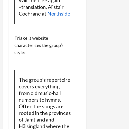
Will I be free again.
–translation, Alistair
Cochrane at
Northside
Triakel’s website
characterizes the group’s
style:
The group’s repertoire
covers everything
from old music-hall
numbers to hymns.
Often the songs are
rooted in the provinces
of Jämtland and
Hälsingland where the