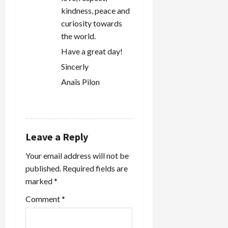
kindness, peace and
curiosity towards
the world.
Have a great day!
Sincerly
Anaïs Pilon
REPLY
Leave a Reply
Your email address will not be
published.
Required fields are
marked
*
Comment
*