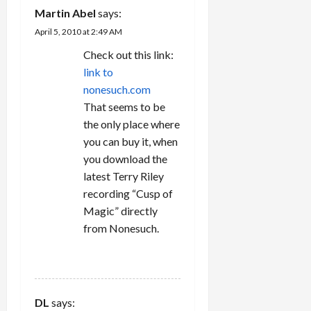
Martin Abel
says:
April 5, 2010 at 2:49 AM
Check out this link:
link to
nonesuch.com
That seems to be
the only place where
you can buy it, when
you download the
latest Terry Riley
recording “Cusp of
Magic” directly
from Nonesuch.
REPLY
DL
says: