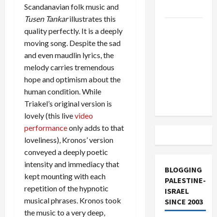
Scandanavian folk music and
and Loses
Tusen Tankar
illustrates this
US and
quality perfectly. It is a deeply
Iran
moving song. Despite the sad
Exclude
and even maudlin lyrics, the
Israel
melody carries tremendous
from
hope and optimism about the
Lebanon
human condition. While
Track
Triakel’s original version is
lovely (this live
video
performance
only adds to that
loveliness), Kronos’ version
conveyed a deeply poetic
intensity and immediacy that
BLOGGING
kept mounting with each
PALESTINE-
repetition of the hypnotic
ISRAEL
musical phrases. Kronos took
SINCE 2003
the music to a very deep,