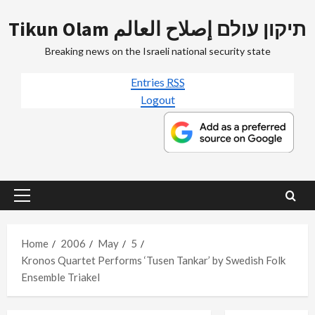
Skip
Tikun Olam תיקון עולם إصلاح العالم
to
content
Breaking news on the Israeli national security state
Entries
RSS
Logout
Primary
Menu
Home
2006
May
5
Kronos Quartet Performs ‘Tusen Tankar’ by Swedish Folk
Ensemble Triakel