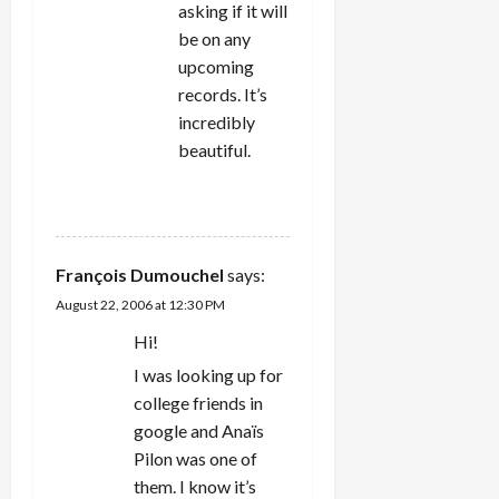
asking if it will
be on any
upcoming
records. It’s
incredibly
beautiful.
REPLY
François Dumouchel
says:
August 22, 2006 at 12:30 PM
Hi!
I was looking up for
college friends in
google and Anaïs
Pilon was one of
them. I know it’s