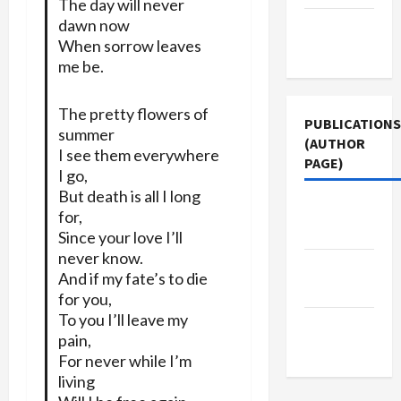
The day will never
dawn now
Terms of
When sorrow leaves
Use
me be.
The pretty flowers of
PUBLICATIONS
summer
(AUTHOR
I see them everywhere
PAGE)
I go,
But death is all I long
The New
for,
Arab
Since your love I’ll
never know.
Middle
And if my fate’s to die
East Eye
for you,
To you I’ll leave my
Jacobin
pain,
Magazine
For never while I’m
living