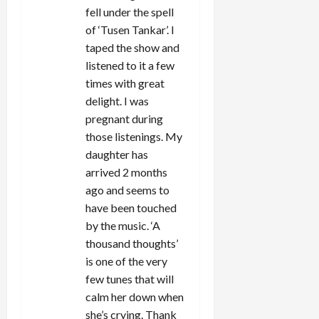
fell under the spell
of ‘Tusen Tankar’. I
taped the show and
listened to it a few
times with great
delight. I was
pregnant during
those listenings. My
daughter has
arrived 2 months
ago and seems to
have been touched
by the music. ‘A
thousand thoughts’
is one of the very
few tunes that will
calm her down when
she’s crying. Thank