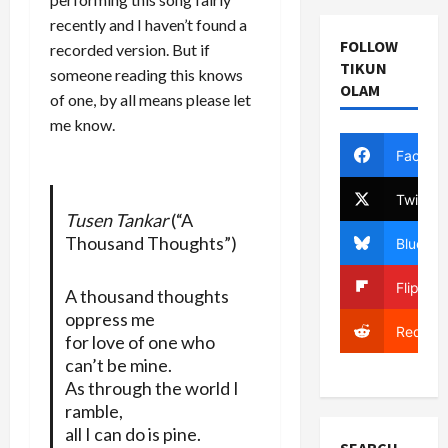
recently and I haven’t found a
FOLLOW
recorded version. But if
TIKUN
someone reading this knows
OLAM
of one, by all means please let
me know.
Facebo
Twitter
Tusen Tankar
(“A
Thousand Thoughts”)
Bluesky
Flipboa
A thousand thoughts
oppress me
Reddit
for love of one who
can’t be mine.
As through the world I
ramble,
all I can do is pine.