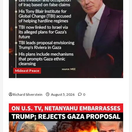
Mideast Peace
Board of Peace Controversial “New Gaza” Plan
Richard Silverstein
August 5, 2026
0