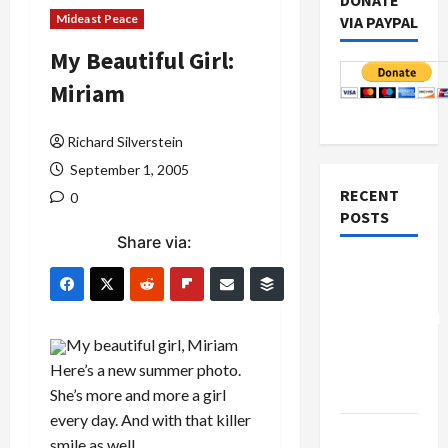
DONATE
Mideast Peace
VIA PAYPAL
My Beautiful Girl:
Miriam
Richard Silverstein
September 1, 2005
RECENT
0
POSTS
Share via:
Board of
Peace
Controversial
“New
My beautiful girl, Miriam
Gaza”
Here’s a new summer photo.
Plan
She’s more and more a girl
every day. And with that killer
Netanyahu
smile as well.