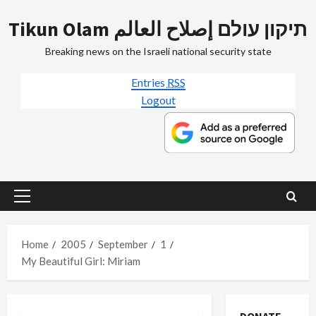
Skip
Tikun Olam תיקון עולם إصلاح العالم
to
content
Breaking news on the Israeli national security state
Entries
RSS
Logout
Primary
Menu
Home
2005
September
1
My Beautiful Girl: Miriam