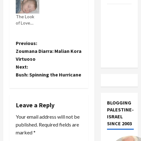
I'm not
US and
gonna go all
The Look
daddy
Iran
of Love…
sloppy
Exclude
about how
Israel
damn
from
beautiful
P
Previous:
she is. But
Lebanon
Zoumana Diarra: Malian Kora
you get my
o
Track
Virtuoso
drift. She
Next:
gets the
s
hang of the
Bush: Spinning the Hurricane
camera and
t
poses for it.
Adin, the
n
other twin,
BLOGGING
Leave a Reply
marches
a
PALESTINE-
right up to
ISRAEL
Your email address will not be
the
v
SINCE 2003
camera…
published.
Required fields are
marked
*
i