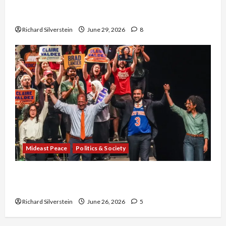
Israel-Lebanon Deal: Normalization as
Capitulation
Richard Silverstein
June 29, 2026
8
Mideast Peace
Politics & Society
Israel Lobby-Billionaire Alliance Faces NYC
Democratic Socialists–and Loses
Richard Silverstein
June 26, 2026
5