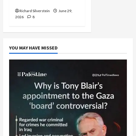
Capitulation
Richard Silverstein
June 29,
2026
8
YOU MAY HAVE MISSED