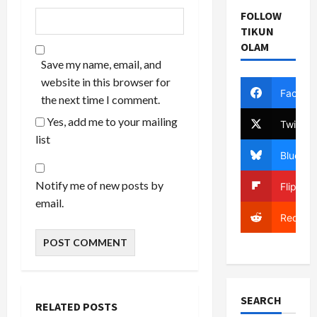
FOLLOW
TIKUN
OLAM
Save my name, email, and
website in this browser for
Facebo
the next time I comment.
Yes, add me to your mailing
Twitter
list
Bluesky
Notify me of new posts by
Flipboa
email.
Reddit
SEARCH
RELATED POSTS