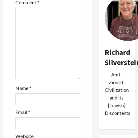
Comment
*
g
a
t
i
Richard
o
Silverstei
n
Anti-
Zionist,
Name
*
Civilization
and its
[Jewish]
Email
*
Discontents
Website