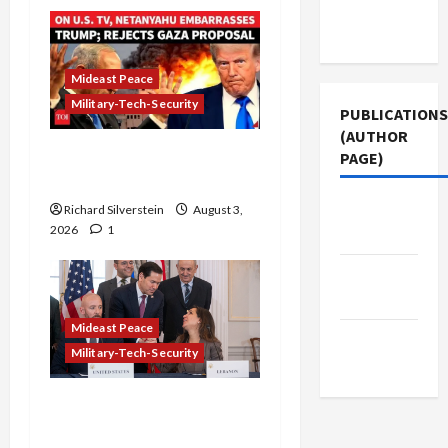
Terms of
Use
Mideast Peace
Military-Tech-Security
PUBLICATIONS
(AUTHOR
Netanyahu Kills Trump’s
PAGE)
Gaza Plan
Middle
Richard Silverstein
August 3,
2026
1
East Eye
The New
Arab
Mideast Peace
Jacobin
Military-Tech-Security
Magazine
Israel-Lebanon Deal:
Normalization as