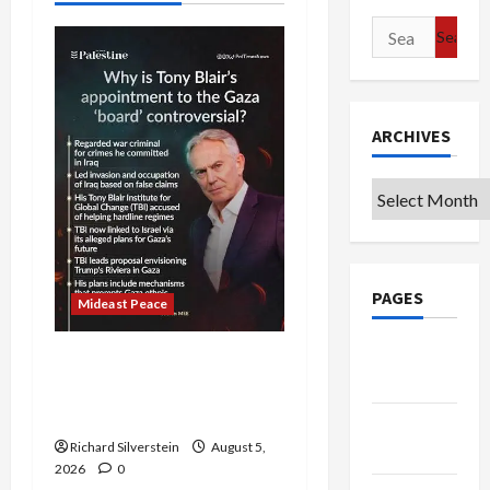
Search
for:
ARCHIVES
Archives
PAGES
Mideast Peace
Google
Board of Peace
Badge
Controversial “New
Gaza” Plan
Privacy
Richard Silverstein
August 5,
Policy
2026
0