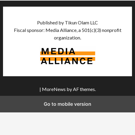
Published by Tikun Olam LLC
Fiscal sponsor: Media Alliance, a 501(c)(3) nonprofit
organization.
|
MoreNews
by AF themes.
Go to mobile version