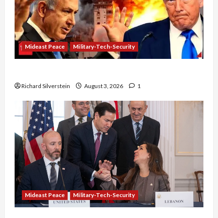
Mideast Peace
Military-Tech-Security
Netanyahu Kills Trump’s Gaza Plan
Richard Silverstein
August 3, 2026
1
Mideast Peace
Military-Tech-Security