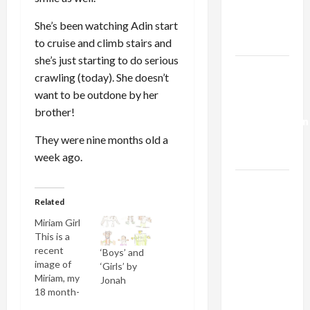
Kills
Trump’s
She’s been watching Adin start
Gaza Plan
to cruise and climb stairs and
she’s just starting to do serious
Israel-
crawling (today). She doesn’t
Lebanon
want to be outdone by her
Deal:
brother!
Normalization
as
They were nine months old a
Capitulation
week ago.
Israel
Lobby-
Related
Billionaire
Miriam Girl
Alliance
This is a
recent
Faces NYC
‘Boys’ and
image of
‘Girls’ by
Democratic
Miriam, my
Jonah
Socialists–
18 month-
and Loses
old twin.