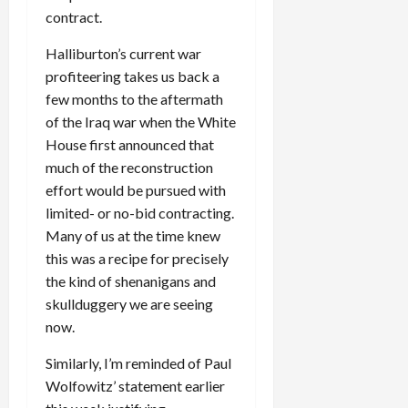
contract.
Halliburton’s current war
profiteering takes us back a
few months to the aftermath
of the Iraq war when the White
House first announced that
much of the reconstruction
effort would be pursued with
limited- or no-bid contracting.
Many of us at the time knew
this was a recipe for precisely
the kind of shenanigans and
skullduggery we are seeing
now.
Similarly, I’m reminded of Paul
Wolfowitz’ statement earlier