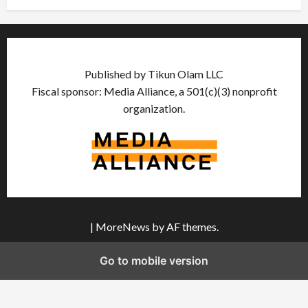
Published by Tikun Olam LLC
Fiscal sponsor: Media Alliance, a 501(c)(3) nonprofit
organization.
|
MoreNews
by AF themes.
Go to mobile version