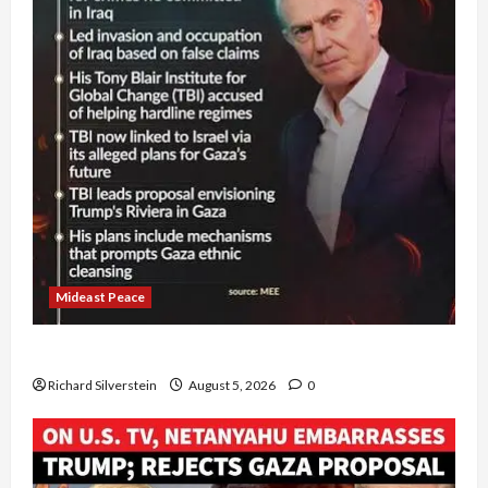
Mideast Peace
Board of Peace Controversial “New Gaza” Plan
Richard Silverstein
August 5, 2026
0