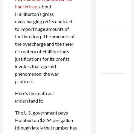
Kills
Fuel in Iraq
, about
Trump’s
Halliburton’s gross
Gaza Plan
overcharging on its contract
to import huge amounts of
Israel-
fuel into Iraq. The amounts of
Lebanon
the overcharge and the sheer
Deal:
effrontery of Halliburton’s
Normalization
justifications for its profits
as
invokes that age old
Capitulation
phenomenon: the war
Israel
profiteer.
Lobby-
Here’s the math as I
Billionaire
understand it:
Alliance
Faces NYC
The U.S. government pays
Democratic
Halliburton $2.64 per gallon
Socialists–
(though lately that number has
and Loses