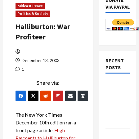
DONATE
Mideast Peace
VIA PAYPAL
Politics & Society
Halliburton: War
Profiteer
RECENT
December 13, 2003
POSTS
1
Share via:
Board of
Peace
Controversial
“New
Gaza”
The
New York Times
Plan
December 10th edition ran a
front page article,
High
Netanyahu
Payments to Halliburton for