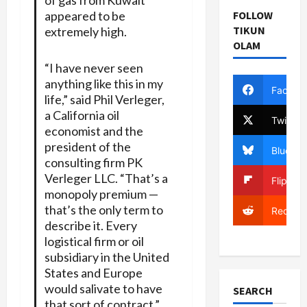
appeared to be
FOLLOW
TIKUN
extremely high.
OLAM
“I have never seen
anything like this in my
Facebo
life,” said Phil Verleger,
a California oil
Twitter
economist and the
president of the
Bluesky
consulting firm PK
Verleger LLC. “That’s a
Flipboa
monopoly premium —
that’s the only term to
Reddit
describe it. Every
logistical firm or oil
subsidiary in the United
States and Europe
would salivate to have
SEARCH
that sort of contract.”