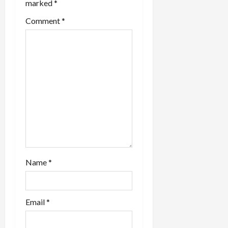
marked
*
Comment
*
Name
*
Email
*