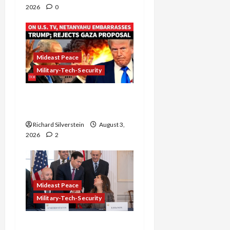
2026
0
Mideast Peace
Military-Tech-Security
Netanyahu Kills Trump’s
Gaza Plan
Richard Silverstein
August 3,
2026
2
Mideast Peace
Military-Tech-Security
Israel-Lebanon Deal: