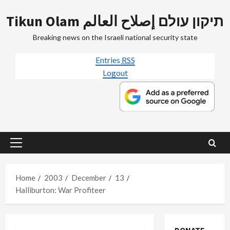
Skip
Tikun Olam תיקון עולם إصلاح العالم
to
content
Breaking news on the Israeli national security state
Entries
RSS
Logout
Primary
Menu
Home
2003
December
13
Halliburton: War Profiteer