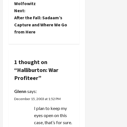
Wolfowitz
anyone? H.
Wolfowitz]."
s
Ross points
Next:
The
out below
second was
t
After the Fall: Sadaam’s
that Aaron
High
Capture and Where We Go
Burr was
Payments
n
from Here
vice-
to
president
Halliburton
a
when he
for Fuel in
challenged
Iraq. More…
v
Alexander
Hamilton to
1 thought on
i
a duel and
“
Halliburton: War
killed him all
g
Profiteer
”
because
the latter
a
led forces
Glenn
says:
which
December 15, 2003 at 1:52 PM
successfully
t
derailed…
I plan to keep my
i
eyes open on this
case, that’s for sure.