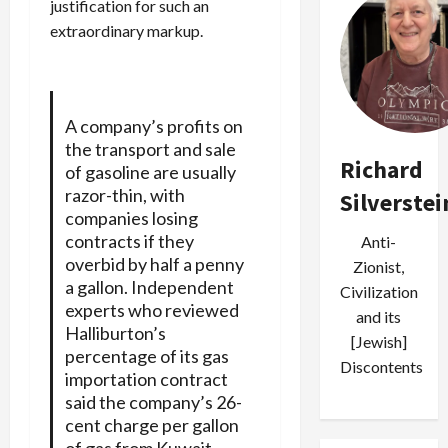
justification for such an
extraordinary markup.
A company’s profits on
the transport and sale
Richard
of gasoline are usually
razor-thin, with
Silverstei
companies losing
contracts if they
Anti-
overbid by half a penny
Zionist,
a gallon. Independent
Civilization
experts who reviewed
and its
Halliburton’s
[Jewish]
percentage of its gas
Discontents
importation contract
said the company’s 26-
cent charge per gallon
of gas from Kuwait