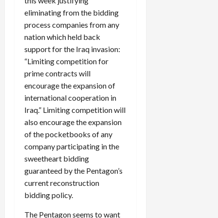
this week justifying
eliminating from the bidding
process companies from any
nation which held back
support for the Iraq invasion:
“Limiting competition for
prime contracts will
encourage the expansion of
international cooperation in
Iraq.” Limiting competition will
also encourage the expansion
of the pocketbooks of any
company participating in the
sweetheart bidding
guaranteed by the Pentagon’s
current reconstruction
bidding policy.
The Pentagon seems to want