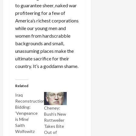
to guarantee sheer, naked war
profiteering for a few of
America’s richest corporations
while our young men and
women from hardscrabble
backgrounds and small,
unassuming places make the
ultimate sacrifice for their
country. It’s a goddamn shame.
Related
Iraq
Reconstruction
Bidding:
Cheney:
‘Vengeance
Bush’s New
is Mine’
Rottweiler
Saith
Takes Bite
Wolfowitz
Out of