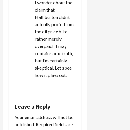
o
I wonder about the
n
claim that
Halliburton didn’t
actually profit from
the oil price hike,
rather merely
overpaid. It may
contain some truth,
but I’m certainly
skeptical. Let’s see
how it plays out.
REPLY
Leave a Reply
Your email address will not be
published.
Required fields are