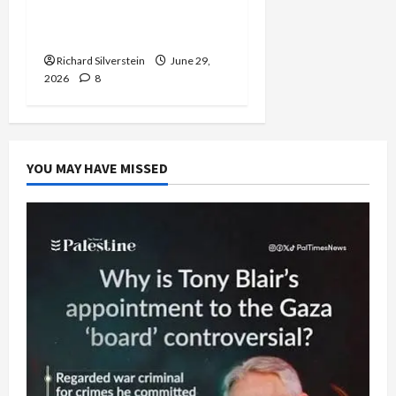
Normalization as
Capitulation
Richard Silverstein
June 29,
2026
8
YOU MAY HAVE MISSED