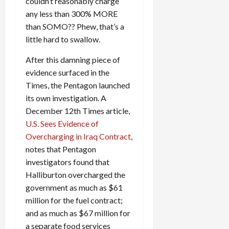
couldn’t reasonably charge
any less than 300% MORE
than SOMO?? Phew, that’s a
little hard to swallow.
After this damning piece of
evidence surfaced in the
Times, the Pentagon launched
its own investigation. A
December 12th Times article,
U.S. Sees Evidence of
Overcharging in Iraq Contract
,
notes that Pentagon
investigators found that
Halliburton overcharged the
government as much as $61
million for the fuel contract;
and as much as $67 million for
a separate food services