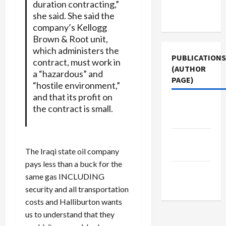
Terms of
duration contracting,”
she said. She said the
Use
company’s Kellogg
Brown & Root unit,
which administers the
PUBLICATIONS
contract, must work in
(AUTHOR
a “hazardous” and
PAGE)
“hostile environment,”
and that its profit on
Middle
the contract is small.
East Eye
Jacobin
Magazine
The Iraqi state oil company
pays less than a buck for the
The New
same gas INCLUDING
Arab
security and all transportation
costs and Halliburton wants
us to understand that they