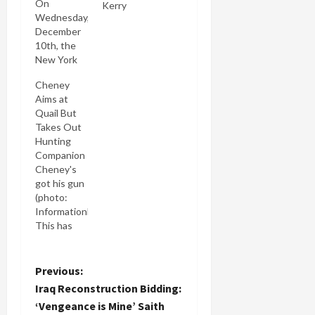
On
Kerry
Wednesday,
December
10th, the
New York
Times ran
Cheney
two side-
Aims at
by-side
Quail But
front page
Takes Out
stories.
Hunting
One was
Companion
Pentagon
Cheney's
Bars Three
got his gun
Nations
(photo:
from Iraq
Informationblast.com)
Bids. My
This has
subtitle for
got to be a
that story
first: has
would be
any sitting
P
Previous:
"Vengeance
vice-
is Mine
Iraq Reconstruction Bidding:
president
o
Saith the
‘Vengeance is Mine’ Saith
ever shot
Lord [Paul