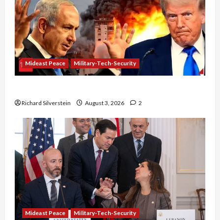
Mideast Peace
Military-Tech-Security
Netanyahu Kills Trump’s Gaza Plan
Richard Silverstein
August 3, 2026
2
Mideast Peace
Military-Tech-Security