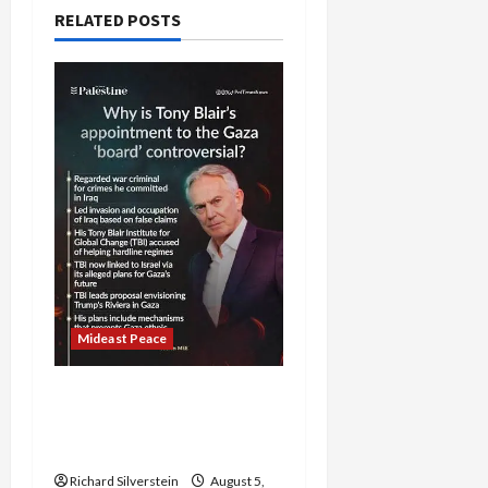
RELATED POSTS
Mideast Peace
Board of Peace
Controversial “New
Gaza” Plan
Richard Silverstein
August 5,