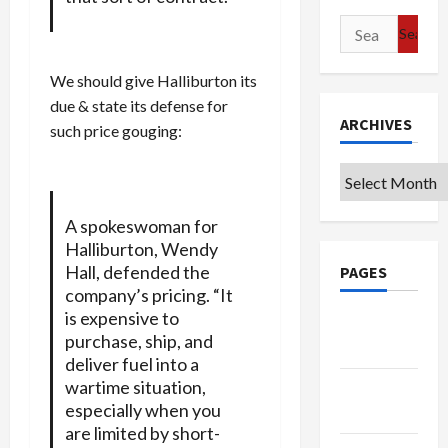
Search
for:
We should give Halliburton its
due & state its defense for
ARCHIVES
such price gouging:
Archives
A spokeswoman for
Halliburton, Wendy
Hall, defended the
PAGES
company’s pricing. “It
is expensive to
Google
purchase, ship, and
Badge
deliver fuel into a
wartime situation,
Privacy
especially when you
Policy
are limited by short-