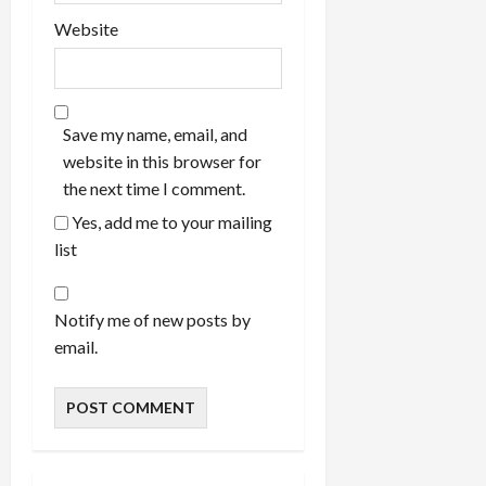
Website
Save my name, email, and
website in this browser for
the next time I comment.
Yes, add me to your mailing
list
Notify me of new posts by
email.