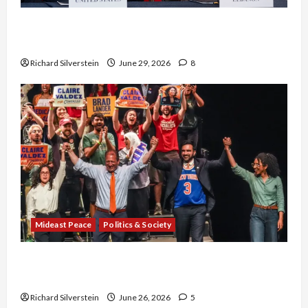
Israel-Lebanon Deal: Normalization as
Capitulation
Richard Silverstein
June 29, 2026
8
Mideast Peace
Politics & Society
Israel Lobby-Billionaire Alliance Faces NYC
Democratic Socialists–and Loses
Richard Silverstein
June 26, 2026
5