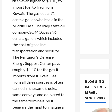
risen even higher to $3.00) to
import fuel to Iraq from
US and
Kuwait. The gas costs 71
Iran
cents a gallon wholesale in the
Exclude
Middle East. The Iraqi state oil
Israel
company, SOMO, pays 96
from
cents a gallon, which includes
Lebanon
the cost of gasoline,
Track
transportation and security.
The Pentagon’s Defense
Energy Support Center pays
roughly $1.10 for the gas it
imports from Kuwait. Gas
BLOGGING
from all three sources is often
PALESTINE-
carried in the same trucks,
ISRAEL
same convoys and delivered to
SINCE 2003
the same terminals. So it
beggars the mind to imagine a