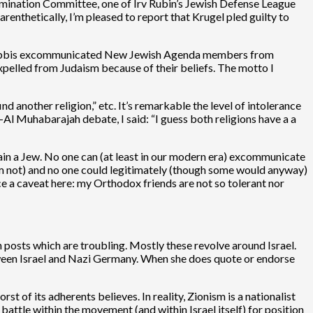
mination Committee, one of Irv Rubin’s Jewish Defense League
renthetically, I’m pleased to report that Krugel pled guilty to
ox rabbis excommunicated New Jewish Agenda members from
xpelled from Judaism because of their beliefs. The motto I
nd another religion,” etc. It’s remarkable the level of intolerance
Al Muhabarajah debate, I said: “I guess both religions have a a
remain a Jew. No one can (at least in our modern era) excommunicate
I am not) and no one could legitimately (though some would anyway)
 a caveat here: my Orthodox friends are not so tolerant nor
posts which are troubling. Mostly these revolve around Israel.
between Israel and Nazi Germany. When she does quote or endorse
st of its adherents believes. In reality, Zionism is a nationalist
 battle within the movement (and within Israel itself) for position