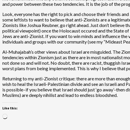
and power between these two tendencies. It is the job of the prog
Look, everyone has the right to pick and choose their friends and 
some leftists to want to believe that anti-Zionists are a legitim
Zionists like Joshua Reubner, go right ahead. Just don’t believe 
political viewpoint) once the Holocaust occured and the State of Is
Jews are anti-Zionist. If you want to win minds and influence th
individuals and groups with our community (see my “Mideast Pea
Al-Muhajabah’s other views about Israel are misguided. The Zionism
tendencies within Zionism just as there are in most nationalist 
not done so and will not. No doubt, there are racist, thuggish Israe
worst plans from being implemented. This is why I believe that po
Returning to my anti-Zionist critique: there are more than enough
wish to heal the Israeli-Palestinian divide and see an Israeli and P
is possible–if you believe that Israel should just ‘go away’–then d
Muslims) are deeply nihilist and lead to endless bloodshed.
Like this:
Loading…