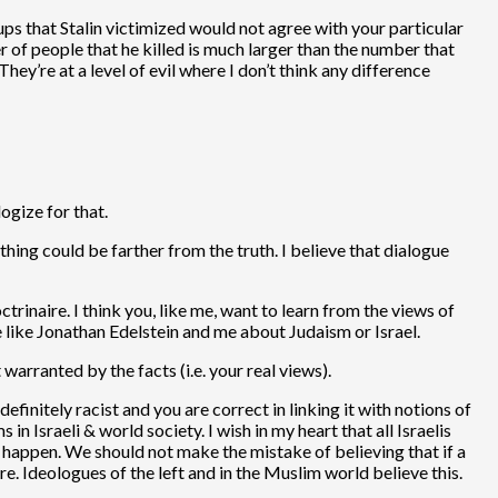
s that Stalin victimized would not agree with your particular
 of people that he killed is much larger than the number that
They’re at a level of evil where I don’t think any difference
ogize for that.
hing could be farther from the truth. I believe that dialogue
rinaire. I think you, like me, want to learn from the views of
le like Jonathan Edelstein and me about Judaism or Israel.
warranted by the facts (i.e. your real views).
initely racist and you are correct in linking it with notions of
in Israeli & world society. I wish in my heart that all Israelis
to happen. We should not make the mistake of believing that if a
re. Ideologues of the left and in the Muslim world believe this.