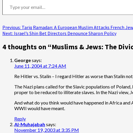
Post
Previous:
Tariq Ramadan: A European Muslim Attacks French Jewi
Next:
Israel’s Shin Bet Directors Denounce Sharon Policy
navigation
4 thoughts on “
Muslims & Jews: The Divi
George
says:
June 11, 2004 at 7:24 AM
Re Hitler vs. Stalin – I regard Hitler as worse than Stalin
The Nazi plans called for the Slavic populations of Poland,
proper to be reduced to illiterate slaves. In the Nazi view
And what do you think would have happened in Africa and Asi
WWII would have meant.
Reply
Al-Muhajabah
says:
November 19, 2003 at 3:35 PM