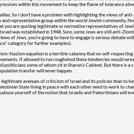
ressives within this movement to keep the flame of tolerance alive
allies. So I don’t have a problem with highlighting the views of an
ate and representative group within the world Jewish community. Not
that you are quoting legitimate or normative representatives of Jew
rael was established in 1948. Sure, some Jews are still anti-Zionist
e views of Jews, you’re going to have to engage is serious debate w
ce” category for further examples).
-Nazism equation is a terrible calumny that no self-respecting inte
movements. If allowed to run roughshod these tendencies would wreak
li politicians some of whom sit in Sharon’s Cabinet. But there is a c
pulation transfer will never happen.
 legitimate avenues of criticism of Israel and its policies than t
alestinian State living in peace with each other need to work to chang
isabuse yourself of the notion that Israelis and Palesrtinians will 