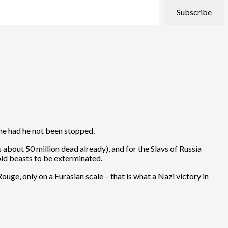
Subscribe
one had he not been stopped.
 about 50 million dead already), and for the Slavs of Russia
pid beasts to be exterminated.
ge, only on a Eurasian scale – that is what a Nazi victory in