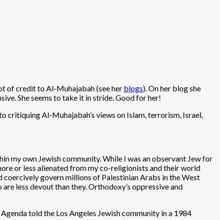
lot of credit to Al-Muhajabah (see her
blogs
). On her blog she
ve. She seems to take it in stride. Good for her!
o critiquing Al-Muhajabah’s views on Islam, terrorism, Israel,
thin my own Jewish community. While I was an observant Jew for
ore or less alienated from my co-religionists and their world
d coercively govern millions of Palestinian Arabs in the West
o are less devout than they. Orthodoxy’s oppressive and
sh Agenda told the Los Angeles Jewish community in a 1984