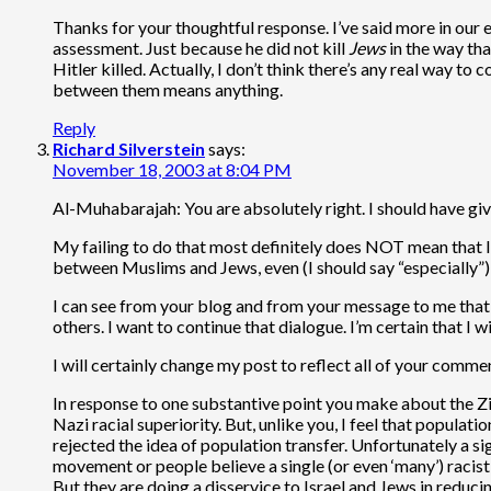
Thanks for your thoughtful response. I’ve said more in our
assessment. Just because he did not kill
Jews
in the way tha
Hitler killed. Actually, I don’t think there’s any real way to
between them means anything.
Reply
Richard Silverstein
says:
November 18, 2003 at 8:04 PM
Al-Muhabarajah: You are absolutely right. I should have give
My failing to do that most definitely does NOT mean that I 
between Muslims and Jews, even (I should say “especially”) w
I can see from your blog and from your message to me that yo
others. I want to continue that dialogue. I’m certain that I
I will certainly change my post to reflect all of your comme
In response to one substantive point you make about the Zio
Nazi racial superiority. But, unlike you, I feel that populati
rejected the idea of population transfer. Unfortunately a si
movement or people believe a single (or even ‘many’) racist i
But they are doing a disservice to Israel and Jews in redu