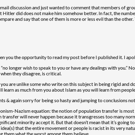
 email discussion and just wanted to comment that members of group
t Hitler did does not make him somehow better. In fact, the number
 compare and say that one of them is more or less evil than the other. 
n you the opportunity to read my post before I published it. I apol
“no longer wish to speak to you or have any dealings with you.” Not
hen they disagree, is critical.
u are unlike some who write on this subject in being rigid and doct
 will learn as much from you about Islam as you will learn from peop
nts & again sorry for being so hasty and jumping to conclusions not 
nism-Nazism equation: the notion of population transfer is most def
on transfer will never happen because it transgresses too many norms 
gnificant minority accept it. But that doesn’t mean that it’s going 
dea(s) that the entire movement or people is racist in its very natu
cing them what the worst among them believe.