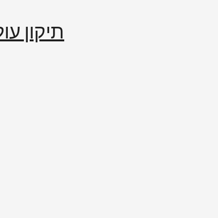
إصلاح العالم