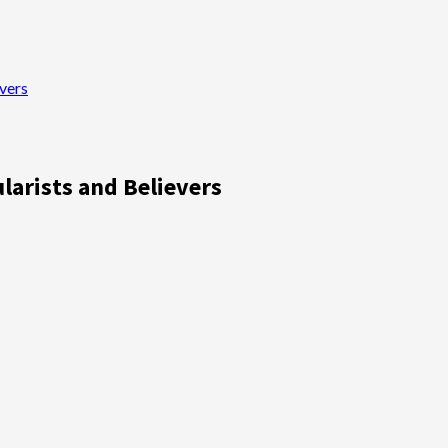
vers
larists and Believers