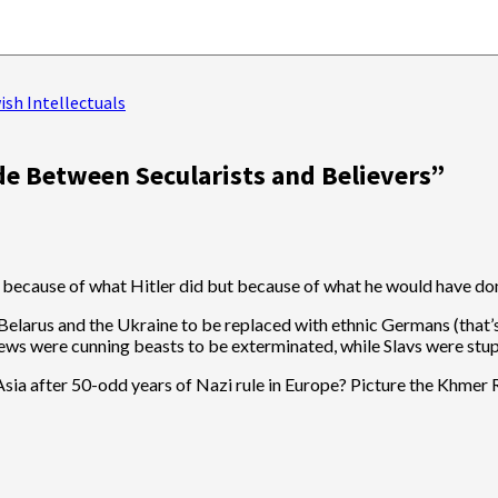
sh Intellectuals
de Between Secularists and Believers
”
 not because of what Hitler did but because of what he would have d
 Belarus and the Ukraine to be replaced with ethnic Germans (that’s
, Jews were cunning beasts to be exterminated, while Slavs were stu
a after 50-odd years of Nazi rule in Europe? Picture the Khmer Rou