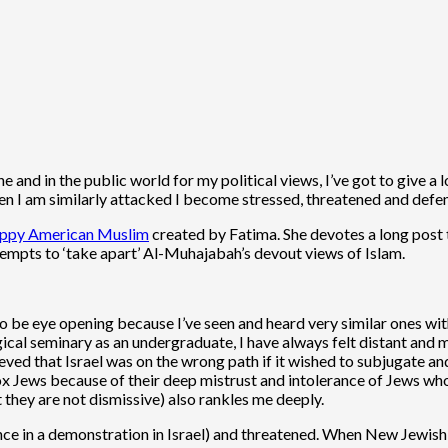
and in the public world for my political views, I’ve got to give a 
I am similarly attacked I become stressed, threatened and defensi
nhappy American Muslim
created by Fatima. She devotes a long post t
ttempts to ‘take apart’ Al-Muhajabah’s devout views of Islam.
o be eye opening because I’ve seen and heard very similar ones wi
cal seminary as an undergraduate, I have always felt distant and m
ieved that Israel was on the wrong path if it wished to subjugate an
ox Jews because of their deep mistrust and intolerance of Jews wh
they are not dismissive) also rankles me deeply.
(once in a demonstration in Israel) and threatened. When New Jewi