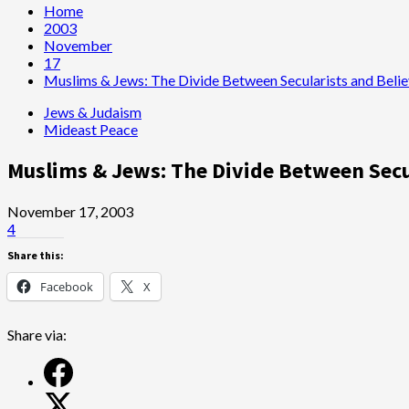
Home
2003
November
17
Muslims & Jews: The Divide Between Secularists and Belie
Jews & Judaism
Mideast Peace
Muslims & Jews: The Divide Between Secu
November 17, 2003
4
Share this:
Facebook
X
Share via: