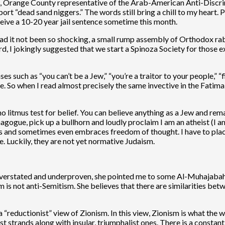
 Orange County representative of the Arab-American Anti-Discri
rt “dead sand niggers.” The words still bring a chill to my heart. Pa
ive a 10-20 year jail sentence sometime this month.
e had it not been so shocking, a small rump assembly of Orthod
 I jokingly suggested that we start a Spinoza Society for those e
s such as “you can’t be a Jew,” “you’re a traitor to your people,” “fi
 So when I read almost precisely the same invective in the Fatima-
is no litmus test for belief. You can believe anything as a Jew and 
ynagogue, pick up a bullhorn and loudly proclaim I am an atheist (
s and sometimes even embraces freedom of thought. I have to place
 Luckily, they are not yet normative Judaism.
 overstated and underproven, she pointed me to some Al-Muhajabah 
ism is not anti-Semitism. She believes that there are similarities 
 “reductionist” view of Zionism. In this view, Zionism is what the wor
t strands along with insular, triumphalist ones. There is a constant