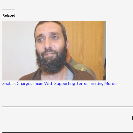
Related
Shabak Charges Imam With Supporting Terror, Inciting Murder
Type your email…