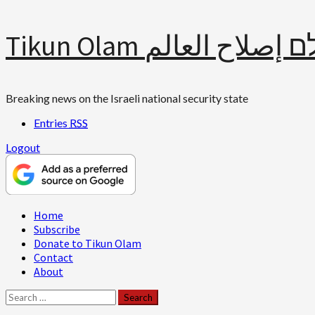
Skip
Tikun Olam תיקון עולם 
to
content
Breaking news on the Israeli national security state
Entries
RSS
Logout
Primary
Home
Menu
Subscribe
Donate to Tikun Olam
Contact
About
Search
for: