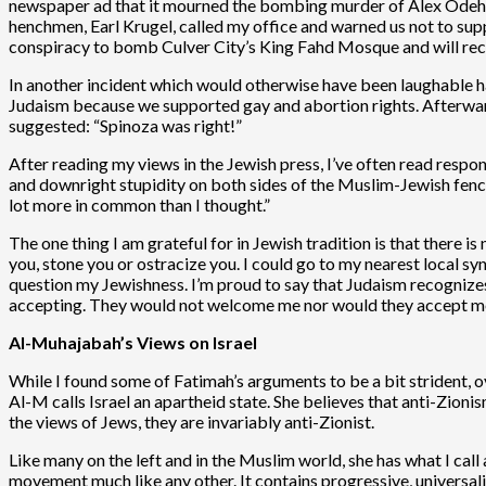
newspaper ad that it mourned the bombing murder of Alex Odeh,
henchmen, Earl Krugel, called my office and warned us not to suppo
conspiracy to bomb Culver City’s King Fahd Mosque and will rece
In another incident which would otherwise have been laughabl
Judaism because we supported gay and abortion rights. Afterward,
suggested: “Spinoza was right!”
After reading my views in the Jewish press, I’ve often read response
and downright stupidity on both sides of the Muslim-Jewish fence.
lot more in common than I thought.”
The one thing I am grateful for in Jewish tradition is that there 
you, stone you or ostracize you. I could go to my nearest local s
question my Jewishness. I’m proud to say that Judaism recognize
accepting. They would not welcome me nor would they accept me.
Al-Muhajabah’s Views on Israel
While I found some of Fatimah’s arguments to be a bit strident,
Al-M calls Israel an apartheid state. She believes that anti-Zion
the views of Jews, they are invariably anti-Zionist.
Like many on the left and in the Muslim world, she has what I call a
movement much like any other. It contains progressive, universalis