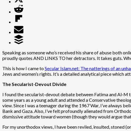
Speaking as someone who’s received his share of abuse both online 
proudly quotes AND LINKS TO her detractors. It takes guts. When 
This is how I came to
Secular Islam.net: The natterings of an u
Jews and women’s rights. It’s a detailed analytical piece which a
The Secularist-Devout Divide
I found the secularist-devout debate between Fatima and Al-M t
some years as a young adult and attended a Conservative theologi
view. Since I was a teenager during the 1967 War, I’ve always bel
Bank and Gaza. Also, I’ve felt profoundly alienated from Orthod
dismissive attitude toward women (though they would argue that 
For my unorthodox views, I have been reviled, insulted, stoned 