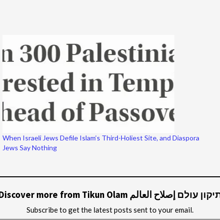
When Israeli Jews Defile Islam’s Third-Holiest Site, and Diaspora
Jews Say Nothing
Discover more from Tikun Olam תיקון עולם إصلاح العال
Subscribe to get the latest posts sent to your email.