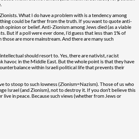
.
ti-Zionists. What I do have a problem with is a tendency among
hing could be farther from the truth. If you want to quote anti-
ish opinion or belief. Anti-Zionism among Jews died (as a viable
s. But if a poll were ever done, I’d guess that less than 1% of
ith those are more mainstream. And there are many such
llectual should resort to. Yes, there are nativist, racist
 havoc in the Middle East. But the whole point is that they have
ounterbalance within Israeli political life that prevents their
o have to stoop to such lowness (Zionism=Nazism). Those of us who
e Israel (and Zionism), not to destroy it. If you don’t believe this
ever live in peace. Because such views (whether from Jews or