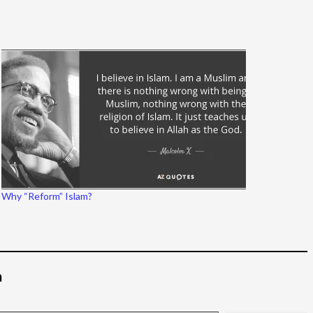
Why “Reform” Islam?
م