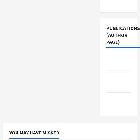
Use
PUBLICATIONS
(AUTHOR
PAGE)
Middle
East Eye
Jacobin
Magazine
The New
Arab
YOU MAY HAVE MISSED