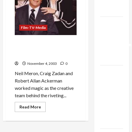
Trump’s
Gaza Plan
Israel-
Film-TV-Media
Lebanon
Deal:
CBS Cancels Regan Biopic,
Normalization
Craven Capitulation to
as
Reaganites
Capitulation
November 4, 2003
0
Israel
Neil Meron, Craig Zadan and
Lobby-
Robert Allan Ackerman
Billionaire
worked magic as the creative
Alliance
team behind the riveting...
Faces NYC
Read
Read More
Democratic
more
about
Socialists–
CBS
and Loses
Cancels
Regan
Biopic,