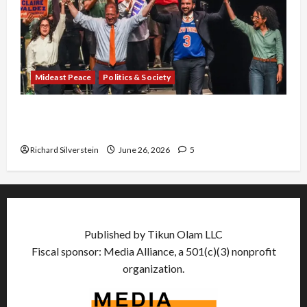
Mideast Peace
Politics & Society
Israel Lobby-Billionaire Alliance Faces NYC
Democratic Socialists–and Loses
Richard Silverstein
June 26, 2026
5
Published by Tikun Olam LLC
Fiscal sponsor: Media Alliance, a 501(c)(3) nonprofit
organization.