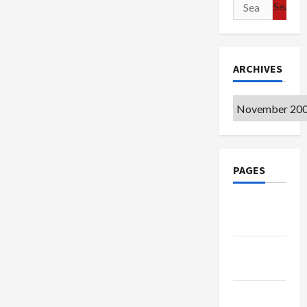
Search
for:
ARCHIVES
Archives
PAGES
Google
Badge
Privacy
Policy
Terms of