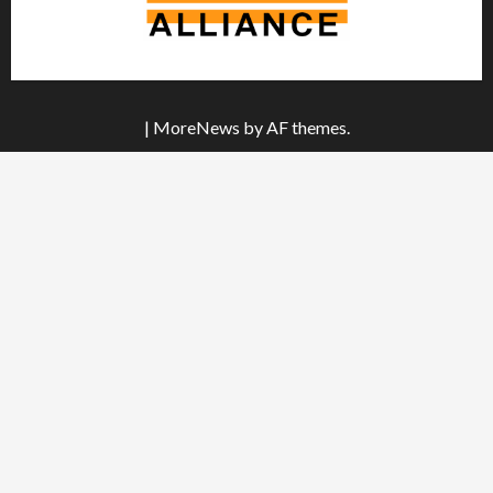
|
MoreNews
by AF themes.