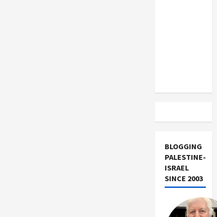
US and
Craven
Capitulation
Iran
to
Reaganites
Exclude
Israel
from
Lebanon
Track
BLOGGING
PALESTINE-
ISRAEL
SINCE 2003