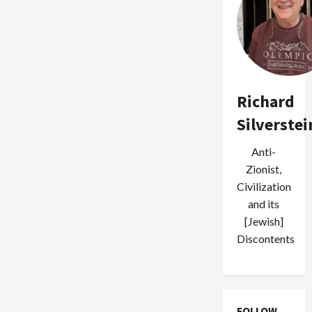
Richard
Silverstei
Anti-
Zionist,
Civilization
and its
[Jewish]
Discontents
FOLLOW