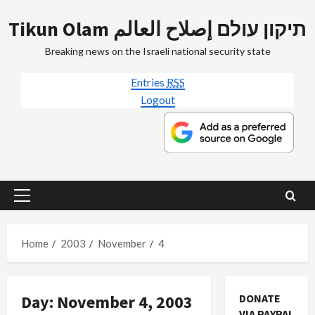
Skip
Tikun Olam תיקון עולם إصلاح العالم
to
content
Breaking news on the Israeli national security state
Entries
RSS
Logout
Primary
Menu
Home
2003
November
4
Day:
November 4, 2003
DONATE
VIA PAYPAL