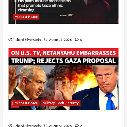
Mideast Peace
Board of Peace Controversial “New Gaza” Plan
Richard Silverstein
August 5, 2026
0
Mideast Peace
Military-Tech-Security
Netanyahu Kills Trump’s Gaza Plan
Richard Silverstein
August 3, 2026
2