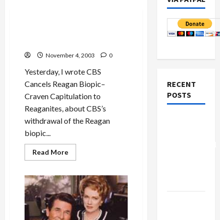
Politics & Society
Presidential Biopics:
Primary
Colors
and the Reagans
November 4, 2003
0
Yesterday, I wrote CBS
Cancels Reagan Biopic–
RECENT
POSTS
Craven Capitulation to
Reaganites, about CBS’s
Board of
withdrawal of the Reagan
Peace
biopic...
Controversial
Read
Read More
“New
more
about
Gaza”
Presidential
Biopics:
Plan
<em>Primary
Colors
</em>and
Netanyahu
the
Kills
Reagans