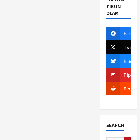
TIKUN
OLAM
Facebo
Twitter
Bluesky
Flipboa
Reddit
SEARCH