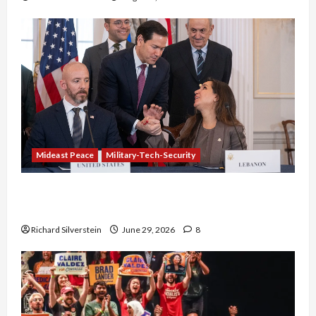
Mideast Peace
Military-Tech-Security
Israel-Lebanon Deal: Normalization as
Capitulation
Richard Silverstein
June 29, 2026
8