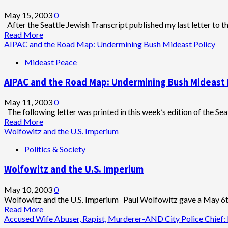
of
Florida’s
May 15, 2003
0
Feminine
After the Seattle Jewish Transcript published my last letter to th
Virtue
Read
Read More
more
AIPAC and the Road Map: Undermining Bush Mideast Policy
about
Mideast Peace
AIPAC:
“We
AIPAC and the Road Map: Undermining Bush Mideast 
Support
The
Road
May 11, 2003
0
Map…
The following letter was printed in this week’s edition of the Sea
Er,
Read
Read More
We
more
Wolfowitz and the U.S. Imperium
Sort
about
Politics & Society
Of
AIPAC
Support
and
Wolfowitz and the U.S. Imperium
The
the
Road
Road
Map…
Map:
May 10, 2003
0
O
Undermining
Wolfowitz and the U.S. Imperium Paul Wolfowitz gave a May 6th
Hell,
Bush
Read
Read More
We
Mideast
more
Accused Wife Abuser, Rapist, Murderer-AND City Police Chief: Is
Say
Policy
about