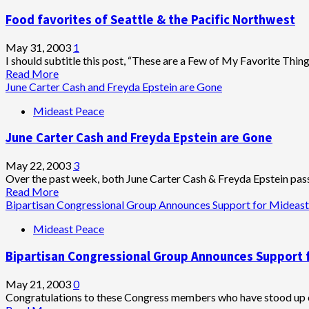
Food favorites of Seattle & the Pacific Northwest
May 31, 2003
1
I should subtitle this post, “These are a Few of My Favorite Things
Read
Read More
more
June Carter Cash and Freyda Epstein are Gone
about
Mideast Peace
Food
favorites
June Carter Cash and Freyda Epstein are Gone
of
Seattle
&
May 22, 2003
3
the
Over the past week, both June Carter Cash & Freyda Epstein pas
Pacific
Read
Read More
Northwest
more
Bipartisan Congressional Group Announces Support for Midea
about
Mideast Peace
June
Carter
Bipartisan Congressional Group Announces Support
Cash
and
Freyda
May 21, 2003
0
Epstein
Congratulations to these Congress members who have stood up c
are