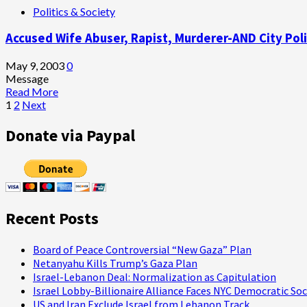
Politics & Society
We
Wolfowitz
Support
and
Accused Wife Abuser, Rapist, Murderer-AND City Police
It,
the
But
U.S.
Don’t
Imperium
May 9, 2003
0
Believe
Message
a
Read
Read More
Word
Posts
more
1
2
Next
of
about
pagination
it!”
Accused
Donate via Paypal
Wife
Abuser,
Rapist,
Murderer-
AND
City
Recent Posts
Police
Chief:
Is
Board of Peace Controversial “New Gaza” Plan
This
Netanyahu Kills Trump’s Gaza Plan
Any
Israel-Lebanon Deal: Normalization as Capitulation
Way
Israel Lobby-Billionaire Alliance Faces NYC Democratic Soc
to
US and Iran Exclude Israel from Lebanon Track