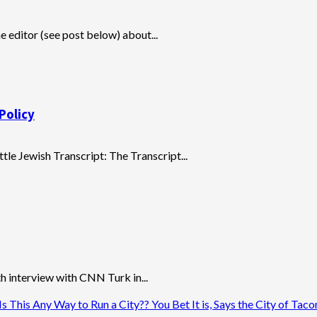
e editor (see post below) about...
Policy
ttle Jewish Transcript: The Transcript...
 interview with CNN Turk in...
 This Any Way to Run a City?? You Bet It is, Says the City of Tac