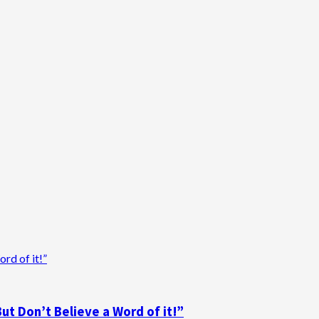
d of it!”
t Don’t Believe a Word of it!”