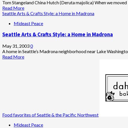
This
Tom Stangeland China Hutch (Deruta majolica) When we moved in
I
Read
Read More
Believe
more
Seattle Arts & Crafts Style: a Home in Madrona
about
Mideast Peace
Arts
&
Seattle Arts & Crafts Style: a Home in Madrona
Crafts
Period
Details
May 31, 2003
0
in
A home in Seattle’s Madrona neighborhood near Lake Washington
Madrona
Read
Read More
Home
more
about
Seattle
Arts
&
Crafts
Style:
a
Home
in
Food favorites of Seattle & the Pacific Northwest
Madrona
Mideast Peace