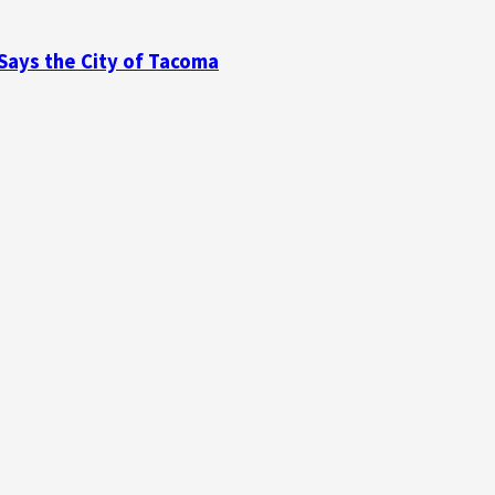
 Says the City of Tacoma