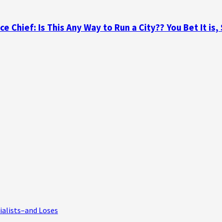
 Chief: Is This Any Way to Run a City?? You Bet It is,
ialists–and Loses