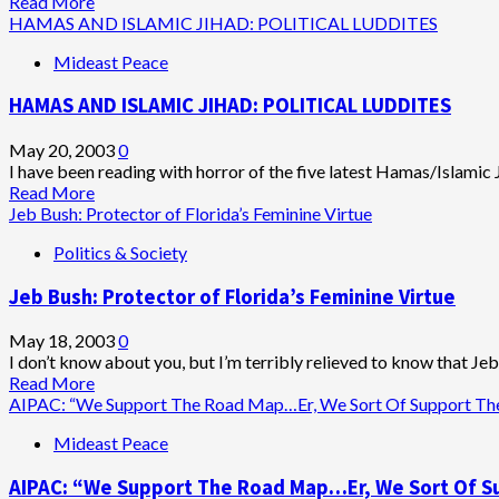
Read
Read More
Gone
more
HAMAS AND ISLAMIC JIHAD: POLITICAL LUDDITES
about
Mideast Peace
Bipartisan
Congressional
HAMAS AND ISLAMIC JIHAD: POLITICAL LUDDITES
Group
Announces
Support
May 20, 2003
0
for
I have been reading with horror of the five latest Hamas/Islamic J
Mideast
Read
Read More
Peace
more
Jeb Bush: Protector of Florida’s Feminine Virtue
Road
about
Politics & Society
Map
HAMAS
AND
Jeb Bush: Protector of Florida’s Feminine Virtue
ISLAMIC
JIHAD:
POLITICAL
May 18, 2003
0
LUDDITES
I don’t know about you, but I’m terribly relieved to know that Jeb 
Read
Read More
more
AIPAC: “We Support The Road Map…Er, We Sort Of Support The 
about
Mideast Peace
Jeb
Bush:
AIPAC: “We Support The Road Map…Er, We Sort Of Su
Protector