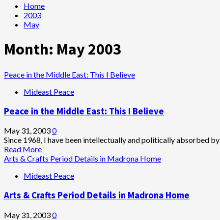
Home
2003
May
Month:
May 2003
Peace in the Middle East: This I Believe
Mideast Peace
Peace in the Middle East: This I Believe
May 31, 2003
0
Since 1968, I have been intellectually and politically absorbed by
Read
Read More
more
Arts & Crafts Period Details in Madrona Home
about
Mideast Peace
Peace
in
Arts & Crafts Period Details in Madrona Home
the
Middle
East:
May 31, 2003
0