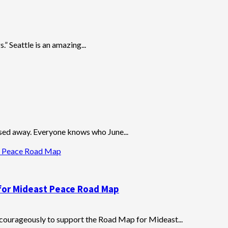
.” Seattle is an amazing...
sed away. Everyone knows who June...
st Peace Road Map
 for Mideast Peace Road Map
ourageously to support the Road Map for Mideast...