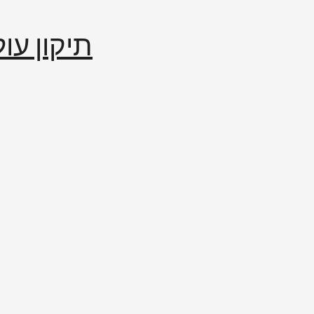
إصلاح العالم