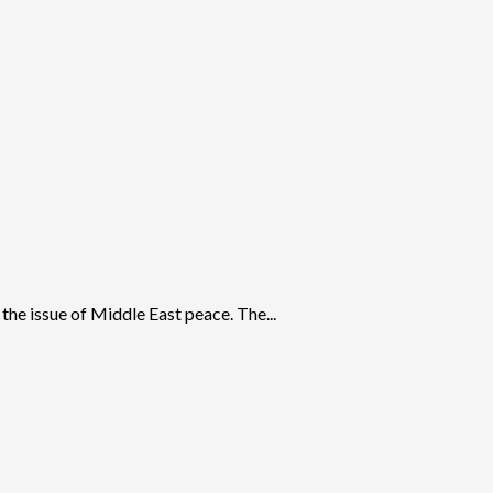
 the issue of Middle East peace. The...