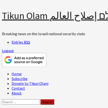
Skip
Tikun Olam תיקון עולם 
to
content
Breaking news on the Israeli national security state
Entries
RSS
Logout
Primary
Home
Menu
Subscribe
Donate to Tikun Olam
Contact
About
Search
for: