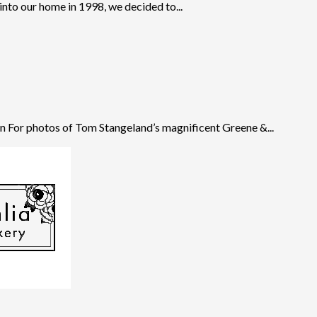
to our home in 1998, we decided to...
 For photos of Tom Stangeland’s magnificent Greene &...