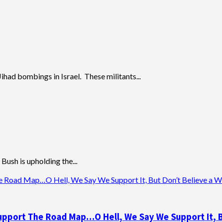
ihad bombings in Israel. These militants...
Bush is upholding the...
Road Map…O Hell, We Say We Support It, But Don’t Believe a Wor
pport The Road Map…O Hell, We Say We Support It, Bu