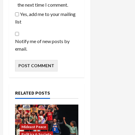
the next time I comment.
Yes, add me to your mailing
list
Notify me of new posts by
email.
RELATED POSTS
Mideast Peace
Politics & Society