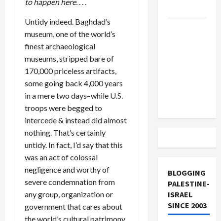
to happen here. . . .
and Loses
Untidy indeed. Baghdad’s
US and
museum, one of the world’s
Iran
finest archaeological
Exclude
museums, stripped bare of
Israel
170,000 priceless artifacts,
from
some going back 4,000 years
Lebanon
in a mere two days–while U.S.
Track
troops were begged to
intercede & instead did almost
nothing. That’s certainly
untidy. In fact, I’d say that this
was an act of colossal
negligence and worthy of
BLOGGING
severe condemnation from
PALESTINE-
any group, organization or
ISRAEL
SINCE 2003
government that cares about
the world’s cultural patrimony.