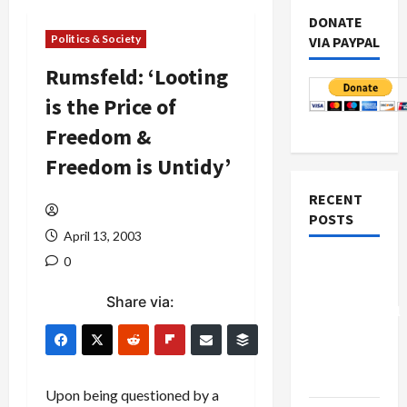
DONATE
Politics & Society
VIA PAYPAL
Rumsfeld: ‘Looting
is the Price of
Freedom &
Freedom is Untidy’
RECENT
POSTS
April 13, 2003
0
Board of
Peace
Share via:
Controversial
“New
Gaza”
Plan
Upon being questioned by a