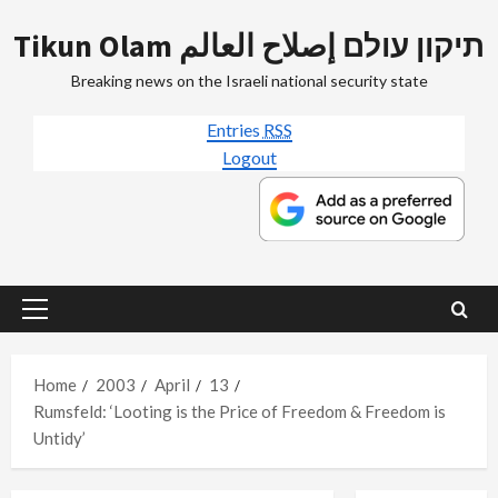
Skip
Tikun Olam תיקון עולם إصلاح العالم
to
content
Breaking news on the Israeli national security state
Entries
RSS
Logout
Primary
Menu
Home
2003
April
13
Rumsfeld: ‘Looting is the Price of Freedom & Freedom is
Untidy’