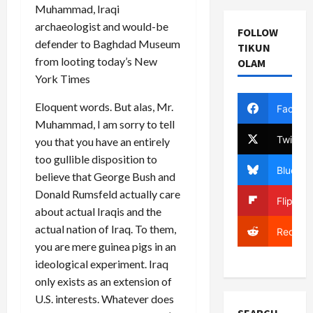
Muhammad, Iraqi
archaeologist and would-be
FOLLOW
defender to Baghdad Museum
TIKUN
from looting today’s New
OLAM
York Times
Eloquent words. But alas, Mr.
Facebo
Muhammad, I am sorry to tell
Twitter
you that you have an entirely
too gullible disposition to
Bluesky
believe that George Bush and
Donald Rumsfeld actually care
Flipboa
about actual Iraqis and the
actual nation of Iraq. To them,
Reddit
you are mere guinea pigs in an
ideological experiment. Iraq
only exists as an extension of
U.S. interests. Whatever does