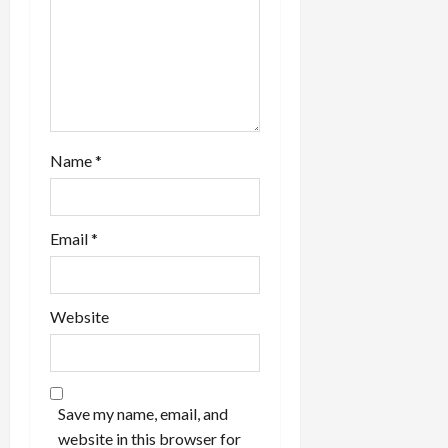
n
Name
*
Email
*
Website
Save my name, email, and
website in this browser for