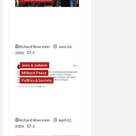
Israel Lobby-Billionaire
Alliance Faces NYC
Democratic Socialists–
and Loses
Richard Silverstein
June 26,
2026
5
Jews & Judaism
Mideast Peace
Politics & Society
DOJ Accuses University of
Anti-Semitism for Off-
Campus Bake Sale
Richard Silverstein
April 22,
2026
2