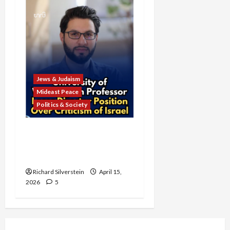
Jews & Judaism
Mideast Peace
Politics & Society
University of Washington
Fires Professor Over Pro-
Palestine Messages
Richard Silverstein
April 15,
2026
5