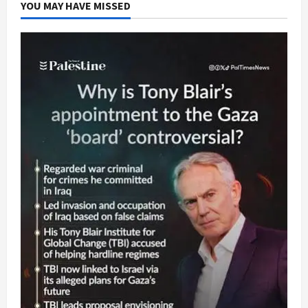
YOU MAY HAVE MISSED