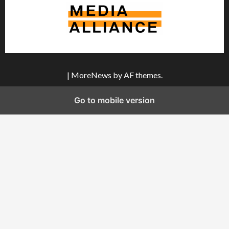
|
MoreNews
by AF themes.
Go to mobile version