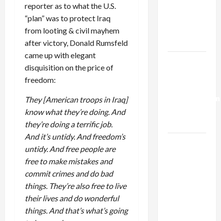
Netanyahu
reporter as to what the U.S.
Kills
“plan” was to protect Iraq
Trump’s
from looting & civil mayhem
Gaza Plan
after victory, Donald Rumsfeld
came up with elegant
Israel-
disquisition on the price of
Lebanon
freedom:
Deal:
Normalization
They [American troops in Iraq]
as
know what they’re doing. And
Capitulation
they’re doing a terrific job.
And it’s untidy. And freedom’s
Israel
untidy. And free people are
Lobby-
free to make mistakes and
Billionaire
commit crimes and do bad
Alliance
things. They’re also free to live
Faces NYC
their lives and do wonderful
Democratic
things. And that’s what’s going
Socialists–