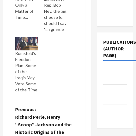
Only a
Rep. Bob
Terms of
Matter of
Ney, the big
Use
Time…
cheese (or
should I say
"La grande
fromage?")
of the
PUBLICATIONS
House
(AUTHOR
Rumsfeld’s
Administration
PAGE)
Election
Cmttee.,
Plan: Some
which
Jacobin
of the
manages
Iraqis May
the
Magazine
Vote Some
Congressional
of the Time
cafeteria
The New
has
Arab
outlawed
all French
P
Previous:
Middle
terms used
Richard Perle, Henry
East Eye
to describe
o
“Scoop” Jackson and the
food items
Historic Origins of the
sold in the