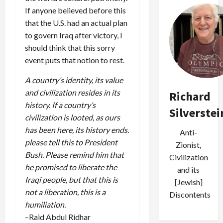
If anyone believed before this
that the U.S. had an actual plan
to govern Iraq after victory, I
should think that this sorry
event puts that notion to rest.
A country’s identity, its value
and civilization resides in its
Richard
history. If a country’s
Silverstei
civilization is looted, as ours
has been here, its history ends.
Anti-
please tell this to President
Zionist,
Bush. Please remind him that
Civilization
he promised to liberate the
and its
Iraqi people, but that this is
[Jewish]
not a liberation, this is a
Discontents
humiliation.
–Raid Abdul Ridhar