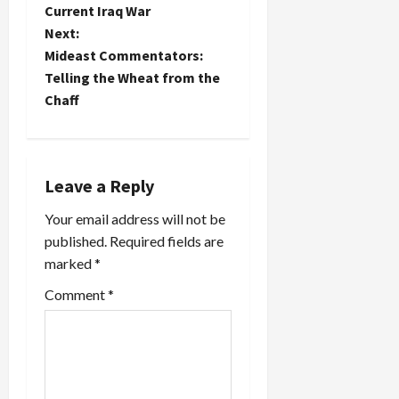
s
cafeteria
Current Iraq War
(http://www.nytimes.com/2003/03/12/national/1
t
Next:
So French
Mideast Commentators:
toast and
n
Telling the Wheat from the
fries have
become
Chaff
a
Freedom
toast and
v
fries...yes,
no…
i
Leave a Reply
Your email address will not be
g
published.
Required fields are
a
marked
*
t
Comment
*
i
o