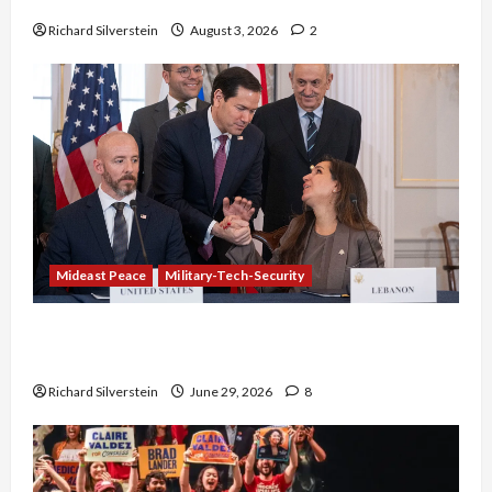
Richard Silverstein
August 3, 2026
2
Mideast Peace
Military-Tech-Security
Israel-Lebanon Deal: Normalization as
Capitulation
Richard Silverstein
June 29, 2026
8