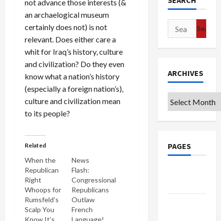
SEARCH
not advance those interests (&
an archaelogical museum
Search
certainly does not) is not
for:
relevant. Does either care a
whit for Iraq’s history, culture
and civilization? Do they even
ARCHIVES
know what a nation’s history
(especially a foreign nation’s),
Archives
culture and civilization mean
to its people?
PAGES
Related
When the
News
Republican
Flash:
Google
Right
Congressional
Badge
Whoops for
Republicans
Rumsfeld’s
Outlaw
Privacy
Scalp You
French
Policy
Know It’s
Language!