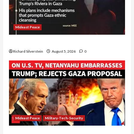
Mideast Peace
Board of Peace Controversial “New Gaza” Plan
Richard Silverstein
August 5, 2026
0
Mideast Peace
Military-Tech-Security
Netanyahu Kills Trump’s Gaza Plan