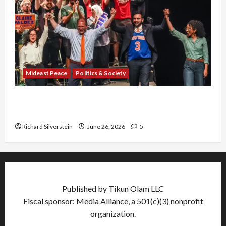
Mideast Peace
Politics & Society
Israel Lobby-Billionaire Alliance Faces NYC
Democratic Socialists–and Loses
Richard Silverstein
June 26, 2026
5
Published by Tikun Olam LLC
Fiscal sponsor: Media Alliance, a 501(c)(3) nonprofit
organization.