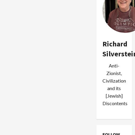
Richard
Silverstei
Anti-
Zionist,
Civilization
and its
[Jewish]
Discontents
FOLLOW