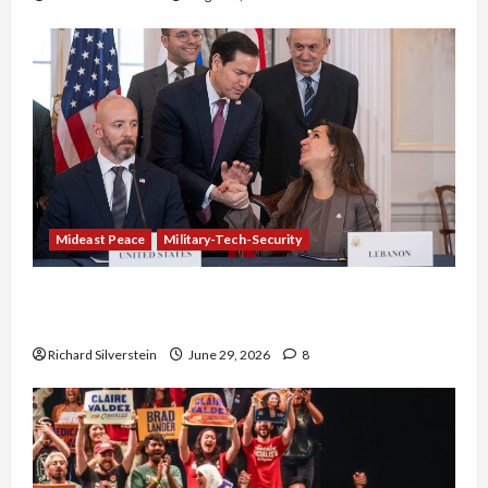
Mideast Peace
Military-Tech-Security
Israel-Lebanon Deal: Normalization as
Capitulation
Richard Silverstein
June 29, 2026
8