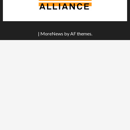
|
MoreNews
by AF themes.