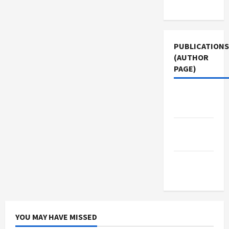
Use
PUBLICATIONS
(AUTHOR
PAGE)
Jacobin
Magazine
Middle
East Eye
The New
Arab
YOU MAY HAVE MISSED