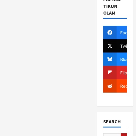
TIKUN
OLAM
Facebo
Twitter
Bluesky
Flipboa
Reddit
SEARCH