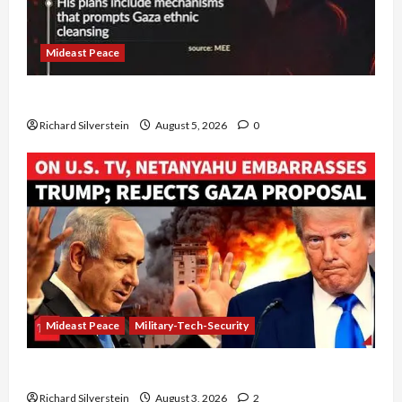
Mideast Peace
Board of Peace Controversial “New Gaza” Plan
Richard Silverstein
August 5, 2026
0
Mideast Peace
Military-Tech-Security
Netanyahu Kills Trump’s Gaza Plan
Richard Silverstein
August 3, 2026
2