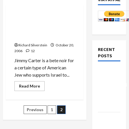
Politics & Society
Jimmy Carter’s New Book
Calls Occupation
‘Apartheid,’ Stirs Anger
Among Pro-Israel Jews
Richard Silverstein
October 20,
RECENT
2006
12
POSTS
Jimmy Carter is a bete noir for
a certain type of American
Board of
Jew who supports Israel to...
Peace
Controversial
Read
Read More
more
“New
about
Jimmy
Gaza”
Carter’s
New
Plan
Posts
Previous
1
2
Book
Calls
Netanyahu
Occupation
pagination
‘Apartheid,’
Kills
Stirs