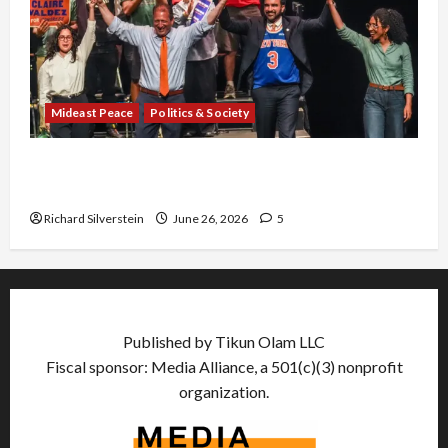
Mideast Peace
Politics & Society
Israel Lobby-Billionaire Alliance Faces NYC
Democratic Socialists–and Loses
Richard Silverstein
June 26, 2026
5
Published by Tikun Olam LLC
Fiscal sponsor: Media Alliance, a 501(c)(3) nonprofit
organization.