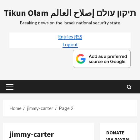
Skip
Tikun Olam תיקון עולם إصلاح العالم
to
content
Breaking news on the Israeli national security state
Entries
RSS
Logout
Primary
Menu
Home
jimmy-carter
Page 2
jimmy-carter
DONATE
Mideast Peace
VIA PAYPAL