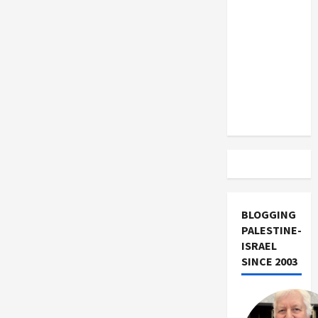
US and
Iran
Exclude
Israel
from
Lebanon
Track
BLOGGING
PALESTINE-
ISRAEL
SINCE 2003