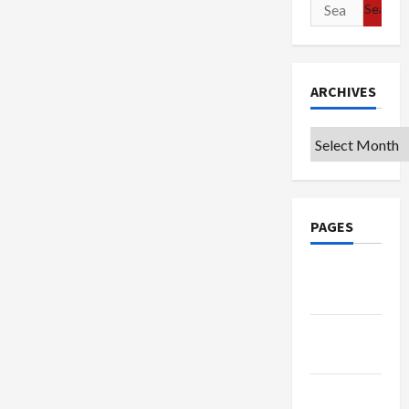
Search
for:
ARCHIVES
Archives
PAGES
Google
Badge
Privacy
Policy
Terms of