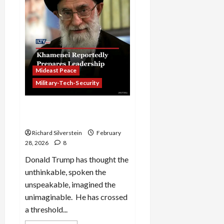
East
Mideast Peace
Military-Tech-Security
Iran: Trump’s War of
Annihilation
Richard Silverstein
February
28, 2026
8
Donald Trump has thought the
unthinkable, spoken the
unspeakable, imagined the
unimaginable. He has crossed
a threshold...