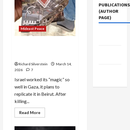
PUBLICATIONS
(AUTHOR
PAGE)
Mideast Peace
Jacobin
Magazine
Beirut: 1,000 Dead as Israel
Threatens Gaza-Style
The New
Genocide
Arab
Richard Silverstein
March 14,
Middle
2026
7
East Eye
Israel worked its “magic” so
well in Gaza, it plans to
replicate it in Beirut. After
killing...
Read
Read More
more
about
Beirut:
1,000