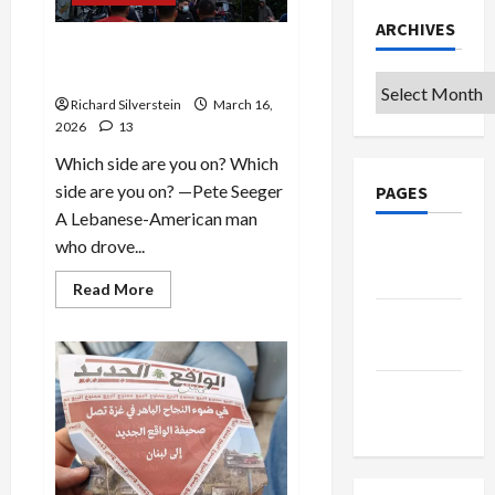
ARCHIVES
Zionism, Genocide and
Jews: Which Side Are You On?
Archives
Richard Silverstein
March 16,
2026
13
Which side are you on? Which
side are you on? —Pete Seeger
PAGES
A Lebanese-American man
who drove...
Google
Badge
Read
Read More
more
Privacy
about
Zionism,
Policy
Genocide
and
Jews:
Terms of
Which
Side
Use
Are
You
On?