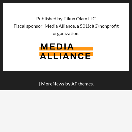
Published by Tikun Olam LLC
Fiscal sponsor: Media Alliance, a 501(c)(3) nonprofit
organization.
|
MoreNews
by AF themes.