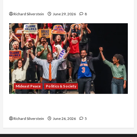
Capitulation
Richard Silverstein
June 29, 2026
8
Mideast Peace
Politics & Society
Israel Lobby-Billionaire Alliance Faces NYC
Democratic Socialists–and Loses
Richard Silverstein
June 26, 2026
5