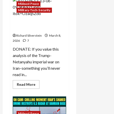
and
Mideast Peace
Environmental
Genocide
Military-Tech-Security
in
Iran
Iran: Trump, Netanyahu, and
the Kurdish Option
Richard Silverstein
March 8,
2026
7
DONATE: If you value this
analysis of the Trump-
Netanyahu imperial war on
Iran–something you’ll never
read in...
Read
Read More
more
about
Iran:
Trump,
Netanyahu,
and
the
Kurdish
Mideast Peace