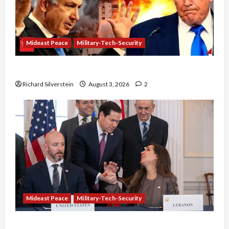
Mideast Peace
Military-Tech-Security
Netanyahu Kills Trump’s Gaza Plan
Richard Silverstein
August 3, 2026
2
Mideast Peace
Military-Tech-Security
Israel-Lebanon Deal: Normalization as