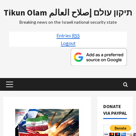
Skip
Tikun Olam תיקון עולם إصلاح العالم
to
content
Breaking news on the Israeli national security state
Entries
RSS
Logout
Primary
Menu
DONATE
VIA PAYPAL