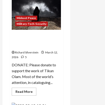
Dead
as
Israel
Threatens
Gaza-
Mideast Peace
Style
Genocide
Military-Tech-Security
Israeli Cultural and
Environmental Genocide in
Iran
Richard Silverstein
March 12,
2026
5
DONATE: Please donate to
support the work of Tikun
Olam. Most of the world’s
attention, in cataloguing...
Read
Read More
more
about
Israeli
Cultural