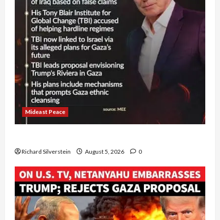
Mideast Peace
Board of Peace Controversial “New Gaza” Plan
Richard Silverstein
August 5, 2026
0