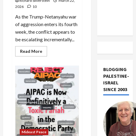
Richard Silverstein
March 22,
Israel
2026
10
from
As the Trump-Netanyahu war
Lebanon
of aggression enters its fourth
Track
week, the conflict appears to
be escalating incrementally...
Read
Read More
more
about
Iran:
US
BLOGGING
Boots
PALESTINE-
on
the
ISRAEL
Ground,
SINCE 2003
Kharg
Island
Takeover?
Mideast Peace