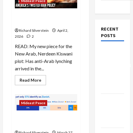
Mideast Peace
Trump’s Iran Strategy is a
Shambles
RECENT
Richard Silverstein
April 2,
POSTS
2026
2
READ: My new piece for the
Board of
New Arab, Nerdeen Kiswani
Peace
plot: Has anti-Arab lynching
Controversial
arrived in the...
“New
Read
Gaza”
Read More
more
Plan
about
Trump’s
Iran
Netanyahu
Strategy
Mideast Peace
is
Kills
a
Shambles
Trump’s
American Judaism Has Lost
Gaza Plan
the Jews
Richard Silverstein
March 27,