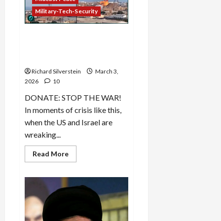
Option
Military-Tech-Security
Iran’s Massive Retaliation
Hits Targets Throughout
Middle East
Richard Silverstein
March 3,
2026
10
DONATE: STOP THE WAR!
In moments of crisis like this,
when the US and Israel are
wreaking...
Read
Read More
more
about
Iran’s
Massive
Retaliation
Hits
Targets
Throughout
Middle