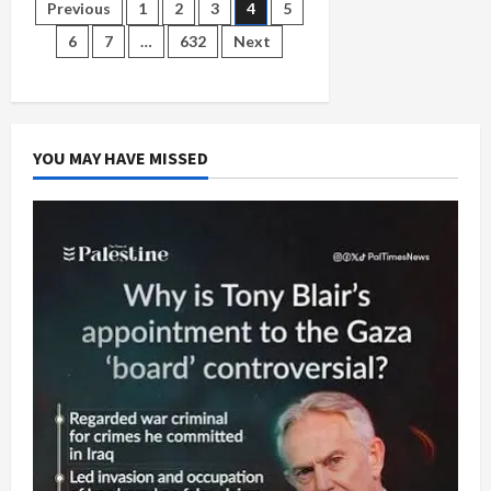
to
Posts
Previous
1
2
3
4
5
Make
a
6
7
…
632
Next
Genocide
pagination
YOU MAY HAVE MISSED