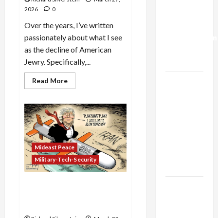
Israel-
2026
0
Lebanon
Deal:
Over the years, I’ve written
Normalization
passionately about what I see
as
as the decline of American
Capitulation
Jewry. Specifically,...
Read
Israel
Read More
more
Lobby-
about
American
Billionaire
Judaism
Has
Alliance
Lost
the
Faces NYC
Jews
Democratic
Mideast Peace
Socialists–
Military-Tech-Security
and Loses
Iran: US Boots on the
US and
Ground, Kharg Island
Iran
Takeover?
Exclude