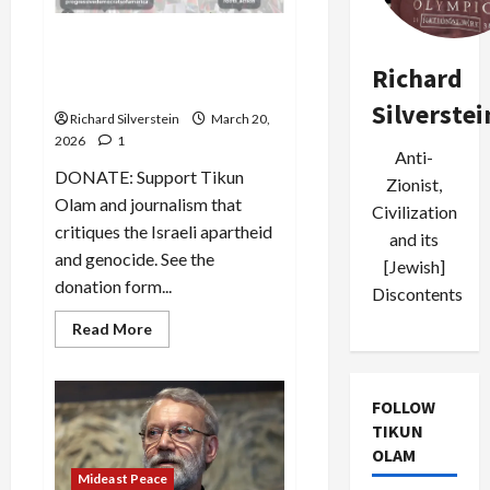
Poll: Support for Israel
Plummeting Among
Richard
Democrats, American Jews
Silverstei
Richard Silverstein
March 20,
2026
1
Anti-
DONATE: Support Tikun
Zionist,
Olam and journalism that
Civilization
critiques the Israeli apartheid
and its
and genocide. See the
[Jewish]
donation form...
Discontents
Read
Read More
more
about
Poll:
Support
for
FOLLOW
Israel
TIKUN
Plummeting
Among
OLAM
Democrats,
Mideast Peace
American