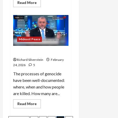
Read
Read More
more
about
Iran:
Trump’s
War
of
Annihilation
Mideast Peace
How to Make a Genocide
Richard Silverstein
February
24, 2026
5
The processes of genocide
have been well-documented:
where, when and how people
are killed. How many are...
Read
Read More
more
about
How