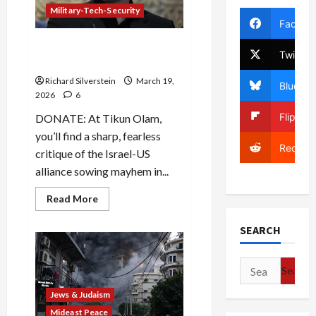
Jews
Military-Tech-Security
Facebo
Iran: Trump’s Fatal
Twitter
Miscalculation
Richard Silverstein
March 19,
Bluesky
2026
6
Flipboa
DONATE: At Tikun Olam,
you’ll find a sharp, fearless
Reddit
critique of the Israel-US
alliance sowing mayhem in...
Read
Read More
more
about
Iran:
SEARCH
Trump’s
Fatal
Miscalculation
Search
for:
Jews & Judaism
Mideast Peace