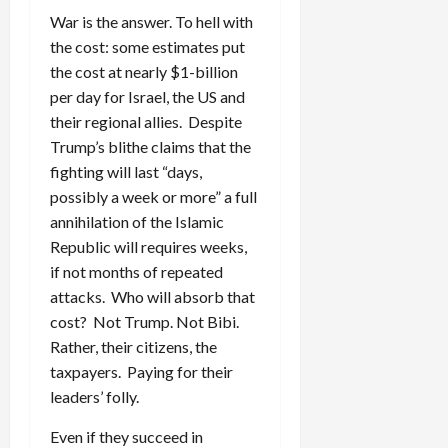
War is the answer. To hell with
the cost: some estimates put
the cost at nearly $1-billion
per day for Israel, the US and
their regional allies. Despite
Trump’s blithe claims that the
fighting will last “days,
possibly a week or more” a full
annihilation of the Islamic
Republic will requires weeks,
if not months of repeated
attacks. Who will absorb that
cost? Not Trump. Not Bibi.
Rather, their citizens, the
taxpayers. Paying for their
leaders’ folly.
Even if they succeed in