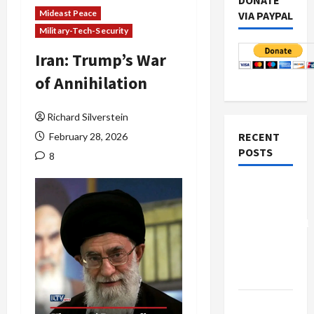
DONATE
Mideast Peace
VIA PAYPAL
Military-Tech-Security
Iran: Trump’s War
of Annihilation
Richard Silverstein
RECENT
February 28, 2026
POSTS
8
Board of
Peace
Controversial
“New
Gaza”
Plan
Netanyahu