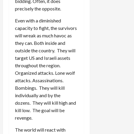
bidding. Often, it does
precisely the opposite.
Even with a diminished
capacity to fight, the survivors
will wreak as much havoc as
they can. Both inside and
outside the country. They will
target US and Israeli assets
throughout the region.
Organized attacks. Lone wolf
attacks. Assassinations.
Bombings. They will kill
individually and by the
dozens. They will kill high and
kill low. The goal will be
revenge.
The world will react with