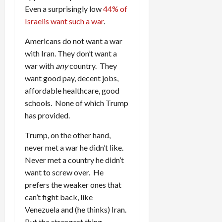
Even a surprisingly low
44% of
Israelis want such a war
.
Americans do not want a war
with Iran. They don’t want a
war with
any
country. They
want good pay, decent jobs,
affordable healthcare, good
schools. None of which Trump
has provided.
Trump, on the other hand,
never met a war he didn’t like.
Never met a country he didn’t
want to screw over. He
prefers the weaker ones that
can’t fight back, like
Venezuela and (he thinks) Iran.
But the strangest thing