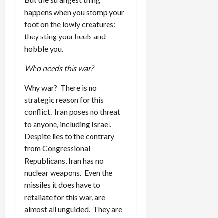
happens when you stomp your
foot on the lowly creatures:
they sting your heels and
hobble you.
Who needs this war?
Why war? There is no
strategic reason for this
conflict. Iran poses no threat
to anyone, including Israel.
Despite lies to the contrary
from Congressional
Republicans, Iran has no
nuclear weapons. Even the
missiles it does have to
retaliate for this war, are
almost all unguided. They are