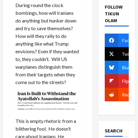
During round the clock
FOLLOW
bombings, how will Iranians
TIKUN
OLAM
do anything but hunker down
and try to save themselves?
How will they rally to do
Facebo
anything like what Trump
envisions? Even if they wanted
Twitter
to, they couldn’t. Will US
warplanes distinguish them
Bluesky
from their targets when they
Flipboa
come out to the streets?
Reddit
This is empty rhetoric from a
blithering fool. He doesn’t
SEARCH
care about Iranians. He