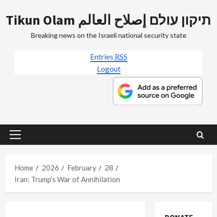
Skip
Tikun Olam תיקון עולם إصلاح العالم
to
content
Breaking news on the Israeli national security state
Entries
RSS
Logout
Primary
Menu
Home
2026
February
28
Iran: Trump’s War of Annihilation