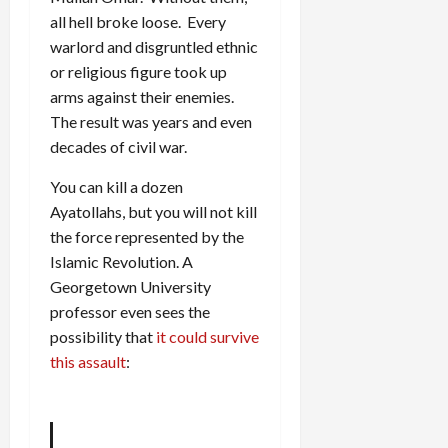
all hell broke loose. Every
warlord and disgruntled ethnic
or religious figure took up
arms against their enemies.
The result was years and even
decades of civil war.
You can kill a dozen
Ayatollahs, but you will not kill
the force represented by the
Islamic Revolution. A
Georgetown University
professor even sees the
possibility that
it could survive
this assault
: