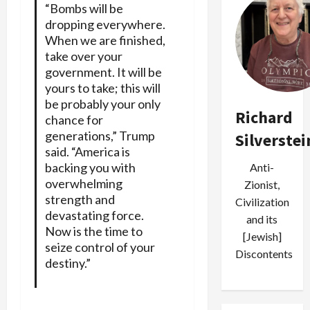
“Bombs will be
dropping everywhere.
When we are finished,
take over your
government. It will be
yours to take; this will
be probably your only
Richard
chance for
generations,” Trump
Silverstei
said. “America is
backing you with
Anti-
overwhelming
Zionist,
strength and
Civilization
devastating force.
and its
Now is the time to
[Jewish]
seize control of your
Discontents
destiny.”