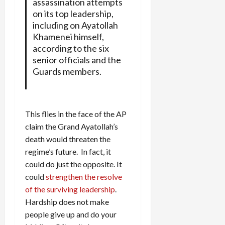
assassination attempts
on its top leadership,
including on Ayatollah
Khamenei himself,
according to the six
senior officials and the
Guards members.
This flies in the face of the AP
claim the Grand Ayatollah’s
death would threaten the
regime’s future. In fact, it
could do just the opposite. It
could
strengthen the resolve
of the surviving leadership
.
Hardship does not make
people give up and do your