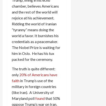
Trump, living in his echo
chamber, believes Americans
and the rest of the world will
rejoice at his achievement.
Ridding the world of Iranian
“tyranny” means doing the
world a favor. It burnishes his
credentials as a peacemaker.
The Nobel Prize is waiting for
him in Oslo. He has his tux
packed for the ceremony.
The truth is quite different:
only
20% of Americans have
faith
in Trump’s use of the
military in foreign countries
(like Iran). A University of
Maryland poll
found
that 50%
oppose Trump’s war on Iran.