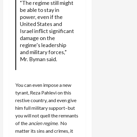
“The regime still might
be able to stay in
power, even if the
United States and
Israel inflict significant
damage on the
regime’s leadership
and military forces,”
Mr. Byman said.
You can even impose a new
tyrant, Reza Pahlevi on this
restive country, and even give
him full military support–but
you will not quell the remnants
of the
ancien regime
. No
matter its sins and crimes, it