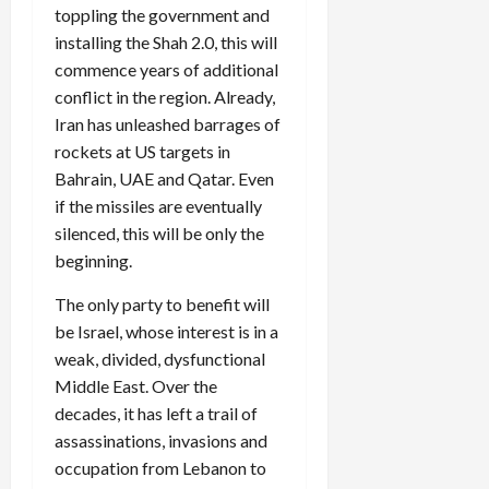
toppling the government and
installing the Shah 2.0, this will
commence years of additional
conflict in the region. Already,
Iran has unleashed barrages of
rockets at US targets in
Bahrain, UAE and Qatar. Even
if the missiles are eventually
silenced, this will be only the
beginning.
The only party to benefit will
be Israel, whose interest is in a
weak, divided, dysfunctional
Middle East. Over the
decades, it has left a trail of
assassinations, invasions and
occupation from Lebanon to