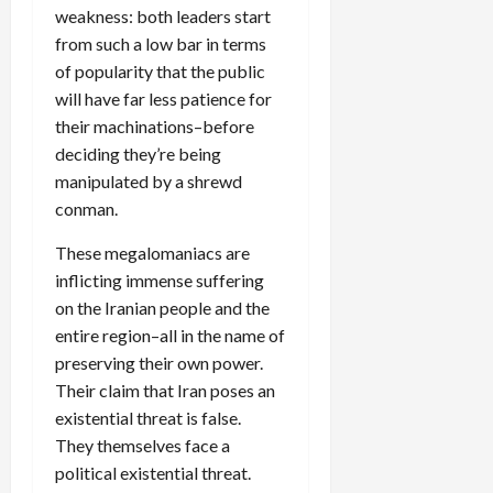
weakness: both leaders start
from such a low bar in terms
of popularity that the public
will have far less patience for
their machinations–before
deciding they’re being
manipulated by a shrewd
conman.
These megalomaniacs are
inflicting immense suffering
on the Iranian people and the
entire region–all in the name of
preserving their own power.
Their claim that Iran poses an
existential threat is false.
They themselves face a
political existential threat.