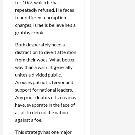
for 10/7, which he has
repeatedly refused. He faces
four different corruption
charges. Israelis believe he’s a
grubby crook.
Both desperately need a
distraction to divert attention
from their woes. What better
way than a war? It generally
unites a divided public.
Arouses patriotic fervor and
support for national leaders.
Any prior doubts citizens may
have, evaporate in the face of
a call to defend the nation
against a foe.
This strategy has one major