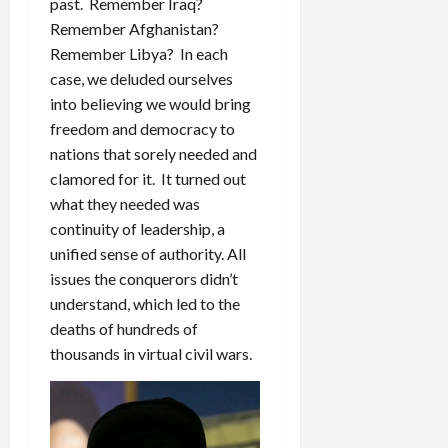
past. Remember Iraq?
Remember Afghanistan?
Remember Libya? In each
case, we deluded ourselves
into believing we would bring
freedom and democracy to
nations that sorely needed and
clamored for it. It turned out
what they needed was
continuity of leadership, a
unified sense of authority. All
issues the conquerors didn’t
understand, which led to the
deaths of hundreds of
thousands in virtual civil wars.