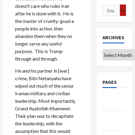
doesn’t care who rules Iran
Search
after he is done with it. He is
for:
the master of cruelty: goad a
people into action, then
abandon them when they no
ARCHIVES
longer serve any useful
purpose. This is Trump
Archives
through and through.
He and his partner in [war]
crime, Bibi Netanyahu have
PAGES
wiped out much of the senior
Iranian military and civilian
Google
leadership. Most importantly,
Badge
Grand Ayatollah Khamenei.
Their plan was to decapitate
Privacy
the leadership, with the
Policy
assumption that this would