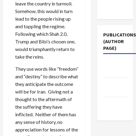
Terms of
leave the country in turmoil.
Use
Somehow, this would in turn
lead to the people rising up
and toppling the regime.
Following which Shah 2.0,
PUBLICATIONS
(AUTHOR
Trump and Bibi’s chosen one,
PAGE)
would triumphantly return to
take the reins.
Middle
They use words like “freedom”
East Eye
and “destiny” to describe what
The New
they anticipate the outcome
Arab
will be for Iran. Giving not a
thought to the aftermath of
Jacobin
the suffering they have
Magazine
inflicted. Neither of them has
any sense of history, no
appreciation for lessons of the