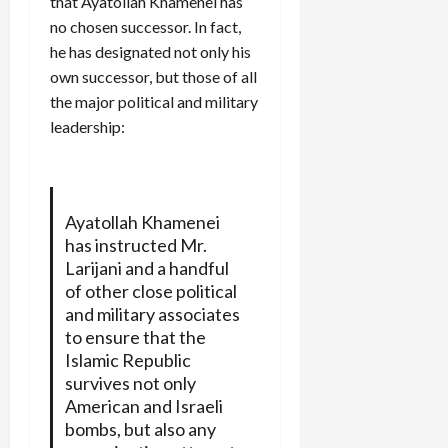
that Ayatollah Khamenei has
no chosen successor. In fact,
he has designated not only his
own successor, but those of all
the major political and military
leadership:
Ayatollah Khamenei
has instructed Mr.
Larijani and a handful
of other close political
and military associates
to ensure that the
Islamic Republic
survives not only
American and Israeli
bombs, but also any