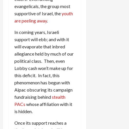
evangelicals, the group most
supportive of Israel, the
youth
are peeling away
.
In coming years, Israeli
support will ebb; and with it
will evaporate that inbred
allegiance held by much of our
political class. Then, even
Lobby cash won’t make up for
this deficit. In fact, this
phenomenon has begun with
Aipac obscuring its campaign
fundraising behind
stealth
PACs
whose affiliation with it
is hidden.
Once its support reaches a