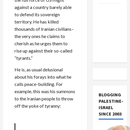
against a country barely able
US and
to defend its sovereign
Iran
territory. He has killed
Exclude
thousands of Iranian civilians–
Israel
the very ones he claims to
from
cherish as he urges them to
Lebanon
rise up against their so-called
Track
“tyrants.”
He is, as usual delusional
about his forays into what he
calls peace-building. For
example, this was his summons
BLOGGING
to the Iranian people to throw
PALESTINE-
off the yoke of tyranny:
ISRAEL
SINCE 2003