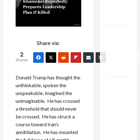
Kills
Trump’s
Gaza Plan
Israel-
Lebanon
Share via:
Deal:
2
Normalization
Shares
as
Capitulation
Donald Trump has thought the
Israel
unthinkable, spoken the
Lobby-
unspeakable, imagined the
Billionaire
unimaginable. He has crossed
Alliance
a threshold that should never
Faces NYC
be crossed. He has struck a
Democratic
course toward Iran’s
Socialists–
annihilation. He has mounted
and Loses
the full force of US might