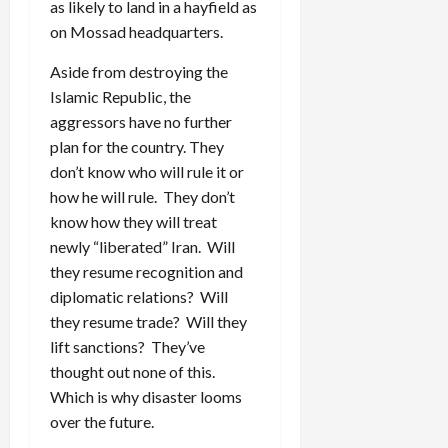
as likely to land in a hayfield as
on Mossad headquarters.
Aside from destroying the
Islamic Republic, the
aggressors have no further
plan for the country. They
don’t know who will rule it or
how he will rule. They don’t
know how they will treat
newly “liberated” Iran. Will
they resume recognition and
diplomatic relations? Will
they resume trade? Will they
lift sanctions? They’ve
thought out none of this.
Which is why disaster looms
over the future.