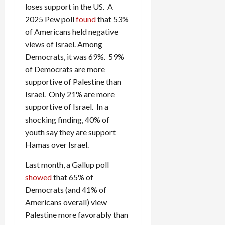
loses support in the US. A
2025 Pew poll
found
that 53%
of Americans held negative
views of Israel. Among
Democrats, it was 69%. 59%
of Democrats are more
supportive of Palestine than
Israel. Only 21% are more
supportive of Israel. In a
shocking finding, 40% of
youth say they are support
Hamas over Israel.
Last month, a Gallup poll
showed
that 65% of
Democrats (and 41% of
Americans overall) view
Palestine more favorably than