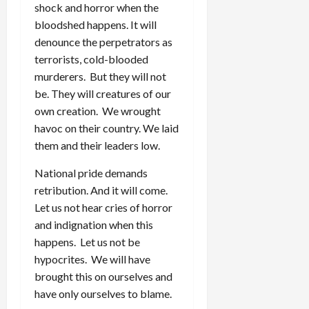
shock and horror when the
bloodshed happens. It will
denounce the perpetrators as
terrorists, cold-blooded
murderers. But they will not
be. They will creatures of our
own creation. We wrought
havoc on their country. We laid
them and their leaders low.
National pride demands
retribution. And it will come.
Let us not hear cries of horror
and indignation when this
happens. Let us not be
hypocrites. We will have
brought this on ourselves and
have only ourselves to blame.