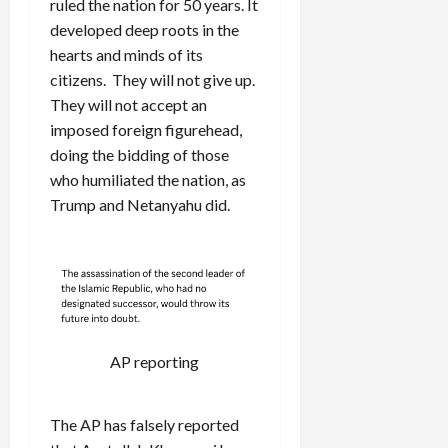
ruled the nation for 50 years. It
developed deep roots in the
hearts and minds of its
citizens. They will not give up.
They will not accept an
imposed foreign figurehead,
doing the bidding of those
who humiliated the nation, as
Trump and Netanyahu did.
AP reporting
The AP has falsely reported