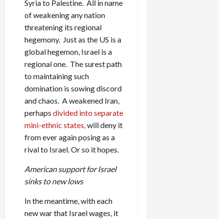
Syria to Palestine. All in name
of weakening any nation
threatening its regional
hegemony. Just as the US is a
global hegemon, Israel is a
regional one. The surest path
to maintaining such
domination is sowing discord
and chaos. A weakened Iran,
perhaps
divided into separate
mini-ethnic states,
will deny it
from ever again posing as a
rival to Israel. Or so it hopes.
American support for Israel
sinks to new lows
In the meantime, with each
new war that Israel wages, it