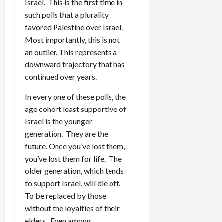
Israel. This is the first time in
such polls that a plurality
favored Palestine over Israel.
Most importantly, this is not
an outlier. This represents a
downward trajectory that has
continued over years.
In every one of these polls, the
age cohort least supportive of
Israel is the younger
generation. They are the
future. Once you’ve lost them,
you’ve lost them for life. The
older generation, which tends
to support Israel, will die off.
To be replaced by those
without the loyalties of their
elders. Even among