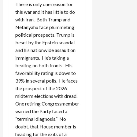
There is only one reason for
this war and it has little to do
with Iran. Both Trump and
Netanyahu face plummeting
political prospects. Trump is
beset by the Epstein scandal
and his nationwide assault on
immigrants. He’s taking a
beating on both fronts. His
favorability rating is down to
39% in several polls. He faces
the prospect of the 2026
midterm elections with dread.
One retiring Congressmember
warned the Party faced a
“terminal diagnosis.” No
doubt, that House member is
heading for the exits of a