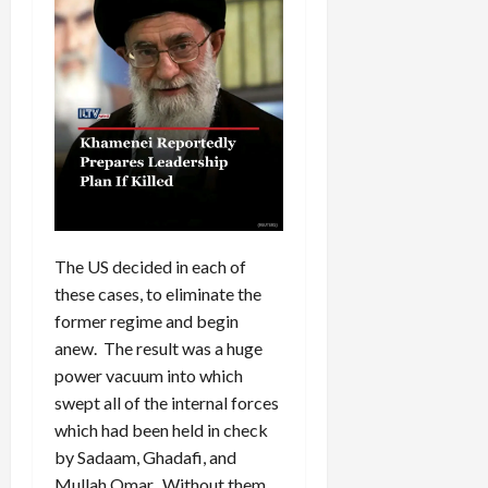
The US decided in each of
these cases, to eliminate the
former regime and begin
anew. The result was a huge
power vacuum into which
swept all of the internal forces
which had been held in check
by Sadaam, Ghadafi, and
Mullah Omar. Without them,