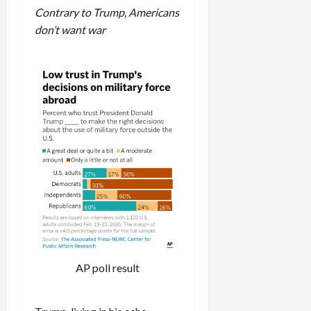
Contrary to Trump, Americans
don’t want war
AP poll result