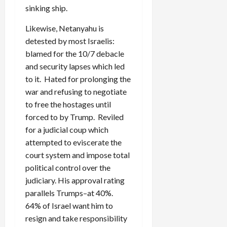
sinking ship.
Likewise, Netanyahu is
detested by most Israelis:
blamed for the 10/7 debacle
and security lapses which led
to it. Hated for prolonging the
war and refusing to negotiate
to free the hostages until
forced to by Trump. Reviled
for a judicial coup which
attempted to eviscerate the
court system and impose total
political control over the
judiciary. His approval rating
parallels Trumps–at 40%.
64% of Israel want him to
resign and take responsibility