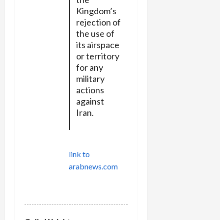
Kingdom’s
rejection of
the use of
its airspace
or territory
for any
military
actions
against
Iran.
link to
arabnews.com
REPLY