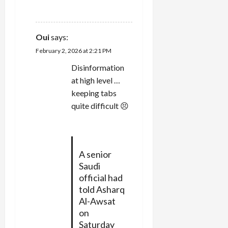
REPLY
Oui
says:
February 2, 2026 at 2:21 PM
Disinformation
at high level …
keeping tabs
quite difficult 😣
A senior
Saudi
official had
told Asharq
Al-Awsat
on
Saturday