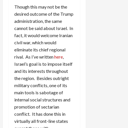
Though this may not be the
desired outcome of the Trump
administration, the same
cannot be said about Israel. In
fact, it would welcome Iranian
civil war, which would
eliminate its chief regional
rival. As I’ve written
here
,
Israel’s goal is to impose itself
and its interests throughout
the region. Besides outright
military conflicts, one of its
main tools is sabotage of
internal social structures and
promotion of sectarian
conflict. It has done this in
virtually all front-line states