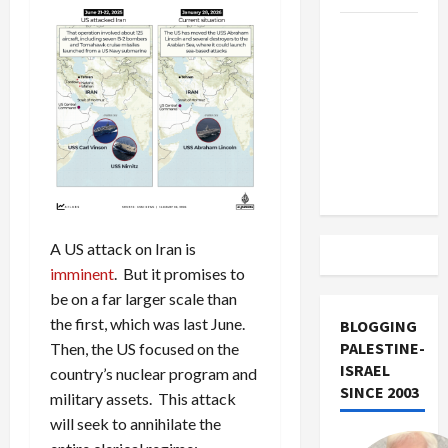
US and
Iran
Exclude
Israel
from
Lebanon
Track
A US attack on Iran is
imminent
. But it promises to
be on a far larger scale than
the first, which was last June.
BLOGGING
PALESTINE-
Then, the US focused on the
ISRAEL
country’s nuclear program and
SINCE 2003
military assets. This attack
will seek to annihilate the