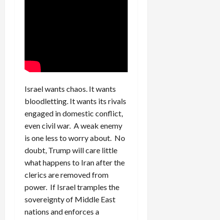
Israel wants chaos. It wants
bloodletting. It wants its rivals
engaged in domestic conflict,
even civil war. A weak enemy
is one less to worry about. No
doubt, Trump will care little
what happens to Iran after the
clerics are removed from
power. If Israel tramples the
sovereignty of Middle East
nations and enforces a