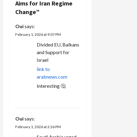
Aims for Iran Regime
i
Change
”
g
Oui
says:
a
February 1, 2026 at 9:07 PM
t
Divided EU, Balkans
and Support for
i
Israel
o
link to
arabnews.com
n
Interesting 🤔
REPLY
Oui
says:
February 1, 2026 at 2:26 PM
Saudi Arabia urged