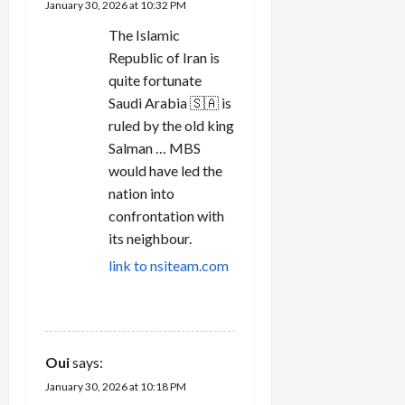
January 30, 2026 at 10:32 PM
The Islamic
Republic of Iran is
quite fortunate
Saudi Arabia 🇸🇦 is
ruled by the old king
Salman … MBS
would have led the
nation into
confrontation with
its neighbour.
link to nsiteam.com
REPLY
Oui
says:
January 30, 2026 at 10:18 PM