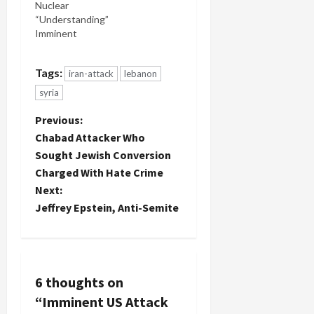
Nuclear
Army
“Understanding”
spokesman
Imminent
said. This is
what it's
come down
Tags:
iran-attack
lebanon
to: that
Israel and
syria
Lebanon
P
could go to
Previous:
war over a
Chabad Attacker Who
tree. Now
o
Sought Jewish Conversion
don't get
Charged With Hate Crime
me wrong.
s
I love
Next:
trees.
t
Jeffrey Epstein, Anti-Semite
But…
n
a
6 thoughts on
v
“
Imminent US Attack