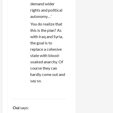
demand wider
rights and political
autonomy…’
You do realize that
this is the plan? As
with Iraq and Syria,
the goal is to
replace a cohesive
state with blood-
soaked anarchy. Of
course they can
hardly come out and
say so.
REPLY
Oui
says: