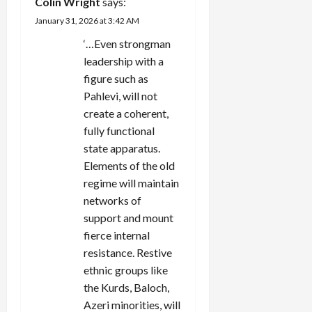
Colin Wright
says:
January 31, 2026 at 3:42 AM
‘…Even strongman
leadership with a
figure such as
Pahlevi, will not
create a coherent,
fully functional
state apparatus.
Elements of the old
regime will maintain
networks of
support and mount
fierce internal
resistance. Restive
ethnic groups like
the Kurds, Baloch,
Azeri minorities, will