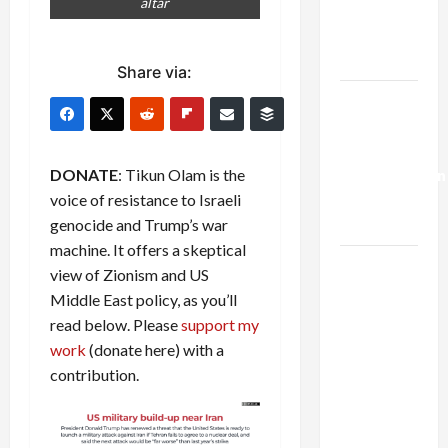
altar
Kills
Trump’s
Gaza Plan
Share via:
Israel-
Lebanon
Deal:
DONATE
: Tikun Olam is the
Normalization
voice of resistance to Israeli
as
genocide and Trump’s war
Capitulation
machine. It offers a skeptical
Israel
view of Zionism and US
Lobby-
Middle East policy, as you’ll
Billionaire
read below. Please
support my
Alliance
work
(donate here) with a
Faces NYC
contribution.
Democratic
Socialists–
and Loses