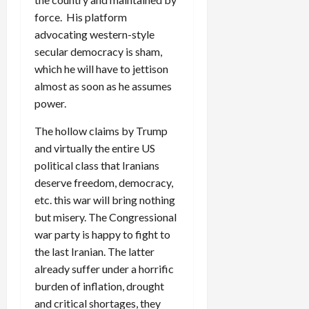
force. His platform
advocating western-style
secular democracy is sham,
which he will have to jettison
almost as soon as he assumes
power.
The hollow claims by Trump
and virtually the entire US
political class that Iranians
deserve freedom, democracy,
etc. this war will bring nothing
but misery. The Congressional
war party is happy to fight to
the last Iranian. The latter
already suffer under a horrific
burden of inflation, drought
and critical shortages, they