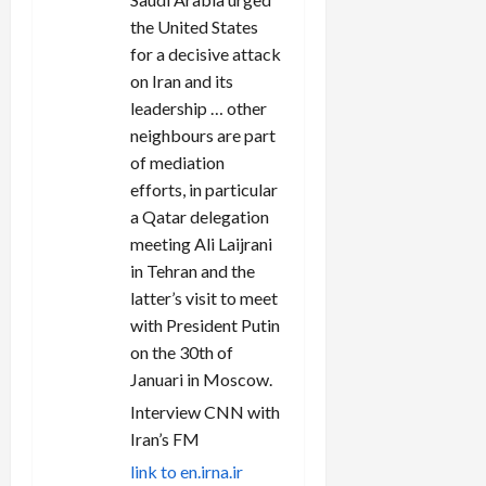
the United States
for a decisive attack
on Iran and its
leadership … other
neighbours are part
of mediation
efforts, in particular
a Qatar delegation
meeting Ali Laijrani
in Tehran and the
latter’s visit to meet
with President Putin
on the 30th of
Januari in Moscow.
Interview CNN with
Iran’s FM
link to en.irna.ir