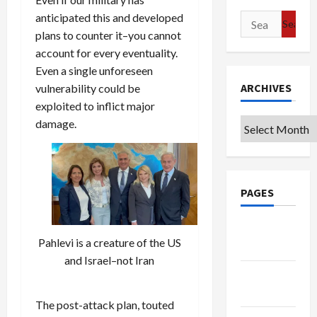
anticipated this and developed
Search
plans to counter it–you cannot
for:
account for every eventuality.
Even a single unforeseen
ARCHIVES
vulnerability could be
exploited to inflict major
damage.
Archives
PAGES
Google
Pahlevi is a creature of the US
Badge
and Israel–not Iran
Privacy
Policy
The post-attack plan, touted