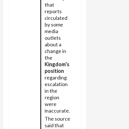
that
reports
circulated
by some
media
outlets
about a
change in
the
Kingdom’s
position
regarding
escalation
in the
region
were
inaccurate.
The source
said that