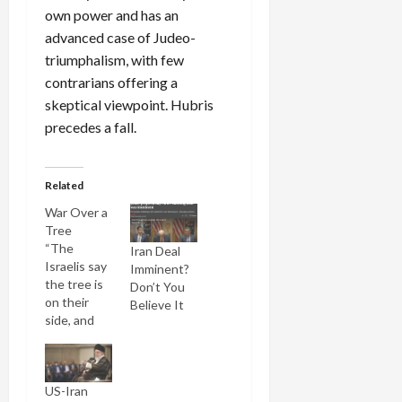
own power and has an
advanced case of Judeo-
triumphalism, with few
contrarians offering a
skeptical viewpoint. Hubris
precedes a fall.
Related
War Over a
Tree
“The
Iran Deal
Israelis say
Imminent?
the tree is
Don’t You
on their
Believe It
side, and
we say the
tree is on
our side,” a
US-Iran
Lebanese