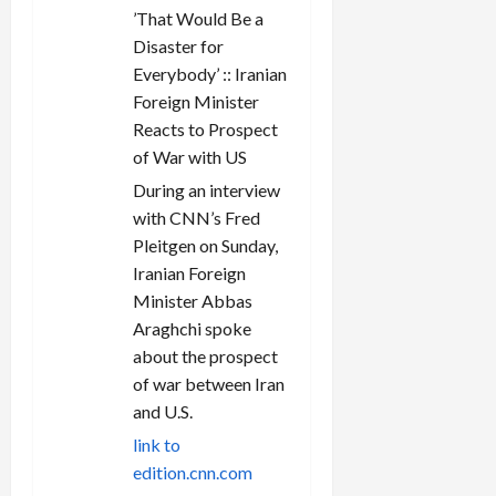
’That Would Be a
Disaster for
Everybody’ :: Iranian
Foreign Minister
Reacts to Prospect
of War with US
During an interview
with CNN’s Fred
Pleitgen on Sunday,
Iranian Foreign
Minister Abbas
Araghchi spoke
about the prospect
of war between Iran
and U.S.
link to
edition.cnn.com