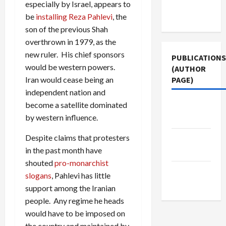
Terms of
especially by Israel, appears to
Use
be
installing Reza Pahlevi
, the
son of the previous Shah
overthrown in 1979, as the
new ruler. His chief sponsors
PUBLICATIONS
would be western powers.
(AUTHOR
PAGE)
Iran would cease being an
independent nation and
become a satellite dominated
Middle
by western influence.
East Eye
Despite claims that protesters
Jacobin
in the past month have
Magazine
shouted
pro-monarchist
The New
slogans
, Pahlevi has little
Arab
support among the Iranian
people. Any regime he heads
would have to be imposed on
the country and maintained by