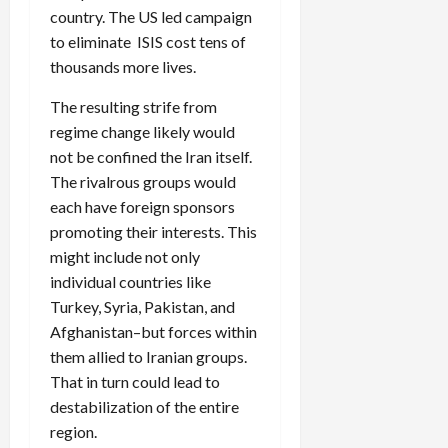
country. The US led campaign
to eliminate ISIS cost tens of
thousands more lives.
The resulting strife from
regime change likely would
not be confined the Iran itself.
The rivalrous groups would
each have foreign sponsors
promoting their interests. This
might include not only
individual countries like
Turkey, Syria, Pakistan, and
Afghanistan–but forces within
them allied to Iranian groups.
That in turn could lead to
destabilization of the entire
region.