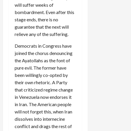
will suffer weeks of
bombardment. Even after this
stage ends, there is no
guarantee that the next will
relieve any of the suffering.
Democrats in Congress have
joined the chorus denouncing
the Ayatollahs as the font of
pure evil. The former have
been willingly co-opted by
their own rhetoric. A Party
that criticized regime change
in Venezuela now endorses it
in Iran. The American people
will not forget this, when Iran
dissolves into internecine
conflict and drags the rest of