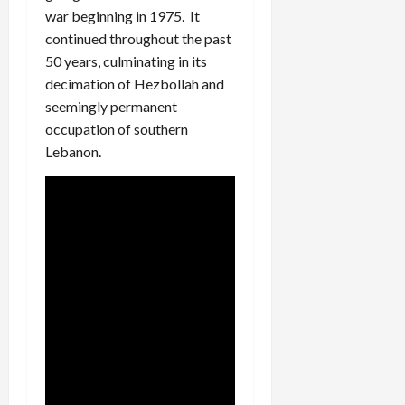
war beginning in 1975. It
continued throughout the past
50 years, culminating in its
decimation of Hezbollah and
seemingly permanent
occupation of southern
Lebanon.