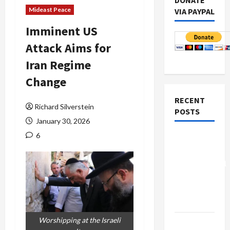
DONATE
Mideast Peace
VIA PAYPAL
Imminent US
Attack Aims for
Iran Regime
Change
RECENT
Richard Silverstein
POSTS
January 30, 2026
6
Board of
Peace
Controversial
“New
Gaza”
Plan
Worshipping at the Israeli
Netanyahu