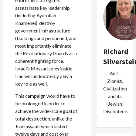
entire clerical regime:
assassinate key leadership
(including Ayatollah
Khamenei), destroy
government infrastructure
(buildings and personnel), and
most importantly eliminate
Richard
the Revolutionary Guards as a
Silverstei
coherent fighting force.
Israel’s Mossad spies inside
Anti-
Iran will undoubtedly play a
Zionist,
key role as well.
Civilization
This campaign would have to
and its
be prolonged in order to
[Jewish]
achieve the wide-scale goal of
Discontents
total destruction, unlike the
June assault which lasted
twelve days and cost over