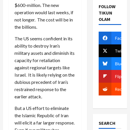
$600-million. The new
FOLLOW
operation would last weeks, if
TIKUN
OLAM
not longer. The cost will be in
the billions.
Facebo
The US seems confident in its
ability to destroy Iran’s
Twitter
military assets and diminish its
capacity for retaliation
Bluesky
against regional targets like
Israel. It is likely relying on the
Flipboa
dubious precedent of Iran’s
restrained response to the
Reddit
earlier attack.
But a US effort to eliminate
the Islamic Republic of Iran
will elicit a far larger response.
SEARCH
Even if our military has