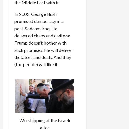
the Middle East with it.
In 2003, George Bush
promised democracy in a
post-Sadaam Iraq. He
delivered chaos and civil war.
Trump doesn’t bother with
such promises. He will deliver
dictators and deals. And they
(the people) will like it.
Worshipping at the Israeli
altar