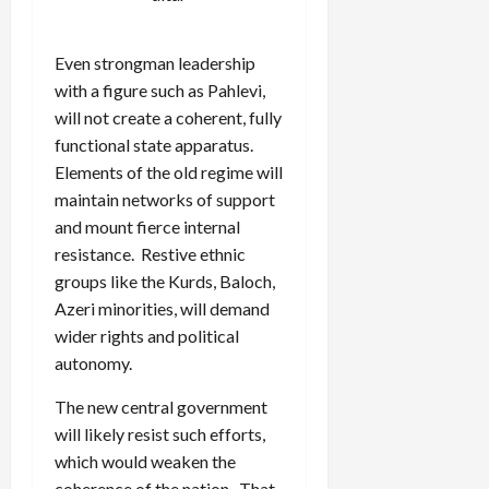
Even strongman leadership
with a figure such as Pahlevi,
will not create a coherent, fully
functional state apparatus.
Elements of the old regime will
maintain networks of support
and mount fierce internal
resistance. Restive ethnic
groups like the Kurds, Baloch,
Azeri minorities, will demand
wider rights and political
autonomy.
The new central government
will likely resist such efforts,
which would weaken the
coherence of the nation. That