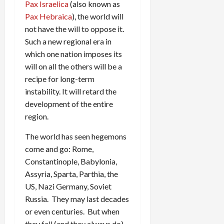
Pax Israelica
(also known as
Pax Hebraica
), the world will
not have the will to oppose it.
Such a new regional era in
which one nation imposes its
will on all the others will be a
recipe for long-term
instability. It will retard the
development of the entire
region.
The world has seen hegemons
come and go: Rome,
Constantinople, Babylonia,
Assyria, Sparta, Parthia, the
US, Nazi Germany, Soviet
Russia. They may last decades
or even centuries. But when
they fall (and they always do)