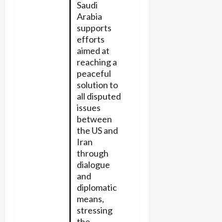
Saudi
Arabia
supports
efforts
aimed at
reaching a
peaceful
solution to
all disputed
issues
between
the US and
Iran
through
dialogue
and
diplomatic
means,
stressing
the