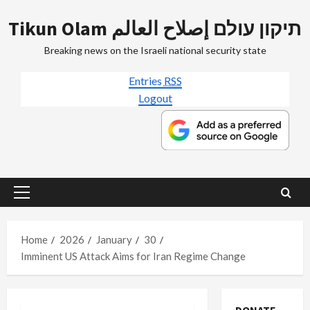
Skip
Tikun Olam תיקון עולם إصلاح العالم
to
content
Breaking news on the Israeli national security state
Entries
RSS
Logout
Primary
Menu
Home
2026
January
30
Imminent US Attack Aims for Iran Regime Change