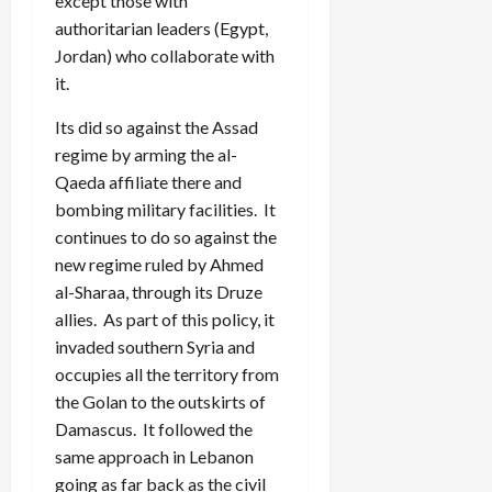
except those with
authoritarian leaders (Egypt,
Jordan) who collaborate with
it.
Its did so against the Assad
regime by arming the al-
Qaeda affiliate there and
bombing military facilities. It
continues to do so against the
new regime ruled by Ahmed
al-Sharaa, through its Druze
allies. As part of this policy, it
invaded southern Syria and
occupies all the territory from
the Golan to the outskirts of
Damascus. It followed the
same approach in Lebanon
going as far back as the civil