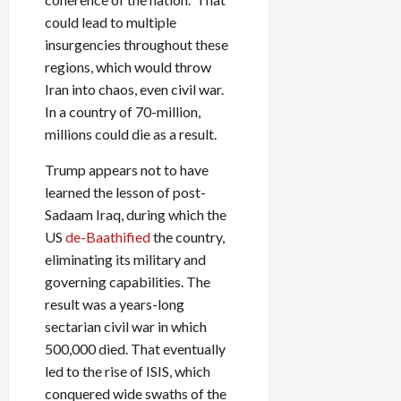
could lead to multiple
insurgencies throughout these
regions, which would throw
Iran into chaos, even civil war.
In a country of 70-million,
millions could die as a result.
Trump appears not to have
learned the lesson of post-
Sadaam Iraq, during which the
US
de-Baathified
the country,
eliminating its military and
governing capabilities. The
result was a years-long
sectarian civil war in which
500,000 died. That eventually
led to the rise of ISIS, which
conquered wide swaths of the