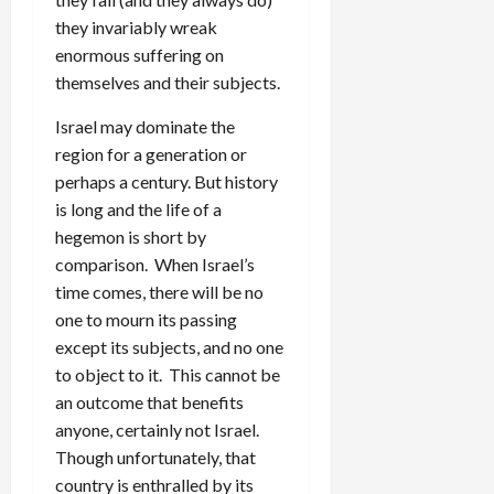
they invariably wreak
enormous suffering on
themselves and their subjects.
Israel may dominate the
region for a generation or
perhaps a century. But history
is long and the life of a
hegemon is short by
comparison. When Israel’s
time comes, there will be no
one to mourn its passing
except its subjects, and no one
to object to it. This cannot be
an outcome that benefits
anyone, certainly not Israel.
Though unfortunately, that
country is enthralled by its