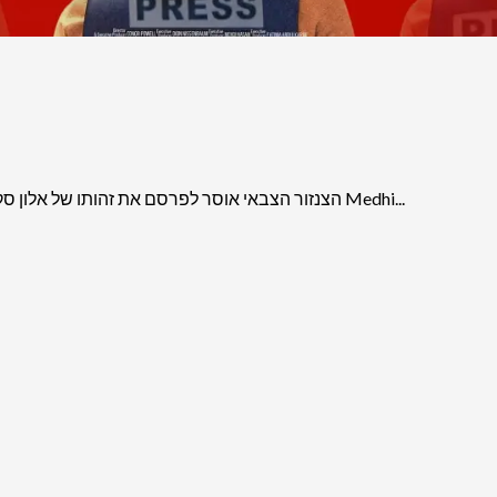
הצנזור הצבאי אוסר לפרסם את זהותו של אלון סקאג’יו, שרצח את העיתונאית האמריקאית-פלסטינית שירין אבו עאקלה Medhi...