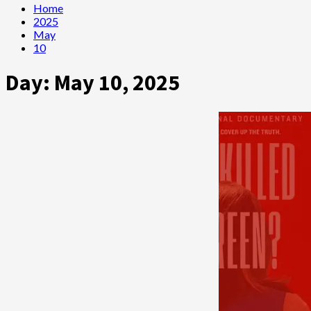
Home
2025
May
10
Day:
May 10, 2025