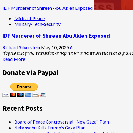
IDF Murderer of Shireen Abu Akleh Exposed
Mideast Peace
Military-Tech-Security
IDF Murderer of Shireen Abu Akleh Exposed
Richard Silverstein
May 10, 2025
6
Read
Read More
more
about
Donate via Paypal
IDF
Murderer
of
Shireen
Abu
Akleh
Recent Posts
Exposed
Board of Peace Controversial “New Gaza” Plan
Netanyahu Kills Trump’s Gaza Plan