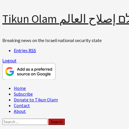
Skip
Tikun Olam תיקון עולם 
to
content
Breaking news on the Israeli national security state
Entries
RSS
Logout
Primary
Home
Menu
Subscribe
Donate to Tikun Olam
Contact
About
Search
for: