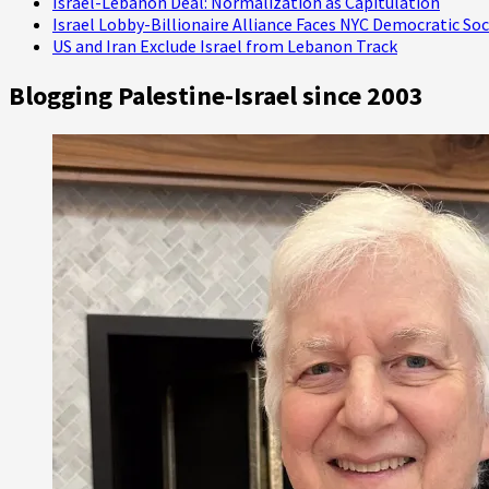
Israel-Lebanon Deal: Normalization as Capitulation
Israel Lobby-Billionaire Alliance Faces NYC Democratic Soc
US and Iran Exclude Israel from Lebanon Track
Blogging Palestine-Israel since 2003