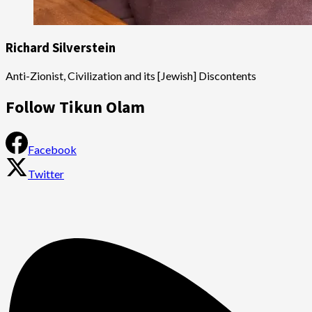
Richard Silverstein
Anti-Zionist, Civilization and its [Jewish] Discontents
Follow Tikun Olam
Facebook
Twitter