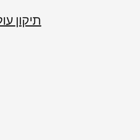
إصلاح العالم