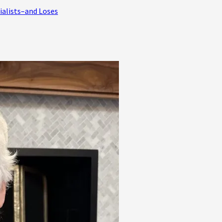
ialists–and Loses