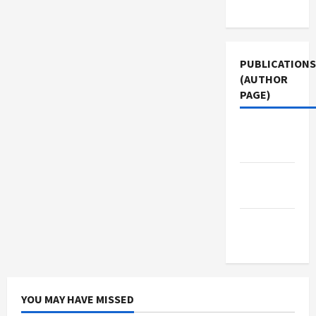
Use
PUBLICATIONS
(AUTHOR
PAGE)
Jacobin
Magazine
Middle
East Eye
The New
Arab
YOU MAY HAVE MISSED