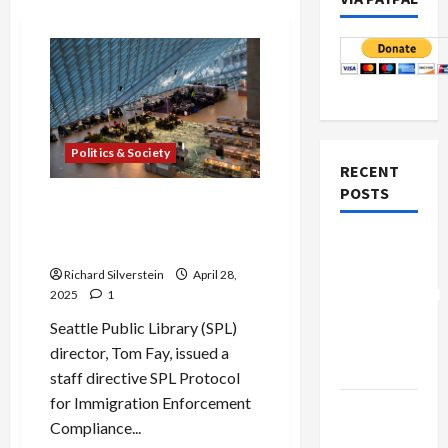
Politics & Society
RECENT
POSTS
Seattle to City Employees:
“Cooperate With ICE
Board of
Arrests”
Peace
Richard Silverstein
April 28,
Controversial
2025
1
“New
Seattle Public Library (SPL)
Gaza”
director, Tom Fay, issued a
Plan
staff directive SPL Protocol
for Immigration Enforcement
Netanyahu
Compliance...
Kills