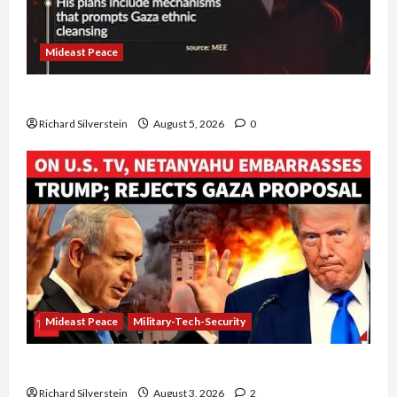
Mideast Peace
Board of Peace Controversial “New Gaza” Plan
Richard Silverstein
August 5, 2026
0
Mideast Peace
Military-Tech-Security
Netanyahu Kills Trump’s Gaza Plan
Richard Silverstein
August 3, 2026
2