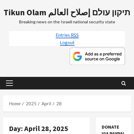
Skip
Tikun Olam תיקון עולם إصلاح العالم
to
content
Breaking news on the Israeli national security state
Entries
RSS
Logout
Primary
Menu
Home
2025
April
28
Day:
April 28, 2025
DONATE
VIA PAYPAL