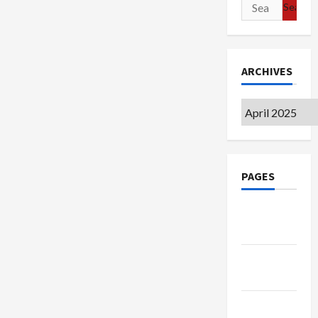
Search
for:
ARCHIVES
Archives
PAGES
Google
Badge
Privacy
Policy
Terms of