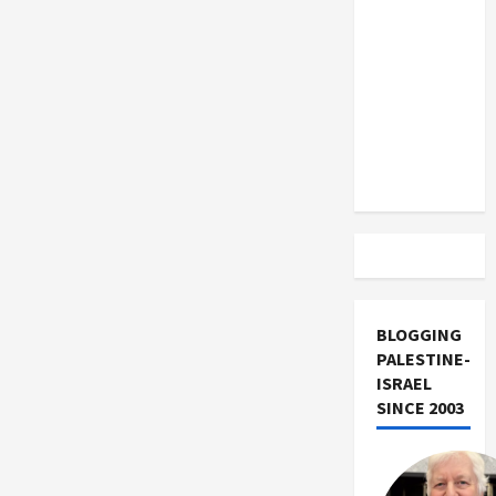
US and
Iran
Exclude
Israel
from
Lebanon
Track
BLOGGING
PALESTINE-
ISRAEL
SINCE 2003