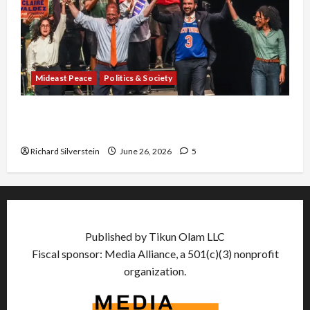
Mideast Peace
Politics & Society
Israel Lobby-Billionaire Alliance Faces NYC
Democratic Socialists–and Loses
Richard Silverstein
June 26, 2026
5
Published by Tikun Olam LLC
Fiscal sponsor: Media Alliance, a 501(c)(3) nonprofit
organization.