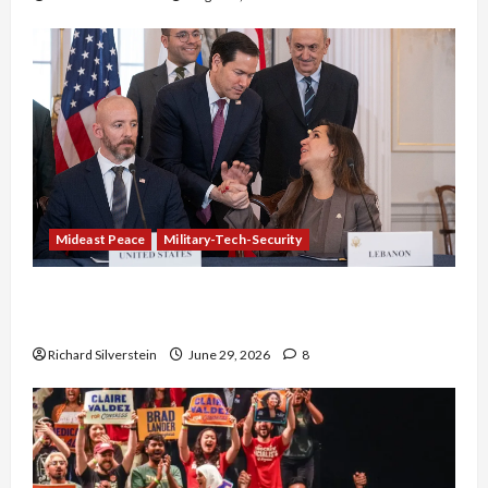
Mideast Peace
Military-Tech-Security
Israel-Lebanon Deal: Normalization as
Capitulation
Richard Silverstein
June 29, 2026
8