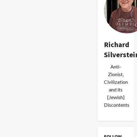
Richard
Silverstei
Anti-
Zionist,
Civilization
and its
[Jewish]
Discontents
FOLLOW