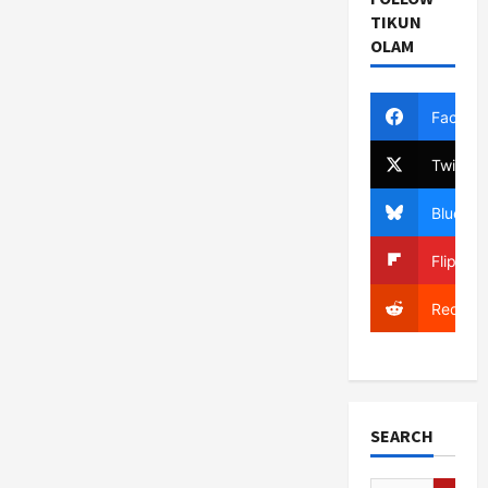
TIKUN
OLAM
Facebo
Twitter
Bluesky
Flipboa
Reddit
SEARCH