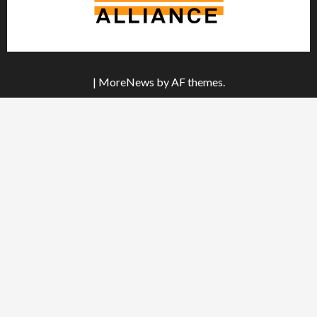
|
MoreNews
by AF themes.