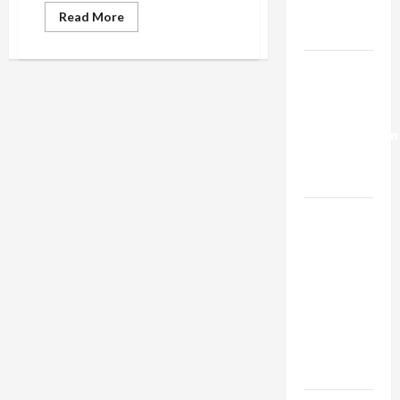
Trump’s
Read
Read More
more
Gaza Plan
about
Seattle
to
Israel-
City
Lebanon
Employees:
“Cooperate
Deal:
With
ICE
Normalization
Arrests”
as
Capitulation
Israel
Lobby-
Billionaire
Alliance
Faces NYC
Democratic
Socialists–
and Loses