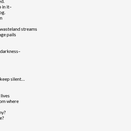
ed.
 in it–
og.
wn
e wasteland streams
ge pails
e darkness–
 keep silent…
 lives
from where
why?
ce?