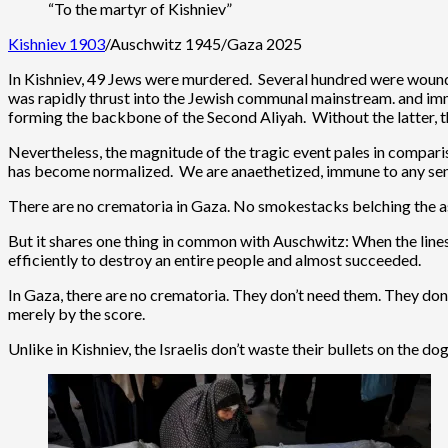
“To the martyr of Kishniev”
Kishniev 1903
/Auschwitz 1945/Gaza 2025
In Kishniev, 49 Jews were murdered. Several hundred were woun
was rapidly thrust into the Jewish communal mainstream. and im
forming the backbone of the Second Aliyah. Without the latter, t
Nevertheless, the magnitude of the tragic event pales in compar
has become normalized. We are anaethetized, immune to any sens
There are no crematoria in Gaza. No smokestacks belching the ash
But it shares one thing in common with Auschwitz: When the line
efficiently to destroy an entire people and almost succeeded.
In Gaza, there are no crematoria. They don’t need them. They don
merely by the score.
Unlike in Kishniev, the Israelis don’t waste their bullets on the 