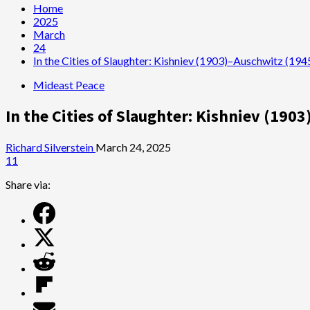
Home
2025
March
24
In the Cities of Slaughter: Kishniev (1903)–Auschwitz (19
Mideast Peace
In the Cities of Slaughter: Kishniev (19
Richard Silverstein
March 24, 2025
11
Share via: