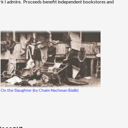
 work I admire. Proceeds benefit independent bookstores and
On the Slaughter (by Chaim Nachman Bialik)