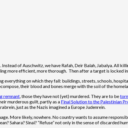
Instead of Auschwitz, we have Rafah, Deir Balah, Jabalya. All killi
ing more efficient, more thorough. Then after a target is locked in
 everything on which they fall: buildings, streets, schools, hospita
ecompose, their blood and bones merge with the soil of the homela
ng remnant
, those they have not (yet) murdered. They are to be
torn
eir murderous guilt, partly as a
Final Solution to the Palestinian 
Arabrein, just as the Nazis imagined a Europe Judenrein.
nage. More likely, nowhere. No country wants to assume responsibil
ean? Sahara? Sinai? “Refuse” not only in the sense of discarded hu