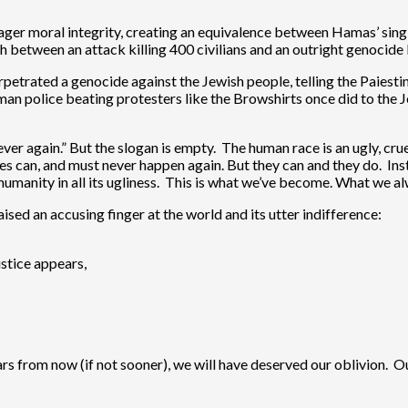
 meager moral integrity, creating an equivalence between Hamas’ sing
sh between an attack killing 400 civilians and an outright genocid
etrated a genocide against the Jewish people, telling the Paiestin
man police beating protesters like the Browshirts once did to the J
ver again.” But the slogan is empty. The human race is an ugly, cr
s can, and must never happen again. But they can and they do. Inst
humanity in all its ugliness. This is what we’ve become. What we a
sed an accusing finger at the world and its utter indifference:
ustice appears,
ars from now (if not sooner), we will have deserved our oblivion. Ou