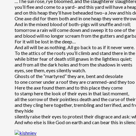
…The sun rose, rye bloomed, and the slaughterer slaughter
you’ll flee and come to a yard– and this yard will have a heap
and on this heap they’ll have beheaded two–a Jew and his d
One axe did for them both and in one heap they were thro
And in the mixed blood of both–pigs will snuffle and roll;
tomorrow a rain will come down and sweep it to one of th
and blood will no longer scream from the gutters and garba
For it will be lost in the deep…
And all will be as nothing. All go back to as if it never were.
To the attics of the roofs you’ll climb and stand there in th
while bitter fear of death still gnaws in the lightless quiet;
and from all the dark holes and from the shadows in vents
eyes, see them, eyes silently watch.
Ghosts of the “martyred” they are, bent and desolate
to one corner under a roof they are crammed–and they too
Here the axe found them and to this place they come
to stamp here the look of their eyes in that last moment,
all the sorrow of their pointless death and the curse of their
and they cling here together, trembling and terrified, and 
they hide
silently raise their eyes to protest their disgrace and ask: 
And who else is like God on earth and can bear this in silen