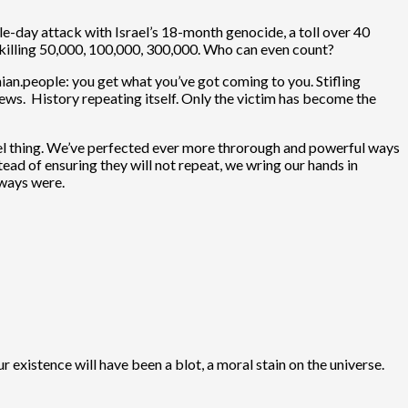
le-day attack with Israel’s 18-month genocide, a toll over 40
e killing 50,000, 100,000, 300,000. Who can even count?
ian.people: you get what you’ve got coming to you. Stifling
ews. History repeating itself. Only the victim has become the
uel thing. We’ve perfected ever more throrough and powerful ways
ead of ensuring they will not repeat, we wring our hands in
lways were.
r existence will have been a blot, a moral stain on the universe.