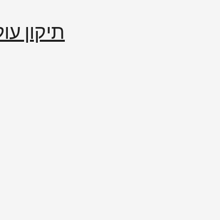
إصلاح العالم