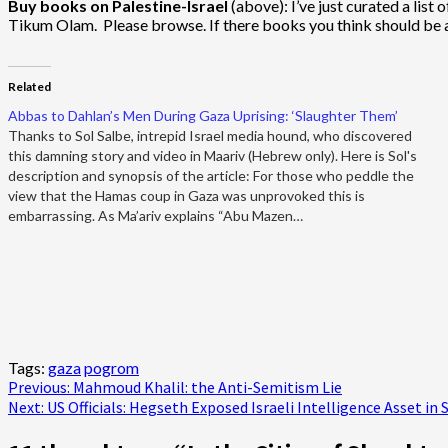
Buy books on Palestine-Israel
(above): I’ve just curated a lis
Tikum Olam. Please browse. If there books you think should be 
Related
Abbas to Dahlan’s Men During Gaza Uprising: ‘Slaughter Them’
Thanks to Sol Salbe, intrepid Israel media hound, who discovered
this damning story and video in Maariv (Hebrew only). Here is Sol's
description and synopsis of the article: For those who peddle the
view that the Hamas coup in Gaza was unprovoked this is
embarrassing. As Ma’ariv explains “Abu Mazen…
Tags:
gaza
pogrom
Post
Previous:
Mahmoud Khalil: the Anti-Semitism Lie
Next:
US Officials: Hegseth Exposed Israeli Intelligence Asset in 
navigation