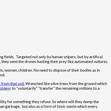
ng fields. Targeted not only by human snipers, but by artifical
, they send the drones hunting their prey like automated vultures.
ls, women, children. No need to dispose of their bodies as in
nd.
 from that soil.
Wrenched like olive trees from the ground which
Problem
: to “voluntarily” “transfer” the remaining millions to a
ity for something they refuse. So where will they dump the
man garbage, but also as a form of toxic waste which every