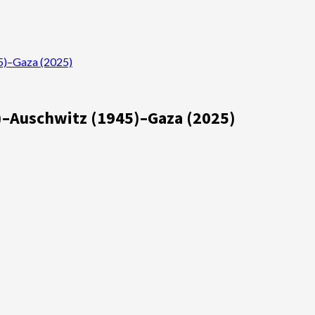
45)–Gaza (2025)
03)–Auschwitz (1945)–Gaza (2025)