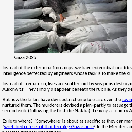
Gaza 2025
Instead of the extermination camps, we have extermination cities. 
intelligence perfected by engineers whose task is to make the kill
Instead of crematoria, lives are snuffed out by weapons destroying
Auschwitz. They simply disappear beneath the rubble. As they d
But now the killers have devised a scheme to erase even the
savi
nurtured them. The murderers devised a plan–partly to assuage th
second exile (following the first, the Nakba). Leaving a country 
Exile to where? “Somewhere” is about as specific as they can ma
“
wretched refuse” of that teeming Gaza shore
? In the Mediterran
possible disposal site refuses.