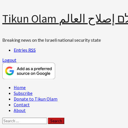
Skip
Tikun Olam תיקון עולם 
to
content
Breaking news on the Israeli national security state
Entries
RSS
Logout
Primary
Home
Menu
Subscribe
Donate to Tikun Olam
Contact
About
Search
for: