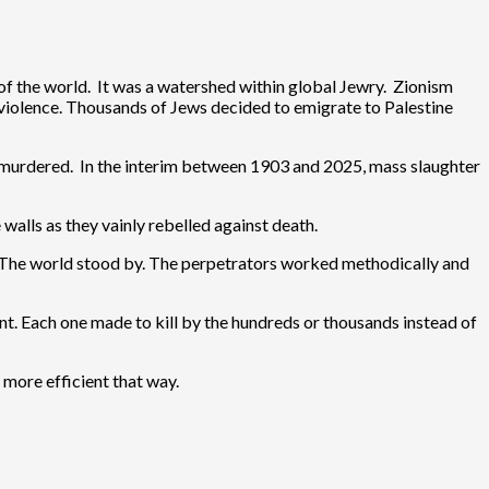
the world. It was a watershed within global Jewry. Zionism
violence. Thousands of Jews decided to emigrate to Palestine
n murdered. In the interim between 1903 and 2025, mass slaughter
alls as they vainly rebelled against death.
. The world stood by. The perpetrators worked methodically and
t. Each one made to kill by the hundreds or thousands instead of
 more efficient that way.