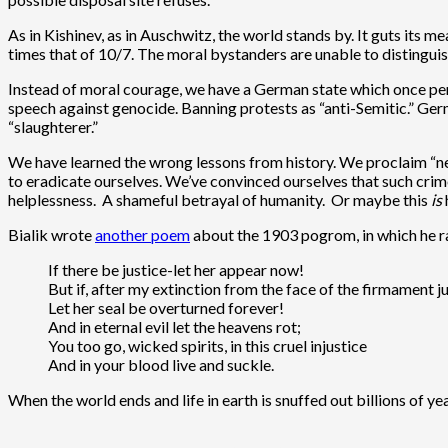
As in Kishinev, as in Auschwitz, the world stands by. It guts its
times that of 10/7. The moral bystanders are unable to distingui
Instead of moral courage, we have a German state which once perp
speech against genocide. Banning protests as “anti-Semitic.” Ger
“slaughterer.”
We have learned the wrong lessons from history. We proclaim “ne
to eradicate ourselves. We’ve convinced ourselves that such crime
helplessness. A shameful betrayal of humanity. Or maybe this
is
Bialik wrote
another poem
about the 1903 pogrom, in which he rai
If there be justice-let her appear now!
But if, after my extinction from the face of the firmament j
Let her seal be overturned forever!
And in eternal evil let the heavens rot;
You too go, wicked spirits, in this cruel injustice
And in your blood live and suckle.
When the world ends and life in earth is snuffed out billions of ye