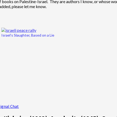
t of books on Palestine-Israel. They are authors I know, or whose
added, please let me know.
Israel’s Slaughter, Based on a Lie
Signal Chat