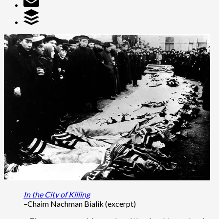
In the City of Killing
–Chaim Nachman Bialik (excerpt)