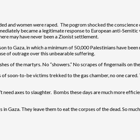
ded and women were raped. The pogrom shocked the conscience of 
mediately became a legitimate response to European anti-Semitic 
here may have never been a Zionist settlement.
ison to Gaza, in which a minimum of 50,000 Palestinians have bee
e of outrage over this unbearable suffering.
es of the martyrs. No “showers.” No scrapes of fingernails on the w
s of soon-to-be victims trekked to the gas chamber, no one cared
’t need axes to slaughter. Bombs these days are much more efficien
dogs in Gaza. They leave them to eat the corpses of the dead. So much