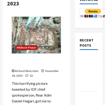
2023
RECENT
POSTS
Mideast Peace
Board of
There’s Nothing Jewish
Peace
About Genocide
Controversial
Richard Silverstein
November
“New
18, 2023
10
Gaza”
This horrifying picture
Plan
tweeted by IDF chief
spokesperson, Rear Adm
Netanyahu
Daniel Hagari, got me to
Kills