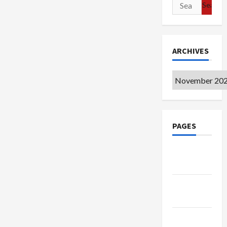
Search
for:
ARCHIVES
Archives
PAGES
Google
Badge
Privacy
Policy
Terms of