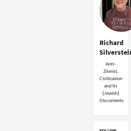
Richard
Silverstei
Anti-
Zionist,
Civilization
and its
[Jewish]
Discontents
FOLLOW