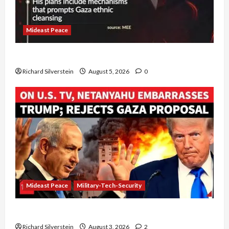
Mideast Peace
Board of Peace Controversial “New Gaza” Plan
Richard Silverstein
August 5, 2026
0
Mideast Peace
Military-Tech-Security
Netanyahu Kills Trump’s Gaza Plan
Richard Silverstein
August 3, 2026
2