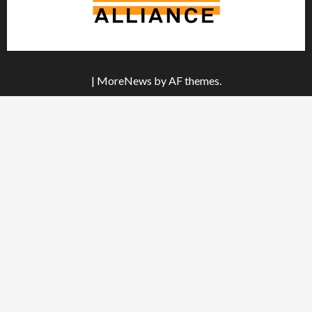
|
MoreNews
by AF themes.