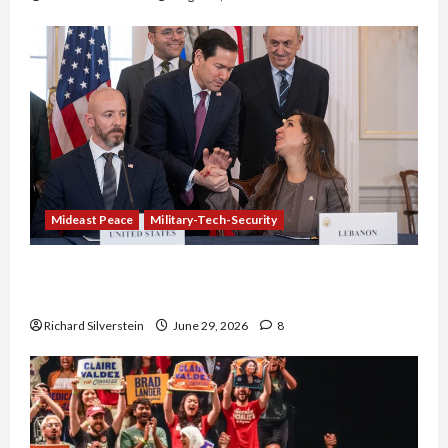
Mideast Peace
Military-Tech-Security
Israel-Lebanon Deal: Normalization as
Capitulation
Richard Silverstein
June 29, 2026
8