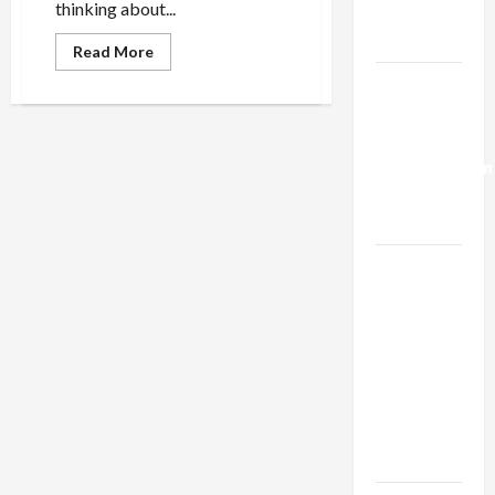
thinking about...
Trump’s
Gaza Plan
Read
Read More
more
about
Israel-
There’s
Lebanon
Nothing
Jewish
Deal:
About
Genocide
Normalization
as
Capitulation
Israel
Lobby-
Billionaire
Alliance
Faces NYC
Democratic
Socialists–
and Loses