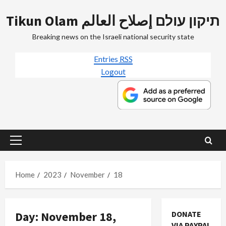
Skip
Tikun Olam תיקון עולם إصلاح العالم
to
content
Breaking news on the Israeli national security state
Entries
RSS
Logout
Primary
Menu
Home
2023
November
18
Day:
November 18,
DONATE
VIA PAYPAL