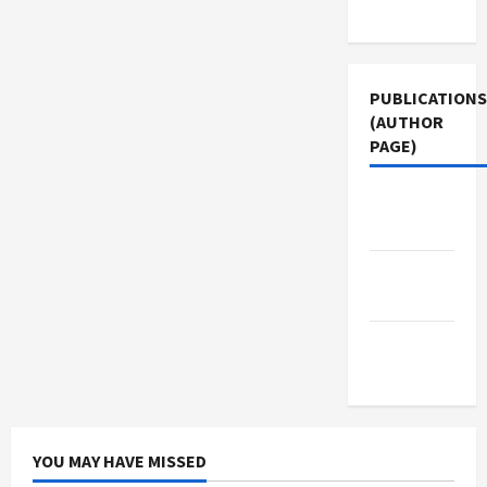
Use
PUBLICATIONS
(AUTHOR
PAGE)
Middle
East Eye
Jacobin
Magazine
The New
Arab
YOU MAY HAVE MISSED