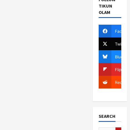
TIKUN
OLAM
Facebo
Twitter
Bluesky
Flipboa
Reddit
SEARCH