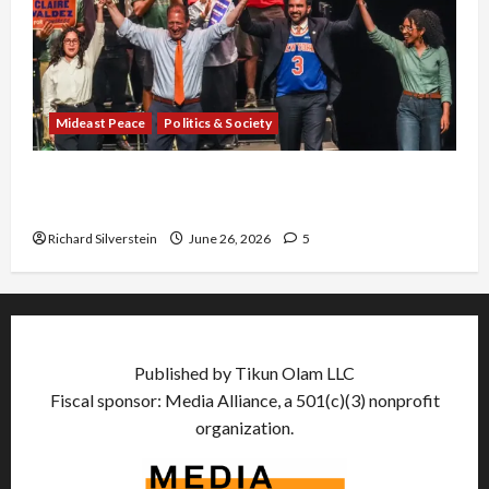
Mideast Peace
Politics & Society
Israel Lobby-Billionaire Alliance Faces NYC
Democratic Socialists–and Loses
Richard Silverstein
June 26, 2026
5
Published by Tikun Olam LLC
Fiscal sponsor: Media Alliance, a 501(c)(3) nonprofit
organization.