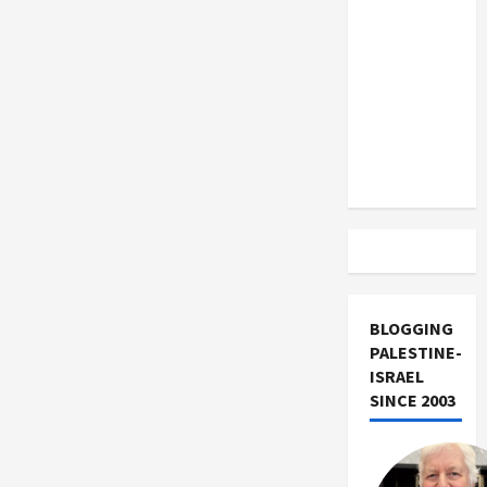
US and
Iran
Exclude
Israel
from
Lebanon
Track
BLOGGING
PALESTINE-
ISRAEL
SINCE 2003