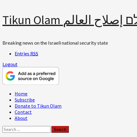
Skip
Tikun Olam תיקון עולם 
to
content
Breaking news on the Israeli national security state
Entries
RSS
Logout
Primary
Home
Menu
Subscribe
Donate to Tikun Olam
Contact
About
Search
for: