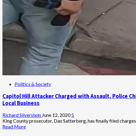
Politics & Society
Capitol Hill Attacker Charged with Assault, Police 
Local Business
Richard Silverstein
June 12, 2020
5
King County prosecutor, Dan Satterberg, has finally filed charg
Read
Read More
more