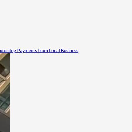
 Extorting Payments from Local Business