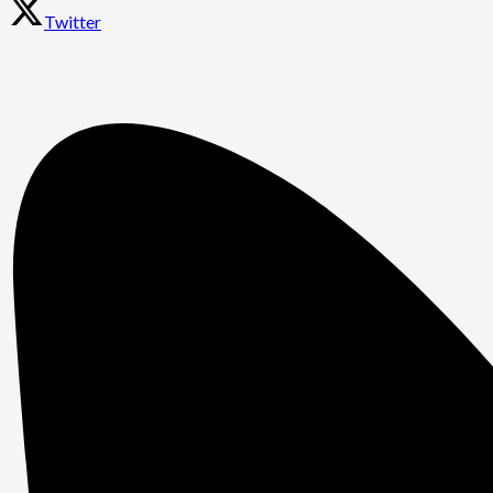
Twitter