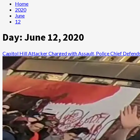
Home
2020
June
12
Day:
June 12, 2020
Capitol Hill Attacker Charged with Assault, Police Chief Defen