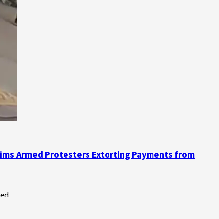
Claims Armed Protesters Extorting Payments from
d...