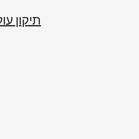
إصلاح العالم