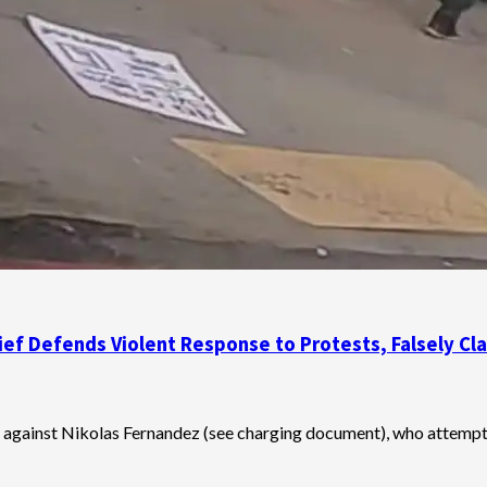
Chief Defends Violent Response to Protests, Falsely 
es against Nikolas Fernandez (see charging document), who attempte