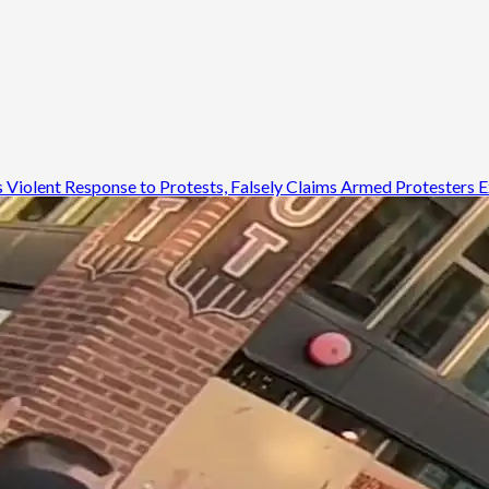
ds Violent Response to Protests, Falsely Claims Armed Protesters