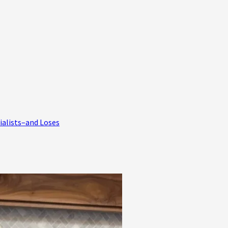
ialists–and Loses