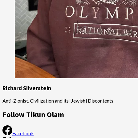
Richard Silverstein
Anti-Zionist, Civilization and its [Jewish] Discontents
Follow Tikun Olam
Facebook