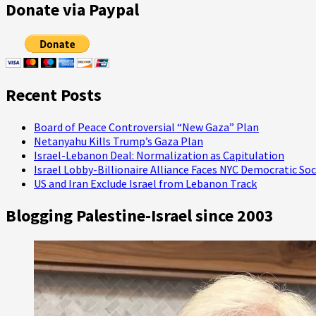
about
Donate via Paypal
Capitol
Hill
Attacker
Charged
with
Assault,
Recent Posts
Police
Chief
Defends
Board of Peace Controversial “New Gaza” Plan
Violent
Netanyahu Kills Trump’s Gaza Plan
Response
Israel-Lebanon Deal: Normalization as Capitulation
to
Israel Lobby-Billionaire Alliance Faces NYC Democratic Soc
Protests,
US and Iran Exclude Israel from Lebanon Track
Falsely
Claims
Blogging Palestine-Israel since 2003
Armed
Protesters
Extorting
Payments
from
Local
Business