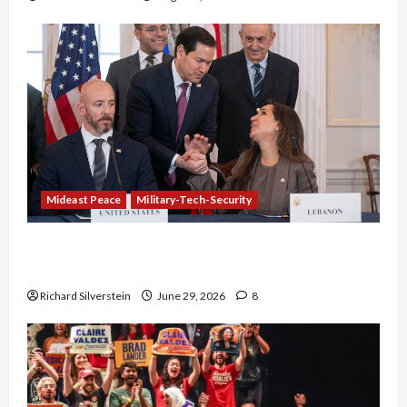
Mideast Peace
Military-Tech-Security
Israel-Lebanon Deal: Normalization as
Capitulation
Richard Silverstein
June 29, 2026
8