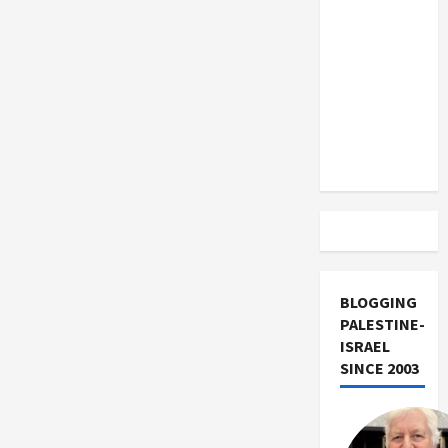
US and
Iran
Exclude
Israel
from
Lebanon
Track
BLOGGING
PALESTINE-
ISRAEL
SINCE 2003