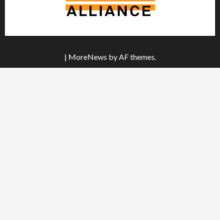
|
MoreNews
by AF themes.