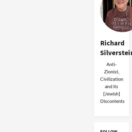
Richard
Silverstei
Anti-
Zionist,
Civilization
and its
[Jewish]
Discontents
FOLLOW