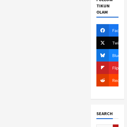
TIKUN
OLAM
Facebo
Twitter
Bluesky
Flipboa
Reddit
SEARCH