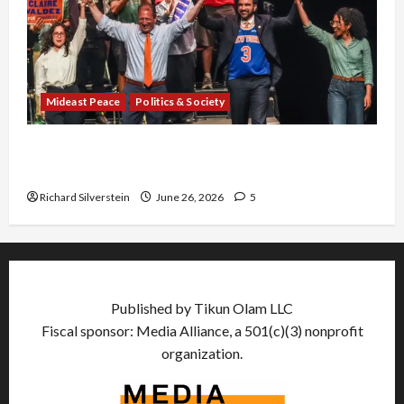
Mideast Peace
Politics & Society
Israel Lobby-Billionaire Alliance Faces NYC
Democratic Socialists–and Loses
Richard Silverstein
June 26, 2026
5
Published by Tikun Olam LLC
Fiscal sponsor: Media Alliance, a 501(c)(3) nonprofit
organization.