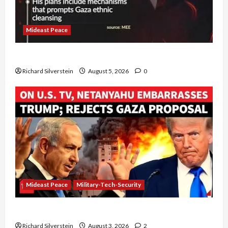
Mideast Peace
Board of Peace Controversial “New Gaza” Plan
Richard Silverstein
August 5, 2026
0
Mideast Peace
Military-Tech-Security
Netanyahu Kills Trump’s Gaza Plan
Richard Silverstein
August 3, 2026
2