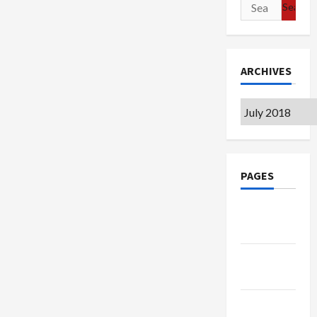
Search
for:
ARCHIVES
Archives
PAGES
Google
Badge
Privacy
Policy
Terms of