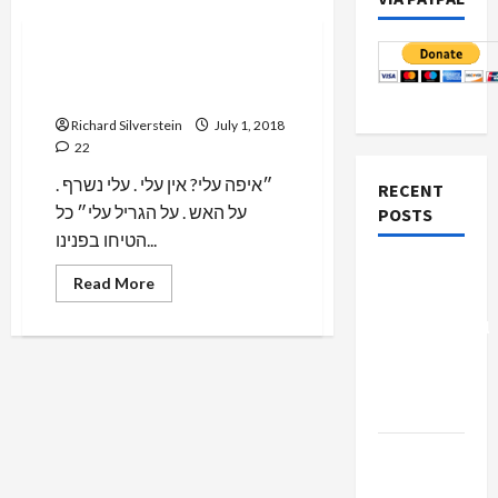
Mideast Peace
Settler Terrorists Call for
Burning Palestinians Alive
Richard Silverstein
July 1, 2018
22
״איפה עלי? אין עלי . עלי נשרף .
RECENT
על האש . על הגריל עלי״ כל
POSTS
הטיחו בפנינו...
Board of
Read
Read More
more
Peace
about
Controversial
Settler
Terrorists
“New
Call
for
Gaza”
Burning
Palestinians
Plan
Alive
Netanyahu
Kills