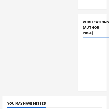
Use
PUBLICATIONS
(AUTHOR
PAGE)
Middle
East Eye
The New
Arab
Jacobin
Magazine
YOU MAY HAVE MISSED