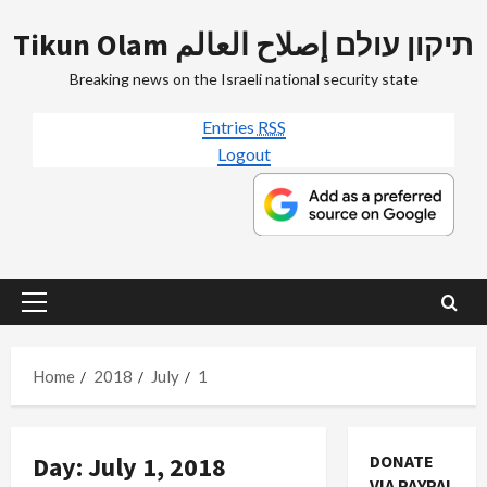
Skip
Tikun Olam תיקון עולם إصلاح العالم
to
content
Breaking news on the Israeli national security state
Entries
RSS
Logout
Primary
Menu
Home
2018
July
1
Day:
July 1, 2018
DONATE
Jews & Judaism
VIA PAYPAL