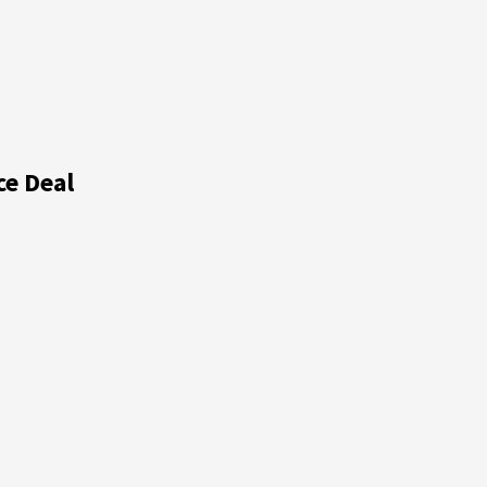
ce Deal