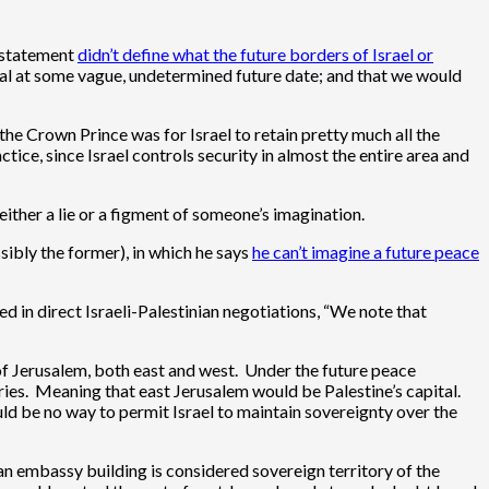
e statement
didn’t define what the future borders of Israel or
ital at some vague, undetermined future date; and that we would
e Crown Prince was for Israel to retain pretty much all the
tice, since Israel controls security in almost the entire area and
either a lie or a figment of someone’s imagination.
sibly the former), in which he says
he can’t imagine a future peace
ed in direct Israeli-Palestinian negotiations, “We note that
l of Jerusalem, both east and west. Under the future peace
ies. Meaning that east Jerusalem would be Palestine’s capital.
ld be no way to permit Israel to maintain sovereignty over the
 an embassy building is considered sovereign territory of the