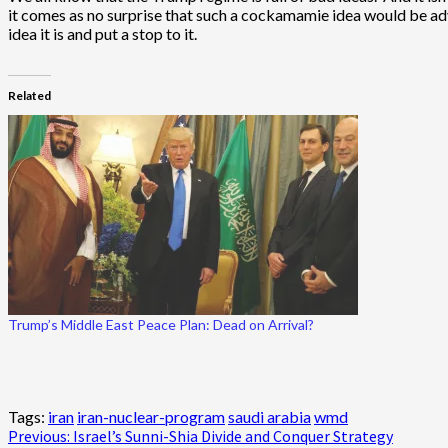
it comes as no surprise that such a cockamamie idea would be ad
idea it is and put a stop to it.
Related
Trump’s Middle East Peace Plan: Dead on Arrival?
Tags:
iran
iran-nuclear-program
saudi arabia
wmd
Post
Previous:
Israel’s Sunni-Shia Divide and Conquer Strategy