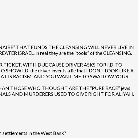
IONAIRE” THAT FUNDS THE CLEANSING WILL NEVER LIVE IN
RAEL. in real they are the “tools” of the CLEANSING.
R TICKET. WITH DUE CAUSE DRIVER ASKS FOR I.D. TO
I.D. the driver invents a lie that I DONT LOOK LIKE A
 THAT IS RACISM. AND YOU WANT ME TO SWALLOW YOUR
FERENT THAN THOSE WHO THOUGHT ARE THE “PURE RACE” jews
INALS AND MURDERERS USED TO GIVE RIGHT FOR ALIYAH.
an settlements in the West Bank?