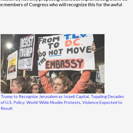
me members of Congress who will recognize this for the awful
Trump to Recognize Jerusalem as Israeli Capital, Toppling Decades
of U.S. Policy; World-Wide Muslim Protests, Violence Expected to
Result