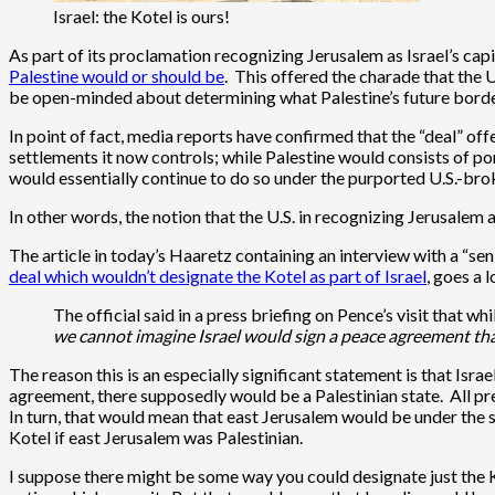
Israel: the Kotel is ours!
As part of its proclamation recognizing Jerusalem as Israel’s cap
Palestine would or should be
. This offered the charade that the 
be open-minded about determining what Palestine’s future borde
In point of fact, media reports have confirmed that the “deal” 
settlements it now controls; while Palestine would consists of port
would essentially continue to do so under the purported U.S.-bro
In other words, the notion that the U.S. in recognizing Jerusalem 
The article in today’s Haaretz containing an interview with a “se
deal which wouldn’t designate the Kotel as part of Israel
, goes a 
The official said in a press briefing on Pence’s visit that w
we cannot imagine Israel would sign a peace agreement tha
The reason this is an especially significant statement is that Isr
agreement, there supposedly would be a Palestinian state. All pr
In turn, that would mean that east Jerusalem would be under the 
Kotel if east Jerusalem was Palestinian.
I suppose there might be some way you could designate just the Ko