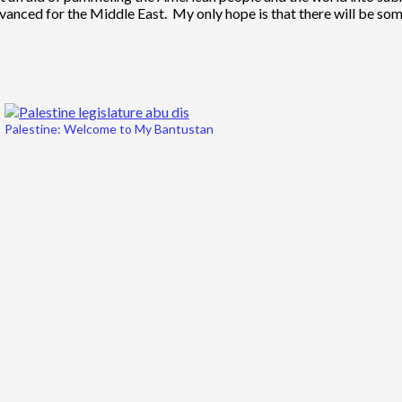
vanced for the Middle East. My only hope is that there will be so
Palestine: Welcome to My Bantustan