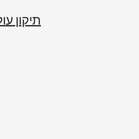
إصلاح العالم