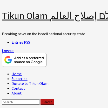
Skip
Tikun Olam תיקון עולם 
to
content
Breaking news on the Israeli national security state
Entries
RSS
Logout
Primary
Home
Menu
Subscribe
Donate to Tikun Olam
Contact
About
Search
for: