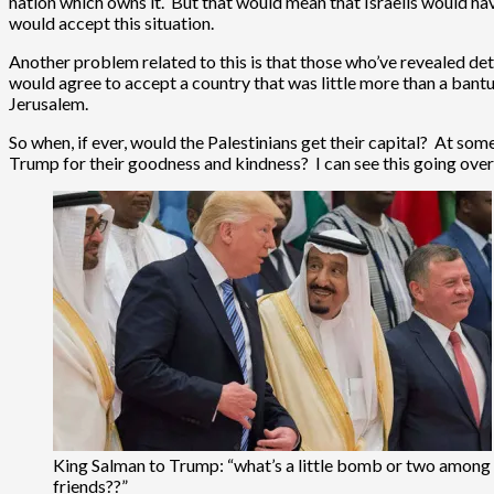
nation which owns it. But that would mean that Israelis would hav
would accept this situation.
Another problem related to this is that those who’ve revealed det
would agree to accept a country that was little more than a bantus
Jerusalem.
So when, if ever, would the Palestinians get their capital? At so
Trump for their goodness and kindness? I can see this going over 
King Salman to Trump: “what’s a little bomb or two among
friends??”