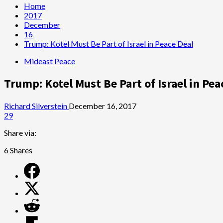
Home
2017
December
16
Trump: Kotel Must Be Part of Israel in Peace Deal
Mideast Peace
Trump: Kotel Must Be Part of Israel in Pea
Richard Silverstein
December 16, 2017
29
Share via:
6
Shares