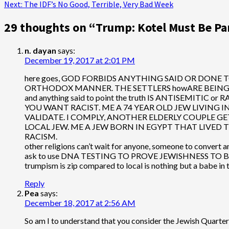
Next:
The IDF’s No Good, Terrible, Very Bad Week
navigation
29 thoughts on “
Trump: Kotel Must Be Part
n. dayan
says:
December 19, 2017 at 2:01 PM
here goes, GOD FORBIDS ANYTHING SAID OR DONE TO
ORTHODOX MANNER. THE SETTLERS howARE BEING USED
and anything said to point the truth IS ANTISEMITIC or R
YOU WANT RACIST. ME A 74 YEAR OLD JEW LIVING IN
VALIDATE. I COMPLY, ANOTHER ELDERLY COUPLE GETS 
LOCAL JEW. ME A JEW BORN IN EGYPT THAT LIVED 
RACISM.
other religions can’t wait for anyone, someone to 
ask to use DNA TESTING TO PROVE JEWISHNESS TO
trumpism is zip compared to local is nothing but a babe in
Reply
Pea
says:
December 18, 2017 at 2:56 AM
So am I to understand that you consider the Jewish Quarter 