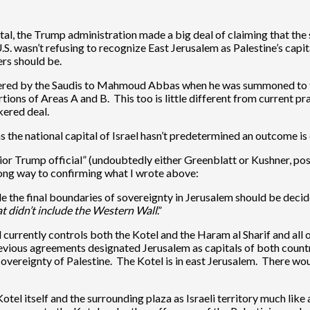
ital, the Trump administration made a big deal of claiming that th
U.S. wasn’t refusing to recognize East Jerusalem as Palestine’s cap
rs should be.
offered by the Saudis to Mahmoud Abbas when he was summoned to th
ions of Areas A and B. This too is little different from current prac
kered deal.
as the national capital of Israel hasn’t predetermined an outcome is 
nior Trump official” (undoubtedly either Greenblatt or Kushner, pos
long way to confirming what I wrote above:
hile the final boundaries of sovereignty in Jerusalem should be decid
t didn’t include the Western Wall
.”
ael currently controls both the Kotel and the Haram al Sharif and al
evious agreements designated Jerusalem as capitals of both countr
sovereignty of Palestine. The Kotel is in east Jerusalem. There wou
tel itself and the surrounding plaza as Israeli territory much like