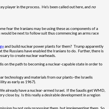
ey player in the process. He’s been called out here, and
no
some fear the Iranians may be using these as components of a
s would be next to follow suit thus commencing an arms race
ogy
and build nuclear power plants for them? Trump apparently
t the Russians have enabled the Iranians to do. Further, there is
cessary to create nuclear warheads.
udis on the path to becoming a nuclear-capable state in order to
ear technology and materials from our plants–the Israelis
ity as early as 1967).
st. We already have a nuclear-armed Israel. If the Saudis get WMD,
ery close by. Is this really a desirable development in a region
ubmission by not only proposing them, but implementing them. So