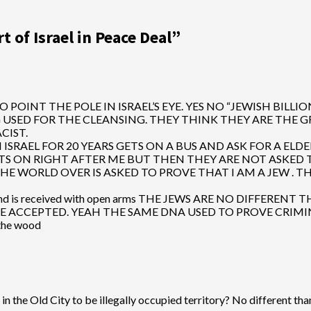
 of Israel in Peace Deal
”
 POINT THE POLE IN ISRAEL’S EYE. YES NO “JEWISH BILL
 FOR THE CLEANSING. THEY THINK THEY ARE THE GREATER IS
ACIST.
 ISRAEL FOR 20 YEARS GETS ON A BUS AND ASK FOR A ELDE
ON RIGHT AFTER ME BUT THEN THEY ARE NOT ASKED TO SHOW 
THE WORLD OVER IS ASKED TO PROVE THAT I AM A JEW .
convert and is received with open arms THE JEWS ARE NO DIF
 BE ACCEPTED. YEAH THE SAME DNA USED TO PROVE CRIM
 the wood
in the Old City to be illegally occupied territory? No different th