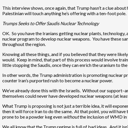
This interview shows, once again, that Trump hasn’t a clue about 
Palestinian will touch anything he’s offering with a ten-foot pol
Trumps Seeks to Offer Saudis Nuclear Technology
OK. So you have the Iranians getting nuclear plants, technology,
nuclear program to develop nuclear weapons. You have these same
throughout the region.
Knowing all these things, and if you believed that they were likel
would. Keep in mind, that part of this process would involve train
little stopping the Saudis, once they can enrich the uranium to t
In other words, the Trump administration is promoting nuclear pro
counter Iran’s purported rush to become a nuclear power.
We’ve already done this with the Israelis. Without our support–an
themselves could never have developed nuclear weapons (at least 
What Trump is proposing is not just a terrible idea, it will expon
then it will force Iran to do the same. At that point, you will have
prone to be a powder keg even
without
the inclusion of WMD in 
We all know that the Trump regime is full of bad ideas. And it i