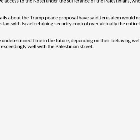
e access to the Kotel under the sufferance of the Palestinians, who
ails about the Trump peace proposal have said Jerusalem would not 
tan, with Israel retaining security control over virtually the entir
me undetermined time in the future, depending on their behaving wel
exceedingly well with the Palestinian street.