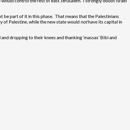
 would control the rest of east Jerusalem. I strongly doubt Israel
be part of it in this phase. That means that the Palestinians
ety of Palestine, while the new state would
not
have its capital in
l and dropping to their knees and thanking ‘massas’ Bibi and