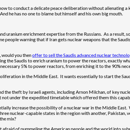
how to conduct a delicate peace deliberation without alienating a k
e. And he has no one to blame but himself and his own big mouth.
 and uranium enrichment expertise from the Russians. As a result, 
 people warning that if Iran gets nuclear weapons that the Saudi
y, would you then
offer to sell the Saudis advanced nuclear technol
ing the Saudis to enrich uranium to power the reactors, exactly wha
he necessary 5% to power reactors, from enriching it to the 90% ne
liferation in the Middle East. It wants essentially to start the Sa
d the theft by Israeli agents, including Arnon Milchan, of key nucl
not under the expedited timetable which offered them this capabil
entially increase the possibility of a nuclear war in the Middle Ea
 three nuclear-capable states in the region with another, Pakistan, v
the mix?
sn’t afraid of pummeling the American people and the world into s