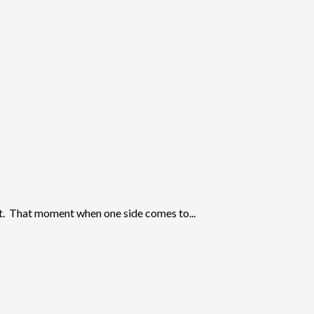
ct. That moment when one side comes to...