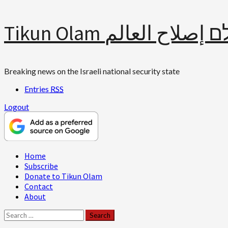
Skip
Tikun Olam תיקון עולם 
to
content
Breaking news on the Israeli national security state
Entries
RSS
Logout
Primary
Home
Menu
Subscribe
Donate to Tikun Olam
Contact
About
Search
for: