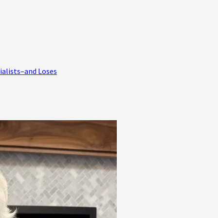
ialists–and Loses