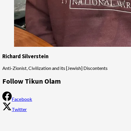
Richard Silverstein
Anti-Zionist, Civilization and its [Jewish] Discontents
Follow Tikun Olam
Facebook
Twitter