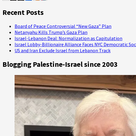
Recent Posts
Board of Peace Controversial “New Gaza” Plan
Netanyahu Kills Trump’s Gaza Plan
Israel-Lebanon Deal: Normalization as Capitulation
Israel Lobby-Billionaire Alliance Faces NYC Democratic Soc
US and Iran Exclude Israel from Lebanon Track
Blogging Palestine-Israel since 2003