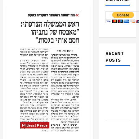
RECENT
POSTS
Board of
Peace
Controversial
“New
Gaza”
Plan
Mideast Peace
Netanyahu
Kills