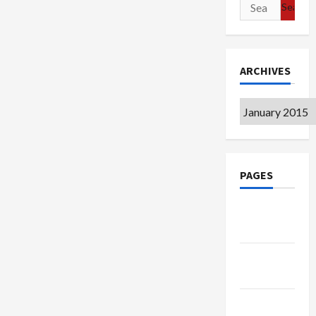
Search
for:
ARCHIVES
Archives
PAGES
Google
Badge
Privacy
Policy
Terms of