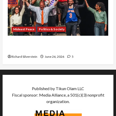
Mideast Peace
Politics & Society
Israel Lobby-Billionaire Alliance Faces NYC
Democratic Socialists–and Loses
Richard Silverstein
June 26, 2026
5
Published by Tikun Olam LLC
Fiscal sponsor: Media Alliance, a 501(c)(3) nonprofit
organization.