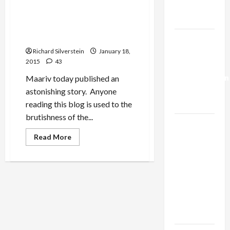
Shin Bet Manhandled French
Trump’s
Prime Minister in Grand
Gaza Plan
Synagogue, Bibi Insulted
French Jewish Leadership
Israel-
Lebanon
Richard Silverstein
January 18,
2015
43
Deal:
Normalization
Maariv today published an
as
astonishing story. Anyone
Capitulation
reading this blog is used to the
brutishness of the...
Israel
Lobby-
Read
Read More
more
Billionaire
about
Shin
Alliance
Bet
Manhandled
Faces NYC
French
Prime
Democratic
Minister
Socialists–
in
Grand
and Loses
Synagogue,
Bibi
Insulted