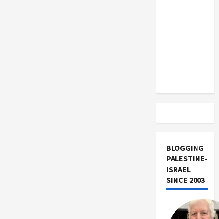
US and
French
Jewish
Iran
Leadership
Exclude
Israel
from
Lebanon
Track
BLOGGING
PALESTINE-
ISRAEL
SINCE 2003