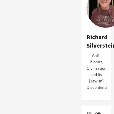
Richard
Silverstei
Anti-
Zionist,
Civilization
and its
[Jewish]
Discontents
FOLLOW