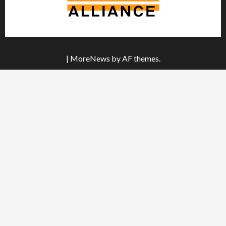
|
MoreNews
by AF themes.