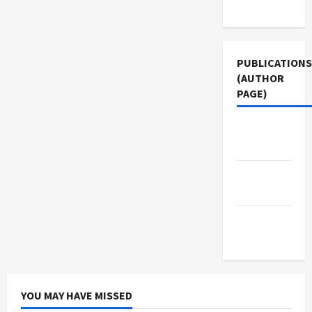
Use
PUBLICATIONS
(AUTHOR
PAGE)
The New
Arab
Middle
East Eye
Jacobin
Magazine
YOU MAY HAVE MISSED