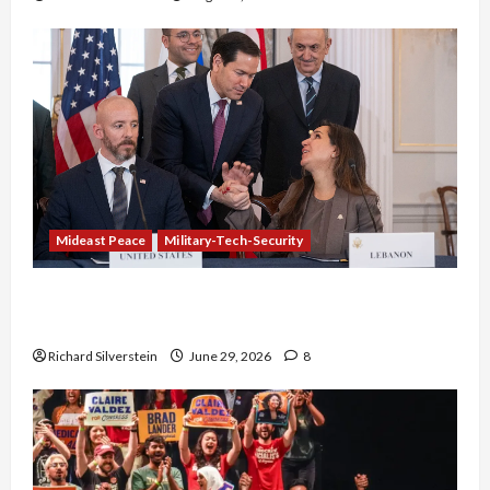
Mideast Peace
Military-Tech-Security
Israel-Lebanon Deal: Normalization as
Capitulation
Richard Silverstein
June 29, 2026
8