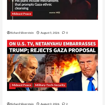
Mideast Peace
Board of Peace Controversial “New Gaza” Plan
Richard Silverstein
August 5, 2026
0
Mideast Peace
Military-Tech-Security
Netanyahu Kills Trump’s Gaza Plan
Richard Silverstein
August 3, 2026
2