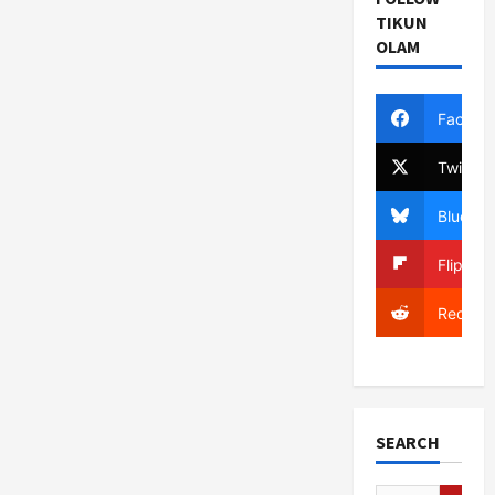
TIKUN
OLAM
Facebo
Twitter
Bluesky
Flipboa
Reddit
SEARCH