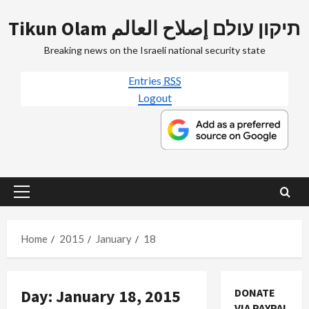
Skip
Tikun Olam תיקון עולם إصلاح العالم
to
content
Breaking news on the Israeli national security state
Entries
RSS
Logout
Primary
Menu
Home
2015
January
18
Day:
January 18, 2015
DONATE
VIA PAYPAL