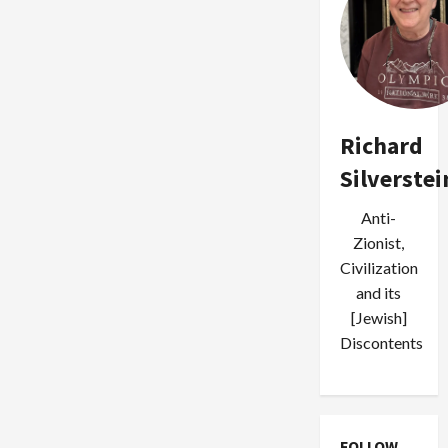
Richard
Silverstei
Anti-
Zionist,
Civilization
and its
[Jewish]
Discontents
FOLLOW