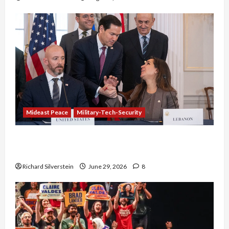
Mideast Peace
Military-Tech-Security
Israel-Lebanon Deal: Normalization as
Capitulation
Richard Silverstein
June 29, 2026
8