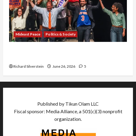
Mideast Peace
Politics & Society
Israel Lobby-Billionaire Alliance Faces NYC
Democratic Socialists–and Loses
Richard Silverstein
June 26, 2026
5
Published by Tikun Olam LLC
Fiscal sponsor: Media Alliance, a 501(c)(3) nonprofit
organization.