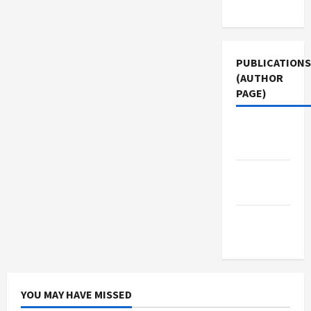
Use
PUBLICATIONS
(AUTHOR
PAGE)
Jacobin
Magazine
The New
Arab
Middle
East Eye
YOU MAY HAVE MISSED