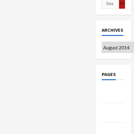
Search
for:
ARCHIVES
Archives
PAGES
Google
Badge
Privacy
Policy
Terms of