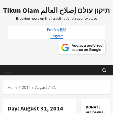
Skip
Tikun Olam תיקון עולם إصلاح العالم
to
content
Breaking news on the Israeli national security state
Entries
RSS
Logout
Primary
Menu
Home
2014
August
31
Day:
August 31, 2014
DONATE
Mideast Peace
VIA PAYPAL