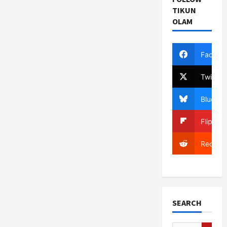
TIKUN
OLAM
Facebo
Twitter
Bluesky
Flipboa
Reddit
SEARCH