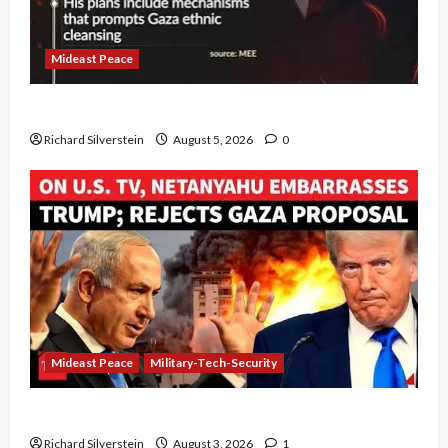
Mideast Peace
Board of Peace Controversial “New Gaza” Plan
Richard Silverstein
August 5, 2026
0
Mideast Peace
Military-Tech-Security
Netanyahu Kills Trump’s Gaza Plan
Richard Silverstein
August 3, 2026
1