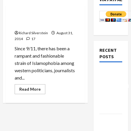
Politics & Society
The Jingoism of Anti-
Jihadism
Richard Silverstein
August 31,
2014
17
Since 9/11, there has been a
RECENT
rampant and fashionable
POSTS
strain of Islamophobia among
western politicians, journalists
Board of
and...
Peace
Controversial
Read
Read More
more
“New
about
Gaza”
The
Jingoism
Plan
of
Anti-
Jihadism
Netanyahu
Kills