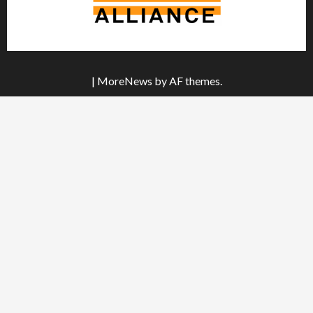
|
MoreNews
by AF themes.