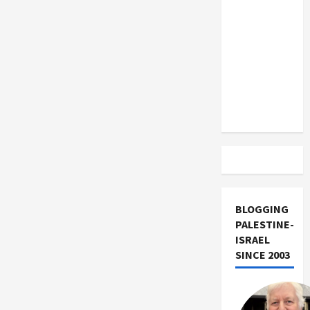
US and
Iran
Exclude
Israel
from
Lebanon
Track
BLOGGING
PALESTINE-
ISRAEL
SINCE 2003