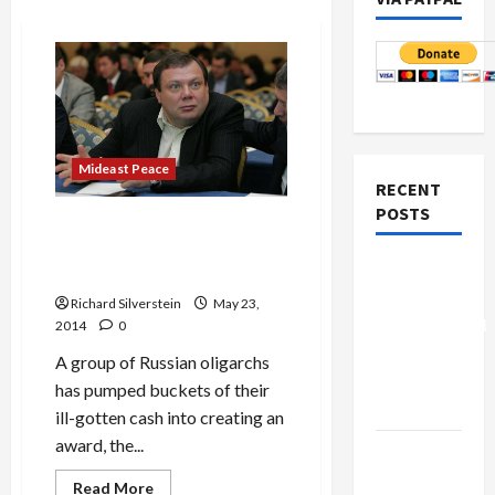
Mideast Peace
RECENT
POSTS
Genesis Prize: Flattering
Oligarchs and Laundering
Board of
Their Ill-Gotten Gains
Peace
Richard Silverstein
May 23,
Controversial
2014
0
“New
A group of Russian oligarchs
Gaza”
has pumped buckets of their
Plan
ill-gotten cash into creating an
award, the...
Netanyahu
Kills
Read
Read More