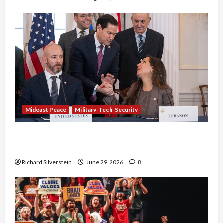
Mideast Peace
Military-Tech-Security
Israel-Lebanon Deal: Normalization as
Capitulation
Richard Silverstein
June 29, 2026
8