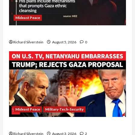
Mideast Peace
Board of Peace Controversial “New Gaza” Plan
Richard Silverstein
August 5, 2026
0
Mideast Peace
Military-Tech-Security
Netanyahu Kills Trump’s Gaza Plan
Richard Silverstein
August 3, 2026
2