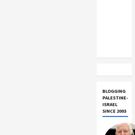
US and
Iran
Exclude
Israel
from
Lebanon
Track
BLOGGING
PALESTINE-
ISRAEL
SINCE 2003