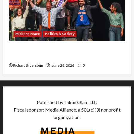
Mideast Peace
Politics & Society
Israel Lobby-Billionaire Alliance Faces NYC
Democratic Socialists–and Loses
Richard Silverstein
June 26, 2026
5
Published by Tikun Olam LLC
Fiscal sponsor: Media Alliance, a 501(c)(3) nonprofit
organization.