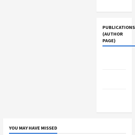
Use
PUBLICATIONS
(AUTHOR
PAGE)
The New
Arab
Jacobin
Magazine
Middle
East Eye
YOU MAY HAVE MISSED