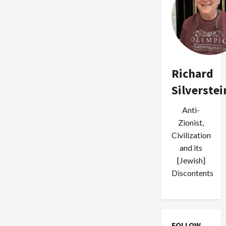
Richard
Silverstei
Anti-
Zionist,
Civilization
and its
[Jewish]
Discontents
FOLLOW