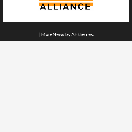
|
MoreNews
by AF themes.