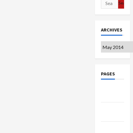
Search
for:
ARCHIVES
Archives
PAGES
Google
Badge
Privacy
Policy
Terms of