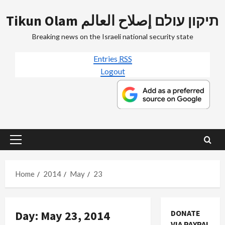
Skip
Tikun Olam תיקון עולם إصلاح العالم
to
content
Breaking news on the Israeli national security state
Entries
RSS
Logout
Primary
Menu
Home
2014
May
23
Day:
May 23, 2014
DONATE
VIA PAYPAL