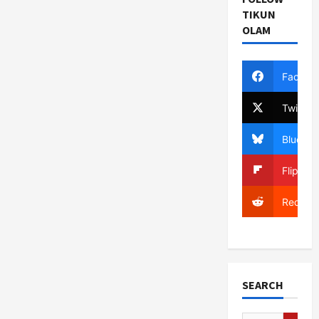
TIKUN
OLAM
Facebo
Twitter
Bluesky
Flipboa
Reddit
SEARCH