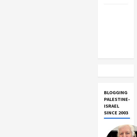
Trump
Must Cut
Off
Military
Aid to
Israel
BLOGGING
PALESTINE-
ISRAEL
SINCE 2003