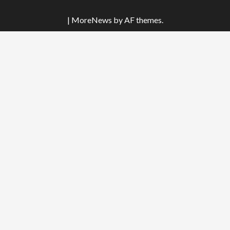
|
MoreNews
by AF themes.