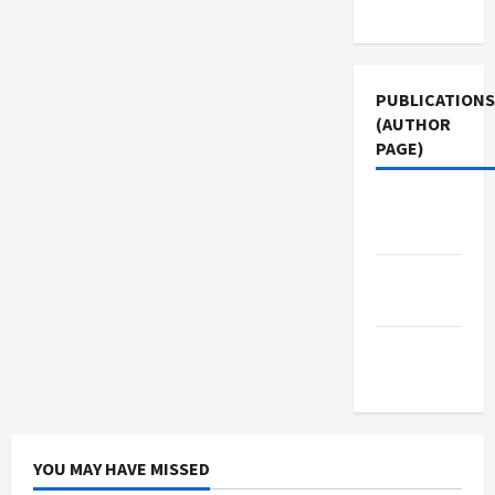
Use
PUBLICATIONS
(AUTHOR
PAGE)
Middle
East Eye
The New
Arab
Jacobin
Magazine
YOU MAY HAVE MISSED