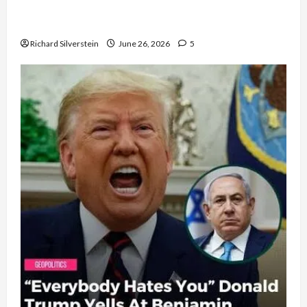
Israel Lobby-Billionaire Alliance Faces NYC
Democratic Socialists–and Loses
Richard Silverstein
June 26, 2026
5