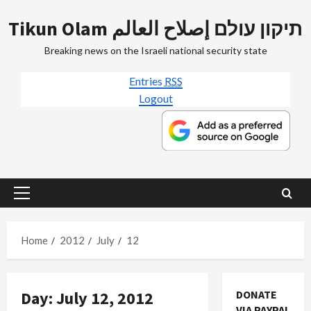
Skip
Tikun Olam תיקון עולם إصلاح العالم
to
content
Breaking news on the Israeli national security state
Entries
RSS
Logout
Primary
Menu
Home
2012
July
12
Day:
July 12, 2012
DONATE
VIA PAYPAL