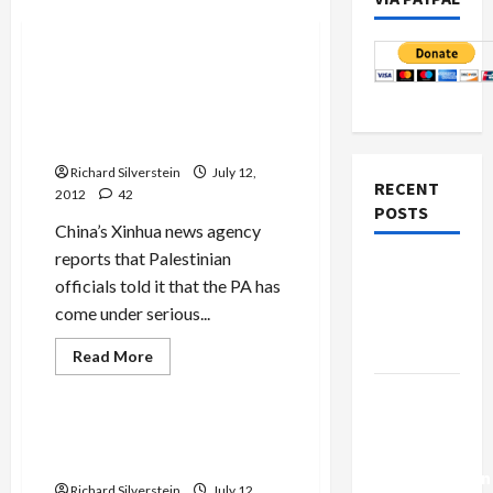
Mideast Peace
U.S., France Pressure PA Not
to Seek International
Inquiry into Possible Arafat
Murder
Richard Silverstein
July 12,
RECENT
2012
42
POSTS
China’s Xinhua news agency
reports that Palestinian
Netanyahu
officials told it that the PA has
Kills
come under serious...
Trump’s
Gaza Plan
Read
Read More
more
Mideast Peace
about
Israel-
U.S.,
France
Lebanon
Pressure
We Need to Talk About Anat
PA
Deal:
Kamm
Not
Normalization
to
Richard Silverstein
July 12,