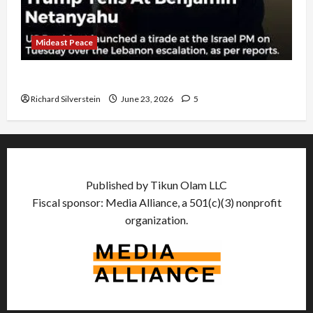
Mideast Peace
US and Iran Exclude Israel from Lebanon Track
Richard Silverstein
June 23, 2026
5
Published by Tikun Olam LLC
Fiscal sponsor: Media Alliance, a 501(c)(3) nonprofit
organization.