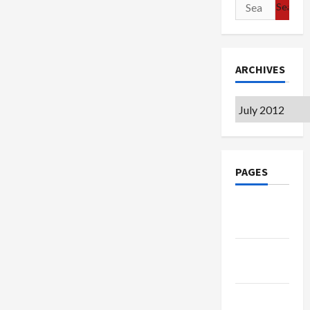
Search
for:
ARCHIVES
Archives
PAGES
Google
Badge
Privacy
Policy
Terms of