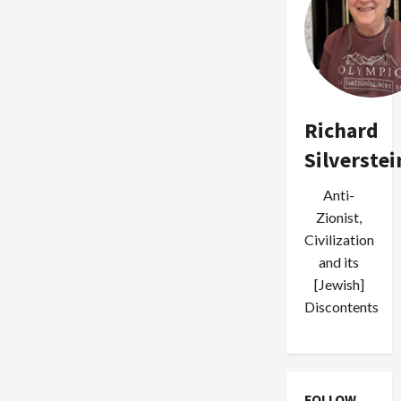
Richard
Silverstei
Anti-
Zionist,
Civilization
and its
[Jewish]
Discontents
FOLLOW