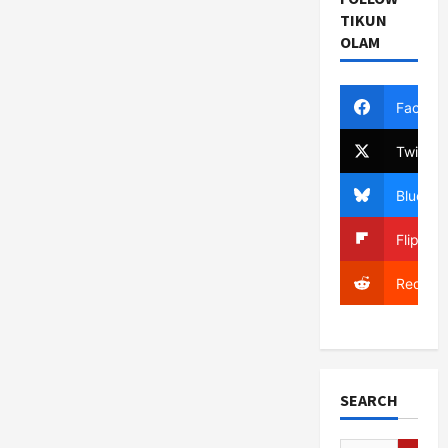
TIKUN
OLAM
Facebo
Twitter
Bluesky
Flipboa
Reddit
SEARCH