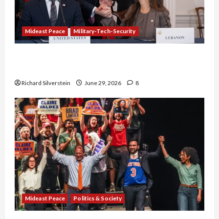
Mideast Peace
Military-Tech-Security
Israel-Lebanon Deal: Normalization as
Capitulation
Richard Silverstein
June 29, 2026
8
Mideast Peace
Politics & Society