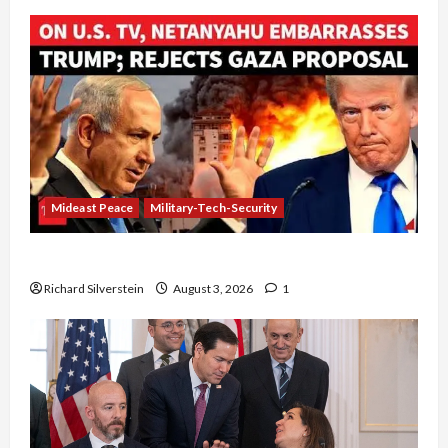
Mideast Peace
Military-Tech-Security
Netanyahu Kills Trump’s Gaza Plan
Richard Silverstein
August 3, 2026
1