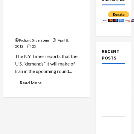
Politics & Society
U.S. Demands of Iran
Threaten to Scuttle Nuclear
Talks Before They Begin
Richard Silverstein
April 8,
2012
25
RECENT
The NY Times reports that the
POSTS
U.S. “demands” it will make of
Iran in the upcoming round...
Board of
Peace
Read
Read More
more
Controversial
about
U.S.
“New
Demands
Gaza”
of
Iran
Plan
Threaten
to
Scuttle
Netanyahu
Nuclear
Talks
Kills
Before