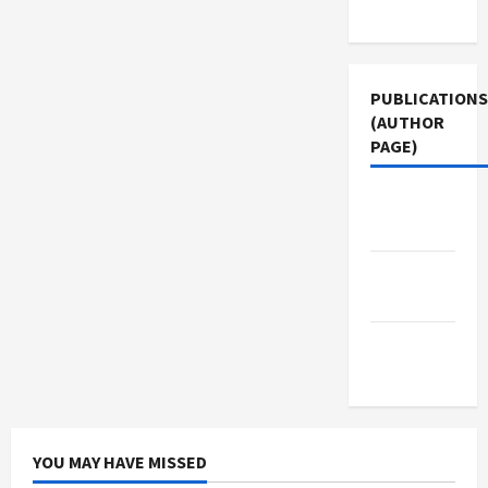
Use
PUBLICATIONS
(AUTHOR
PAGE)
Middle
East Eye
The New
Arab
Jacobin
Magazine
YOU MAY HAVE MISSED