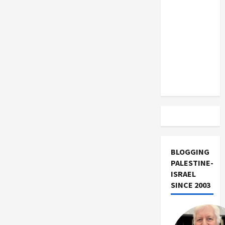
US and
Iran
Exclude
Israel
from
Lebanon
Track
BLOGGING
PALESTINE-
ISRAEL
SINCE 2003