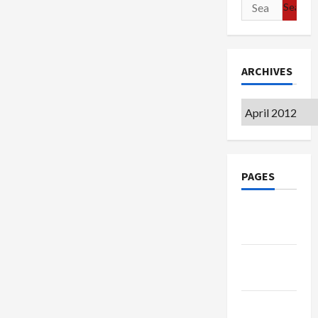
Search
for:
ARCHIVES
Archives
PAGES
Google
Badge
Privacy
Policy
Terms of