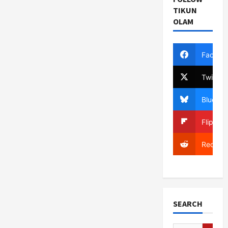
TIKUN
OLAM
Facebo
Twitter
Bluesky
Flipboa
Reddit
SEARCH