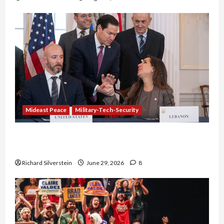
Mideast Peace
Military-Tech-Security
Israel-Lebanon Deal: Normalization as
Capitulation
Richard Silverstein
June 29, 2026
8