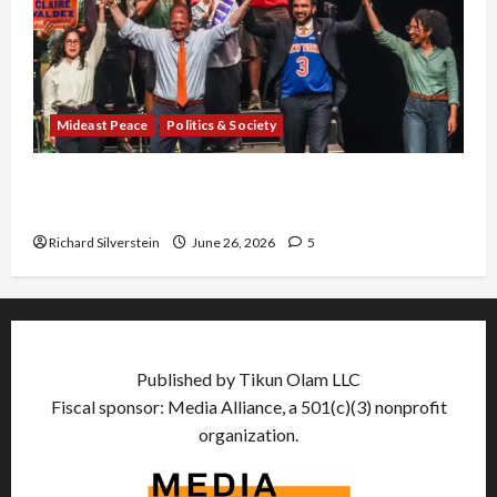
Mideast Peace
Politics & Society
Israel Lobby-Billionaire Alliance Faces NYC
Democratic Socialists–and Loses
Richard Silverstein
June 26, 2026
5
Published by Tikun Olam LLC
Fiscal sponsor: Media Alliance, a 501(c)(3) nonprofit
organization.