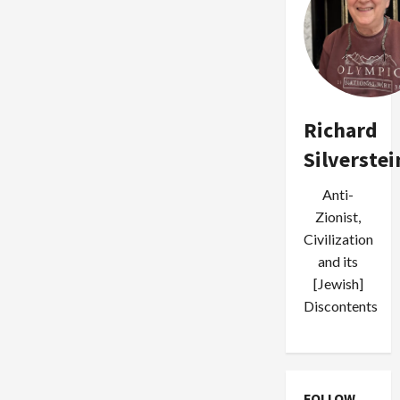
Richard
Silverstei
Anti-
Zionist,
Civilization
and its
[Jewish]
Discontents
FOLLOW