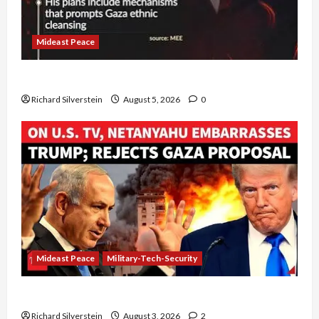
Mideast Peace
Board of Peace Controversial “New Gaza” Plan
Richard Silverstein
August 5, 2026
0
Mideast Peace
Military-Tech-Security
Netanyahu Kills Trump’s Gaza Plan
Richard Silverstein
August 3, 2026
2