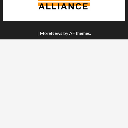
|
MoreNews
by AF themes.