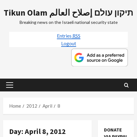
Skip
Tikun Olam תיקון עולם إصلاح العالم
to
content
Breaking news on the Israeli national security state
Entries
RSS
Logout
Primary
Menu
Home
2012
April
8
Day:
April 8, 2012
DONATE
Mideast Peace
VIA PAYPAL