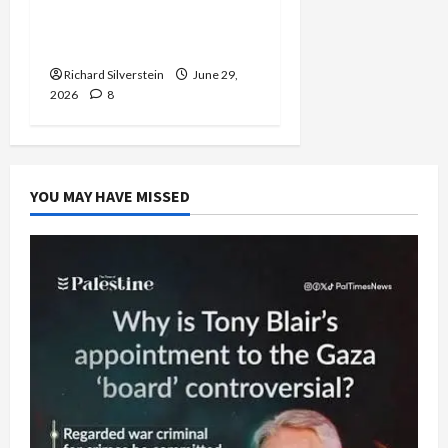
Normalization as
Capitulation
Richard Silverstein
June 29,
2026
8
YOU MAY HAVE MISSED