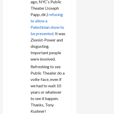
ago, NYC’s Public
Theater (Joseph
Papp, dir.)
refusing
to allow a
Palestinian show to
be presented.
It was
Zionist-Power and
disgusting.
Important people
were involved.
Refreshing to see
Public Theater do a
volte-face, even if
we had to wait 10
years or whatever
to see it happen.
Thanks, Tony
Kushner!