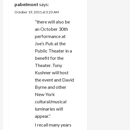
g
pabelmont
says:
October 19, 2011 at 3:23 AM
a
“there will also be
t
an October 30th
performance at
i
Joe’s Pub at the
Public Theater in a
o
benefit for the
n
Theater. Tony
Kushner will host
the event and David
Byrne and other
New York
cultural/musical
luminaries will
appear.”
I recall many years