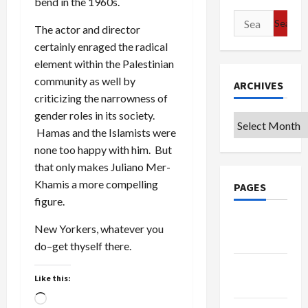
bend in the 1960s.
Search
The actor and director
for:
certainly enraged the radical
element within the Palestinian
community as well by
ARCHIVES
criticizing the narrowness of
gender roles in its society.
Archives
Hamas and the Islamists were
none too happy with him. But
that only makes Juliano Mer-
Khamis a more compelling
PAGES
figure.
Google
New Yorkers, whatever you
Badge
do–get thyself there.
Privacy
Like this:
Policy
Loading…