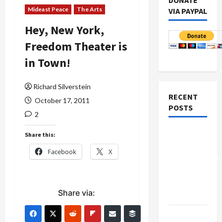
DONATE
Mideast Peace
The Arts
VIA PAYPAL
Hey, New York,
Freedom Theater is
in Town!
Richard Silverstein
RECENT
October 17, 2011
POSTS
2
Board of
Share this:
Peace
Facebook
X
Controversial
“New
Gaza”
Share via:
Plan
Netanyahu