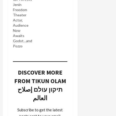
Jenin
Freedom
Theater
Actor,
Audience
Now
Awaits
Godot…and
Pozzo
DISCOVER MORE
FROM TIKUN OLAM
תיקון עולם إصلاح
العالم
Subscribe to get the latest