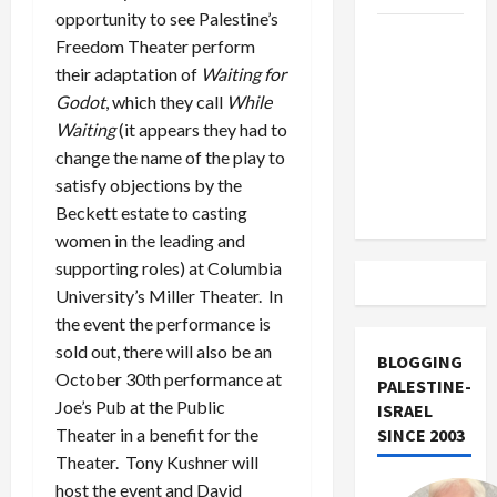
opportunity to see Palestine’s
US and
Freedom Theater perform
Iran
their adaptation of
Waiting for
Exclude
Godot
, which they call
While
Israel
Waiting
(it appears they had to
from
change the name of the play to
Lebanon
satisfy objections by the
Track
Beckett estate to casting
women in the leading and
supporting roles) at Columbia
University’s Miller Theater. In
the event the performance is
sold out, there will also be an
BLOGGING
October 30th performance at
PALESTINE-
Joe’s Pub at the Public
ISRAEL
SINCE 2003
Theater in a benefit for the
Theater. Tony Kushner will
host the event and David