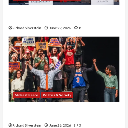
Israel-Lebanon Deal: Normalization as
Capitulation
Richard Silverstein
June 29, 2026
8
Mideast Peace
Politics & Society
Israel Lobby-Billionaire Alliance Faces NYC
Democratic Socialists–and Loses
Richard Silverstein
June 26, 2026
5