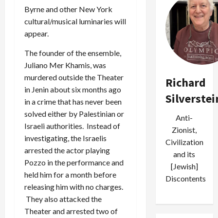
Byrne and other New York
cultural/musical luminaries will
appear.
The founder of the ensemble,
Juliano Mer Khamis, was
murdered outside the Theater
Richard
in Jenin about six months ago
Silverstei
in a crime that has never been
solved either by Palestinian or
Anti-
Israeli authorities. Instead of
Zionist,
investigating, the Israelis
Civilization
arrested the actor playing
and its
Pozzo in the performance and
[Jewish]
held him for a month before
Discontents
releasing him with no charges.
They also attacked the
Theater and arrested two of