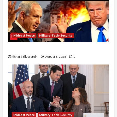
Mideast Peace
Military-Tech-Security
Netanyahu Kills Trump’s Gaza Plan
Richard Silverstein
August 3, 2026
2
Mideast Peace
Military-Tech-Security