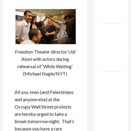
Kills
Trump’s
Gaza Plan
Israel-
Lebanon
Deal:
Normalization
Freedom Theater director Udi
as
Aloni with actors during
Capitulation
rehearsal of 'While Waiting'
(Michael Nagle/NYT)
Israel
Lobby-
Billionaire
All you Jews (and Palestinians
Alliance
and anyone else) at the
Faces NYC
Occupy Wall Street protests
Democratic
are hereby urged to take a
Socialists–
break tomorrow night. That’s
and Loses
because you have a rare