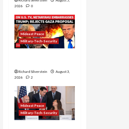
Richard Silverstein
August 5,
2026
0
Mideast Peace
Military-Tech-Security
Netanyahu Kills Trump’s
Gaza Plan
Richard Silverstein
August 3,
2026
2
Mideast Peace
Military-Tech-Security
Israel-Lebanon Deal: