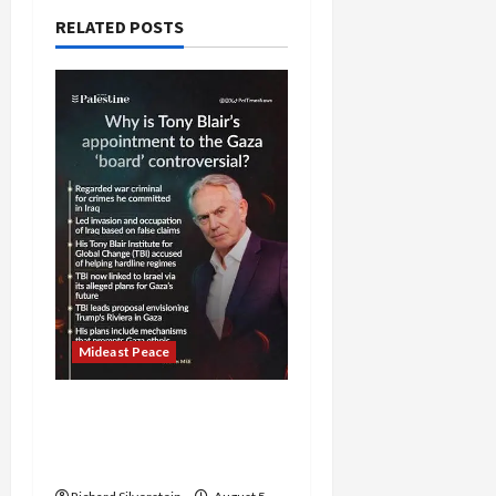
RELATED POSTS
Mideast Peace
Board of Peace
Controversial “New
Gaza” Plan