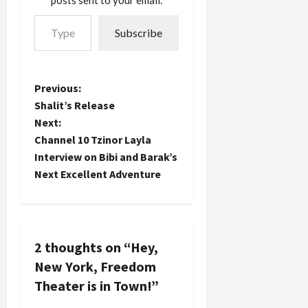
posts sent to your email.
Type your email…
Subscribe
P
Previous:
Shalit’s Release
o
Next:
Channel 10 Tzinor Layla
s
Interview on Bibi and Barak’s
t
Next Excellent Adventure
n
a
2 thoughts on “
Hey,
v
New York, Freedom
Theater is in Town!
”
i