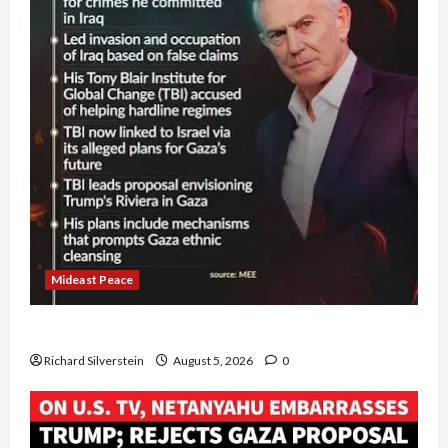
Mideast Peace
Board of Peace Controversial “New Gaza” Plan
Richard Silverstein
August 5, 2026
0