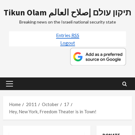
Skip
Tikun Olam תיקון עולם إصلاح العالم
to
content
Breaking news on the Israeli national security state
Entries
RSS
Logout
Primary
Menu
Home
2011
October
17
Hey, New York, Freedom Theater is in Town!