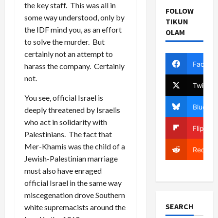
the key staff. This was all in
FOLLOW
some way understood, only by
TIKUN
the IDF mind you, as an effort
OLAM
to solve the murder. But
certainly not an attempt to
Facebo
harass the company. Certainly
not.
Twitter
You see, official Israel is
Bluesky
deeply threatened by Israelis
who act in solidarity with
Flipboa
Palestinians. The fact that
Mer-Khamis was the child of a
Reddit
Jewish-Palestinian marriage
must also have enraged
official Israel in the same way
miscegenation drove Southern
SEARCH
white supremacists around the