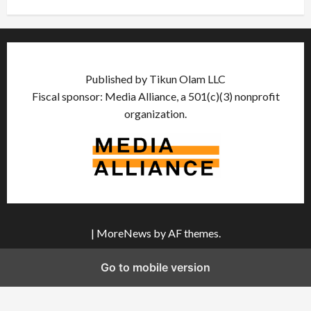
Published by Tikun Olam LLC
Fiscal sponsor: Media Alliance, a 501(c)(3) nonprofit
organization.
|
MoreNews
by AF themes.
Go to mobile version