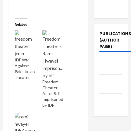
Terms of
Use
Related
PUBLICATIONS
(AUTHOR
PAGE)
IDF War
Jacobin
Against
Magazine
Palestinian
Theater
The New
Freedom
Arab
Theater
Actor Still
Middle
Imprisoned
by IDF
East Eye
IDF Arrests