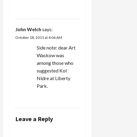
REPLY
John Welch
says:
October 18, 2011 at 4:06 AM
Side note: dear Art
Waskow was
among those who
suggested Kol
Nidre at Liberty
Park.
REPLY
Leave a Reply