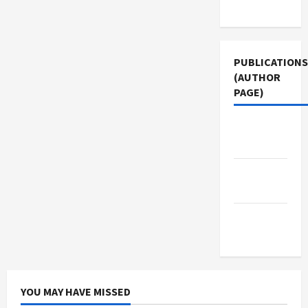
Use
PUBLICATIONS
(AUTHOR
PAGE)
Middle
East Eye
Jacobin
Magazine
The New
Arab
YOU MAY HAVE MISSED