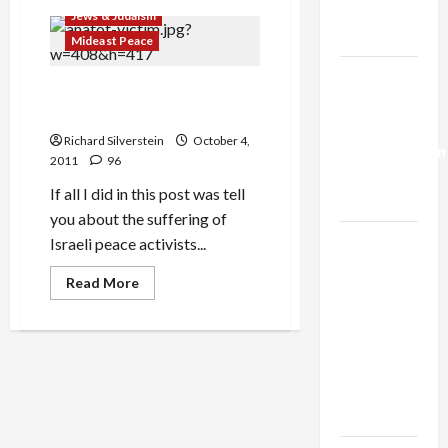
Trump’s
Shin
Jews & Judaism
Bet
Gaza Plan
Slaps
Mideast Peace
Gag
Order
Israel-
on
Anatot Pogrom Victims
Safed
Lebanon
Mosque
Suffered Sexual Abuse
Burning
Deal:
Investigation
Richard Silverstein
October 4,
Normalization
2011
96
as
If all I did in this post was tell
Capitulation
you about the suffering of
Israel
Israeli peace activists...
Lobby-
Read
Read More
Billionaire
more
about
Alliance
Anatot
Pogrom
Faces NYC
Victims
Democratic
Suffered
Sexual
Socialists–
Abuse
and Loses