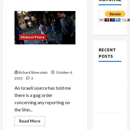
Mideast Peace
RECENT
Shin Bet Slaps Gag Order on
POSTS
Safed Mosque Burning
Investigation
Board of
Richard Silverstein
October 4,
Peace
2011
3
Controversial
An Israeli source has told me
“New
there is a gag order
Gaza”
concerning any reporting on
Plan
the Shin...
Netanyahu
Read
Read More
more
Kills
about