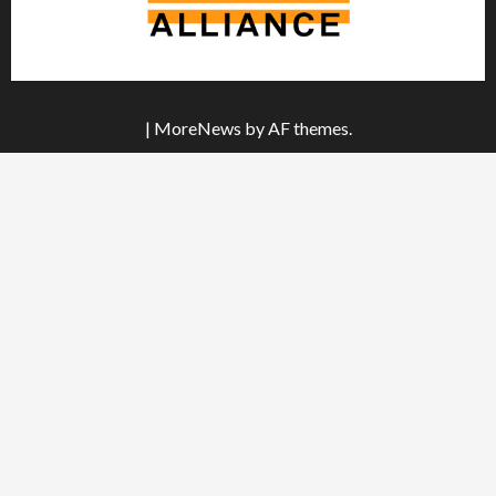
|
MoreNews
by AF themes.