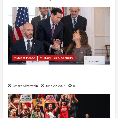
Mideast Peace
Military-Tech-Security
Israel-Lebanon Deal: Normalization as
Capitulation
Richard Silverstein
June 29, 2026
8