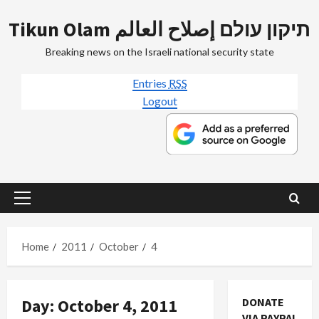
Skip
Tikun Olam תיקון עולם إصلاح العالم
to
content
Breaking news on the Israeli national security state
Entries
RSS
Logout
Primary
Menu
Home
2011
October
4
Day:
October 4, 2011
DONATE
VIA PAYPAL