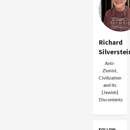
Richard
Silverstei
Anti-
Zionist,
Civilization
and its
[Jewish]
Discontents
FOLLOW