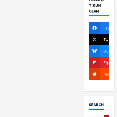
TIKUN
OLAM
Facebo
Twitter
Bluesky
Flipboa
Reddit
SEARCH