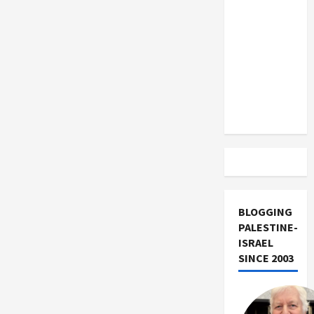
US and
Iran
Exclude
Israel
from
Lebanon
Track
BLOGGING
PALESTINE-
ISRAEL
SINCE 2003