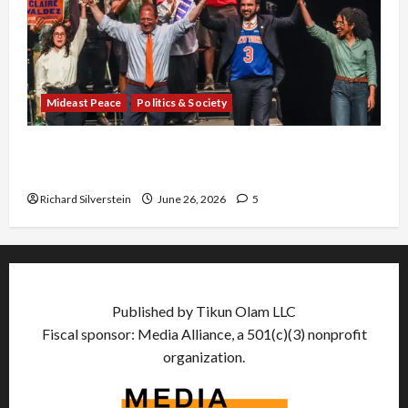
Mideast Peace
Politics & Society
Israel Lobby-Billionaire Alliance Faces NYC
Democratic Socialists–and Loses
Richard Silverstein
June 26, 2026
5
Published by Tikun Olam LLC
Fiscal sponsor: Media Alliance, a 501(c)(3) nonprofit
organization.