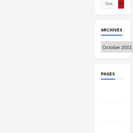
Search
for:
ARCHIVES
Archives
PAGES
Google
Badge
Privacy
Policy
Terms of