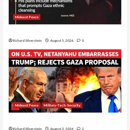
Mideast Peace
Board of Peace Controversial “New Gaza” Plan
Richard Silverstein
August 5, 2026
0
Mideast Peace
Military-Tech-Security
Netanyahu Kills Trump’s Gaza Plan
Richard Silverstein
August 3, 2026
2