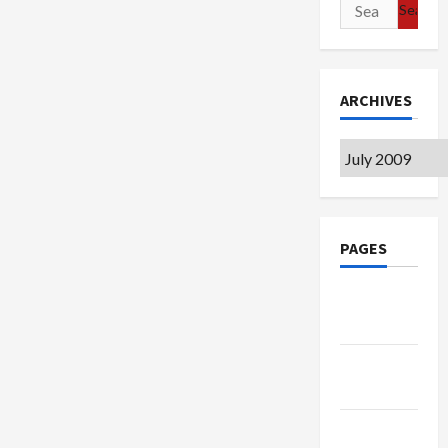
Search
for:
ARCHIVES
Archives
PAGES
Google
Badge
Privacy
Policy
Terms of