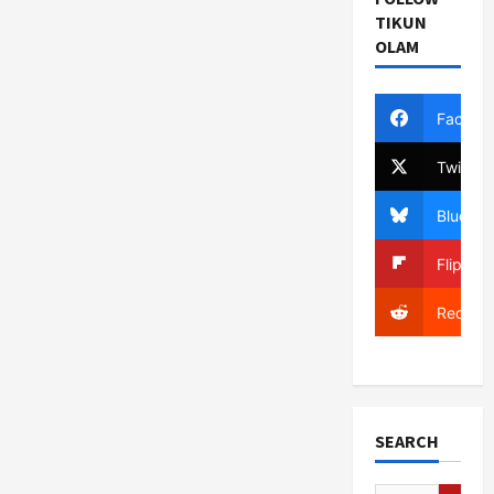
TIKUN
OLAM
Facebo
Twitter
Bluesky
Flipboa
Reddit
SEARCH