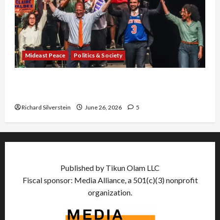
Mideast Peace
Politics & Society
Israel Lobby-Billionaire Alliance Faces NYC
Democratic Socialists–and Loses
Richard Silverstein
June 26, 2026
5
Published by Tikun Olam LLC
Fiscal sponsor: Media Alliance, a 501(c)(3) nonprofit
organization.