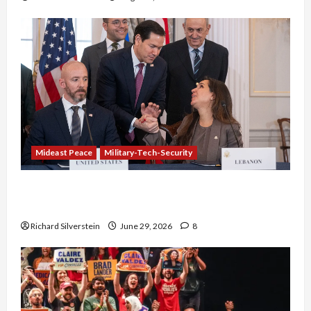
Mideast Peace
Military-Tech-Security
Israel-Lebanon Deal: Normalization as
Capitulation
Richard Silverstein
June 29, 2026
8