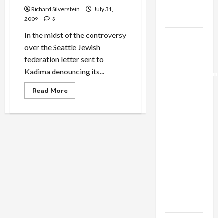
Trump’s
Richard Silverstein
July 31,
Gaza Plan
2009
3
In the midst of the controversy
Israel-
over the Seattle Jewish
Lebanon
federation letter sent to
Deal:
Kadima denouncing its...
Normalization
as
Read
Read More
more
Capitulation
about
Seattle
Israel
Jewish
Community
Lobby-
2004
Derech
Billionaire
Eretz
Statement
Alliance
Faces NYC
Democratic
Socialists–
and Loses