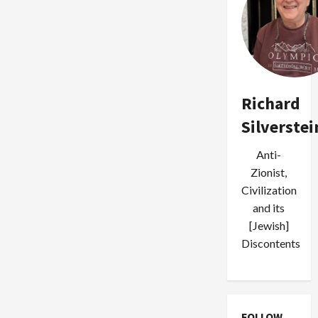
Richard
Silverstei
Anti-
Zionist,
Civilization
and its
[Jewish]
Discontents
FOLLOW