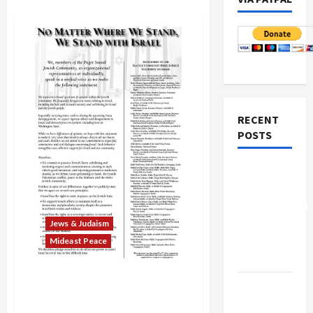
RECENT
POSTS
Board of
Peace
Controversial
“New
Jews & Judaism
Gaza”
Mideast Peace
Plan
Seattle Jewish Community
Netanyahu
2004 Derech Eretz
Kills
Statement