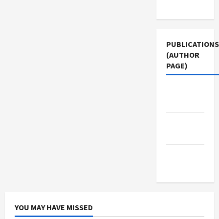
Use
PUBLICATIONS
(AUTHOR
PAGE)
Jacobin
Magazine
The New
Arab
Middle
East Eye
YOU MAY HAVE MISSED