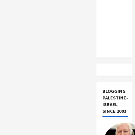
US and
Iran
Exclude
Israel
from
Lebanon
Track
BLOGGING
PALESTINE-
ISRAEL
SINCE 2003