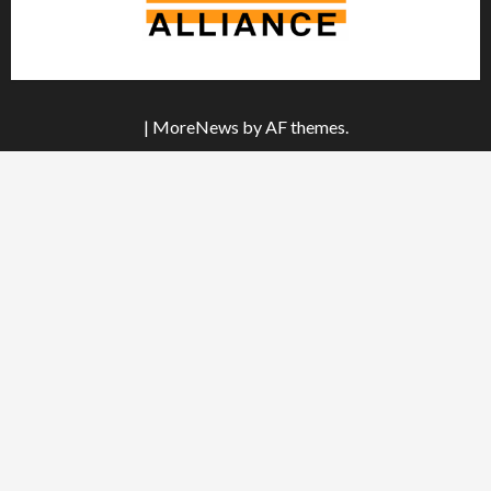
|
MoreNews
by AF themes.