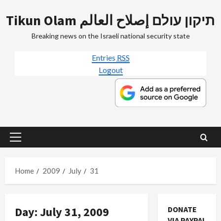
Skip
Tikun Olam תיקון עולם إصلاح العالم
to
content
Breaking news on the Israeli national security state
Entries
RSS
Logout
Primary
Menu
Home
2009
July
31
Day:
July 31, 2009
DONATE
VIA PAYPAL