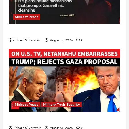
Mideast Peace
Board of Peace Controversial “New Gaza” Plan
Richard Silverstein
August 5, 2026
0
Mideast Peace
Military-Tech-Security
Netanyahu Kills Trump’s Gaza Plan
Richard Silverstein
August 3, 2026
2