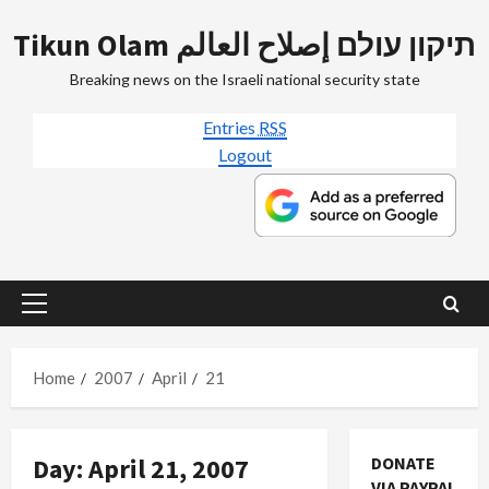
Skip
Tikun Olam תיקון עולם إصلاح العالم
to
content
Breaking news on the Israeli national security state
Entries
RSS
Logout
Primary
Menu
Home
2007
April
21
Day:
April 21, 2007
DONATE
VIA PAYPAL