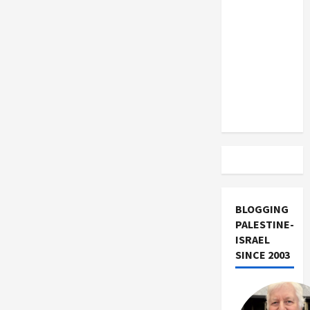
US and
Iran
Exclude
Israel
from
Lebanon
Track
BLOGGING
PALESTINE-
ISRAEL
SINCE 2003