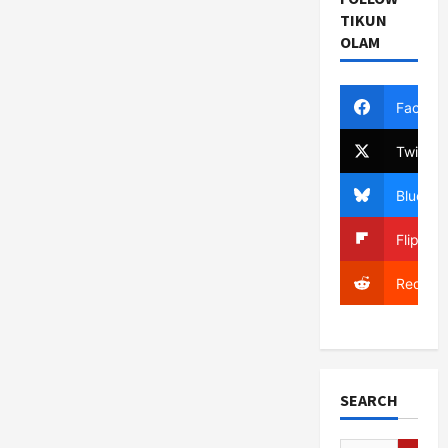
TIKUN
OLAM
Facebo
Twitter
Bluesky
Flipboa
Reddit
SEARCH