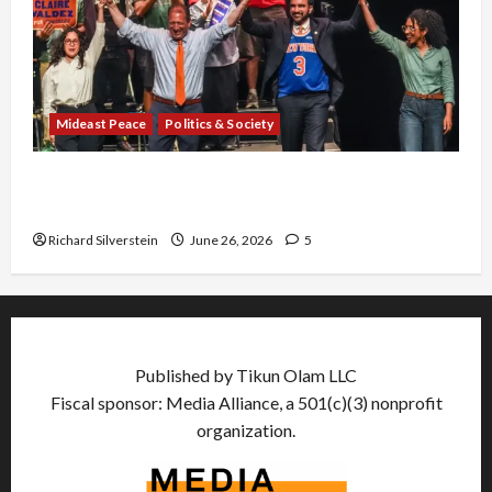
Mideast Peace
Politics & Society
Israel Lobby-Billionaire Alliance Faces NYC
Democratic Socialists–and Loses
Richard Silverstein
June 26, 2026
5
Published by Tikun Olam LLC
Fiscal sponsor: Media Alliance, a 501(c)(3) nonprofit
organization.