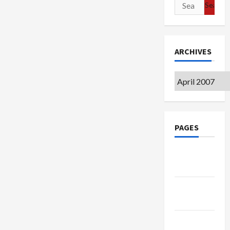
Search
for:
ARCHIVES
Archives
PAGES
Google
Badge
Privacy
Policy
Terms of