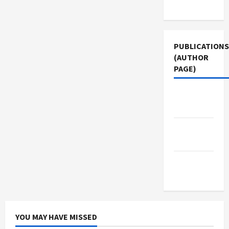
Use
PUBLICATIONS
(AUTHOR
PAGE)
Jacobin
Magazine
Middle
East Eye
The New
Arab
YOU MAY HAVE MISSED