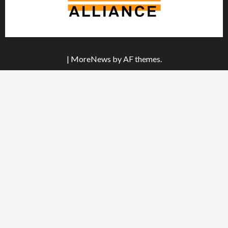
|
MoreNews
by AF themes.