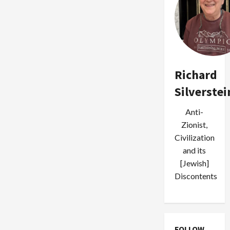
Richard
Silverstei
Anti-
Zionist,
Civilization
and its
[Jewish]
Discontents
FOLLOW