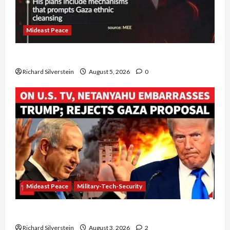
Mideast Peace
Board of Peace Controversial “New Gaza” Plan
Richard Silverstein
August 5, 2026
0
Mideast Peace
Military-Tech-Security
Netanyahu Kills Trump’s Gaza Plan
Richard Silverstein
August 3, 2026
2