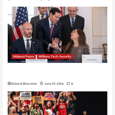
Mideast Peace
Military-Tech-Security
Israel-Lebanon Deal: Normalization as
Capitulation
Richard Silverstein
June 29, 2026
8