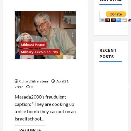
Mideast Peace
RECENT
Military-Tech-Security
POSTS
Masada2000 and Neuwirth:
Board of
Tag Team Mud Wrestlers
Peace
Richard Silverstein
April 21,
Controversial
2007
3
“New
Masada2000’s fraudulent
Gaza”
caption: “They are cooking up
Plan
a nice bomb they can put on an
Israeli school...
Netanyahu
Kills
Read
Read More