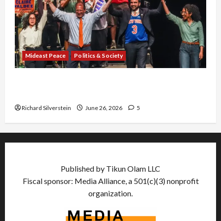
Mideast Peace
Politics & Society
Israel Lobby-Billionaire Alliance Faces NYC
Democratic Socialists–and Loses
Richard Silverstein
June 26, 2026
5
Published by Tikun Olam LLC
Fiscal sponsor: Media Alliance, a 501(c)(3) nonprofit
organization.