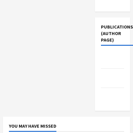
Use
PUBLICATIONS
(AUTHOR
PAGE)
The New
Arab
Jacobin
Magazine
Middle
East Eye
YOU MAY HAVE MISSED