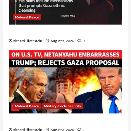
Mideast Peace
Board of Peace Controversial “New Gaza” Plan
Richard Silverstein
August 5, 2026
0
Mideast Peace
Military-Tech-Security
Netanyahu Kills Trump’s Gaza Plan
Richard Silverstein
August 3, 2026
2