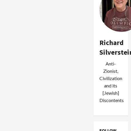
Richard
Silverstei
Anti-
Zionist,
Civilization
and its
[Jewish]
Discontents
FOLLOW