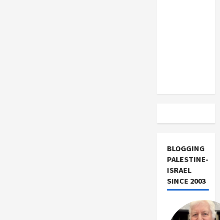
US and
Iran
Exclude
Israel
from
Lebanon
Track
BLOGGING
PALESTINE-
ISRAEL
SINCE 2003