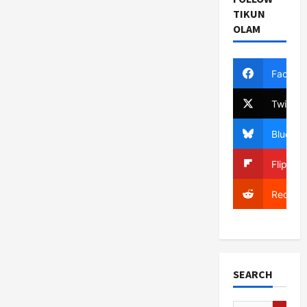
TIKUN
OLAM
Facebo
Twitter
Bluesky
Flipboa
Reddit
SEARCH