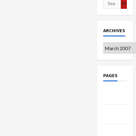
Search
for:
ARCHIVES
Archives
PAGES
Google
Badge
Privacy
Policy
Terms of