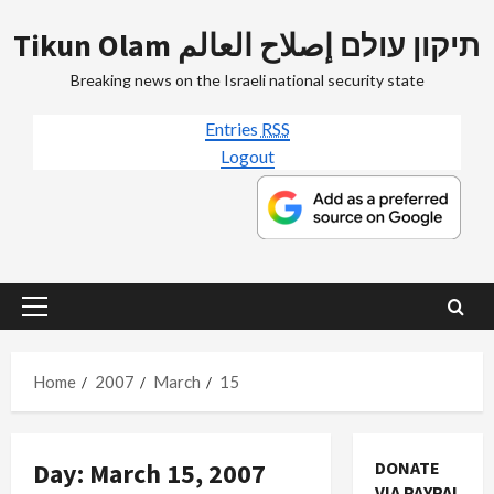
Skip
Tikun Olam תיקון עולם إصلاح العالم
to
content
Breaking news on the Israeli national security state
Entries
RSS
Logout
Primary
Menu
Home
2007
March
15
Jews & Judaism
Day:
March 15, 2007
DONATE
Mideast Peace
VIA PAYPAL