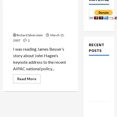
Politics & Society
AIPAC’s Embrace of Hagee
Exposes Extreme Right-Wing
Agenda
Richard Silverstein
March 15,
2007
2
RECENT
I was reading James Besser’s
POSTS
story about John Hagee’s
keynote address to the recent
Board of
AIPAC national policy...
Peace
Controversial
Read
Read More
more
“New
about
AIPAC’s
Gaza”
Embrace
Plan
of
Hagee
Exposes
Netanyahu
Extreme
Right-
Kills
Wing