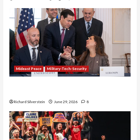
Mideast Peace
Military-Tech-Security
Israel-Lebanon Deal: Normalization as
Capitulation
Richard Silverstein
June 29, 2026
8