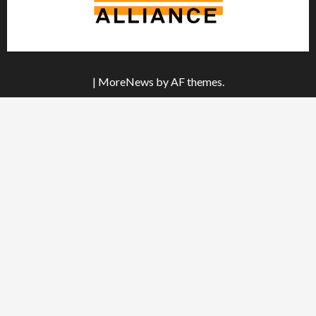
|
MoreNews
by AF themes.