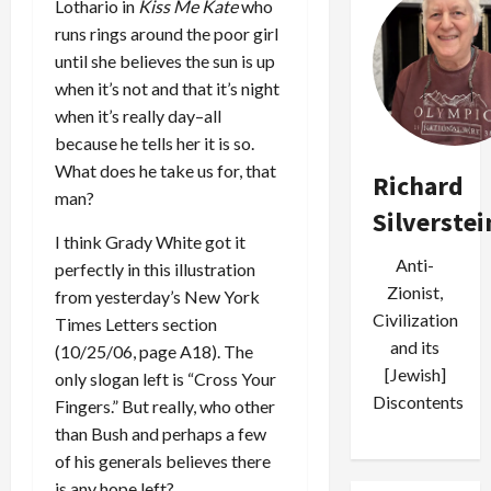
Lothario in
Kiss Me Kate
who
runs rings around the poor girl
until she believes the sun is up
when it’s not and that it’s night
when it’s really day–all
because he tells her it is so.
What does he take us for, that
Richard
man?
Silverstei
I think Grady White got it
Anti-
perfectly in this illustration
Zionist,
from yesterday’s New York
Civilization
Times Letters section
and its
(10/25/06, page A18). The
[Jewish]
only slogan left is “Cross Your
Discontents
Fingers.” But really, who other
than Bush and perhaps a few
of his generals believes there
is any hope left?