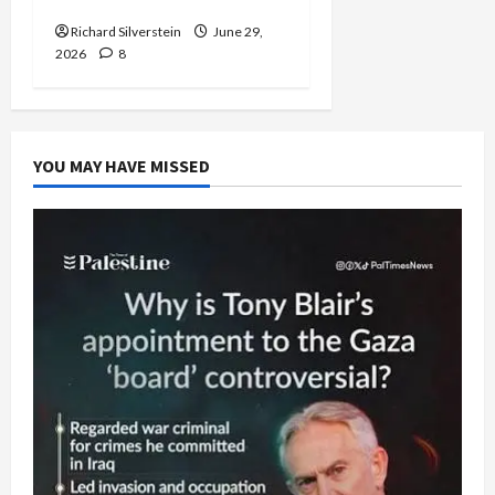
Capitulation
Richard Silverstein
June 29,
2026
8
YOU MAY HAVE MISSED