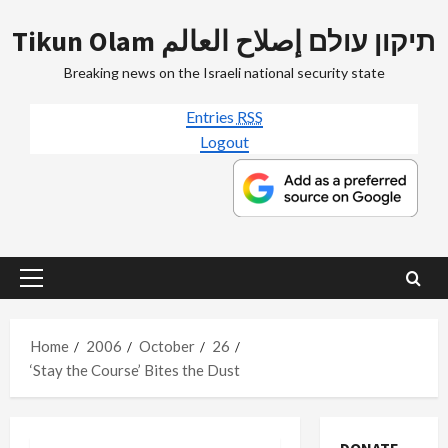
Skip
Tikun Olam תיקון עולם إصلاح العالم
to
content
Breaking news on the Israeli national security state
Entries
RSS
Logout
Primary
Menu
Home
2006
October
26
‘Stay the Course’ Bites the Dust