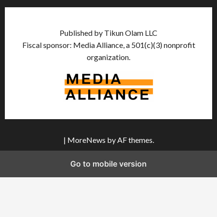
Published by Tikun Olam LLC
Fiscal sponsor: Media Alliance, a 501(c)(3) nonprofit
organization.
|
MoreNews
by AF themes.
Go to mobile version