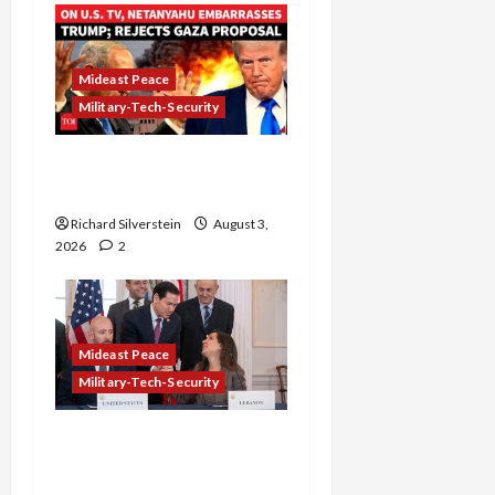
Mideast Peace
Military-Tech-Security
Netanyahu Kills Trump’s
Gaza Plan
Richard Silverstein
August 3,
2026
2
Mideast Peace
Military-Tech-Security
Israel-Lebanon Deal:
Normalization as