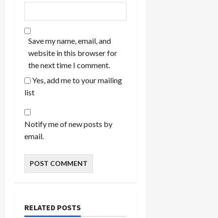
Save my name, email, and
website in this browser for
the next time I comment.
Yes, add me to your mailing
list
Notify me of new posts by
email.
RELATED POSTS