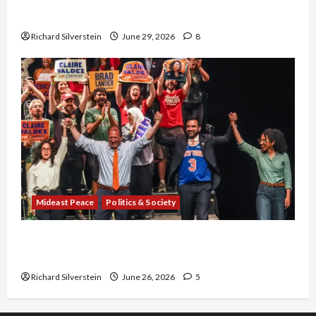
Capitulation
Richard Silverstein
June 29, 2026
8
Mideast Peace
Politics & Society
Israel Lobby-Billionaire Alliance Faces NYC
Democratic Socialists–and Loses
Richard Silverstein
June 26, 2026
5