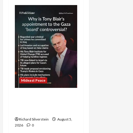
Mideast Peace
Board of Peace
Controversial “New
Gaza” Plan
Richard Silverstein
August 5,
2026
0