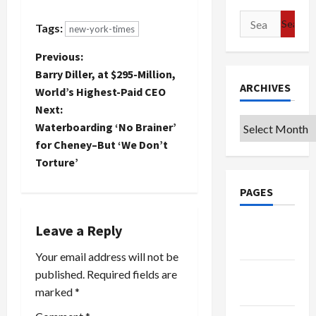
Bush since
war:
he used it
President
Search
Tags:
new-york-times
so long
Bush today
for:
against
said
P
Previous:
Dems in
Hezbollah
Barry Diller, at $295-Million,
trying to
had been
o
ARCHIVES
prop up
defeated
World’s Highest-Paid CEO
this lousy
by Israel
Next:
s
war. But to
despite the
Archives
Waterboarding ‘No Brainer’
be fair, I
group's
t
for Cheney–But ‘We Don’t
have to
claims of
acknowledge…
victory and
Torture’
blamed
n
Hezbollah,
PAGES
emboldened
a
by its
Google
Leave a Reply
"state
v
sponsors"
Badge
Your email address will not be
Iran and
i
Syria, for
Privacy
published.
Required fields are
the current
Policy
marked
*
g
conflict…