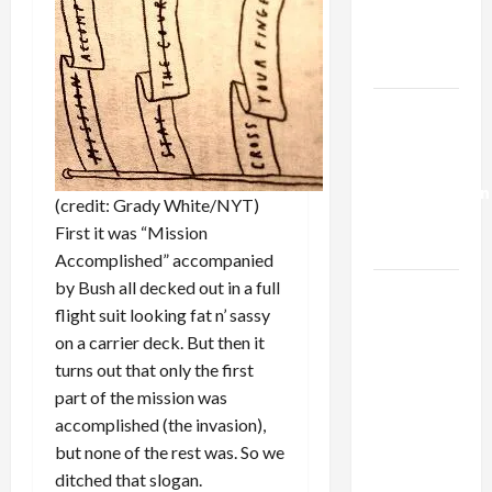
Kills
Trump’s
Gaza Plan
Israel-
Lebanon
Deal:
Normalization
(credit: Grady White/NYT)
as
First it was “Mission
Capitulation
Accomplished” accompanied
by Bush all decked out in a full
Israel
flight suit looking fat n’ sassy
Lobby-
on a carrier deck. But then it
Billionaire
turns out that only the first
Alliance
part of the mission was
Faces NYC
accomplished (the invasion),
Democratic
but none of the rest was. So we
Socialists–
ditched that slogan.
and Loses