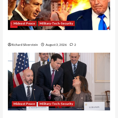
Mideast Peace
Military-Tech-Security
Netanyahu Kills Trump’s Gaza Plan
Richard Silverstein
August 3, 2026
2
Mideast Peace
Military-Tech-Security
Israel-Lebanon Deal: Normalization as