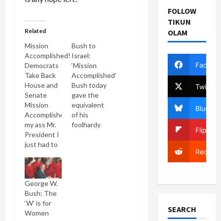
FOLLOW
TIKUN
Related
OLAM
Mission
Bush to
Accomplished!
Israel:
Facebo
Democrats
‘Mission
Take Back
Accomplished’
House and
Bush today
Twitter
Senate
gave the
Mission
equivalent
Bluesky
Accomplished,
of his
my ass Mr.
foolhardy
Flipboa
President I
"Mission
just had to
Accomplished"
Reddit
write that
speech
headline! It
about
gives me oh
Israel's
George W.
so much
alleged
Bush: The
pleasure to
"victory" in
‘W’ is for
stick that
the
SEARCH
Women
shiv into
Lebanon