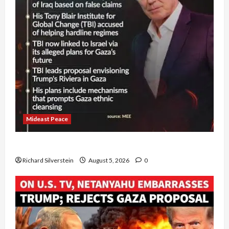
Mideast Peace
Board of Peace Controversial “New Gaza” Plan
Richard Silverstein
August 5, 2026
0