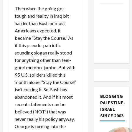
Then when the going got
US and
tough and reality in Iraq bit
Iran
harder than Bush or most
Exclude
Americans expected, it
Israel
became “Stay the Course.” As
from
if this pseudo-patriotic
Lebanon
sounding slogan really stood
Track
for anything other than feel-
good mumbo-jumbo. But with
95 U.S. soliders killed this
month alone, “Stay the Course”
isn’t cutting it. So Bush has
BLOGGING
abandoned it. And if his most
PALESTINE-
recent statements can be
ISRAEL
believed (NOT!) that was
SINCE 2003
never really his policy anyway.
George is turning into the