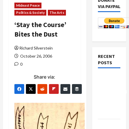
DONATE
Mideast Peace
VIA PAYPAL
Politics & Society
The Arts
‘Stay the Course’
Bites the Dust
Richard Silverstein
RECENT
October 26, 2006
POSTS
0
Share via:
Board of
Peace
Controversial
“New
Gaza”
Plan
Netanyahu