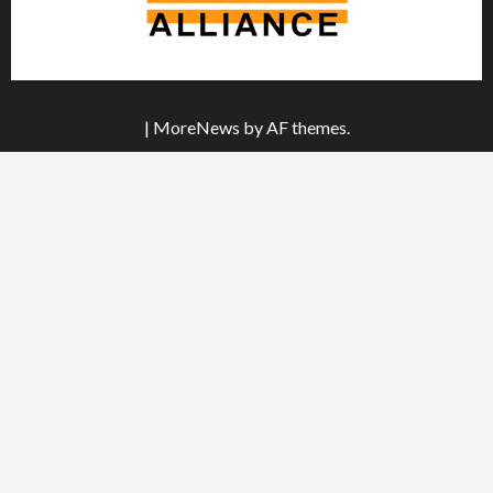
|
MoreNews
by AF themes.