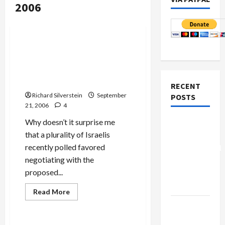
2006
Mideast Peace
Israeli Poll: 45% Support
Negotiations With
Palestinian National Unity
Government
RECENT
Richard Silverstein
September
POSTS
21, 2006
4
Why doesn’t it surprise me
Board of
that a plurality of Israelis
Peace
recently polled favored
Controversial
negotiating with the
“New
proposed...
Gaza”
Plan
Read
Read More
more
Mideast Peace
Netanyahu
about
Israeli
Kills
Poll: