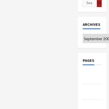
Search
for:
ARCHIVES
Archives
PAGES
Google
Badge
Privacy
Policy
Terms of