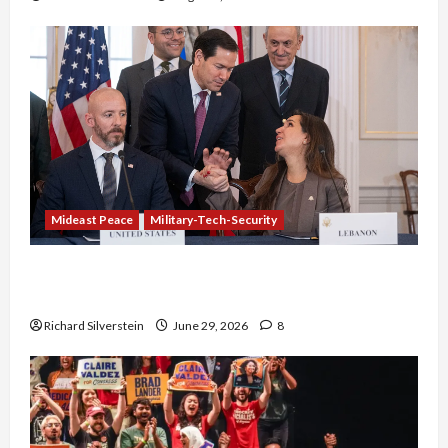
Mideast Peace
Military-Tech-Security
Israel-Lebanon Deal: Normalization as
Capitulation
Richard Silverstein
June 29, 2026
8