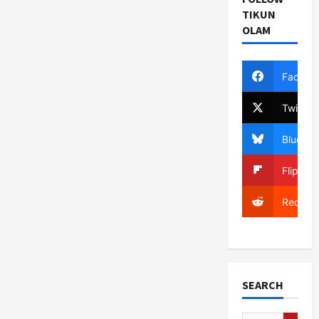
TIKUN
OLAM
Facebo
Twitter
Bluesky
Flipboa
Reddit
SEARCH