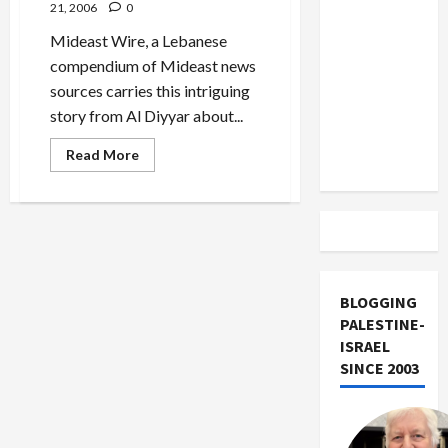
US and
21, 2006
0
Iran
Mideast Wire, a Lebanese
Exclude
compendium of Mideast news
Israel
sources carries this intriguing
from
story from Al Diyyar about...
Lebanon
Read
Read More
Track
more
about
Hezbollah
Hacked
Israeli
Military
Communications
to
Devastating
Effect
BLOGGING
PALESTINE-
ISRAEL
SINCE 2003