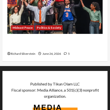
Mideast Peace
Politics & Society
Israel Lobby-Billionaire Alliance Faces NYC
Democratic Socialists–and Loses
Richard Silverstein
June 26, 2026
5
Published by Tikun Olam LLC
Fiscal sponsor: Media Alliance, a 501(c)(3) nonprofit
organization.