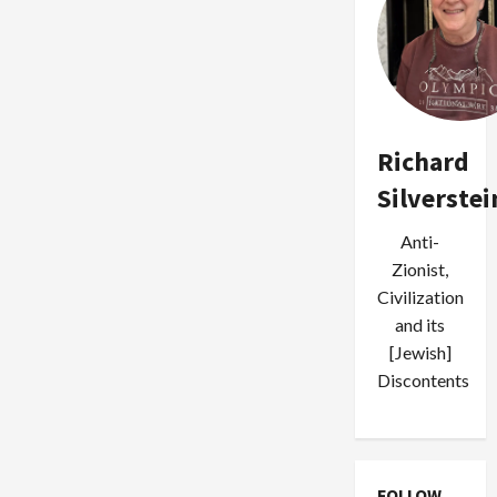
Richard
Silverstei
Anti-
Zionist,
Civilization
and its
[Jewish]
Discontents
FOLLOW