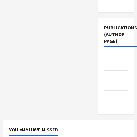
Use
PUBLICATIONS
(AUTHOR
PAGE)
Middle
East Eye
Jacobin
Magazine
The New
Arab
YOU MAY HAVE MISSED