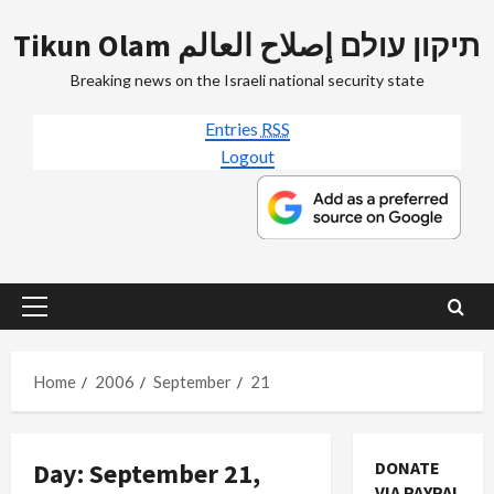
Skip
Tikun Olam תיקון עולם إصلاح العالم
to
content
Breaking news on the Israeli national security state
Entries
RSS
Logout
Primary
Menu
Home
2006
September
21
Day:
September 21,
DONATE
VIA PAYPAL