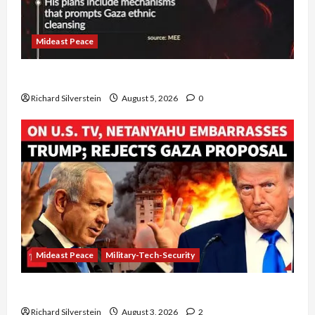
Mideast Peace
Board of Peace Controversial “New Gaza” Plan
Richard Silverstein
August 5, 2026
0
Mideast Peace
Military-Tech-Security
Netanyahu Kills Trump’s Gaza Plan
Richard Silverstein
August 3, 2026
2