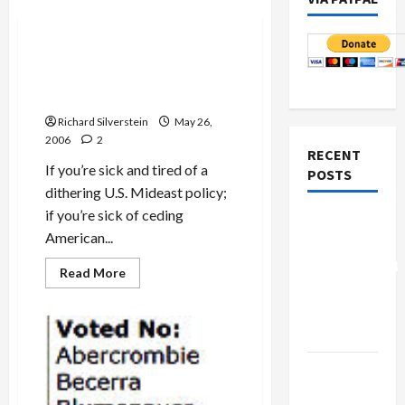
Politics & Society
Brit Tzedek Hosts DC
‘National Advocacy Days’
June 18-20th
Richard Silverstein
May 26,
2006
2
RECENT
If you’re sick and tired of a
POSTS
dithering U.S. Mideast policy;
if you’re sick of ceding
Board of
American...
Peace
Controversial
Read
Read More
more
“New
about
Brit
Gaza”
Tzedek
Plan
Hosts
DC
‘National
Netanyahu
Advocacy
Days’
Kills
June