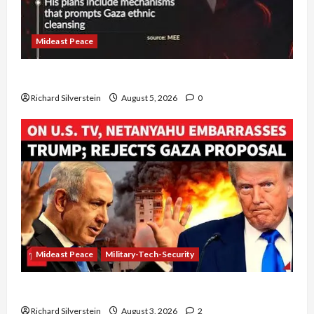
Mideast Peace
Board of Peace Controversial “New Gaza” Plan
Richard Silverstein
August 5, 2026
0
Mideast Peace
Military-Tech-Security
Netanyahu Kills Trump’s Gaza Plan
Richard Silverstein
August 3, 2026
2