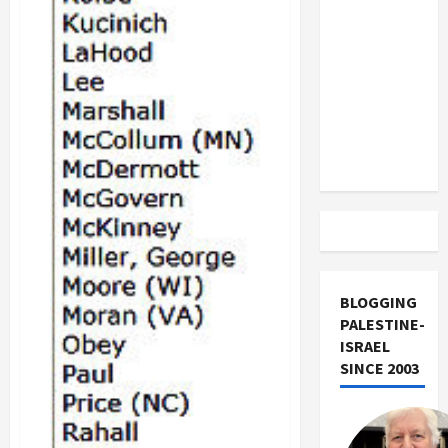
US and
Iran
Exclude
Israel
from
Lebanon
Track
BLOGGING
PALESTINE-
ISRAEL
SINCE 2003