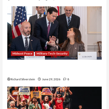
Mideast Peace
Military-Tech-Security
Israel-Lebanon Deal: Normalization as
Capitulation
Richard Silverstein
June 29, 2026
8