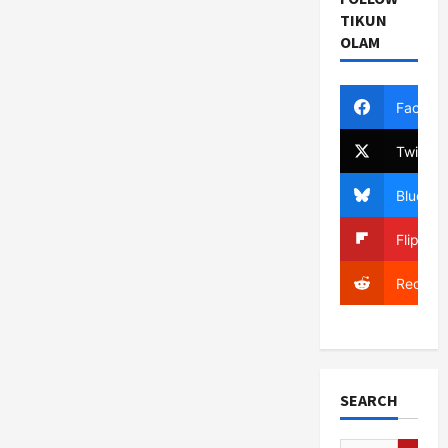
Congressional
Opponent
TIKUN
“Supporter
OLAM
of
Terrorism”
Facebo
Twitter
Bluesky
Flipboa
Reddit
SEARCH