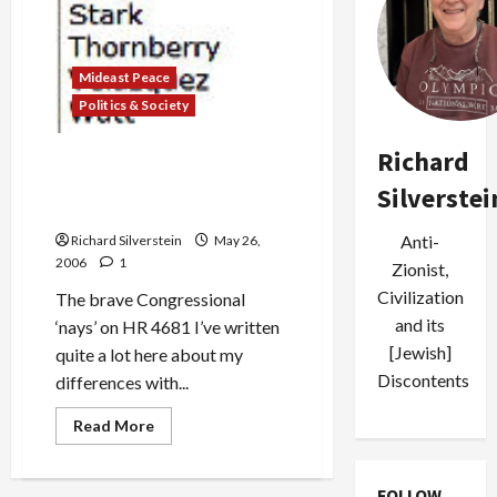
Mideast Peace
Politics & Society
Richard
Aipac Calls Congressional
Opponent “Supporter of
Silverstei
Terrorism”
Anti-
Richard Silverstein
May 26,
2006
1
Zionist,
Civilization
The brave Congressional
and its
‘nays’ on HR 4681 I’ve written
[Jewish]
quite a lot here about my
Discontents
differences with...
Read
Read More
more
about
Aipac
Calls
FOLLOW