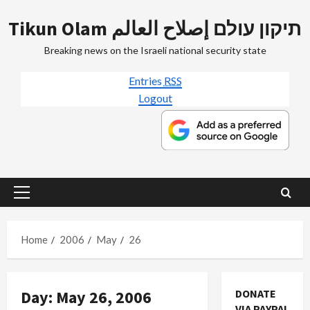
Skip
Tikun Olam תיקון עולם إصلاح العالم
to
content
Breaking news on the Israeli national security state
Entries
RSS
Logout
Primary
Menu
Home
2006
May
26
Day:
May 26, 2006
DONATE
Mideast Peace
VIA PAYPAL