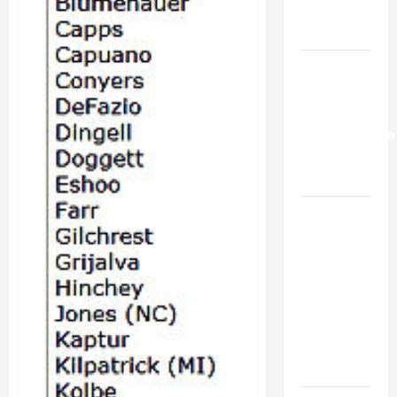
18-
Trump’s
20th
Gaza Plan
Israel-
Lebanon
Deal:
Normalization
as
Capitulation
Israel
Lobby-
Billionaire
Alliance
Faces NYC
Democratic
Socialists–
and Loses