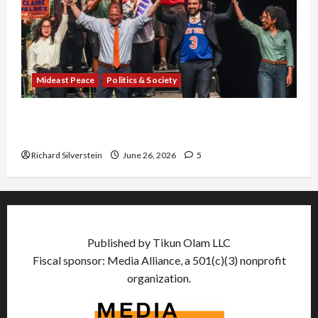
Mideast Peace
Politics & Society
Israel Lobby-Billionaire Alliance Faces NYC
Democratic Socialists–and Loses
Richard Silverstein
June 26, 2026
5
Published by Tikun Olam LLC
Fiscal sponsor: Media Alliance, a 501(c)(3) nonprofit
organization.