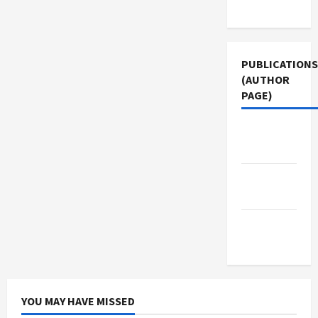
Use
PUBLICATIONS
(AUTHOR
PAGE)
The New
Arab
Jacobin
Magazine
Middle
East Eye
YOU MAY HAVE MISSED