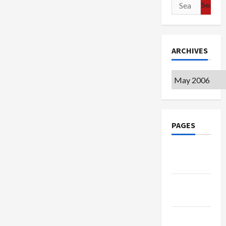
Search
for:
ARCHIVES
Archives
PAGES
Google
Badge
Privacy
Policy
Terms of