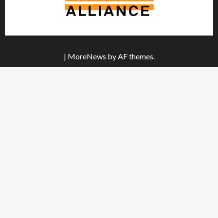
|
MoreNews
by AF themes.