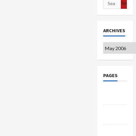
Search
for:
ARCHIVES
Archives
PAGES
Google
Badge
Privacy
Policy
Terms of