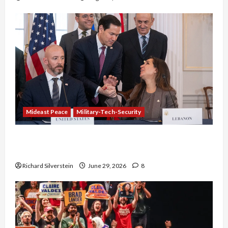
Mideast Peace
Military-Tech-Security
Israel-Lebanon Deal: Normalization as
Capitulation
Richard Silverstein
June 29, 2026
8