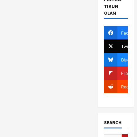
TIKUN
OLAM
Facebo
Twitter
Bluesky
Flipboa
Reddit
SEARCH