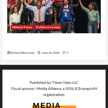
Mideast Peace
Politics & Society
Israel Lobby-Billionaire Alliance Faces NYC
Democratic Socialists–and Loses
Richard Silverstein
June 26, 2026
5
Published by Tikun Olam LLC
Fiscal sponsor: Media Alliance, a 501(c)(3) nonprofit
organization.