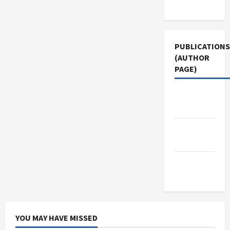
Use
PUBLICATIONS
(AUTHOR
PAGE)
Jacobin
Magazine
The New
Arab
Middle
East Eye
YOU MAY HAVE MISSED