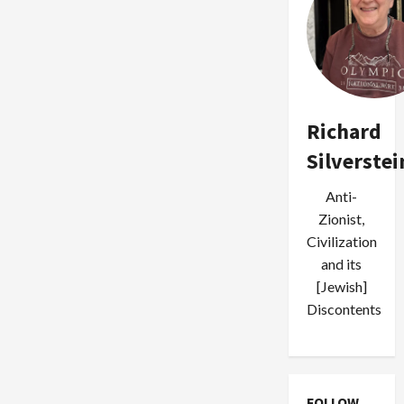
Richard
Silverstei
Anti-
Zionist,
Civilization
and its
[Jewish]
Discontents
FOLLOW