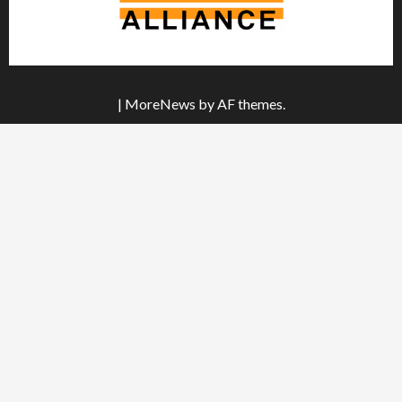
|
MoreNews
by AF themes.