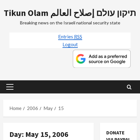
Skip
Tikun Olam תיקון עולם إصلاح العالم
to
content
Breaking news on the Israeli national security state
Entries
RSS
Logout
Primary
Menu
Home
2006
May
15
Day:
May 15, 2006
DONATE
VIA PAYPAL