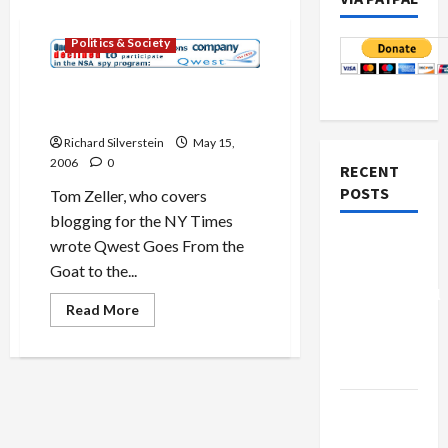
Military-Tech-Security
Politics & Society
Qwest Stands Up to NSA,
Goes from Qworst to Best?
Richard Silverstein
May 15,
2006
0
RECENT
POSTS
Tom Zeller, who covers
blogging for the NY Times
Board of
wrote Qwest Goes From the
Peace
Goat to the...
Controversial
Read
Read More
“New
more
about
Gaza”
Qwest
Stands
Plan
Up
to
NSA,
Netanyahu
Goes
Kills
from