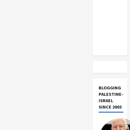
US and
Iran
Exclude
Israel
from
Lebanon
Track
BLOGGING
PALESTINE-
ISRAEL
SINCE 2003