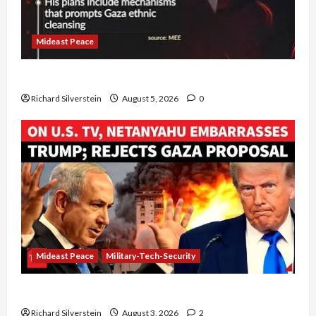
Mideast Peace
Board of Peace Controversial “New Gaza” Plan
Richard Silverstein
August 5, 2026
0
Mideast Peace
Military-Tech-Security
Netanyahu Kills Trump’s Gaza Plan
Richard Silverstein
August 3, 2026
2