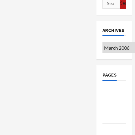
Search
for:
ARCHIVES
Archives
PAGES
Google
Badge
Privacy
Policy
Terms of