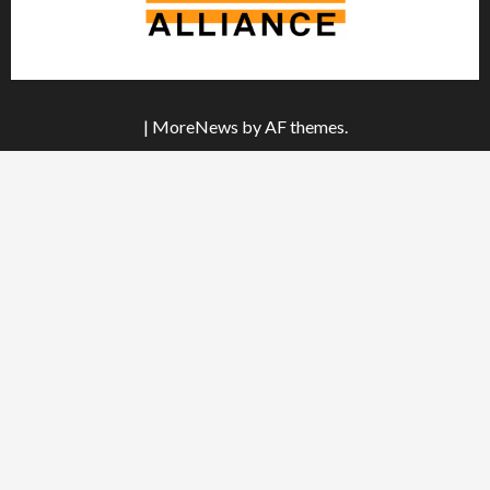
|
MoreNews
by AF themes.