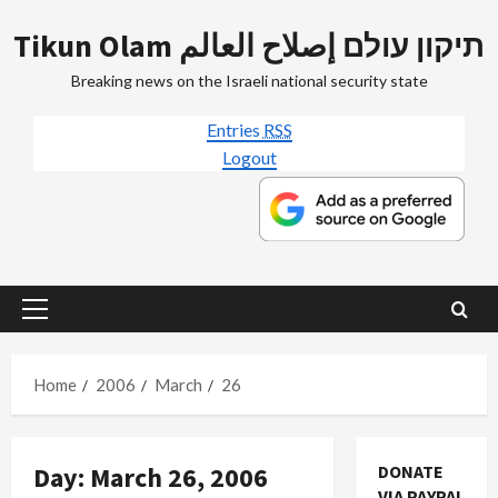
Skip
Tikun Olam תיקון עולם إصلاح العالم
to
content
Breaking news on the Israeli national security state
Entries
RSS
Logout
Primary
Menu
Home
2006
March
26
Day:
March 26, 2006
DONATE
VIA PAYPAL