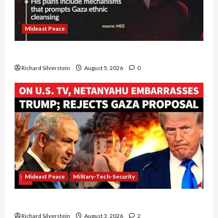
Mideast Peace
Board of Peace Controversial “New Gaza” Plan
Richard Silverstein
August 5, 2026
0
Mideast Peace
Military-Tech-Security
Netanyahu Kills Trump’s Gaza Plan
Richard Silverstein
August 3, 2026
2