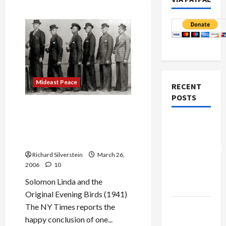
Mideast Peace
RECENT
POSTS
Solomon Linda, Songwriter
Who Penned ‘The Lion,’
Board of
Finally Gets His Just
Peace
Desserts
Controversial
Richard Silverstein
March 26,
“New
2006
10
Gaza”
Solomon Linda and the
Plan
Original Evening Birds (1941)
Netanyahu
The NY Times reports the
Kills
happy conclusion of one...