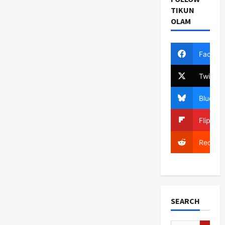
TIKUN
OLAM
Facebo
Twitter
Bluesky
Flipboa
Reddit
SEARCH