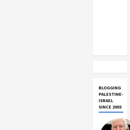
US and
Twilight
Autosave
Iran
Plugin.
Exclude
Israel
from
Lebanon
Track
BLOGGING
PALESTINE-
ISRAEL
SINCE 2003