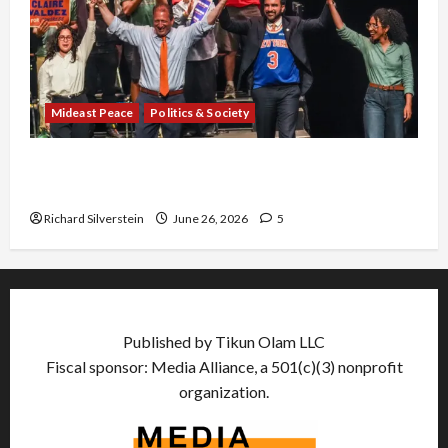
Mideast Peace
Politics & Society
Israel Lobby-Billionaire Alliance Faces NYC
Democratic Socialists–and Loses
Richard Silverstein
June 26, 2026
5
Published by Tikun Olam LLC
Fiscal sponsor: Media Alliance, a 501(c)(3) nonprofit
organization.