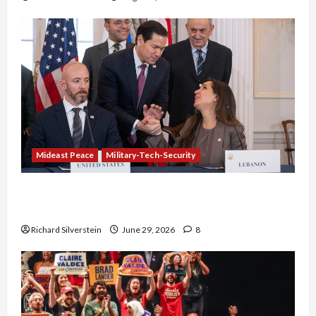
Mideast Peace
Military-Tech-Security
Israel-Lebanon Deal: Normalization as
Capitulation
Richard Silverstein
June 29, 2026
8