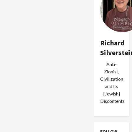
Richard
Silverstei
Anti-
Zionist,
Civilization
and its
[Jewish]
Discontents
FOLLOW