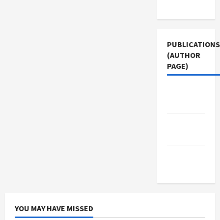
Use
PUBLICATIONS
(AUTHOR
PAGE)
Jacobin
Magazine
The New
Arab
Middle
East Eye
YOU MAY HAVE MISSED