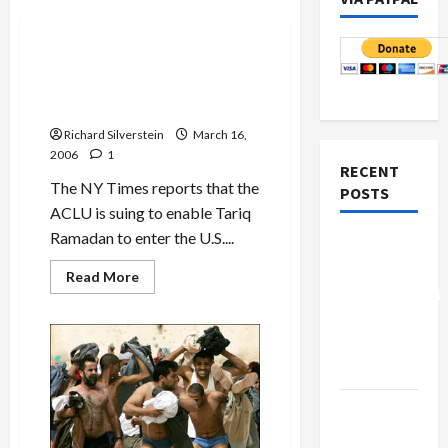
Politics & Society
ACLU Sues to Allow Tariq
Ramadan to Address U.S.
Writer’s Conference
Richard Silverstein
March 16,
2006
1
RECENT
The NY Times reports that the
POSTS
ACLU is suing to enable Tariq
Ramadan to enter the U.S....
Board of
Peace
Read
Read More
more
Controversial
about
ACLU
“New
Sues
Gaza”
to
Allow
Plan
Tariq
Ramadan
to
Netanyahu
Address
U.S.
Kills
Writer’s