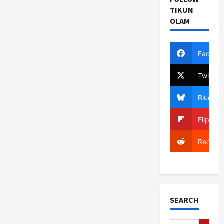
Donor
Nation
TIKUN
Aid
OLAM
Reduction
Will
Inflict
‘Great
Depression’
Facebo
on
Palestinians
Twitter
Bluesky
Flipboa
Reddit
SEARCH