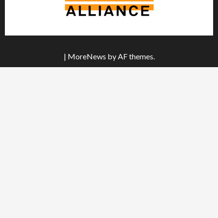
|
MoreNews
by AF themes.