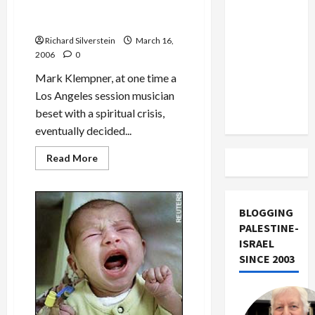
Britain,
US and
Righteous Gentiles
Abbas
Published
and
Iran
Olmert
Exclude
Richard Silverstein
for
March 16,
Jericho
2006
0
Israel
Jail
Invasion
from
Mark Klempner, at one time a
Lebanon
Los Angeles session musician
Track
beset with a spiritual crisis,
eventually decided...
Read
Read More
more
about
‘The
Heart
Has
BLOGGING
Reasons’:
Holocaust
PALESTINE-
Memoir
ISRAEL
of
Dutch
SINCE 2003
Righteous
Gentiles
Published