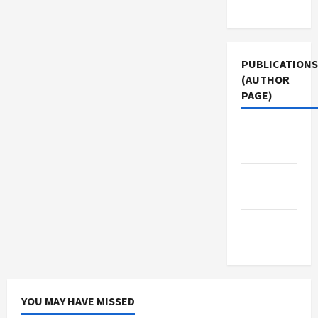
Use
PUBLICATIONS
(AUTHOR
PAGE)
Middle
East Eye
Jacobin
Magazine
The New
Arab
YOU MAY HAVE MISSED