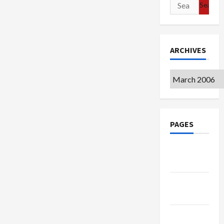
Search
for:
ARCHIVES
Archives
PAGES
Google
Badge
Privacy
Policy
Terms of