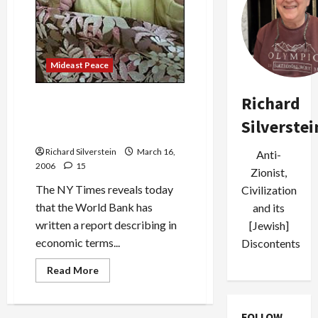
Mideast Peace
Richard
Israeli and Donor Nation Aid
Reduction Will Inflict ‘Great
Silverstei
Depression’ on Palestinians
Richard Silverstein
March 16,
Anti-
2006
15
Zionist,
The NY Times reveals today
Civilization
that the World Bank has
and its
written a report describing in
[Jewish]
economic terms...
Discontents
Read
Read More
more
about
Israeli
and
FOLLOW