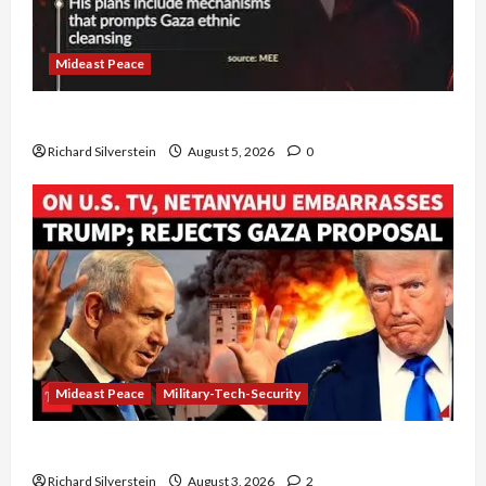
Mideast Peace
Board of Peace Controversial “New Gaza” Plan
Richard Silverstein
August 5, 2026
0
Mideast Peace
Military-Tech-Security
Netanyahu Kills Trump’s Gaza Plan
Richard Silverstein
August 3, 2026
2