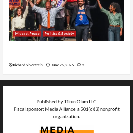
Mideast Peace
Politics & Society
Israel Lobby-Billionaire Alliance Faces NYC
Democratic Socialists–and Loses
Richard Silverstein
June 26, 2026
5
Published by Tikun Olam LLC
Fiscal sponsor: Media Alliance, a 501(c)(3) nonprofit
organization.