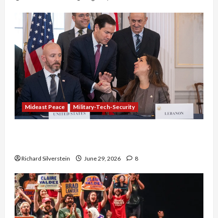
Mideast Peace
Military-Tech-Security
Israel-Lebanon Deal: Normalization as
Capitulation
Richard Silverstein
June 29, 2026
8