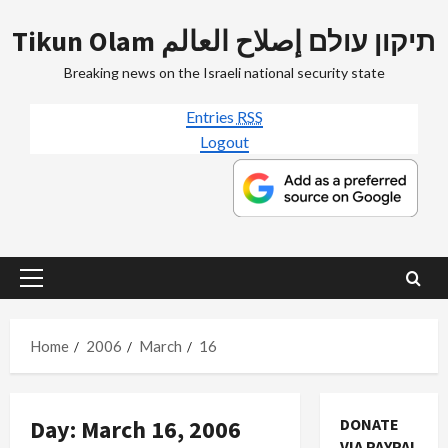
Skip
Tikun Olam תיקון עולם إصلاح العالم
to
content
Breaking news on the Israeli national security state
Entries
RSS
Logout
Primary
Menu
Home
2006
March
16
Day:
March 16, 2006
DONATE
Mideast Peace
VIA PAYPAL