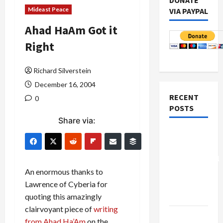
DONATE
Mideast Peace
VIA PAYPAL
Ahad HaAm Got it
Right
Richard Silverstein
December 16, 2004
RECENT
0
POSTS
Share via:
Board of
Peace
Controversial
“New
An enormous thanks to
Gaza”
Lawrence of Cyberia for
Plan
quoting this amazingly
clairvoyant piece of
writing
Netanyahu
from Ahad Ha’Am
on the