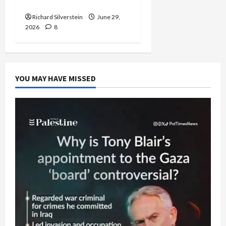
Capitulation
Richard Silverstein
June 29,
2026
8
YOU MAY HAVE MISSED