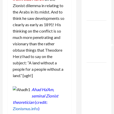
Kills
Zionist dilemma in relating to
Trump’s
the Arabs in its midst. And to
Gaza Plan
think he saw developments so
clearly as early as 1891! His
Israel-
thinking on the conflict is so
Lebanon
much more penetrating and
Deal:
visionary than the rather
Normalization
obtuse things that Theodore
as
Herzl had to say on the
Capitulation
subject: “A land without a
Israel
people for a people without a
Lobby-
land.” [ugh!]
Billionaire
Alliance
Ahad Ha’Am,
Faces NYC
seminal Zionist
Democratic
theoretician
(credit:
Socialists–
Zionismus.info
)
and Loses