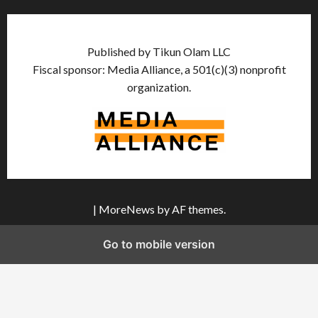
Published by Tikun Olam LLC
Fiscal sponsor: Media Alliance, a 501(c)(3) nonprofit
organization.
|
MoreNews
by AF themes.
Go to mobile version