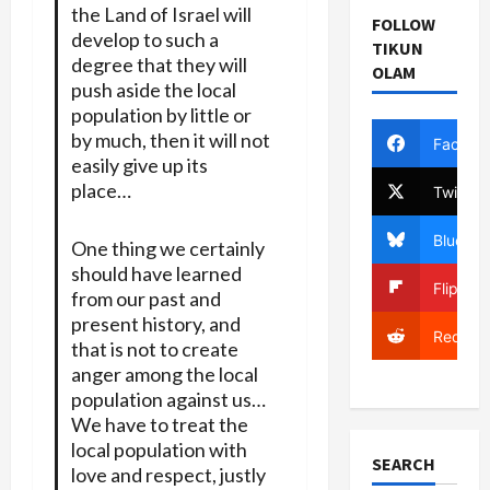
the Land of Israel will
FOLLOW
develop to such a
TIKUN
degree that they will
OLAM
push aside the local
population by little or
by much, then it will not
Facebo
easily give up its
place…
Twitter
Bluesky
One thing we certainly
should have learned
Flipboa
from our past and
present history, and
Reddit
that is not to create
anger among the local
population against us…
We have to treat the
local population with
SEARCH
love and respect, justly