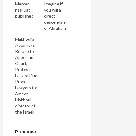
Merken,
Imagine if
has just
you will a
published
direct
Peace,
descendant
Justice and
of Abraham
Jews:
Lincoln or
Makhoul’s
Reclaiming
Thomas
Attorneys
Our
Jefferson
Refuse to
Tradition, a
with an
Appear in
book that
impeccable
Court,
argues that
pedigree
Protest
peace is
penning an
Lack of Due
one the
op-ed in
Process
"purest and
the New
Lawyers for
highest"
York Times
Ameer
values in
saying the
Makhoul,
our
author of
director of
tradition. If
the
the Israeli
there are
Gettysburg
Palestinian
any
Address or
NGO
skeptics
Declaration
Ittijah, who
P
Previous:
reading this
of