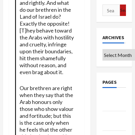
and rightly. And what
Search
do our brethren in the
for:
Land of Israel do?
Exactly the opposite!
[T]hey behave toward
the Arabs with hostility
ARCHIVES
and cruelty, infringe
upon their boundaries,
Archives
hit them shamefully
without reason, and
even brag about it.
PAGES
Our brethren are right
when they say that the
Google
Arab honours only
Badge
those who show valour
and fortitude; but this
Privacy
is the case only when
Policy
he feels that the other