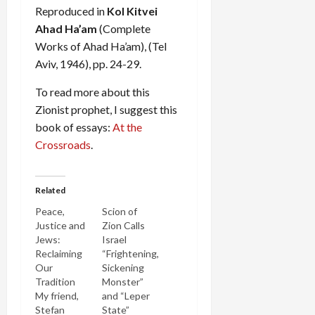
Reproduced in
Kol Kitvei
Ahad Ha’am
(Complete
Works of Ahad Ha’am), (Tel
Aviv, 1946), pp. 24-29.
To read more about this
Zionist prophet, I suggest this
book of essays:
At the
Crossroads
.
Related
Peace,
Scion of
Justice and
Zion Calls
Jews:
Israel
Reclaiming
“Frightening,
Our
Sickening
Tradition
Monster”
My friend,
and “Leper
Stefan
State”