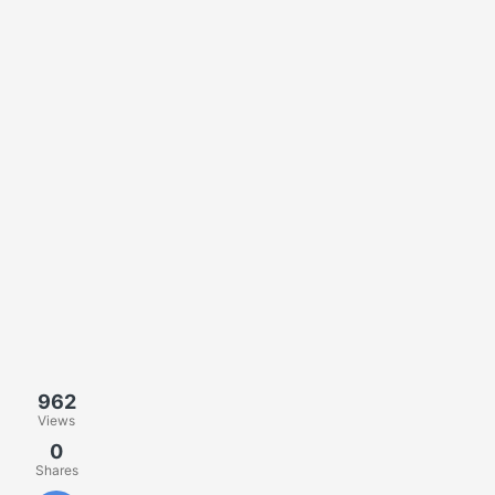
962
Views
0
Shares