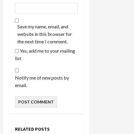
Save my name, email, and
website in this browser for
the next time I comment.
Yes, add me to your mailing
list
Notify me of new posts by
email.
RELATED POSTS