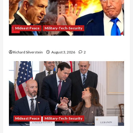
Mideast Peace
Military-Tech-Security
Netanyahu Kills Trump’s Gaza Plan
Richard Silverstein
August 3, 2026
2
Mideast Peace
Military-Tech-Security