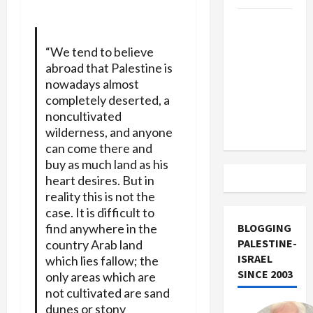
US and
Iran
“We tend to believe
Exclude
abroad that Palestine is
Israel
nowadays almost
from
completely deserted, a
Lebanon
noncultivated
Track
wilderness, and anyone
can come there and
buy as much land as his
heart desires. But in
reality this is not the
case. It is difficult to
find anywhere in the
BLOGGING
PALESTINE-
country Arab land
ISRAEL
which lies fallow; the
SINCE 2003
only areas which are
not cultivated are sand
dunes or stony