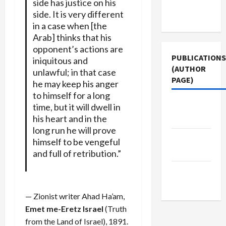
side has justice on his
Terms of
side. It is very different
Use
in a case when [the
Arab] thinks that his
opponent’s actions are
PUBLICATIONS
iniquitous and
(AUTHOR
unlawful; in that case
PAGE)
he may keep his anger
to himself for a long
Jacobin
time, but it will dwell in
his heart and in the
Magazine
long run he will prove
The New
himself to be vengeful
Arab
and full of retribution.”
Middle
East Eye
— Zionist writer Ahad Ha’am,
Emet me-Eretz Israel
(Truth
from the Land of Israel), 1891.