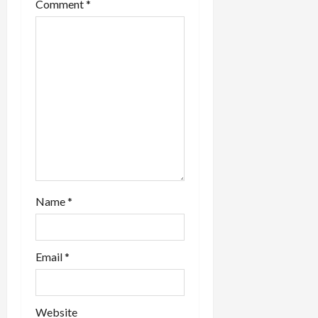
i
Comment
*
o
n
Name
*
Email
*
Website