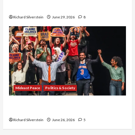
Israel-Lebanon Deal: Normalization as
Capitulation
Richard Silverstein
June 29, 2026
8
Mideast Peace
Politics & Society
Israel Lobby-Billionaire Alliance Faces NYC
Democratic Socialists–and Loses
Richard Silverstein
June 26, 2026
5