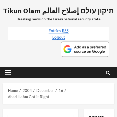
Skip
Tikun Olam תיקון עולם إصلاح العالم
to
content
Breaking news on the Israeli national security state
Entries
RSS
Logout
Primary
Menu
Home
2004
December
16
Ahad HaAm Got it Right