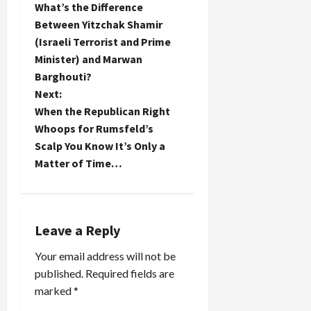
was
they will
Independence
What’s the Difference
arrested
o
say--been
would be
Between Yitzchak Shamir
two weeks
there, done
turning
(Israeli Terrorist and Prime
ago in the
that. How
over in his
s
dead of
Minister) and Marwan
many
grave if
night on
similar
they could
t
Barghouti?
the vague,
books have
see what
Next:
but grave
already
Barack
n
When the Republican Right
espionage
been…
Obama…
charge of
Whoops for Rumsfeld’s
a
meeting
Scalp You Know It’s Only a
with a
Matter of Time…
v
Hezbollah
agent, have
i
protested
their
g
inability to
Leave a Reply
meet with
a
him by
Your email address will not be
refusing to
published.
Required fields are
appear at
t
marked
*
future
court…