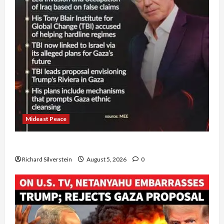
Mideast Peace
Board of Peace Controversial “New Gaza” Plan
Richard Silverstein
August 5, 2026
0