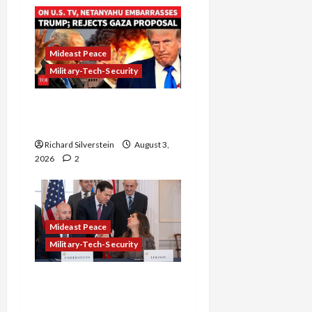
Mideast Peace
Military-Tech-Security
Netanyahu Kills Trump’s
Gaza Plan
Richard Silverstein
August 3,
2026
2
Mideast Peace
Military-Tech-Security
Israel-Lebanon Deal:
Normalization as