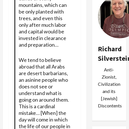
mountains, which can
be only planted with
trees, and even this
only after much labor
and capital would be
invested in clearance
and preparation…
Richard
Silverstei
We tend to believe
abroad that all Arabs
Anti-
are desert barbarians,
Zionist,
an asinine people who
Civilization
does not see or
and its
understand what is
[Jewish]
going on around them.
Discontents
This is a cardinal
mistake… [When] the
day will come in which
the life of our people in