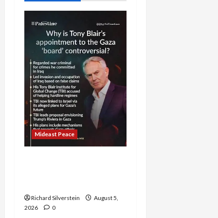
Mideast Peace
Board of Peace
Controversial “New
Gaza” Plan
Richard Silverstein
August 5,
2026
0