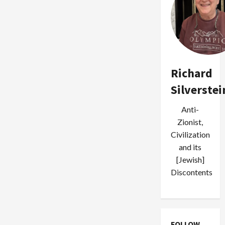
Richard
Silverstei
Anti-
Zionist,
Civilization
and its
[Jewish]
Discontents
FOLLOW