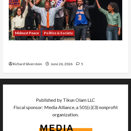
Mideast Peace
Politics & Society
Israel Lobby-Billionaire Alliance Faces NYC
Democratic Socialists–and Loses
Richard Silverstein
June 26, 2026
5
Published by Tikun Olam LLC
Fiscal sponsor: Media Alliance, a 501(c)(3) nonprofit
organization.