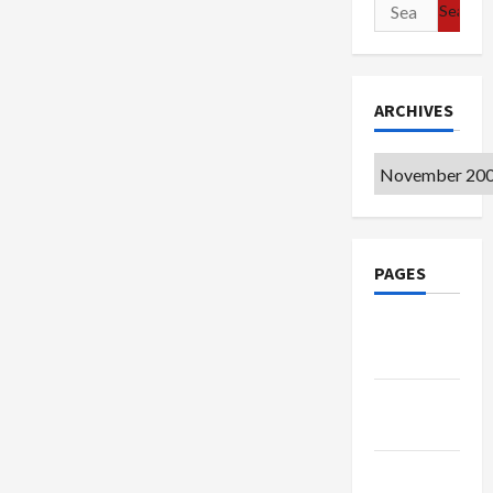
Search
for:
ARCHIVES
Archives
PAGES
Google
Badge
Privacy
Policy
Terms of