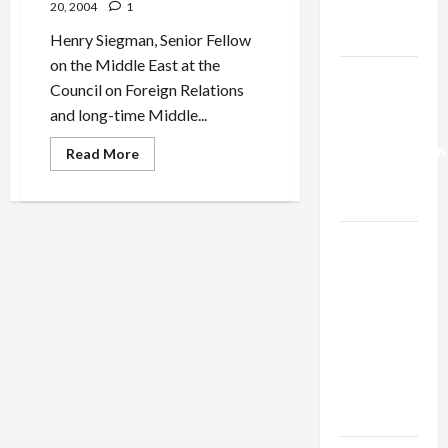
20, 2004
1
Trump’s
Gaza Plan
Henry Siegman, Senior Fellow
on the Middle East at the
Israel-
Council on Foreign Relations
Lebanon
and long-time Middle...
Deal:
Normalization
Read
Read More
more
as
about
Is
Capitulation
Sharon
Up
to
Israel
the
Task
Lobby-
of
Billionaire
Peace?
Alliance
Faces NYC
Democratic
Socialists–
and Loses