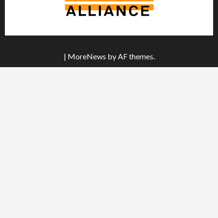
|
MoreNews
by AF themes.