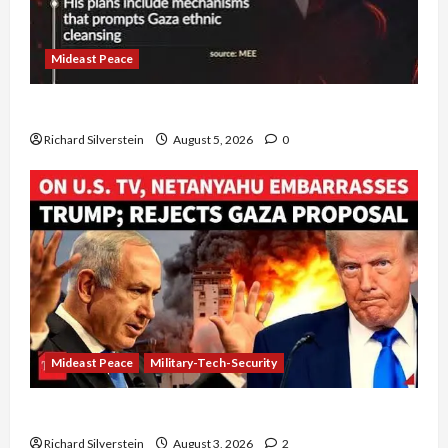
Mideast Peace
Board of Peace Controversial “New Gaza” Plan
Richard Silverstein
August 5, 2026
0
Mideast Peace
Military-Tech-Security
Netanyahu Kills Trump’s Gaza Plan
Richard Silverstein
August 3, 2026
2