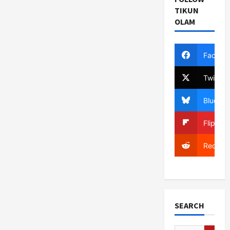
TIKUN
OLAM
Facebo
Twitter
Bluesky
Flipboa
Reddit
SEARCH