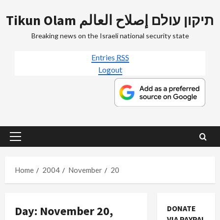
Skip
Tikun Olam תיקון עולם إصلاح العالم
to
content
Breaking news on the Israeli national security state
Entries
RSS
Logout
Primary
Menu
Home
2004
November
20
Day:
November 20,
DONATE
VIA PAYPAL