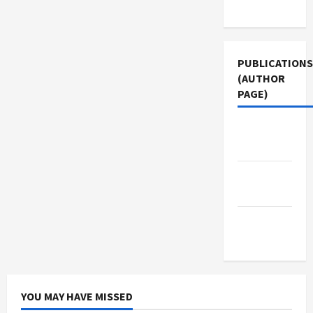
Use
PUBLICATIONS
(AUTHOR
PAGE)
Middle
East Eye
The New
Arab
Jacobin
Magazine
YOU MAY HAVE MISSED