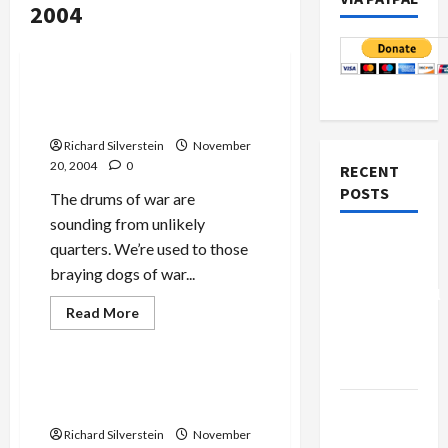
2004
Mideast Peace
Politics & Society
Powell, Iran and the Drums
of War
Richard Silverstein
November
20, 2004
0
RECENT
POSTS
The drums of war are
sounding from unlikely
Board of
quarters. We’re used to those
Peace
braying dogs of war...
Controversial
Read
Read More
“New
more
Mideast Peace
about
Gaza”
Powell,
Iran
Plan
and
Is Sharon Up to the Task of
the
Peace?
Netanyahu
Drums
of
Kills
Richard Silverstein
November
War