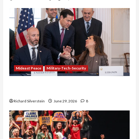
Mideast Peace
Military-Tech-Security
Israel-Lebanon Deal: Normalization as
Capitulation
Richard Silverstein
June 29, 2026
8