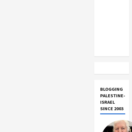
US and
Iran
Exclude
Israel
from
Lebanon
Track
BLOGGING
PALESTINE-
ISRAEL
SINCE 2003