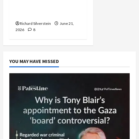
Trump Must Cut Off
Military Aid to Israel
Richard Silverstein
June 21,
2026
8
YOU MAY HAVE MISSED