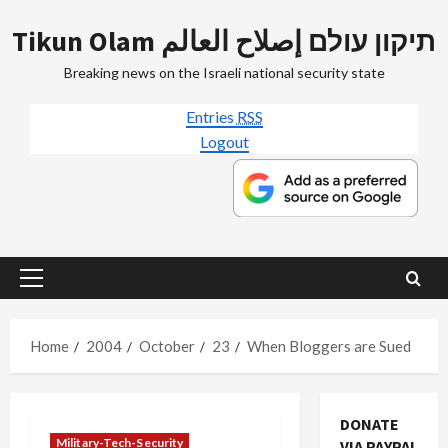
Skip
Tikun Olam תיקון עולם إصلاح العالم
to
content
Breaking news on the Israeli national security state
Entries
RSS
Logout
Primary
Menu
Home
2004
October
23
When Bloggers are Sued
DONATE
Military-Tech-Security
VIA PAYPAL