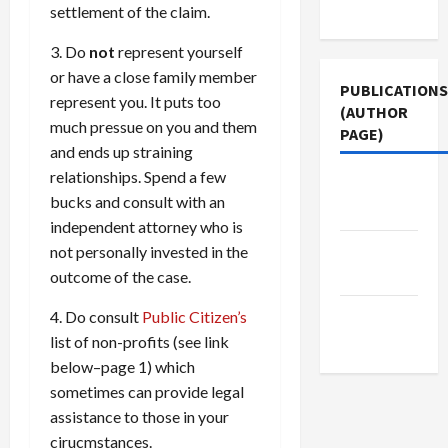
Use
settlement of the claim.
3. Do
not
represent yourself
or have a close family member
PUBLICATIONS
represent you. It puts too
(AUTHOR
much pressue on you and them
PAGE)
and ends up straining
relationships. Spend a few
Jacobin
bucks and consult with an
Magazine
independent attorney who is
The New
not personally invested in the
Arab
outcome of the case.
Middle
4. Do consult
Public Citizen’s
East Eye
list of non-profits (see link
below–page 1) which
sometimes can provide legal
assistance to those in your
cirucmstances.