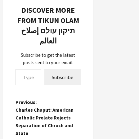
reuse it
law. If you
DISCOVER MORE
here to
use any
describe
sort of
FROM TIKUN OLAM
the media's
copyrighted
תיקון עולם إصلاح
blithe
material
indifference
without
العالم
to
permission,
bloggers.
you may be
There
breaking
Subscribe to get the latest
seems to
copyright
posts sent to your email.
be a deep
law. This
Type your email…
philosophical
may be…
Subscribe
divide
between…
P
Previous:
Charles Chaput: American
o
Catholic Prelate Rejects
Separation of Chruch and
s
State