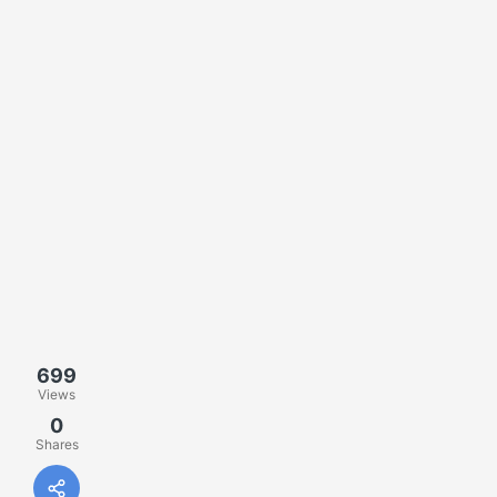
699
Views
0
Shares