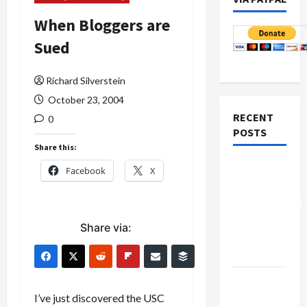
When Bloggers are
Sued
Richard Silverstein
October 23, 2004
RECENT
0
POSTS
Share this:
Board of
Facebook
X
Peace
Controversial
“New
Share via:
Gaza”
Plan
Netanyahu
Kills
I’ve just discovered the USC