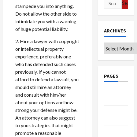
Search
stampede you into anything.
for:
Do not allow the other side to
intimidate you with a warning
of huge potential liability.
ARCHIVES
2. Hire a lawyer with copyright
Archives
or intellectual property
experience, preferably one
who has defended such cases
previously. If you cannot
PAGES
afford to defend a lawsuit, you
should still hire an attorney
Google
and consult with him/her
Badge
about your options and how
strong your defense might be.
Privacy
An attorney can also suggest
Policy
to you strategies that might
Terms of
promote a reasonable