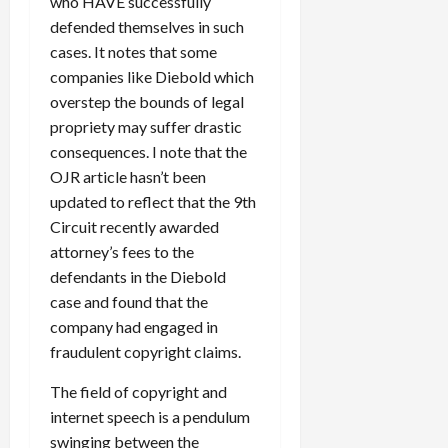
who HAVE successfully
defended themselves in such
cases. It notes that some
companies like Diebold which
overstep the bounds of legal
propriety may suffer drastic
consequences. I note that the
OJR article hasn’t been
updated to reflect that the 9th
Circuit recently awarded
attorney’s fees to the
defendants in the Diebold
case and found that the
company had engaged in
fraudulent copyright claims.
The field of copyright and
internet speech is a pendulum
swinging between the