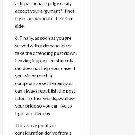
a dispassionate judge easily
accept your argument? If not,
try to accomodate the other
side.
6. Finally, as soon as you are
served with a demand letter
take the offending post down.
Leaving it up, as I mistakenly
did does not help your case. If
you win or reach a
compromise settlement you
can always republish the post
later. In other words, swallow
your pride so you can live to
fight another day.
The above points of
consideration derive from a