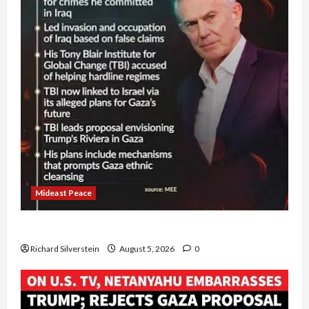
Mideast Peace
Board of Peace Controversial “New Gaza” Plan
Richard Silverstein
August 5, 2026
0