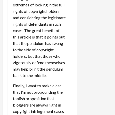
extremes of locking in the full
rights of copyright holders
and considering the legitimate
rights of defendants in such
cases. The great benefit of
this article is that it points out
that the pendulum has swung
to the side of copyright
holders; but that those who
vigorously defend themselves
may help bring the pendulum
back to the middle.
Finally, I want to make clear
that I’m not propounding the
foolish proposition that
bloggers are always right in
copyright infringement cases