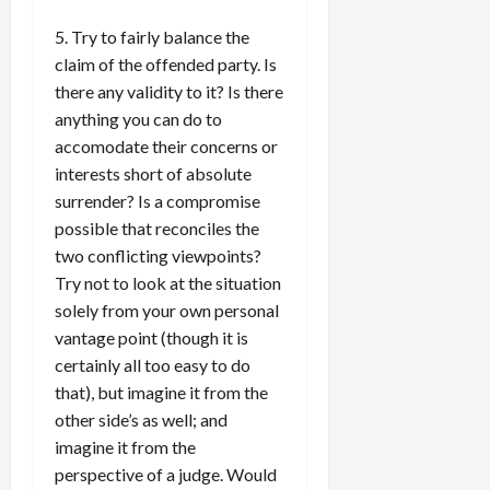
5. Try to fairly balance the
claim of the offended party. Is
there any validity to it? Is there
anything you can do to
accomodate their concerns or
interests short of absolute
surrender? Is a compromise
possible that reconciles the
two conflicting viewpoints?
Try not to look at the situation
solely from your own personal
vantage point (though it is
certainly all too easy to do
that), but imagine it from the
other side’s as well; and
imagine it from the
perspective of a judge. Would