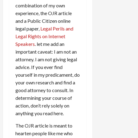
combination of my own
experience, the OJR article
and a Public Citizen online
legal paper,
Legal Perils and
Legal Rights on Internet
Speakers
. let me add an
important caveat: I am not an
attorney. I am not giving legal
advice. If you ever find
yourself in my predicament, do
your own research and find a
good attorney to consult. In
determining your course of
action, don’t rely solely on
anything you read here.
The OJR article is meant to
hearten people like me who