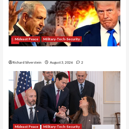
Mideast Peace
Military-Tech-Security
Netanyahu Kills Trump’s Gaza Plan
Richard Silverstein
August 3, 2026
2
Mideast Peace
Military-Tech-Security