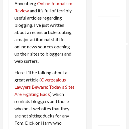
Trump’s
Annenberg
Online Journalism
Gaza Plan
Review
and it’s full of terribly
useful articles regarding
Israel-
blogging. I’ve just written
Lebanon
about a recent article touting
Deal:
a major attitudinal shift in
Normalization
online news sources opening
as
up their sites to bloggers and
Capitulation
web surfers.
Israel
Here, I’ll be talking about a
Lobby-
great article (
Overzealous
Billionaire
Lawyers Beware: Today’s Sites
Alliance
Are Fighting Back
) which
Faces NYC
reminds bloggers and those
Democratic
who host websites that they
Socialists–
are not sitting ducks for any
and Loses
Tom, Dick or Harry who