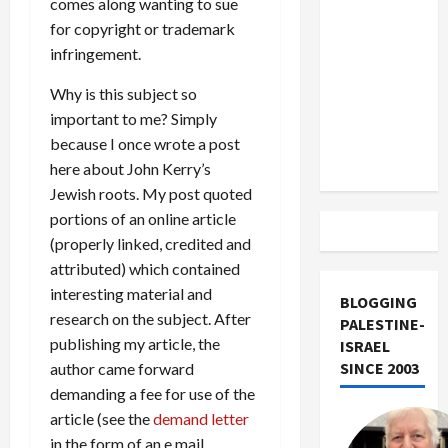
comes along wanting to sue
US and
for copyright or trademark
Iran
infringement.
Exclude
Israel
Why is this subject so
from
important to me? Simply
Lebanon
because I once wrote a post
Track
here about John Kerry’s
Jewish roots. My post quoted
portions of an online article
(properly linked, credited and
attributed) which contained
interesting material and
BLOGGING
research on the subject. After
PALESTINE-
publishing my article, the
ISRAEL
SINCE 2003
author came forward
demanding a fee for use of the
article (see the
demand letter
in the form of an e mail