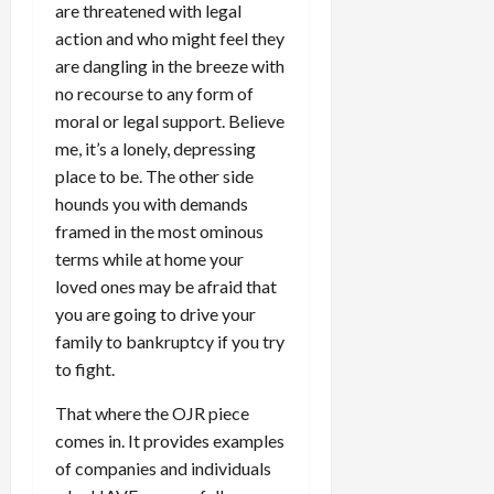
are threatened with legal
action and who might feel they
are dangling in the breeze with
no recourse to any form of
moral or legal support. Believe
me, it’s a lonely, depressing
place to be. The other side
hounds you with demands
framed in the most ominous
terms while at home your
loved ones may be afraid that
you are going to drive your
family to bankruptcy if you try
to fight.
That where the OJR piece
comes in. It provides examples
of companies and individuals