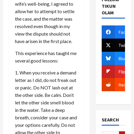
wife’s well-being, I agreed to
TIKUN
allow her to attempt to settle
OLAM
the case, and the matter was
resolved even though in my
Facebo
view the dispute should not
have arisen in the first place.
Twitter
This experience has taught me
Bluesky
several good lessons:
Flipboa
1. When you receive a demand
letter as I did, do not freak out
Reddit
or panic. Do NOT lash out at
the other side. Be calm. Don’t
let the other side smell blood
in the water. Take a deep
breath, consider your case and
SEARCH
your options carefully. Do not
allow the other side to