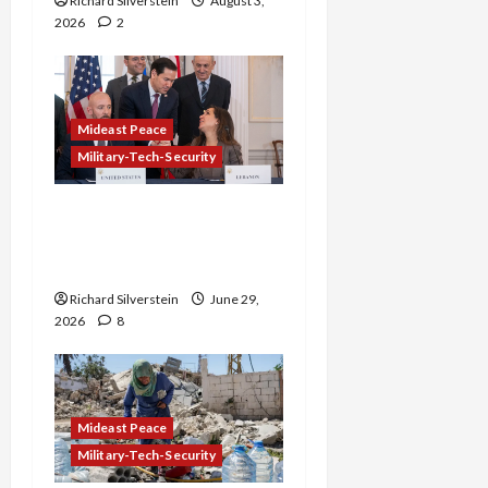
Richard Silverstein
August 3,
2026
2
Mideast Peace
Military-Tech-Security
Israel-Lebanon Deal:
Normalization as
Capitulation
Richard Silverstein
June 29,
2026
8
Mideast Peace
Military-Tech-Security