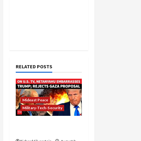
RELATED POSTS
Mideast Peace
Military-Tech-Security
Netanyahu Kills Trump’s
Gaza Plan