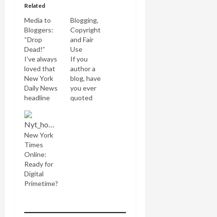
Related
Media to
Blogging,
Bloggers:
Copyright
“Drop
and Fair
Dead!”
Use
I've always
If you
loved that
author a
New York
blog, have
Daily News
you ever
headline
quoted
which
from a
trashed
newspaper
Gerald Ford
or book,
New York
during New
displayed
Times
York City's
an image,
Online:
1970s
uploaded a
Ready for
financial
song or
Digital
crisis: "Ford
video? If so,
Primetime?
to New
chances
York: Drop
are you
Dead!" So I
may've
thought I'd
broken the