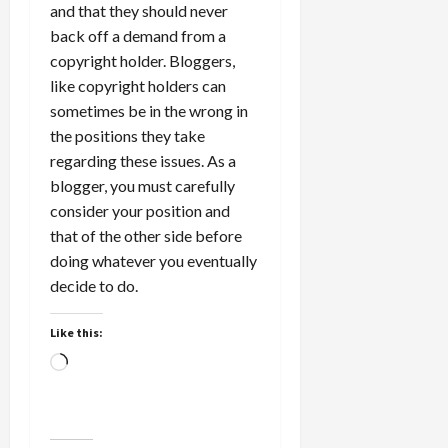
and that they should never
back off a demand from a
copyright holder. Bloggers,
like copyright holders can
sometimes be in the wrong in
the positions they take
regarding these issues. As a
blogger, you must carefully
consider your position and
that of the other side before
doing whatever you eventually
decide to do.
Like this:
Loading…