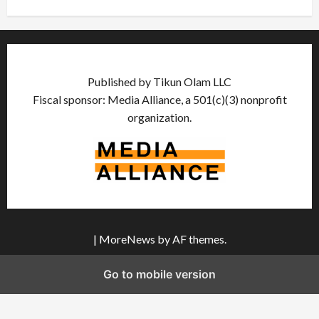
Published by Tikun Olam LLC
Fiscal sponsor: Media Alliance, a 501(c)(3) nonprofit
organization.
|
MoreNews
by AF themes.
Go to mobile version