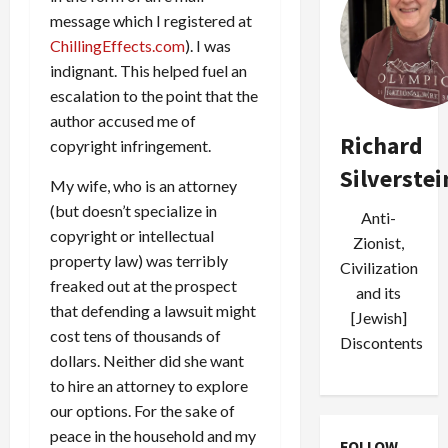
message which I registered at
ChillingEffects.com
). I was
indignant. This helped fuel an
escalation to the point that the
author accused me of
Richard
copyright infringement.
Silverstei
My wife, who is an attorney
(but doesn’t specialize in
Anti-
copyright or intellectual
Zionist,
property law) was terribly
Civilization
freaked out at the prospect
and its
that defending a lawsuit might
[Jewish]
cost tens of thousands of
Discontents
dollars. Neither did she want
to hire an attorney to explore
our options. For the sake of
peace in the household and my
FOLLOW