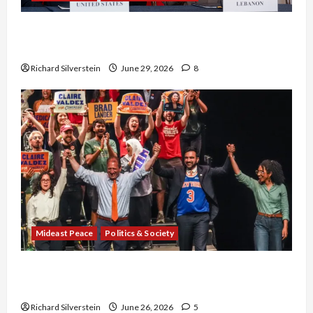
Israel-Lebanon Deal: Normalization as
Capitulation
Richard Silverstein
June 29, 2026
8
Mideast Peace
Politics & Society
Israel Lobby-Billionaire Alliance Faces NYC
Democratic Socialists–and Loses
Richard Silverstein
June 26, 2026
5