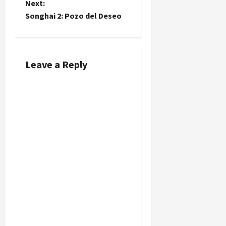
t
Next:
Songhai 2: Pozo del Deseo
n
a
Leave a Reply
v
i
g
a
t
i
o
n