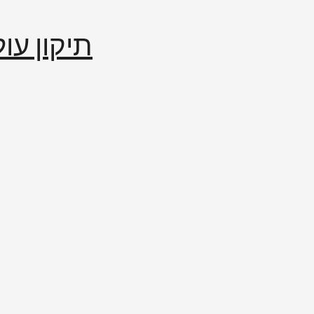
إصلاح العالم