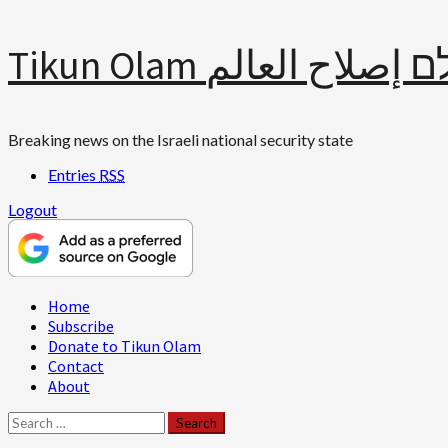
Skip
Tikun Olam תיקון עולם 
to
content
Breaking news on the Israeli national security state
Entries
RSS
Logout
Primary
Home
Menu
Subscribe
Donate to Tikun Olam
Contact
About
Search
for: