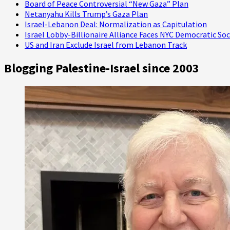
Board of Peace Controversial “New Gaza” Plan
Netanyahu Kills Trump’s Gaza Plan
Israel-Lebanon Deal: Normalization as Capitulation
Israel Lobby-Billionaire Alliance Faces NYC Democratic Soc
US and Iran Exclude Israel from Lebanon Track
Blogging Palestine-Israel since 2003