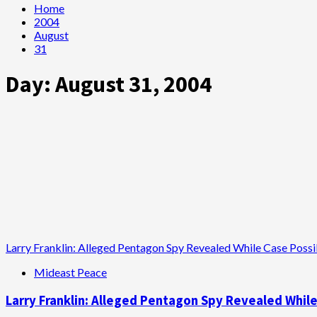
Home
2004
August
31
Day:
August 31, 2004
Larry Franklin: Alleged Pentagon Spy Revealed While Case Poss
Mideast Peace
Larry Franklin: Alleged Pentagon Spy Revealed Whil