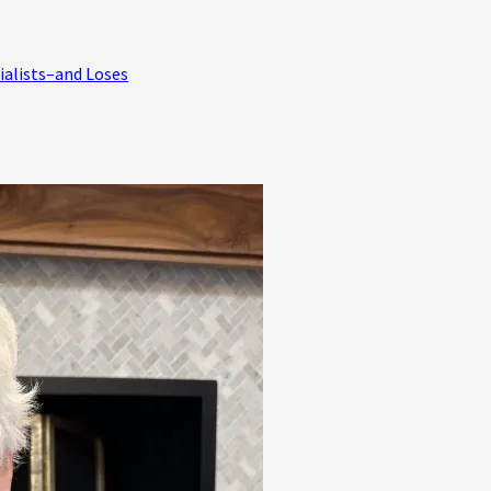
ialists–and Loses