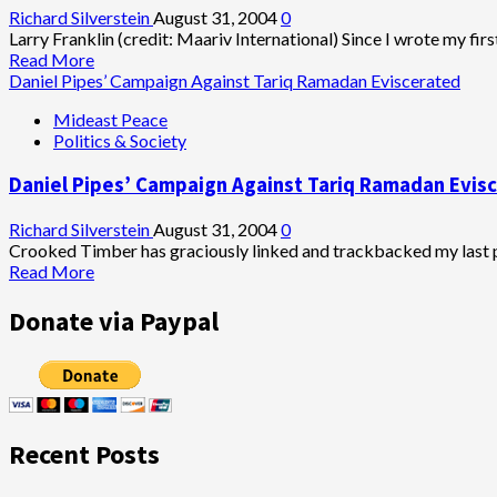
Richard Silverstein
August 31, 2004
0
Larry Franklin (credit: Maariv International) Since I wrote my firs
Read
Read More
more
Daniel Pipes’ Campaign Against Tariq Ramadan Eviscerated
about
Mideast Peace
Larry
Politics & Society
Franklin:
Alleged
Daniel Pipes’ Campaign Against Tariq Ramadan Evis
Pentagon
Spy
Revealed
Richard Silverstein
August 31, 2004
0
While
Crooked Timber has graciously linked and trackbacked my last pos
Case
Read
Read More
Possibly
more
Goes
about
Donate via Paypal
Up
Daniel
in
Pipes’
Smoke
Campaign
Against
Tariq
Ramadan
Recent Posts
Eviscerated