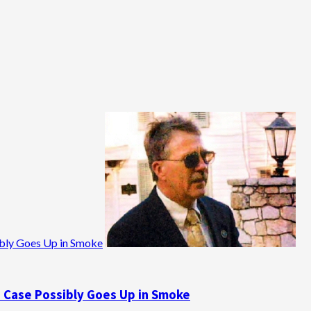
ibly Goes Up in Smoke
e Case Possibly Goes Up in Smoke