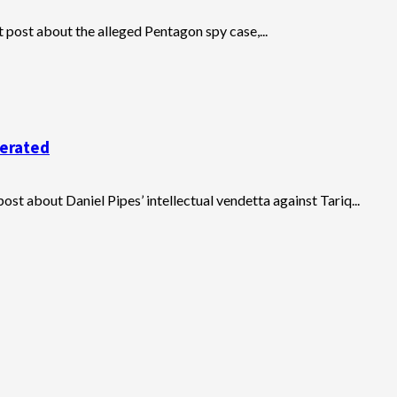
t post about the alleged Pentagon spy case,...
cerated
t about Daniel Pipes’ intellectual vendetta against Tariq...