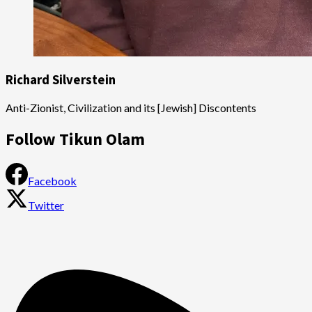
Richard Silverstein
Anti-Zionist, Civilization and its [Jewish] Discontents
Follow Tikun Olam
Facebook
Twitter