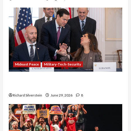
Mideast Peace
Military-Tech-Security
Israel-Lebanon Deal: Normalization as
Capitulation
Richard Silverstein
June 29, 2026
8