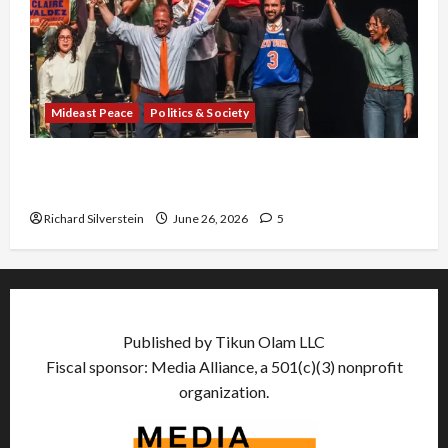
Mideast Peace
Politics & Society
Israel Lobby-Billionaire Alliance Faces NYC
Democratic Socialists–and Loses
Richard Silverstein
June 26, 2026
5
Published by Tikun Olam LLC
Fiscal sponsor: Media Alliance, a 501(c)(3) nonprofit
organization.