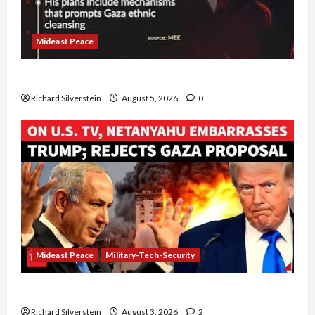
Mideast Peace
Board of Peace Controversial “New Gaza” Plan
Richard Silverstein
August 5, 2026
0
Mideast Peace
Military-Tech-Security
Netanyahu Kills Trump’s Gaza Plan
Richard Silverstein
August 3, 2026
2