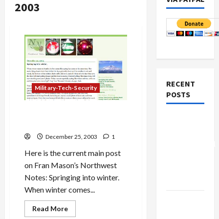
2003
RECENT
Military-Tech-Security
POSTS
Northwest Notes
: Among
Board of
Finest of Regional Blogs
Peace
December 25, 2003
1
Controversial
Here is the current main post
“New
on Fran Mason’s Northwest
Gaza”
Notes: Springing into winter.
Plan
When winter comes...
Netanyahu
Read
Read More
Kills
more