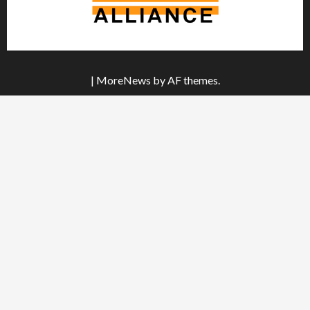
|
MoreNews
by AF themes.