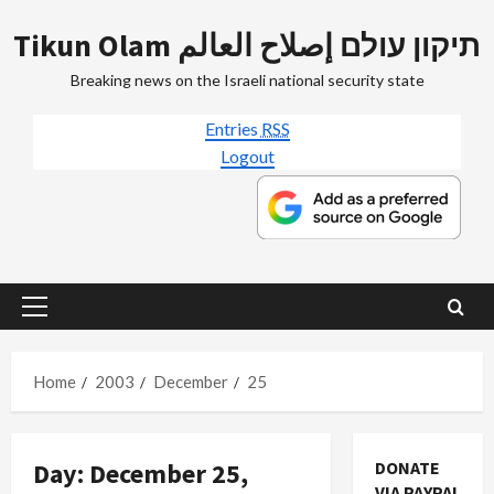
Skip
Tikun Olam תיקון עולם إصلاح العالم
to
content
Breaking news on the Israeli national security state
Entries
RSS
Logout
Primary
Menu
Home
2003
December
25
Day:
December 25,
DONATE
VIA PAYPAL