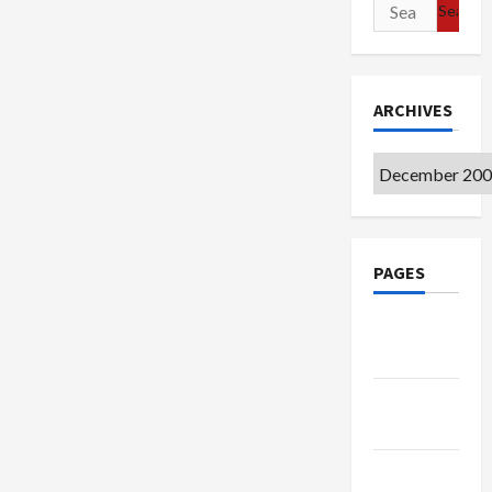
Search
for:
ARCHIVES
Archives
PAGES
Google
Badge
Privacy
Policy
Terms of