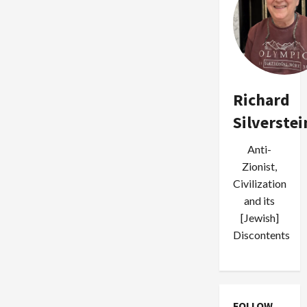
Richard
Silverstei
Anti-
Zionist,
Civilization
and its
[Jewish]
Discontents
FOLLOW