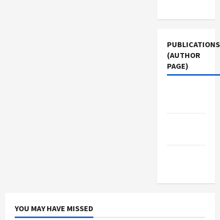
Use
PUBLICATIONS
(AUTHOR
PAGE)
Middle
East Eye
Jacobin
Magazine
The New
Arab
YOU MAY HAVE MISSED