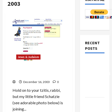
2003
RECENT
POSTS
Jews & Judaism
Board of
Peace
Make Your Dog a
Frumeh
Controversial
Hunt
for Hanukah!
“New
December 16, 2003
0
Gaza”
Hold on to your tzitis, rabbi,
Plan
but my little friend Schatzie
Netanyahu
(see adorable photo below) is
Kills
joining...