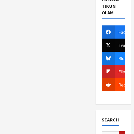
TIKUN
OLAM
Facebo
Twitter
Bluesky
Flipboa
Reddit
SEARCH