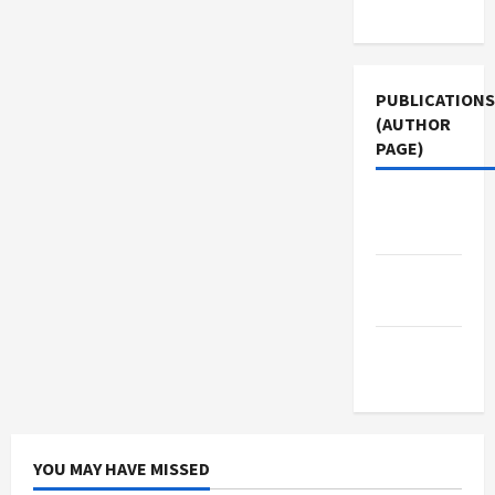
Use
PUBLICATIONS
(AUTHOR
PAGE)
Jacobin
Magazine
Middle
East Eye
The New
Arab
YOU MAY HAVE MISSED