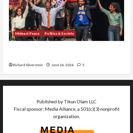
Mideast Peace
Politics & Society
Israel Lobby-Billionaire Alliance Faces NYC
Democratic Socialists–and Loses
Richard Silverstein
June 26, 2026
5
Published by Tikun Olam LLC
Fiscal sponsor: Media Alliance, a 501(c)(3) nonprofit
organization.