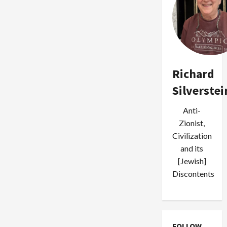
Richard
Silverstei
Anti-
Zionist,
Civilization
and its
[Jewish]
Discontents
FOLLOW