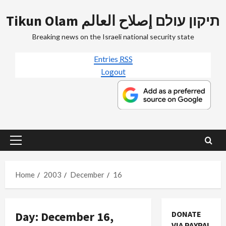
Skip
Tikun Olam תיקון עולם إصلاح العالم
to
content
Breaking news on the Israeli national security state
Entries
RSS
Logout
Primary
Menu
Home
2003
December
16
Day:
December 16,
DONATE
VIA PAYPAL