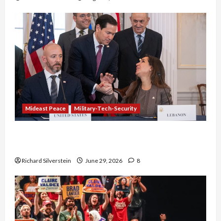
Mideast Peace
Military-Tech-Security
Israel-Lebanon Deal: Normalization as
Capitulation
Richard Silverstein
June 29, 2026
8