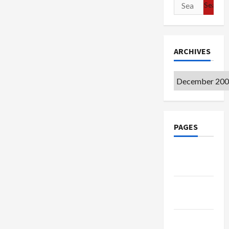
Search
for:
ARCHIVES
Archives
PAGES
Google
Badge
Privacy
Policy
Terms of