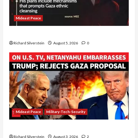
Mideast Peace
Board of Peace Controversial “New Gaza” Plan
Richard Silverstein
August 5, 2026
0
Mideast Peace
Military-Tech-Security
Netanyahu Kills Trump’s Gaza Plan
Richard Silverstein
August 3, 2026
2