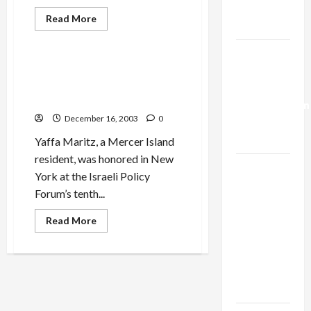
Trump’s
Read
Read More
Gaza Plan
more
Mideast Peace
about
Make
Israel-
Your
Dog
Israel Policy Forum Honors
Lebanon
a
Yaffa Maritz, Local Israeli
<em>Frumeh
Deal:
Hunt
Peace Activist
Normalization
</em>for
Hanukah!
December 16, 2003
0
as
Capitulation
Yaffa Maritz, a Mercer Island
resident, was honored in New
Israel
York at the Israeli Policy
Lobby-
Forum’s tenth...
Billionaire
Alliance
Read
Read More
more
Faces NYC
about
Israel
Democratic
Policy
Forum
Socialists–
Honors
Yaffa
and Loses
Maritz,
Local