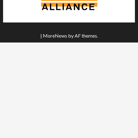
|
MoreNews
by AF themes.