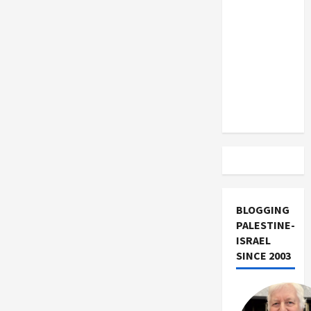
US and
Israeli
Peace
Iran
Activist
Exclude
Israel
from
Lebanon
Track
BLOGGING
PALESTINE-
ISRAEL
SINCE 2003