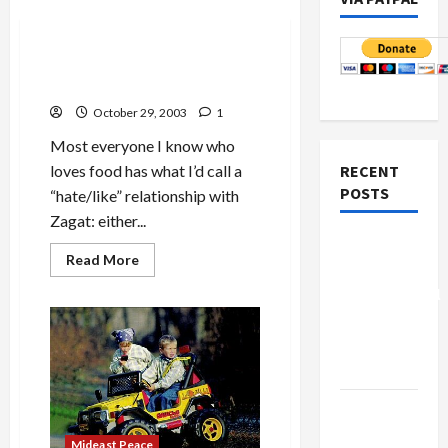
Mideast Peace
For Zagat Haters: a Food
Guide Alternative
October 29, 2003
1
Most everyone I know who
loves food has what I’d call a
RECENT
POSTS
“hate/like” relationship with
Zagat: either...
Board of
Read
Read More
Peace
more
about
Controversial
For
Zagat
“New
Haters:
a
Gaza”
Food
Plan
Guide
Alternative
Netanyahu
Kills
Mideast Peace