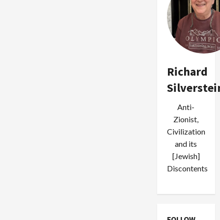
Richard
Silverstei
Anti-
Zionist,
Civilization
and its
[Jewish]
Discontents
FOLLOW