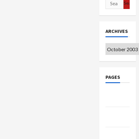
Search
for:
ARCHIVES
Archives
PAGES
Google
Badge
Privacy
Policy
Terms of