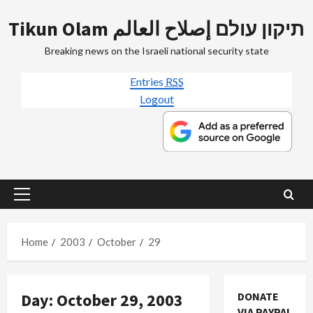
Skip
Tikun Olam תיקון עולם إصلاح العالم
to
content
Breaking news on the Israeli national security state
Entries
RSS
Logout
Primary
Menu
Home
2003
October
29
Day:
October 29, 2003
DONATE
VIA PAYPAL