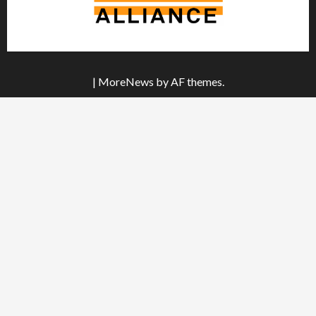
|
MoreNews
by AF themes.