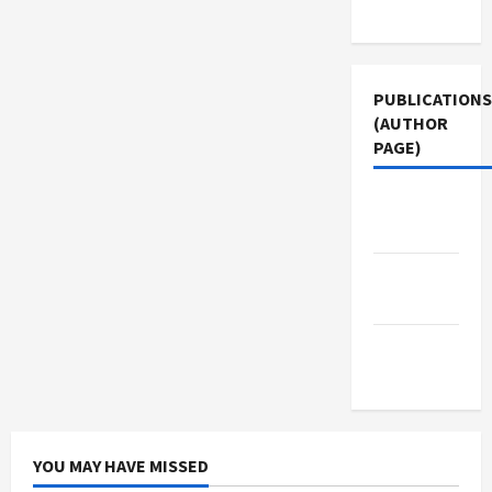
Use
PUBLICATIONS
(AUTHOR
PAGE)
Jacobin
Magazine
Middle
East Eye
The New
Arab
YOU MAY HAVE MISSED