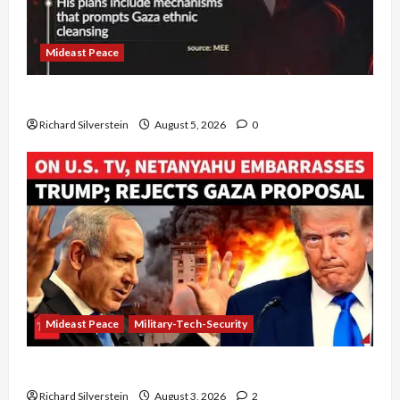
Mideast Peace
Board of Peace Controversial “New Gaza” Plan
Richard Silverstein
August 5, 2026
0
Mideast Peace
Military-Tech-Security
Netanyahu Kills Trump’s Gaza Plan
Richard Silverstein
August 3, 2026
2