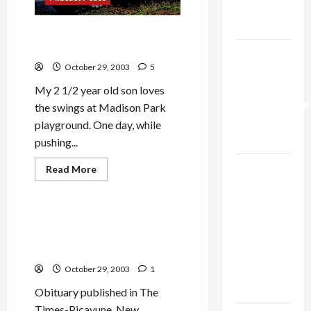
Trump’s
Gaza Plan
Do Children Really Need a
Jeep Larger than They Are?
Israel-
October 29, 2003
5
Lebanon
Deal:
My 2 1/2 year old son loves
Normalization
the swings at Madison Park
as
playground. One day, while
Capitulation
pushing...
Israel
Read
Read More
more
Lobby-
Politics & Society
about
Do
Billionaire
Children
Really
Alliance
Dead[set] Against Bush: the
Need
Gertrude Jones Obituary
Faces NYC
a
Jeep
Hoax
Democratic
Larger
than
October 29, 2003
1
Socialists–
They
Are?
and Loses
Obituary published in The
Times-Picayune, New