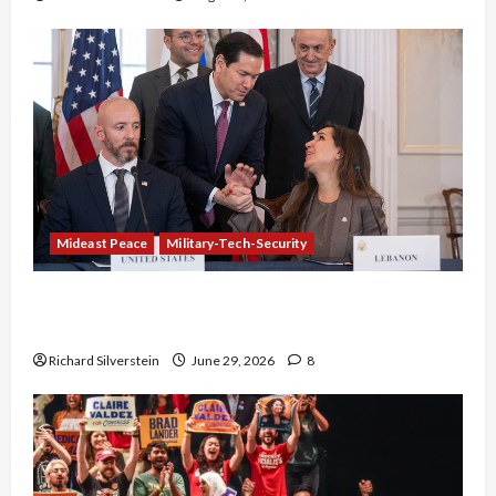
Mideast Peace
Military-Tech-Security
Israel-Lebanon Deal: Normalization as
Capitulation
Richard Silverstein
June 29, 2026
8