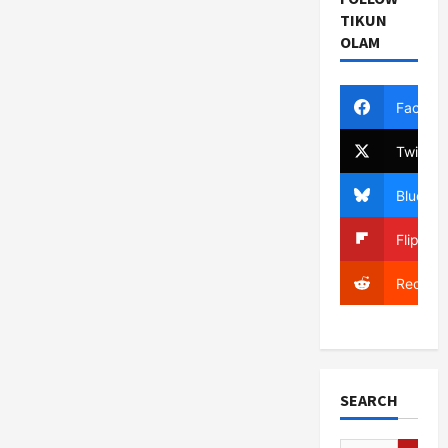
TIKUN
OLAM
Facebo
Twitter
Bluesky
Flipboa
Reddit
SEARCH