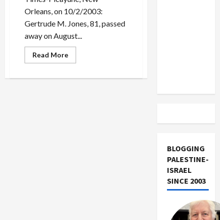
US and
Orleans, on 10/2/2003:
Iran
Gertrude M. Jones, 81, passed
Exclude
away on August...
Israel
from
Read
Read More
more
Lebanon
about
Dead[set]
Track
Against
Bush:
the
Gertrude
Jones
Obituary
Hoax
BLOGGING
PALESTINE-
ISRAEL
SINCE 2003