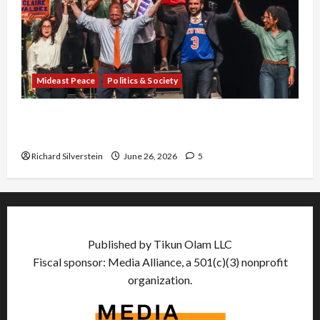
Mideast Peace
Politics & Society
Israel Lobby-Billionaire Alliance Faces NYC
Democratic Socialists–and Loses
Richard Silverstein
June 26, 2026
5
Published by Tikun Olam LLC
Fiscal sponsor: Media Alliance, a 501(c)(3) nonprofit
organization.