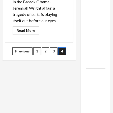
In the Barack Obama-
as
Jeremiah Wright affair, a
Capitulation
tragedy of sorts is playing
Israel
itself out before our eyes....
Lobby-
Read
Read More
Billionaire
more
about
Alliance
Will
Faces NYC
Wright
be
Posts
Democratic
Previous
1
2
3
4
Obama’s
Undoing…
Socialists–
and
pagination
Clinton’s?
and Loses
US and
Iran
Exclude
Israel
from
Lebanon
Track