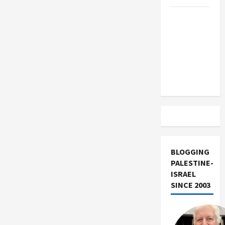
Trump
Must Cut
Off
Military
Aid to
Israel
BLOGGING
PALESTINE-
ISRAEL
SINCE 2003