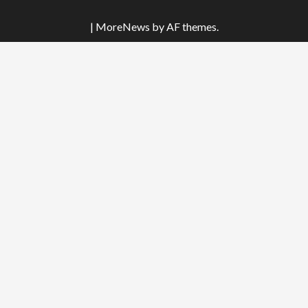
|
MoreNews
by AF themes.