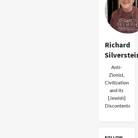
Richard
Silverstei
Anti-
Zionist,
Civilization
and its
[Jewish]
Discontents
FOLLOW