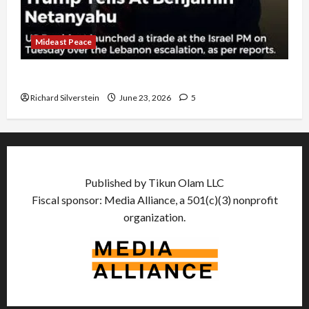
Mideast Peace
US and Iran Exclude Israel from Lebanon Track
Richard Silverstein
June 23, 2026
5
Published by Tikun Olam LLC
Fiscal sponsor: Media Alliance, a 501(c)(3) nonprofit
organization.