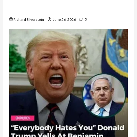
Israel Lobby-Billionaire Alliance Faces NYC
Democratic Socialists–and Loses
Richard Silverstein
June 26, 2026
5