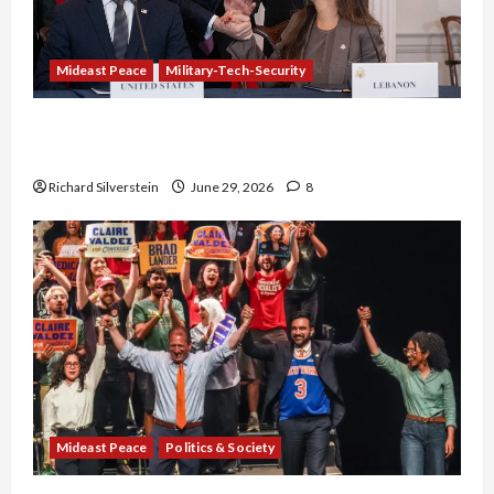
Mideast Peace
Military-Tech-Security
Israel-Lebanon Deal: Normalization as
Capitulation
Richard Silverstein
June 29, 2026
8
Mideast Peace
Politics & Society