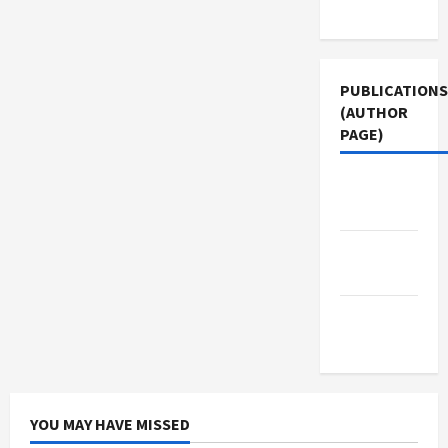
Use
PUBLICATIONS
(AUTHOR
PAGE)
Jacobin
Magazine
Middle
East Eye
The New
Arab
YOU MAY HAVE MISSED