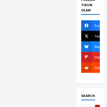
TIKUN
OLAM
Facebo
Twitter
Bluesky
Flipboa
Reddit
SEARCH