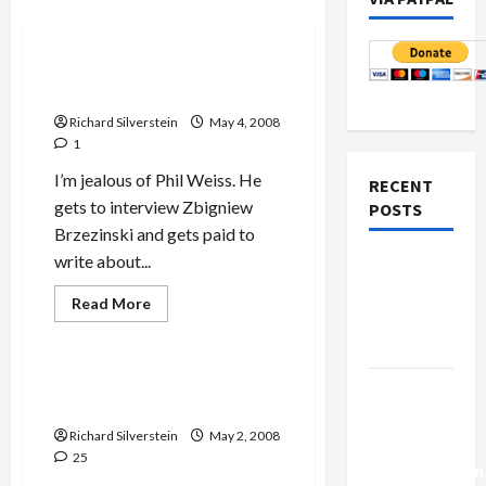
Politics & Society
Zbigniew Brzezinski on
Obama
Richard Silverstein
May 4, 2008
1
I’m jealous of Phil Weiss. He
RECENT
gets to interview Zbigniew
POSTS
Brzezinski and gets paid to
write about...
Netanyahu
Kills
Read
Read More
more
Trump’s
Mideast Peace
about
Gaza Plan
Zbigniew
Brzezinski
on
Will Wright be Obama’s
Israel-
Obama
Undoing…and Clinton’s?
Lebanon
Richard Silverstein
May 2, 2008
Deal:
25
Normalization