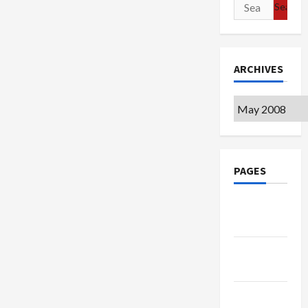
Search
for:
ARCHIVES
Archives
PAGES
Google
Badge
Privacy
Policy
Terms of