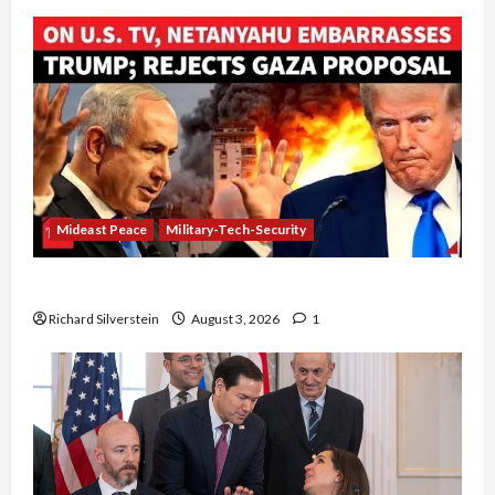
Mideast Peace
Military-Tech-Security
Netanyahu Kills Trump’s Gaza Plan
Richard Silverstein
August 3, 2026
1