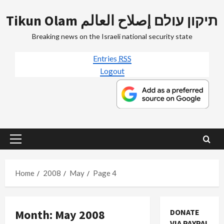
Skip
Tikun Olam תיקון עולם إصلاح العالم
to
content
Breaking news on the Israeli national security state
Entries
RSS
Logout
Primary
Menu
Home
2008
May
Page 4
Month:
May 2008
DONATE
VIA PAYPAL